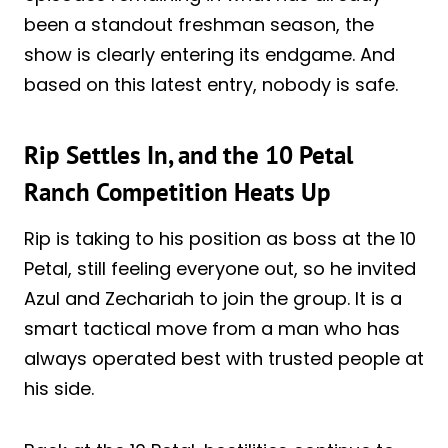
been a standout freshman season, the
show is clearly entering its endgame. And
based on this latest entry, nobody is safe.
Rip Settles In, and the 10 Petal
Ranch Competition Heats Up
Rip is taking to his position as boss at the 10
Petal, still feeling everyone out, so he invited
Azul and Zechariah to join the group. It is a
smart tactical move from a man who has
always operated best with trusted people at
his side.