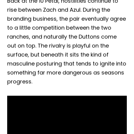
Back at the 10 Petal, hostilities continue to
rise between Zach and Azul. During the
branding business, the pair eventually agree
to a little competition between the two
ranches, and naturally the Duttons come
out on top. The rivalry is playful on the
surface, but beneath it sits the kind of
masculine posturing that tends to ignite into
something far more dangerous as seasons
progress.