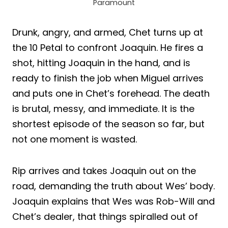
Paramount
Drunk, angry, and armed, Chet turns up at
the 10 Petal to confront Joaquin. He fires a
shot, hitting Joaquin in the hand, and is
ready to finish the job when Miguel arrives
and puts one in Chet’s forehead. The death
is brutal, messy, and immediate. It is the
shortest episode of the season so far, but
not one moment is wasted.
Rip arrives and takes Joaquin out on the
road, demanding the truth about Wes’ body.
Joaquin explains that Wes was Rob-Will and
Chet’s dealer, that things spiralled out of