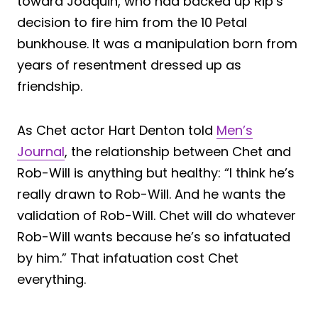
toward Joaquin, who had backed up Rip’s
decision to fire him from the 10 Petal
bunkhouse. It was a manipulation born from
years of resentment dressed up as
friendship.
As Chet actor Hart Denton told
Men’s
Journal
, the relationship between Chet and
Rob-Will is anything but healthy: “I think he’s
really drawn to Rob-Will. And he wants the
validation of Rob-Will. Chet will do whatever
Rob-Will wants because he’s so infatuated
by him.” That infatuation cost Chet
everything.