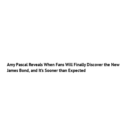
Amy Pascal Reveals When Fans Will Finally Discover the New
James Bond, and It’s Sooner than Expected