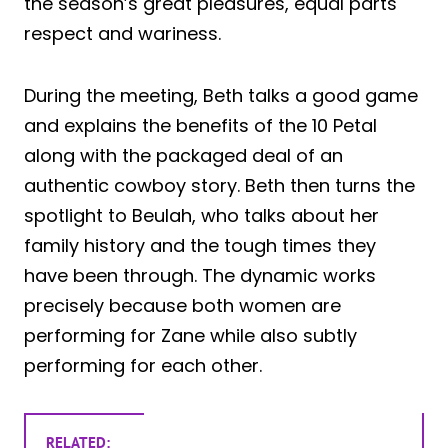
the season’s great pleasures, equal parts
respect and wariness.
During the meeting, Beth talks a good game
and explains the benefits of the 10 Petal
along with the packaged deal of an
authentic cowboy story. Beth then turns the
spotlight to Beulah, who talks about her
family history and the tough times they
have been through. The dynamic works
precisely because both women are
performing for Zane while also subtly
performing for each other.
RELATED: