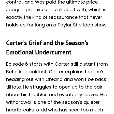
control, and Wes paid the ultimate price.
Joaquin promises it is all dealt with, which is
exactly the kind of reassurance that never
holds up for long on a Taylor Sheridan show.
Carter’s Grief and the Season’s
Emotional Undercurrent
Episode 6 starts with Carter still distant from
Beth. At breakfast, Carter explains that he’s
heading out with Oreana and won’t be back
till late. He struggles to open up to the pair
about his troubles and eventually leaves. His
withdrawal is one of the season’s quieter
heartbreaks, a kid who has seen too much