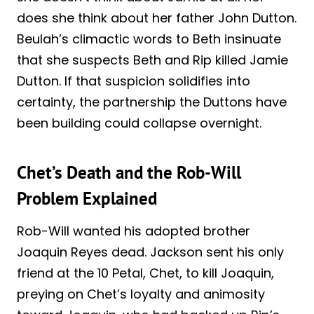
does she think about her father John Dutton.
Beulah’s climactic words to Beth insinuate
that she suspects Beth and Rip killed Jamie
Dutton. If that suspicion solidifies into
certainty, the partnership the Duttons have
been building could collapse overnight.
Chet’s Death and the Rob-Will
Problem Explained
Rob-Will wanted his adopted brother
Joaquin Reyes dead. Jackson sent his only
friend at the 10 Petal, Chet, to kill Joaquin,
preying on Chet’s loyalty and animosity