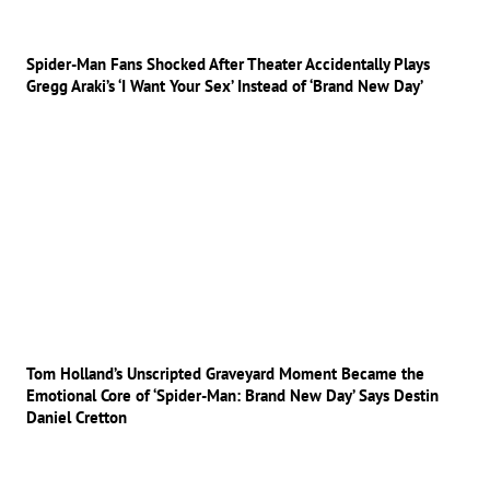
Spider-Man Fans Shocked After Theater Accidentally Plays
Gregg Araki’s ‘I Want Your Sex’ Instead of ‘Brand New Day’
Tom Holland’s Unscripted Graveyard Moment Became the
Emotional Core of ‘Spider-Man: Brand New Day’ Says Destin
Daniel Cretton