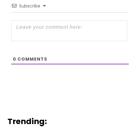
Subscribe
0
COMMENTS
Trending: