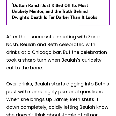
‘Dutton Ranch’ Just Killed Off Its Most
Unlikely Mentor, and the Truth Behind
Dwight’s Death Is Far Darker Than It Looks
After their successful meeting with Zane
Nash, Beulah and Beth celebrated with
drinks at a Chicago bar. But the celebration
took a sharp turn when Beulah’s curiosity
cut to the bone.
Over drinks, Beulah starts digging into Beth’s
past with some highly personal questions.
When she brings up Jamie, Beth shuts it
down completely, coldly letting Beulah know
she doesn’t think about Jamie at all nor