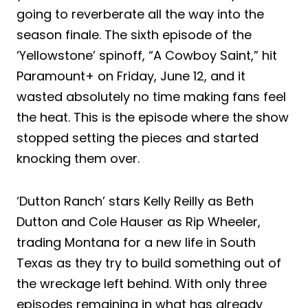
going to reverberate all the way into the
season finale. The sixth episode of the
‘Yellowstone’ spinoff, “A Cowboy Saint,” hit
Paramount+ on Friday, June 12, and it
wasted absolutely no time making fans feel
the heat. This is the episode where the show
stopped setting the pieces and started
knocking them over.
‘Dutton Ranch’ stars Kelly Reilly as Beth
Dutton and Cole Hauser as Rip Wheeler,
trading Montana for a new life in South
Texas as they try to build something out of
the wreckage left behind. With only three
episodes remaining in what has already