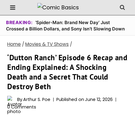
Skip
to
content
BREAKING:
‘Spider-Man: Brand New Day’ Just
Crossed a Billion Dollars, and Sony Isn’t Slowing Down
Home
/
Movies & TV Shows
/
‘Dutton Ranch’ Episode 6 Recap and
Ending Explained: A Shocking
Death and a Secret That Could
Destroy Beth
By
Arthur S. Poe
Published on
June 12, 2026
0 Comments