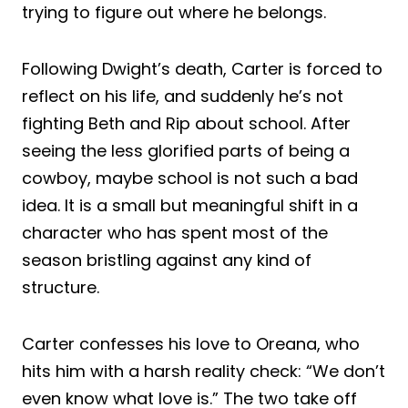
trying to figure out where he belongs.
Following Dwight’s death, Carter is forced to
reflect on his life, and suddenly he’s not
fighting Beth and Rip about school. After
seeing the less glorified parts of being a
cowboy, maybe school is not such a bad
idea. It is a small but meaningful shift in a
character who has spent most of the
season bristling against any kind of
structure.
Carter confesses his love to Oreana, who
hits him with a harsh reality check: “We don’t
even know what love is.” The two take off