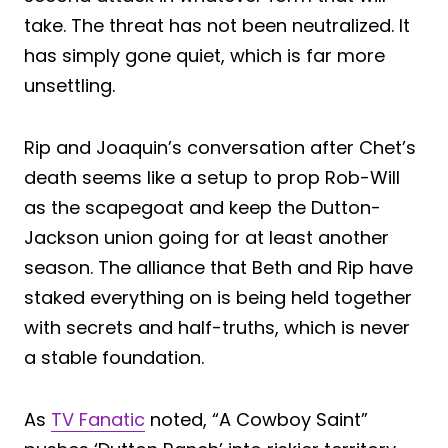
take. The threat has not been neutralized. It
has simply gone quiet, which is far more
unsettling.
Rip and Joaquin’s conversation after Chet’s
death seems like a setup to prop Rob-Will
as the scapegoat and keep the Dutton-
Jackson union going for at least another
season. The alliance that Beth and Rip have
staked everything on is being held together
with secrets and half-truths, which is never
a stable foundation.
As
TV Fanatic
noted, “A Cowboy Saint”