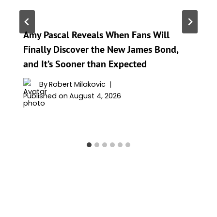
Amy Pascal Reveals When Fans Will
Finally Discover the New James Bond,
and It’s Sooner than Expected
By
Robert Milakovic
Published on
August 4, 2026