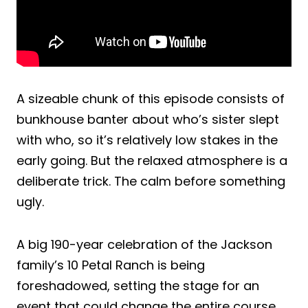
A sizeable chunk of this episode consists of
bunkhouse banter about who’s sister slept
with who, so it’s relatively low stakes in the
early going. But the relaxed atmosphere is a
deliberate trick. The calm before something
ugly.
A big 190-year celebration of the Jackson
family’s 10 Petal Ranch is being
foreshadowed, setting the stage for an
event that could change the entire course