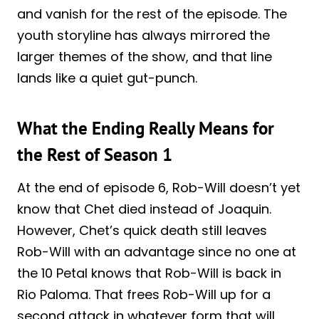
and vanish for the rest of the episode. The
youth storyline has always mirrored the
larger themes of the show, and that line
lands like a quiet gut-punch.
What the Ending Really Means for
the Rest of Season 1
At the end of episode 6, Rob-Will doesn’t yet
know that Chet died instead of Joaquin.
However, Chet’s quick death still leaves
Rob-Will with an advantage since no one at
the 10 Petal knows that Rob-Will is back in
Rio Paloma. That frees Rob-Will up for a
second attack in whatever form that will