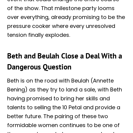
of the show. That milestone party looms
over everything, already promising to be the
pressure cooker where every unresolved
tension finally explodes.
Beth and Beulah Close a Deal With a
Dangerous Question
Beth is on the road with Beulah (Annette
Bening) as they try to land a sale, with Beth
having promised to bring her skills and
talents to selling the 10 Petal and provide a
better future. The pairing of these two
formidable women continues to be one of