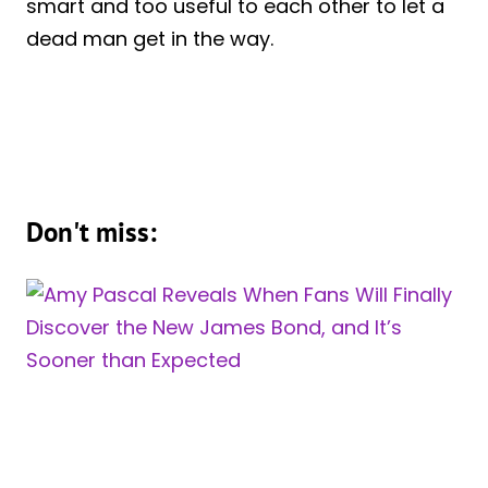
smart and too useful to each other to let a
dead man get in the way.
Don't miss: