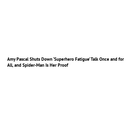
Amy Pascal Shuts Down ‘Superhero Fatigue’ Talk Once and for
All, and Spider-Man Is Her Proof