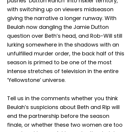
pushes ‘Dutton Ranch’ into riskier territory,
with switching up on viewers midseason
giving the narrative a longer runway. With
Beulah now dangling the Jamie Dutton
question over Beth’s head, and Rob-Will still
lurking somewhere in the shadows with an
unfulfilled murder order, the back half of this
season is primed to be one of the most
intense stretches of television in the entire
‘Yellowstone’ universe.
Tell us in the comments whether you think
Beulah’s suspicions about Beth and Rip will
end the partnership before the season
finale, or whether these two women are too