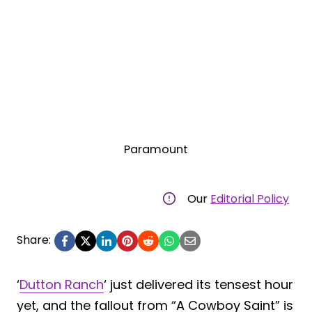
Paramount
Our
Editorial Policy
Share:
‘
Dutton Ranch
‘ just delivered its tensest hour
yet, and the fallout from “A Cowboy Saint” is