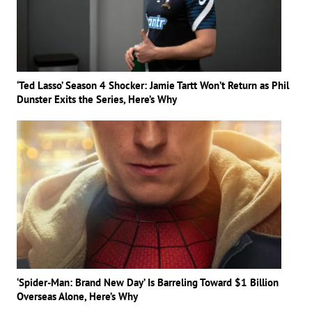
‘Ted Lasso’ Season 4 Shocker: Jamie Tartt Won’t Return as Phil
Dunster Exits the Series, Here’s Why
‘Spider-Man: Brand New Day’ Is Barreling Toward $1 Billion
Overseas Alone, Here’s Why