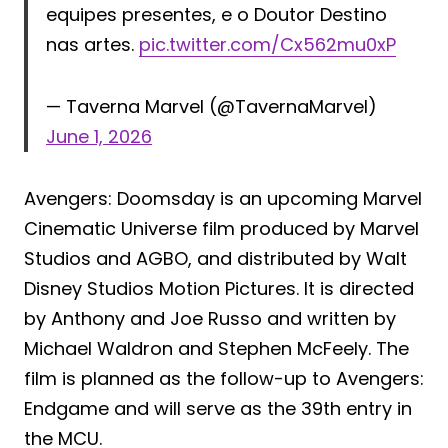
equipes presentes, e o Doutor Destino
nas artes.
pic.twitter.com/Cx562mu0xP
— Taverna Marvel (@TavernaMarvel)
June 1, 2026
Avengers: Doomsday is an upcoming Marvel
Cinematic Universe film produced by Marvel
Studios and AGBO, and distributed by Walt
Disney Studios Motion Pictures. It is directed
by Anthony and Joe Russo and written by
Michael Waldron and Stephen McFeely. The
film is planned as the follow-up to Avengers:
Endgame and will serve as the 39th entry in
the MCU.