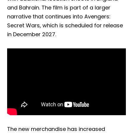
and Bahrain. The film is part of a larger
narrative that continues into Avengers:
Secret Wars, which is scheduled for release
in December 2027.
The new merchandise has increased