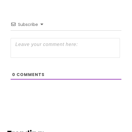
Subscribe
0
COMMENTS