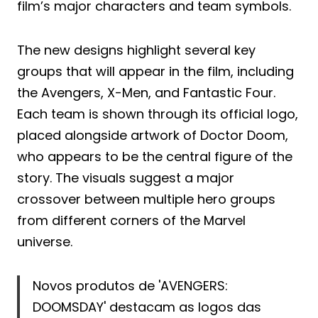
film’s major characters and team symbols.
The new designs highlight several key
groups that will appear in the film, including
the Avengers, X-Men, and Fantastic Four.
Each team is shown through its official logo,
placed alongside artwork of Doctor Doom,
who appears to be the central figure of the
story. The visuals suggest a major
crossover between multiple hero groups
from different corners of the Marvel
universe.
Novos produtos de 'AVENGERS:
DOOMSDAY' destacam as logos das