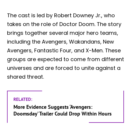
The cast is led by Robert Downey Jr., who
takes on the role of Doctor Doom. The story
brings together several major hero teams,
including the Avengers, Wakandans, New
Avengers, Fantastic Four, and X-Men. These
groups are expected to come from different
universes and are forced to unite against a
shared threat.
RELATED:
More Evidence Suggests ‘Avengers:
Doomsday’ Trailer Could Drop Within Hours