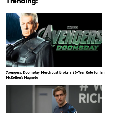
Trending:
‘Avengers: Doomsday’ Merch Just Broke a 26-Year Rule for Ian
McKellen’s Magneto