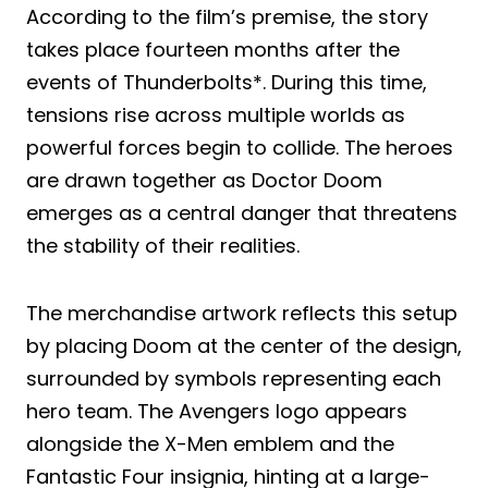
According to the film’s premise, the story
takes place fourteen months after the
events of Thunderbolts*. During this time,
tensions rise across multiple worlds as
powerful forces begin to collide. The heroes
are drawn together as Doctor Doom
emerges as a central danger that threatens
the stability of their realities.
The merchandise artwork reflects this setup
by placing Doom at the center of the design,
surrounded by symbols representing each
hero team. The Avengers logo appears
alongside the X-Men emblem and the
Fantastic Four insignia, hinting at a large-