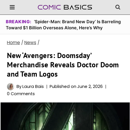
Skip
to
content
BREAKING:
‘Spider-Man: Brand New Day’ Is Barreling
Toward $1 Billion Overseas Alone, Here’s Why
Home
/
News
/
New ‘Avengers: Doomsday’
Merchandise Reveals Doctor Doom
and Team Logos
By
Laura Bais
Published on
June 2, 2026
0 Comments