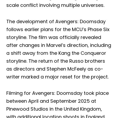
scale conflict involving multiple universes.
The development of Avengers: Doomsday
follows earlier plans for the MCU’s Phase Six
storyline. The film was officially revealed
after changes in Marvel’s direction, including
a shift away from the Kang the Conqueror
storyline. The return of the Russo brothers
as directors and Stephen McFeely as co-
writer marked a major reset for the project.
Filming for Avengers: Doomsday took place
between April and September 2025 at
Pinewood Studios in the United Kingdom,
with additional location shoots in England