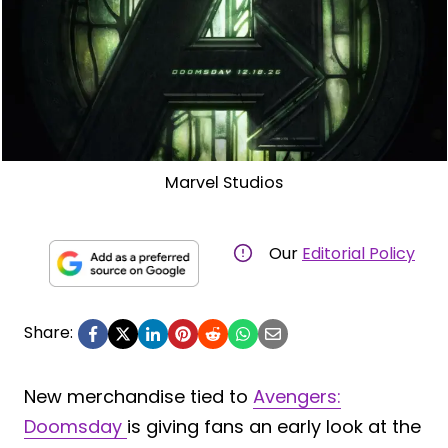
Marvel Studios
Our
Editorial Policy
Share:
New merchandise tied to
Avengers:
Doomsday
is giving fans an early look at the