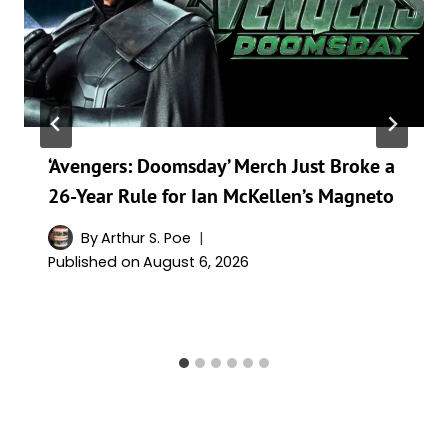
‘Avengers: Doomsday’ Merch Just Broke a
26-Year Rule for Ian McKellen’s Magneto
By
Arthur S. Poe
Published on
August 6, 2026