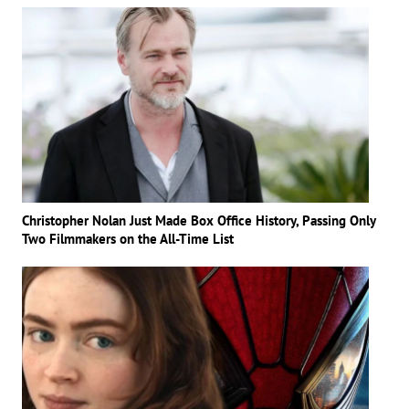
Christopher Nolan Just Made Box Office History, Passing Only
Two Filmmakers on the All-Time List