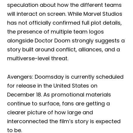
speculation about how the different teams
will interact on screen. While Marvel Studios
has not officially confirmed full plot details,
the presence of multiple team logos
alongside Doctor Doom strongly suggests a
story built around conflict, alliances, and a
multiverse-level threat.
Avengers: Doomsday is currently scheduled
for release in the United States on
December 18. As promotional materials
continue to surface, fans are getting a
clearer picture of how large and
interconnected the film’s story is expected
to be.