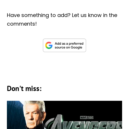
Have something to add? Let us know in the
comments!
Don't miss: