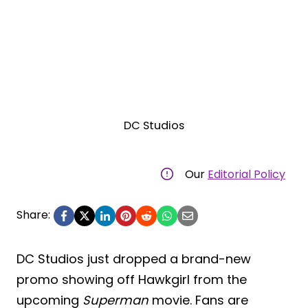
DC Studios
Our
Editorial Policy
Share:
DC Studios just dropped a brand-new
promo showing off Hawkgirl from the
upcoming
Superman
movie. Fans are