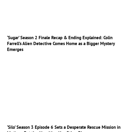
‘Sugar’ Season 2 Finale Recap & Ending Explained: Colin
Farrell’s Alien Detective Comes Home as a Bigger Mystery
Emerges
‘Silo’ Season 3 Episode 6 Sets a Desperate Rescue Mission in