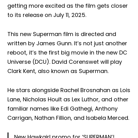
getting more excited as the film gets closer
to its release on July 11, 2025.
This new Superman film is directed and
written by James Gunn. It’s not just another
reboot, it’s the first big movie in the new DC
Universe (DCU). David Corenswet will play
Clark Kent, also known as Superman.
He stars alongside Rachel Brosnahan as Lois
Lane, Nicholas Hoult as Lex Luthor, and other
familiar names like Edi Gathegi, Anthony
Carrigan, Nathan Fillion, and Isabela Merced.
New Hawkgirl promo for ‘SUPERMAN’!