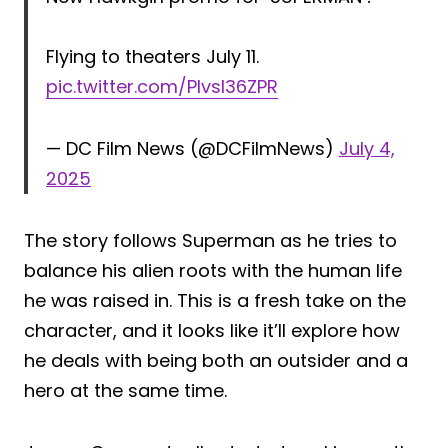
Flying to theaters July 11.
pic.twitter.com/PIvsI36ZPR
— DC Film News (@DCFilmNews)
July 4,
2025
The story follows Superman as he tries to
balance his alien roots with the human life
he was raised in. This is a fresh take on the
character, and it looks like it’ll explore how
he deals with being both an outsider and a
hero at the same time.