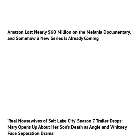
Amazon Lost Nearly $60 Million on the Melania Documentary,
and Somehow a New Series Is Already Coming
‘Real Housewives of Salt Lake City’ Season 7 Trailer Drops:
Mary Opens Up About Her Son’s Death as Angie and Whitney
Face Separation Drama