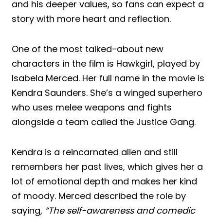
and his deeper values, so fans can expect a
story with more heart and reflection.
One of the most talked-about new
characters in the film is Hawkgirl, played by
Isabela Merced. Her full name in the movie is
Kendra Saunders. She’s a winged superhero
who uses melee weapons and fights
alongside a team called the Justice Gang.
Kendra is a reincarnated alien and still
remembers her past lives, which gives her a
lot of emotional depth and makes her kind
of moody. Merced described the role by
saying,
“The self-awareness and comedic