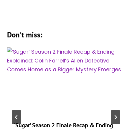
Don't miss:
‘Sugar’ Season 2 Finale Recap & Ending