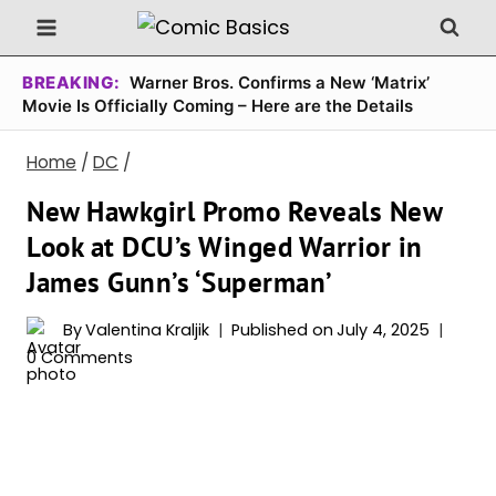
Skip
to
content
BREAKING:
Warner Bros. Confirms a New ‘Matrix’
Movie Is Officially Coming – Here are the Details
Home
/
DC
/
New Hawkgirl Promo Reveals New
Look at DCU’s Winged Warrior in
James Gunn’s ‘Superman’
By
Valentina Kraljik
Published on
July 4, 2025
0 Comments