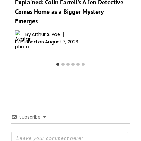
Explained: Colin Farrell’s Alien Detective
Comes Home as a Bigger Mystery
Emerges
By
Arthur S. Poe
Published on
August 7, 2026
Subscribe