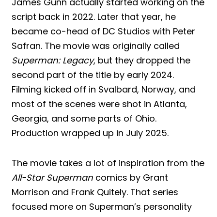
James Gunn actually started working on the
script back in 2022. Later that year, he
became co-head of DC Studios with Peter
Safran. The movie was originally called
Superman: Legacy
, but they dropped the
second part of the title by early 2024.
Filming kicked off in Svalbard, Norway, and
most of the scenes were shot in Atlanta,
Georgia, and some parts of Ohio.
Production wrapped up in July 2025.
The movie takes a lot of inspiration from the
All-Star Superman
comics by Grant
Morrison and Frank Quitely. That series
focused more on Superman’s personality