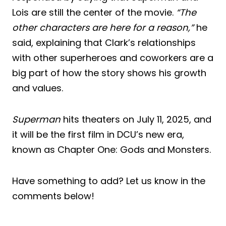
Lois are still the center of the movie.
“The
other characters are here for a reason,”
he
said, explaining that Clark’s relationships
with other superheroes and coworkers are a
big part of how the story shows his growth
and values.
Superman
hits theaters on July 11, 2025, and
it will be the first film in DCU’s new era,
known as Chapter One: Gods and Monsters.
Have something to add? Let us know in the
comments below!