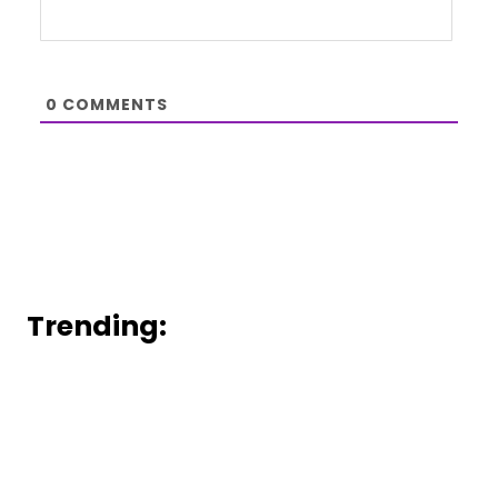
0
COMMENTS
Trending: