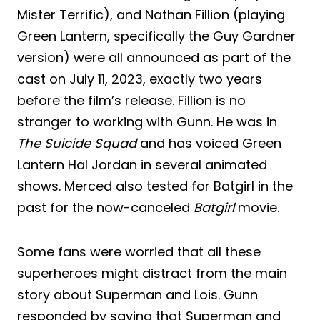
Mister Terrific), and Nathan Fillion (playing
Green Lantern, specifically the Guy Gardner
version) were all announced as part of the
cast on July 11, 2023, exactly two years
before the film’s release. Fillion is no
stranger to working with Gunn. He was in
The Suicide Squad
and has voiced Green
Lantern Hal Jordan in several animated
shows. Merced also tested for Batgirl in the
past for the now-canceled
Batgirl
movie.
Some fans were worried that all these
superheroes might distract from the main
story about Superman and Lois. Gunn
responded by saying that Superman and