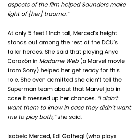
aspects of the film helped Saunders make
light of [her] trauma.”
At only 5 feet 1 inch tall, Merced’s height
stands out among the rest of the DCU’s
taller heroes. She said that playing Anya
Corazón in
Madame Web
(a Marvel movie
from Sony) helped her get ready for this
role. She even admitted she didn’t tell the
Superman team about that Marvel job in
case it messed up her chances.
“I didn’t
want them to know in case they didn’t want
me to play both,”
she said.
Isabela Merced, Edi Gathegi (who plays