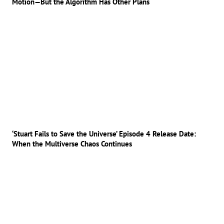
Motion—But the Algorithm Has Other Plans
‘Stuart Fails to Save the Universe’ Episode 4 Release Date:
When the Multiverse Chaos Continues