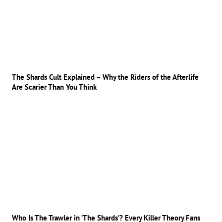
The Shards Cult Explained – Why the Riders of the Afterlife
Are Scarier Than You Think
Who Is The Trawler in ‘The Shards’? Every Killer Theory Fans