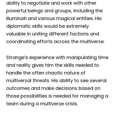
ability to negotiate and work with other
powerful beings and groups, including the
Illuminati and various magical entities. His
diplomatic skills would be extremely
valuable in uniting different factions and
coordinating efforts across the multiverse.
Strange’s experience with manipulating time
and reality gives him the skills needed to
handle the often chaotic nature of
multiversal threats. His ability to see several
outcomes and make decisions based on
those possibilities is needed for managing a
team during a multiverse crisis.