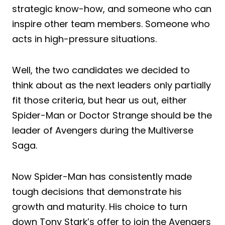
strategic know-how, and someone who can
inspire other team members. Someone who
acts in high-pressure situations.
Well, the two candidates we decided to
think about as the next leaders only partially
fit those criteria, but hear us out, either
Spider-Man or Doctor Strange should be the
leader of Avengers during the Multiverse
Saga.
Now Spider-Man has consistently made
tough decisions that demonstrate his
growth and maturity. His choice to turn
down Tony Stark’s offer to join the Avengers