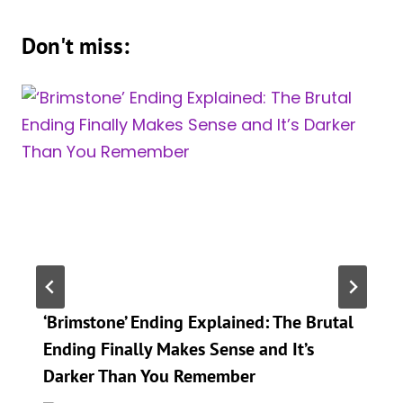
Don't miss:
‘Brimstone’ Ending Explained: The Brutal
Ending Finally Makes Sense and It’s
Darker Than You Remember