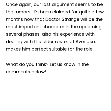
Once again, our last argument seems to be
the rumors. It’s been claimed for quite a few
months now that Doctor Strange will be the
most important character in the upcoming
several phases, also his experience with
dealing with the older roster of Avengers
makes him perfect suitable for the role.
What do you think? Let us know in the
comments below!