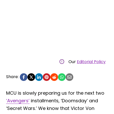
Our
Editorial Policy
Share:
MCU is slowly preparing us for the next two
‘Avengers’
installments, ‘Doomsday’ and
‘Secret Wars.’ We know that Victor Von