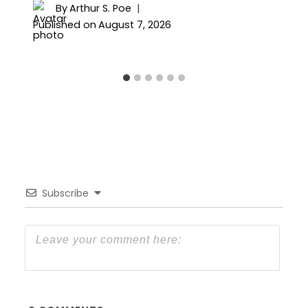
By
Arthur S. Poe
Published on
August 7, 2026
Subscribe