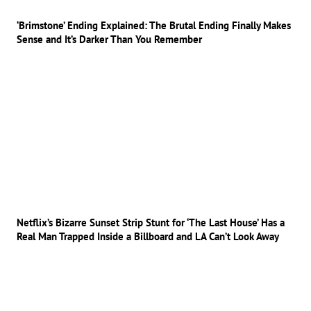
‘Brimstone’ Ending Explained: The Brutal Ending Finally Makes
Sense and It’s Darker Than You Remember
Netflix’s Bizarre Sunset Strip Stunt for ‘The Last House’ Has a
Real Man Trapped Inside a Billboard and LA Can’t Look Away