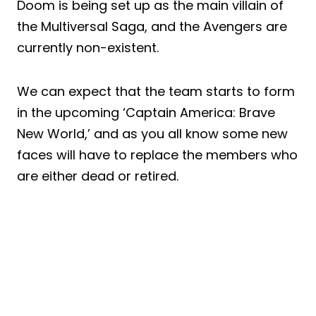
Doom is being set up as the main villain of
the Multiversal Saga, and the Avengers are
currently non-existent.
We can expect that the team starts to form
in the upcoming ‘Captain America: Brave
New World,’ and as you all know some new
faces will have to replace the members who
are either dead or retired.