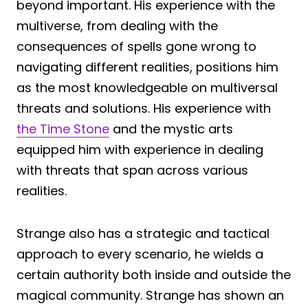
beyond important. His experience with the
multiverse, from dealing with the
consequences of spells gone wrong to
navigating different realities, positions him
as the most knowledgeable on multiversal
threats and solutions. His experience with
the Time Stone
and the mystic arts
equipped him with experience in dealing
with threats that span across various
realities.
Strange also has a strategic and tactical
approach to every scenario, he wields a
certain authority both inside and outside the
magical community. Strange has shown an