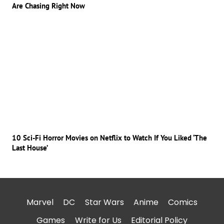
Are Chasing Right Now
10 Sci-Fi Horror Movies on Netflix to Watch If You Liked ‘The
Last House’
Marvel
DC
Star Wars
Anime
Comics
Games
Write for Us
Editorial Policy