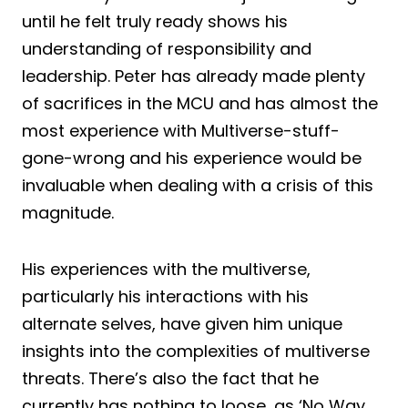
until he felt truly ready shows his
understanding of responsibility and
leadership. Peter has already made plenty
of sacrifices in the MCU and has almost the
most experience with Multiverse-stuff-
gone-wrong and his experience would be
invaluable when dealing with a crisis of this
magnitude.
His experiences with the multiverse,
particularly his interactions with his
alternate selves, have given him unique
insights into the complexities of multiverse
threats. There’s also the fact that he
currently has nothing to loose, as ‘No Way