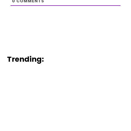
0
COMMENTS
Trending: