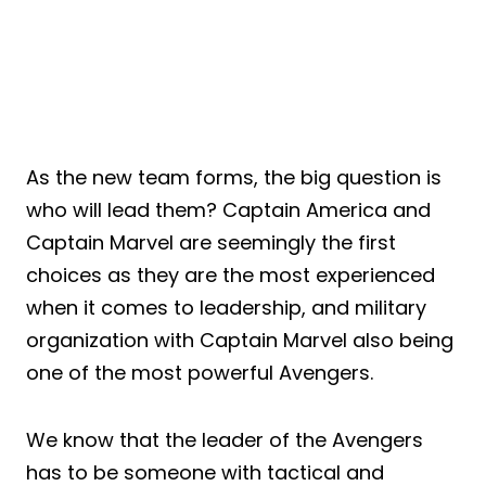
As the new team forms, the big question is
who will lead them? Captain America and
Captain Marvel are seemingly the first
choices as they are the most experienced
when it comes to leadership, and military
organization with Captain Marvel also being
one of the most powerful Avengers.
We know that the leader of the Avengers
has to be someone with tactical and