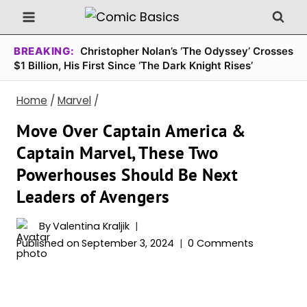
Skip
to
content
BREAKING:
Christopher Nolan’s ‘The Odyssey’ Crosses
$1 Billion, His First Since ‘The Dark Knight Rises’
Home
/
Marvel
/
Move Over Captain America &
Captain Marvel, These Two
Powerhouses Should Be Next
Leaders of Avengers
By
Valentina Kraljik
Published on
September 3, 2024
0 Comments