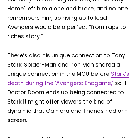
Home’ left him alone and broke, and no one
remembers him, so rising up to lead
Avengers would be a perfect “from rags to
riches story.”
There’s also his unique connection to Tony
Stark. Spider-Man and Iron Man shared a
unique connection in the MCU before
Stark’s
death during the ‘Avengers: Endgame,’
so if
Doctor Doom ends up being connected to
Stark it might offer viewers the kind of
dynamic that Gamora and Thanos had on-
screen.