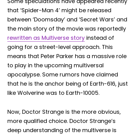
Some speculations have appeared recently
that ‘Spider-Man 4’ might be released
between ‘Doomsday’ and ‘Secret Wars’ and
the main story of the movie was reportedly
rewritten as Multiverse story
instead of
going for a street-level approach. This
means that Peter Parker has a massive role
to play in the upcoming multiversal
apocalypse. Some rumors have claimed
that he is the anchor being of Earth-616, just
like Wolverine was to Earth-10005.
Now, Doctor Strange is the more obvious,
more qualified choice. Doctor Strange’s
deep understanding of the multiverse is