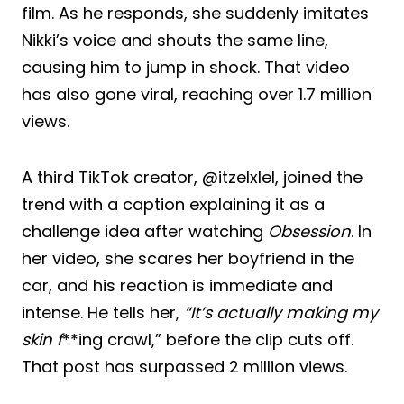
film. As he responds, she suddenly imitates
Nikki’s voice and shouts the same line,
causing him to jump in shock. That video
has also gone viral, reaching over 1.7 million
views.
A third TikTok creator, @itzelxlel, joined the
trend with a caption explaining it as a
challenge idea after watching
Obsession
. In
her video, she scares her boyfriend in the
car, and his reaction is immediate and
intense. He tells her,
“It’s actually making my
skin f
**ing crawl,” before the clip cuts off.
That post has surpassed 2 million views.