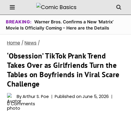
Skip
to
content
BREAKING:
Warner Bros. Confirms a New ‘Matrix’
Movie Is Officially Coming – Here are the Details
Home
/
News
/
‘Obsession’ TikTok Prank Trend
Takes Over as Girlfriends Turn the
Tables on Boyfriends in Viral Scare
Challenge
By
Arthur S. Poe
Published on
June 5, 2026
0 Comments