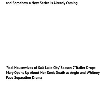
and Somehow a New Series Is Already Coming
‘Real Housewives of Salt Lake City’ Season 7 Trailer Drops:
Mary Opens Up About Her Son’s Death as Angie and Whitney
Face Separation Drama