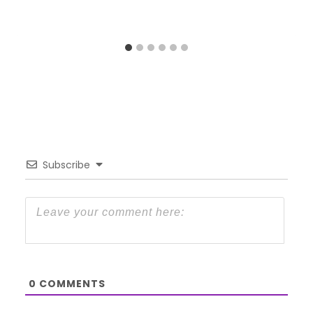
Subscribe
0
COMMENTS