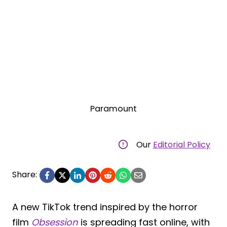
Paramount
Our
Editorial Policy
Share:
A new TikTok trend inspired by the horror
film
Obsession
is spreading fast online, with