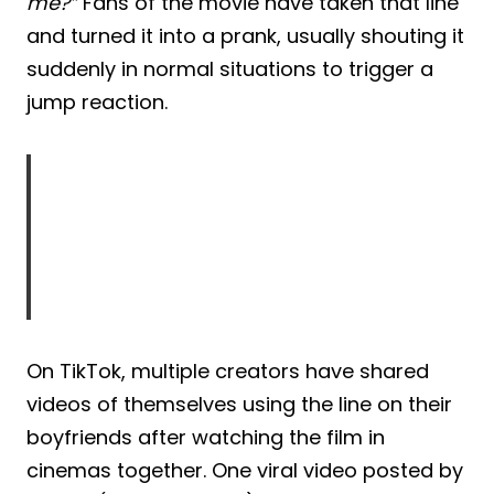
me?”
Fans of the movie have taken that line
and turned it into a prank, usually shouting it
suddenly in normal situations to trigger a
jump reaction.
On TikTok, multiple creators have shared
videos of themselves using the line on their
boyfriends after watching the film in
cinemas together. One viral video posted by