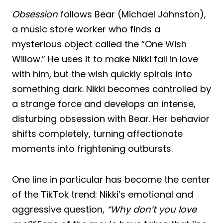
Obsession
follows Bear (Michael Johnston),
a music store worker who finds a
mysterious object called the “One Wish
Willow.” He uses it to make Nikki fall in love
with him, but the wish quickly spirals into
something dark. Nikki becomes controlled by
a strange force and develops an intense,
disturbing obsession with Bear. Her behavior
shifts completely, turning affectionate
moments into frightening outbursts.
One line in particular has become the center
of the TikTok trend: Nikki’s emotional and
aggressive question,
“Why don’t you love