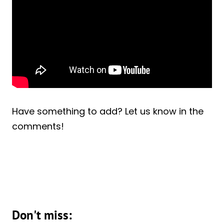
Have something to add? Let us know in the
comments!
Don't miss: