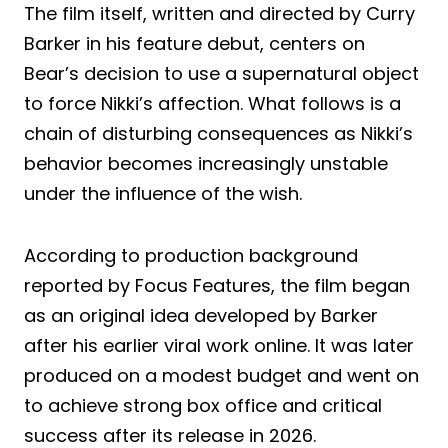
The film itself, written and directed by Curry
Barker in his feature debut, centers on
Bear’s decision to use a supernatural object
to force Nikki’s affection. What follows is a
chain of disturbing consequences as Nikki’s
behavior becomes increasingly unstable
under the influence of the wish.
According to production background
reported by Focus Features, the film began
as an original idea developed by Barker
after his earlier viral work online. It was later
produced on a modest budget and went on
to achieve strong box office and critical
success after its release in 2026.