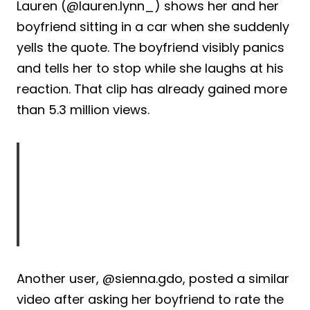
Lauren (@lauren.lynn_) shows her and her
boyfriend sitting in a car when she suddenly
yells the quote. The boyfriend visibly panics
and tells her to stop while she laughs at his
reaction. That clip has already gained more
than 5.3 million views.
Another user, @sienna.gdo, posted a similar
video after asking her boyfriend to rate the