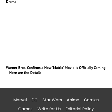
Drama
Warner Bros. Confirms a New ‘Matrix’ Movie Is Officially Coming
– Here are the Details
Marvel
DC
Star Wars
Anime
Comics
Games
Write for Us
Editorial Policy