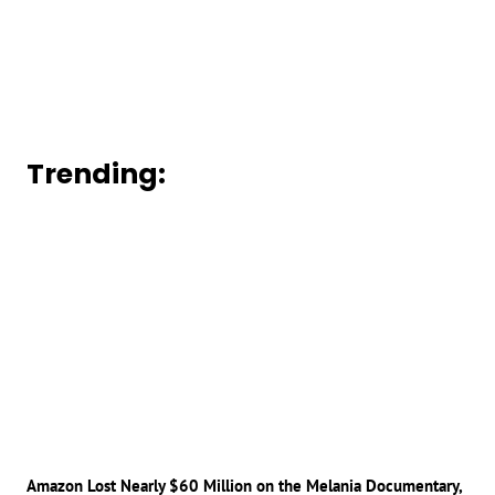
Trending:
Amazon Lost Nearly $60 Million on the Melania Documentary,