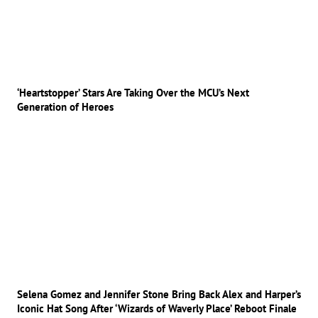
‘Heartstopper’ Stars Are Taking Over the MCU’s Next
Generation of Heroes
Selena Gomez and Jennifer Stone Bring Back Alex and Harper’s
Iconic Hat Song After ‘Wizards of Waverly Place’ Reboot Finale