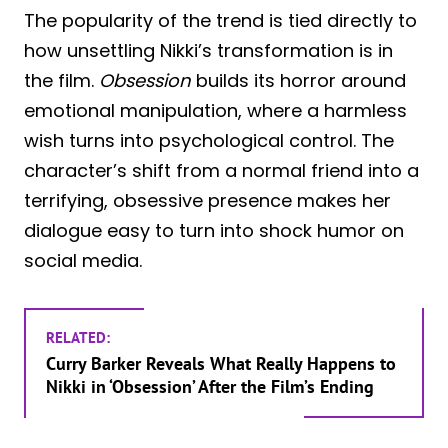
The popularity of the trend is tied directly to
how unsettling Nikki’s transformation is in
the film.
Obsession
builds its horror around
emotional manipulation, where a harmless
wish turns into psychological control. The
character’s shift from a normal friend into a
terrifying, obsessive presence makes her
dialogue easy to turn into shock humor on
social media.
RELATED:
Curry Barker Reveals What Really Happens to
Nikki in ‘Obsession’ After the Film’s Ending