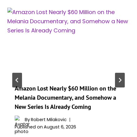
Amazon Lost Nearly $60 Million on the
Melania Documentary, and Somehow a
New Series Is Already Coming
By
Robert Milakovic
Published on
August 6, 2026