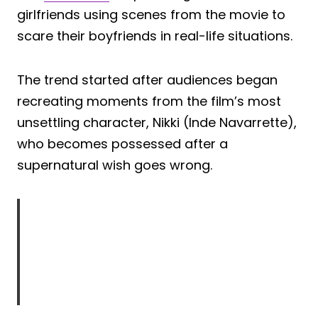
girlfriends using scenes from the movie to
scare their boyfriends in real-life situations.
The trend started after audiences began
recreating moments from the film’s most
unsettling character, Nikki (Inde Navarrette),
who becomes possessed after a
supernatural wish goes wrong.