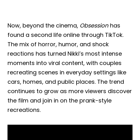
Now, beyond the cinema,
Obsession
has
found a second life online through TikTok.
The mix of horror, humor, and shock
reactions has turned Nikki’s most intense
moments into viral content, with couples
recreating scenes in everyday settings like
cars, homes, and public places. The trend
continues to grow as more viewers discover
the film and join in on the prank-style
recreations.