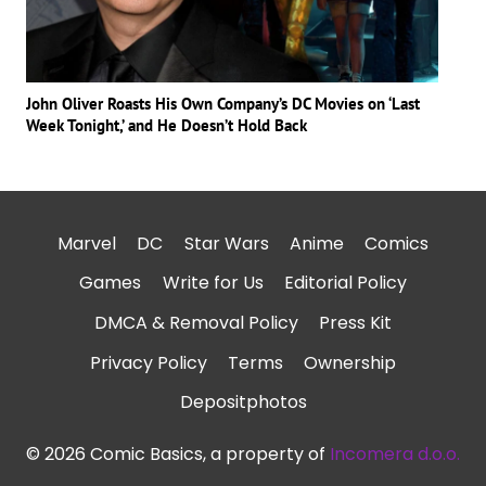
John Oliver Roasts His Own Company’s DC Movies on ‘Last
Week Tonight,’ and He Doesn’t Hold Back
Marvel
DC
Star Wars
Anime
Comics
Games
Write for Us
Editorial Policy
DMCA & Removal Policy
Press Kit
Privacy Policy
Terms
Ownership
Depositphotos
© 2026 Comic Basics, a property of
Incomera d.o.o.