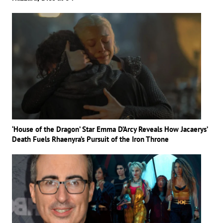
‘House of the Dragon’ Star Emma D’Arcy Reveals How Jacaerys’
Death Fuels Rhaenyra’s Pursuit of the Iron Throne