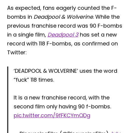
As expected, fans eagerly counted the F-
bombs in
Deadpool & Wolverine
. While the
previous franchise record was 90 F-bombs
in a single film,
Deadpool 3
has set a new
record with 118 F-bombs, as confirmed on
Twitter:
‘DEADPOOL & WOLVERINE’ uses the word
“fuck” 118 times.
It is a new franchise record, with the
second film only having 90 f-bombs.
pic.twitter.com/9fFKCYmQDg