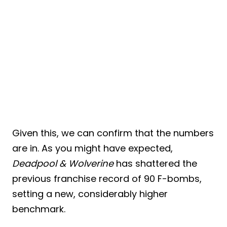
Given this, we can confirm that the numbers
are in. As you might have expected,
Deadpool & Wolverine
has shattered the
previous franchise record of 90 F-bombs,
setting a new, considerably higher
benchmark.