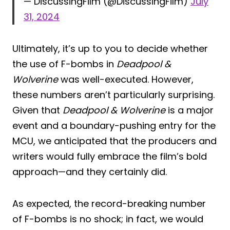
— DiscussingFilm (@DiscussingFilm)
July
31, 2024
Ultimately, it’s up to you to decide whether
the use of F-bombs in
Deadpool &
Wolverine
was well-executed. However,
these numbers aren’t particularly surprising.
Given that
Deadpool & Wolverine
is a major
event and a boundary-pushing entry for the
MCU, we anticipated that the producers and
writers would fully embrace the film’s bold
approach—and they certainly did.
As expected, the record-breaking number
of F-bombs is no shock; in fact, we would