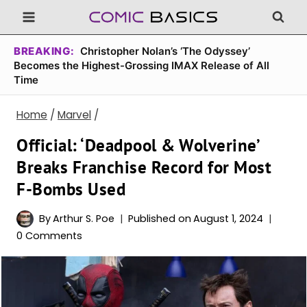
Skip
to
content
BREAKING:
Christopher Nolan’s ‘The Odyssey’
Becomes the Highest-Grossing IMAX Release of All
Time
Home
/
Marvel
/
Official: ‘Deadpool & Wolverine’
Breaks Franchise Record for Most
F-Bombs Used
By
Arthur S. Poe
Published on
August 1, 2024
0 Comments