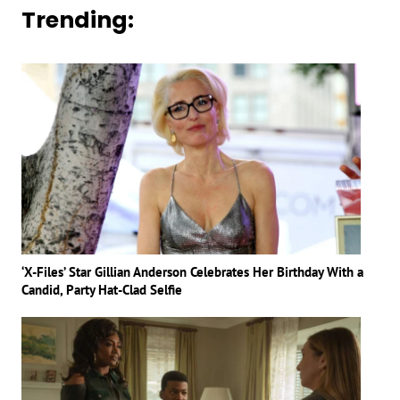
Trending:
‘X-Files’ Star Gillian Anderson Celebrates Her Birthday With a
Candid, Party Hat-Clad Selfie