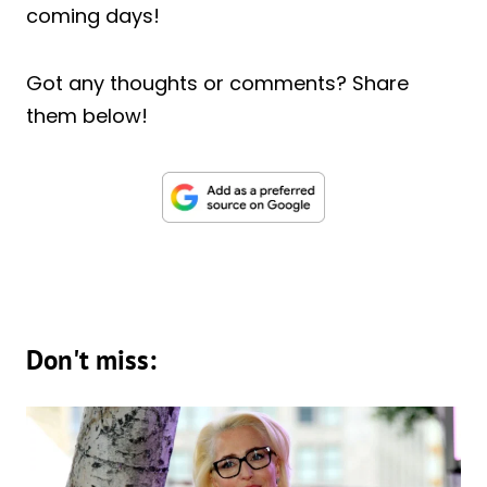
coming days!
Got any thoughts or comments? Share
them below!
Don't miss: