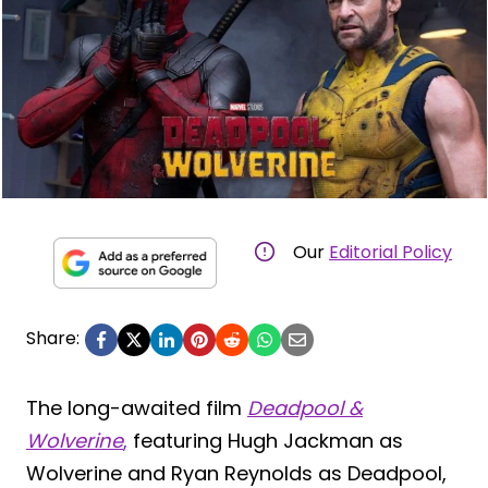
Our
Editorial Policy
Share:
The long-awaited film
Deadpool &
Wolverine
,
featuring Hugh Jackman as
Wolverine and Ryan Reynolds as Deadpool,