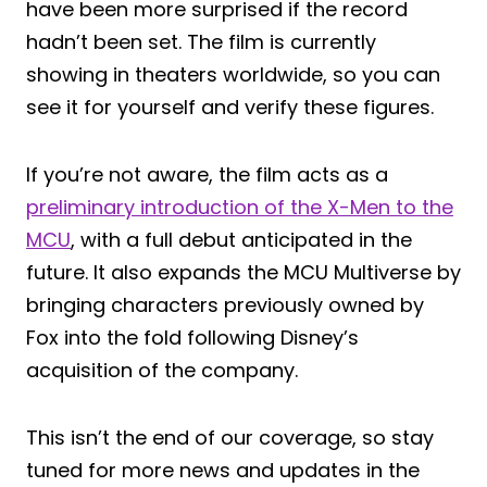
have been more surprised if the record
hadn’t been set. The film is currently
showing in theaters worldwide, so you can
see it for yourself and verify these figures.
If you’re not aware, the film acts as a
preliminary introduction of the X-Men to the
MCU
, with a full debut anticipated in the
future. It also expands the MCU Multiverse by
bringing characters previously owned by
Fox into the fold following Disney’s
acquisition of the company.
This isn’t the end of our coverage, so stay
tuned for more news and updates in the