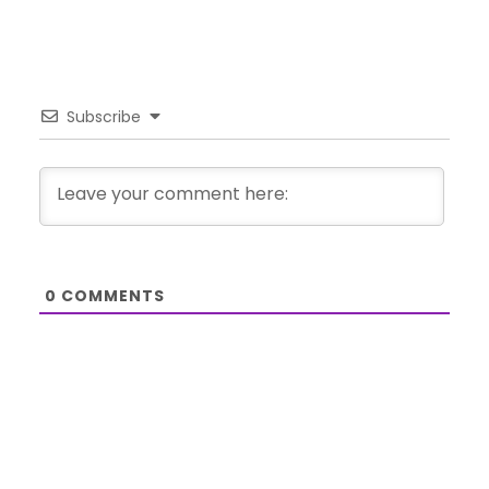
Subscribe
0
COMMENTS