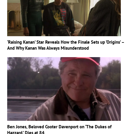
‘Raising Kanan’ Star Reveals How the Finale Sets up ‘Origins’ –
And Why Kanan Was Always Misunderstood
Ben Jones, Beloved Cooter Davenport on ‘The Dukes of
Hazzard,’ Dies at 84