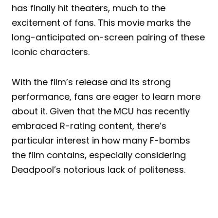
has finally hit theaters, much to the
excitement of fans. This movie marks the
long-anticipated on-screen pairing of these
iconic characters.
With the film’s release and its strong
performance, fans are eager to learn more
about it. Given that the MCU has recently
embraced R-rating content, there’s
particular interest in how many F-bombs
the film contains, especially considering
Deadpool’s notorious lack of politeness.