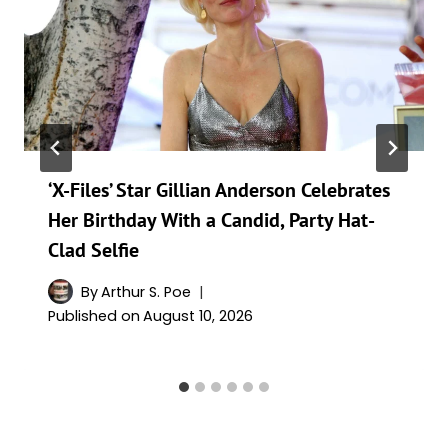
‘X-Files’ Star Gillian Anderson Celebrates
Her Birthday With a Candid, Party Hat-
Clad Selfie
By
Arthur S. Poe
Published on
August 10, 2026