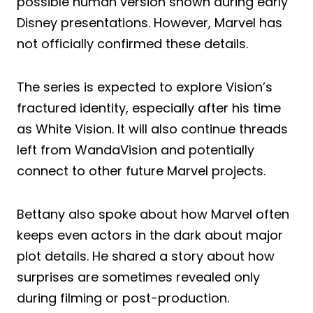
possible human version shown during early
Disney presentations. However, Marvel has
not officially confirmed these details.
The series is expected to explore Vision’s
fractured identity, especially after his time
as White Vision. It will also continue threads
left from WandaVision and potentially
connect to other future Marvel projects.
Bettany also spoke about how Marvel often
keeps even actors in the dark about major
plot details. He shared a story about how
surprises are sometimes revealed only
during filming or post-production.