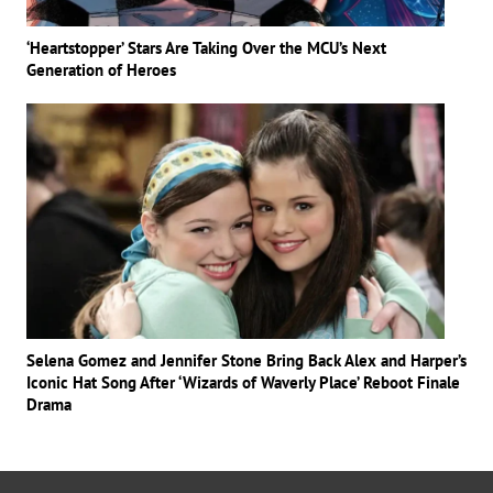
‘Heartstopper’ Stars Are Taking Over the MCU’s Next
Generation of Heroes
Selena Gomez and Jennifer Stone Bring Back Alex and Harper’s
Iconic Hat Song After ‘Wizards of Waverly Place’ Reboot Finale
Drama