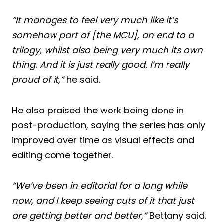
“It manages to feel very much like it’s
somehow part of [the MCU], an end to a
trilogy, whilst also being very much its own
thing. And it is just really good. I’m really
proud of it,”
he said.
He also praised the work being done in
post-production, saying the series has only
improved over time as visual effects and
editing come together.
“We’ve been in editorial for a long while
now, and I keep seeing cuts of it that just
are getting better and better,”
Bettany said.