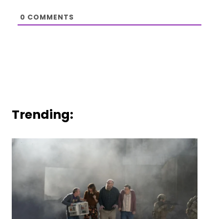
0
COMMENTS
Trending: