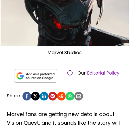
Marvel Studios
Our
Editorial Policy
Share:
Marvel fans are getting new details about
Vision Quest, and it sounds like the story will