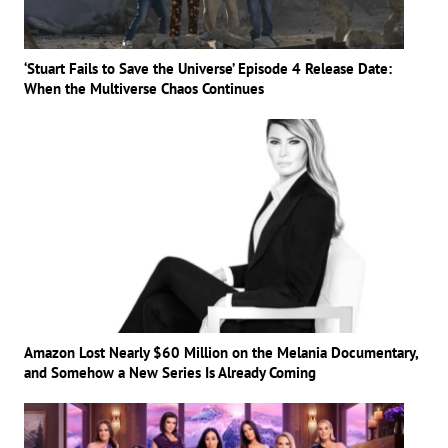
‘Stuart Fails to Save the Universe’ Episode 4 Release Date:
When the Multiverse Chaos Continues
Amazon Lost Nearly $60 Million on the Melania Documentary,
and Somehow a New Series Is Already Coming