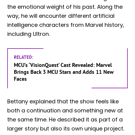
the emotional weight of his past. Along the
way, he will encounter different artificial
intelligence characters from Marvel history,
including Ultron.
RELATED:
MCU’s ‘VisionQuest’ Cast Revealed: Marvel
Brings Back 3 MCU Stars and Adds 11 New
Faces
Bettany explained that the show feels like
both a continuation and something new at
the same time. He described it as part of a
larger story but also its own unique project.