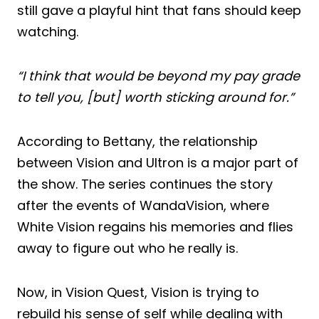
still gave a playful hint that fans should keep
watching.
“I think that would be beyond my pay grade
to tell you, [but] worth sticking around for.”
According to Bettany, the relationship
between Vision and Ultron is a major part of
the show. The series continues the story
after the events of WandaVision, where
White Vision regains his memories and flies
away to figure out who he really is.
Now, in Vision Quest, Vision is trying to
rebuild his sense of self while dealing with