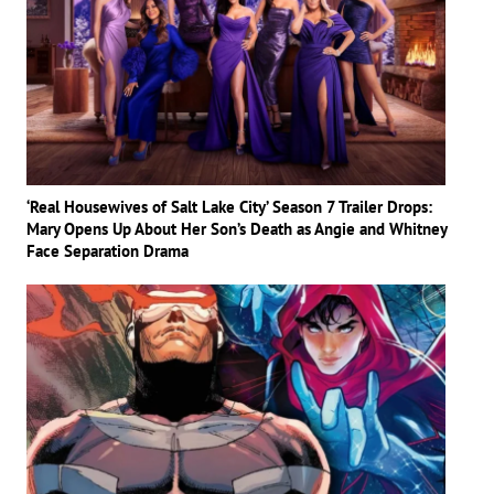
‘Real Housewives of Salt Lake City’ Season 7 Trailer Drops:
Mary Opens Up About Her Son’s Death as Angie and Whitney
Face Separation Drama