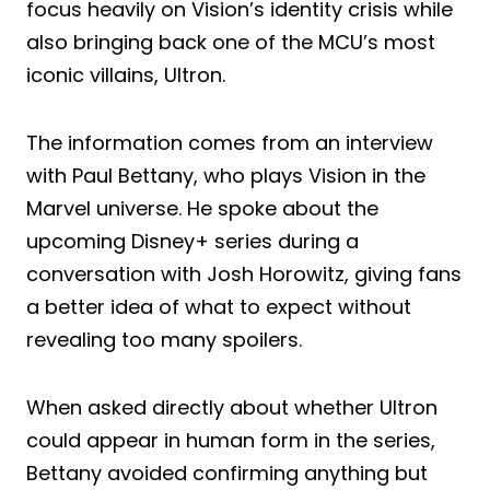
focus heavily on Vision’s identity crisis while
also bringing back one of the MCU’s most
iconic villains, Ultron.
The information comes from an interview
with Paul Bettany, who plays Vision in the
Marvel universe. He spoke about the
upcoming Disney+ series during a
conversation with Josh Horowitz, giving fans
a better idea of what to expect without
revealing too many spoilers.
When asked directly about whether Ultron
could appear in human form in the series,
Bettany avoided confirming anything but