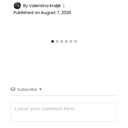
By
Valentina Kraljik
Published on
August 7, 2026
Subscribe