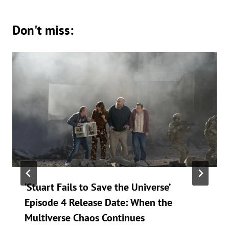
Don't miss:
‘Stuart Fails to Save the Universe’
Episode 4 Release Date: When the
Multiverse Chaos Continues