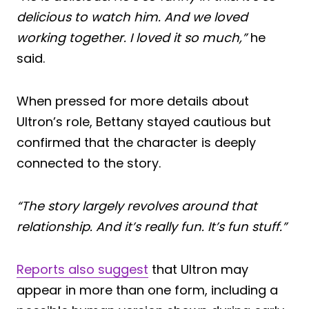
delicious to watch him. And we loved
working together. I loved it so much,”
he
said.
When pressed for more details about
Ultron’s role, Bettany stayed cautious but
confirmed that the character is deeply
connected to the story.
“The story largely revolves around that
relationship. And it’s really fun. It’s fun stuff.”
Reports also suggest
that Ultron may
appear in more than one form, including a