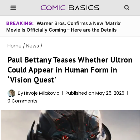
Skip
to
content
BREAKING:
Warner Bros. Confirms a New ‘Matrix’
Movie Is Officially Coming – Here are the Details
Home
/
News
/
Paul Bettany Teases Whether Ultron
Could Appear in Human Form in
‘Vision Quest’
By
Hrvoje Milakovic
Published on
May 25, 2026
0 Comments