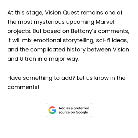
At this stage, Vision Quest remains one of
the most mysterious upcoming Marvel
projects. But based on Bettany’s comments,
it will mix emotional storytelling, sci-fi ideas,
and the complicated history between Vision
and Ultron in a major way.
Have something to add? Let us know in the
comments!