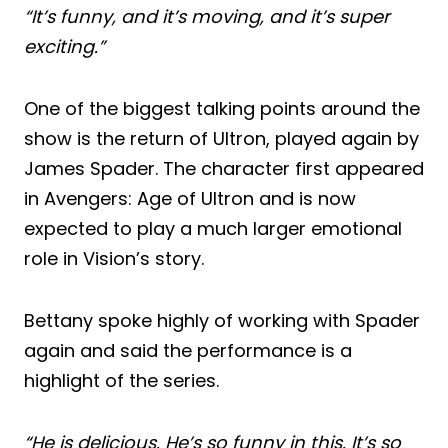
“It’s funny, and it’s moving, and it’s super
exciting.”
One of the biggest talking points around the
show is the return of Ultron, played again by
James Spader. The character first appeared
in Avengers: Age of Ultron and is now
expected to play a much larger emotional
role in Vision’s story.
Bettany spoke highly of working with Spader
again and said the performance is a
highlight of the series.
“He is delicious. He’s so funny in this. It’s so