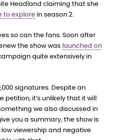
pite Headland claiming that she
e to explore
in season 2.
lves so can the fans. Soon after
o renew the show was
launched on
campaign quite extensively in
,000 signatures. Despite an
tition, it’s unlikely that it will
something we also discussed in
 give you a summary, the show is
-low viewership and negative