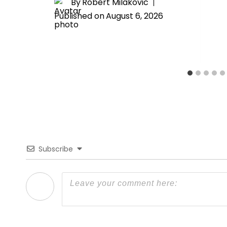
By
Robert Milakovic
Published on
August 6, 2026
Subscribe