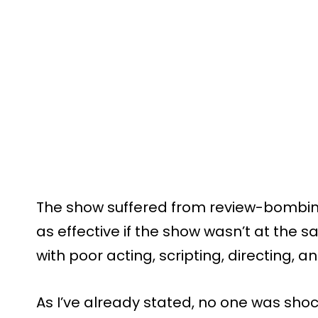
The show suffered from review-bombin
as effective if the show wasn’t at the 
with poor acting, scripting, directing,
As I’ve already stated, no one was sh