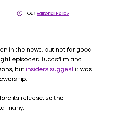
Our
Editorial Policy
en in the news, but not for good
eight episodes. Lucasfilm and
sons, but
insiders suggest
it was
iewership.
re its release, so the
 to many.