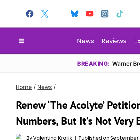
Skip
to
content
News
Reviews
E
BREAKING:
Warner Bro
Home
/
News
/
Renew ‘The Acolyte’ Petiti
Numbers, But It’s Not Very E
By
Valentina Kraljik
Published on
September 