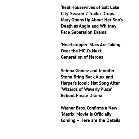
‘Real Housewives of Salt Lake
City’ Season 7 Trailer Drops:
Mary Opens Up About Her Son’s
Death as Angie and Whitney
Face Separation Drama
‘Heartstopper’ Stars Are Taking
Over the MCU’s Next
Generation of Heroes
Selena Gomez and Jennifer
Stone Bring Back Alex and
Harper’s Iconic Hat Song After
‘Wizards of Waverly Place’
Reboot Finale Drama
Warner Bros. Confirms a New
‘Matrix’ Movie Is Officially
Coming – Here are the Details