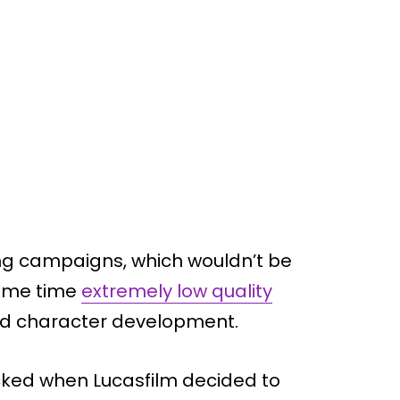
g campaigns, which wouldn’t be
same time
extremely low quality
 and character development.
ocked when Lucasfilm decided to