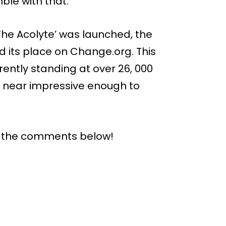
ble with that.
‘The Acolyte’ was launched, the
d its place on Change.org. This
ently standing at over 26, 000
re near impressive enough to
n the comments below!