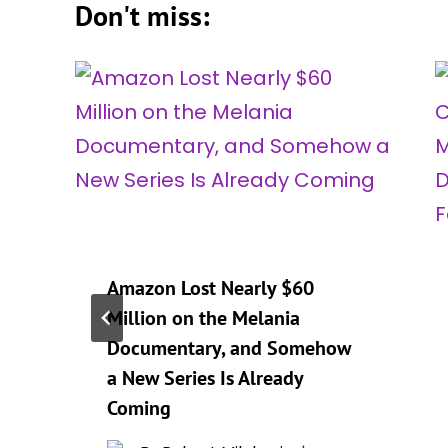
Don't miss:
Amazon Lost Nearly $60
Million on the Melania
Documentary, and Somehow
a New Series Is Already
Coming