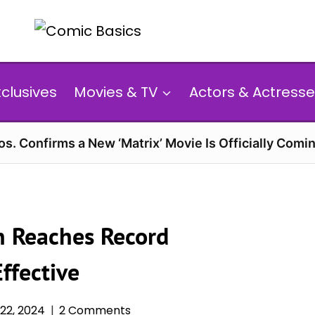
xclusives
Movies & TV
Actors & Actresse
s. Confirms a New ‘Matrix’ Movie Is Officially Comin
on Reaches Record
ffective
22, 2024
2 Comments