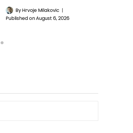
By
Hrvoje Milakovic
Published on
August 6, 2026