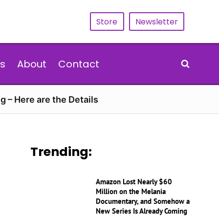
Store
Newsletter
s
About
Contact
g – Here are the Details
Trending:
Amazon Lost Nearly $60
Million on the Melania
Documentary, and Somehow a
New Series Is Already Coming