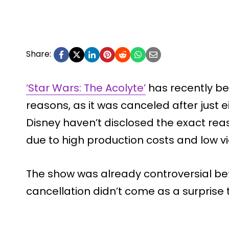
Share:
‘Star Wars: The Acolyte’
has recently be
reasons, as it was canceled after just 
Disney haven’t disclosed the exact rea
due to high production costs and low v
The show was already controversial befo
cancellation didn’t come as a surprise