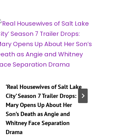
‘Real Housewives of Salt Lake
‘Heartst
City’ Season 7 Trailer Drops:
Taking 
Mary Opens Up About Her
Generat
Son’s Death as Angie and
By
A
Whitney Face Separation
Publishe
Drama