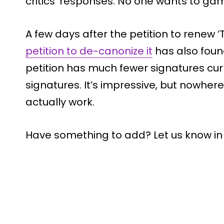
critics’ responses. No one wants to gam
A few days after the petition to renew 
petition to de-canonize it
has also foun
petition has much fewer signatures curr
signatures. It’s impressive, but nowhe
actually work.
Have something to add? Let us know i