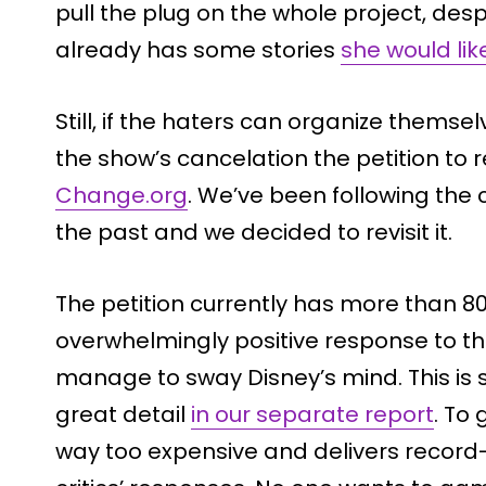
pull the plug on the whole project, des
already has some stories
she would lik
Still, if the haters can organize themse
the show’s cancelation the petition t
Change.org
. We’ve been following the 
the past and we decided to revisit it.
The petition currently has more than 80
overwhelmingly positive response to the pe
manage to sway Disney’s mind. This is 
great detail
in our separate report
. To
way too expensive and delivers record