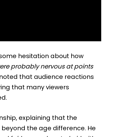
d some hesitation about how
ere probably nervous at points
noted that audience reactions
aying that many viewers
ed.
ship, explaining that the
beyond the age difference. He