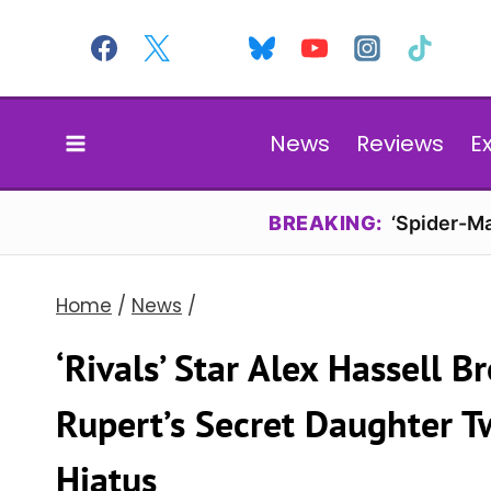
Skip
to
content
News
Reviews
E
BREAKING:
‘Spider-Ma
Home
/
News
/
‘Rivals’ Star Alex Hassell B
Rupert’s Secret Daughter T
Hiatus