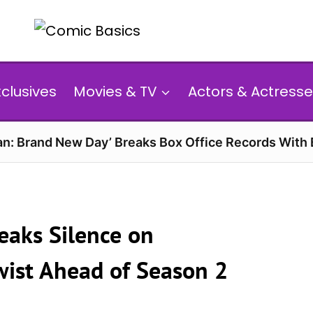
xclusives
Movies & TV
Actors & Actresse
n: Brand New Day’ Breaks Box Office Records With 
reaks Silence on
wist Ahead of Season 2