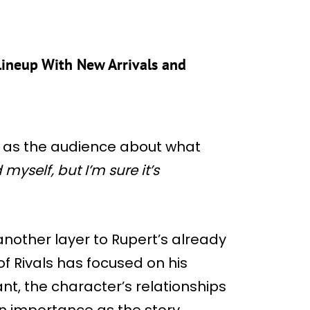
ineup With New Arrivals and
us as the audience about what
 myself, but I’m sure it’s
another layer to Rupert’s already
f Rivals has focused on his
nt, the character’s relationships
in importance as the story