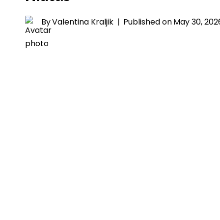
By
Valentina Kraljik
Published on
May 30, 202