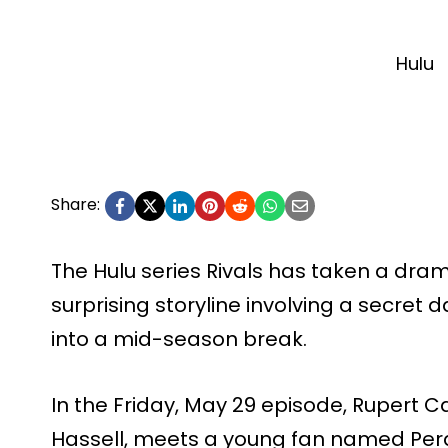
Hulu
Share:
The Hulu series Rivals has taken a dram
surprising storyline involving a secret
into a mid-season break.
In the Friday, May 29 episode, Rupert 
Hassell, meets a young fan named Per