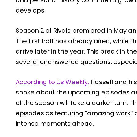
develops.
Season 2 of Rivals premiered in May and
The first half has already aired, while 
arrive later in the year. This break in t
several unanswered questions, especiall
According to Us Weekly,
Hassell and his
spoke about the upcoming episodes an
of the season will take a darker turn. 
episodes as featuring “amazing work” an
intense moments ahead.