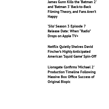
James Gunn Kills the ‘Batman 2’
and ‘Batman 3’ Back-to-Back
Filming Theory, and Fans Aren’t
Happy
‘Silo’ Season 3 Episode 7
Release Date: When “Radio”
Drops on Apple TV+
Netflix Quietly Shelves David
Fincher’s Highly Anticipated
American ‘Squid Game’ Spin-Off
Lionsgate Confirms ‘Michael 2’
Production Timeline Following
Massive Box Office Success of
Original Biopic