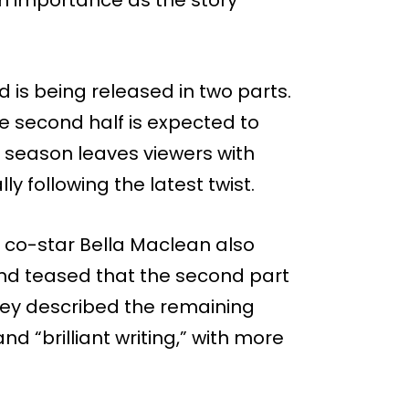
 is being released in two parts.
the second half is expected to
he season leaves viewers with
y following the latest twist.
 co-star Bella Maclean also
d teased that the second part
They described the remaining
d “brilliant writing,” with more