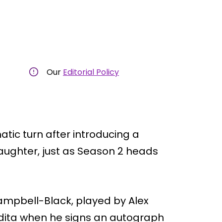
Our
Editorial Policy
atic turn after introducing a
 daughter, just as Season 2 heads
Campbell-Black, played by Alex
dita when he signs an autograph