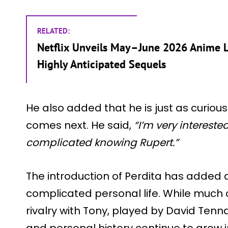
RELATED:
Netflix Unveils May–June 2026 Anime L
Highly Anticipated Sequels
He also added that he is just as curio
comes next. He said,
“I’m very interested
complicated knowing Rupert.”
The introduction of Perdita has added 
complicated personal life. While much o
rivalry with Tony, played by David Tenna
and personal history continue to grow 