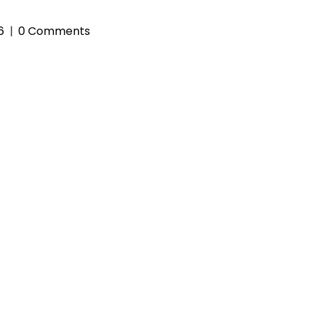
6
0 Comments