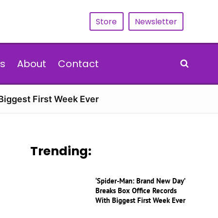
Store
Newsletter
s
About
Contact
Biggest First Week Ever
Trending:
‘Spider-Man: Brand New Day’
Breaks Box Office Records
With Biggest First Week Ever