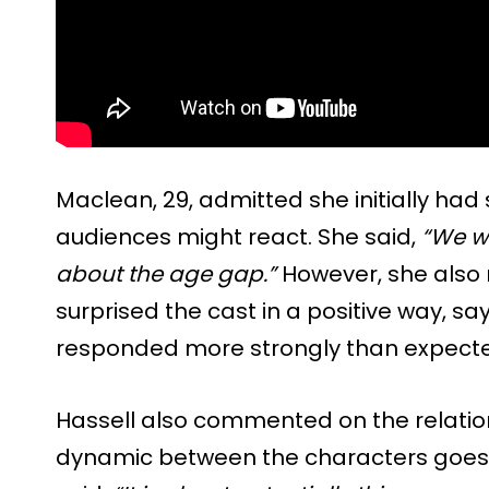
Maclean, 29, admitted she initially ha
audiences might react. She said,
“We w
about the age gap.”
However, she also 
surprised the cast in a positive way, s
responded more strongly than expect
Hassell also commented on the relation
dynamic between the characters goes 