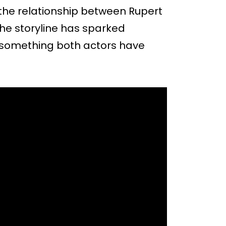
the relationship between Rupert
he storyline has sparked
, something both actors have