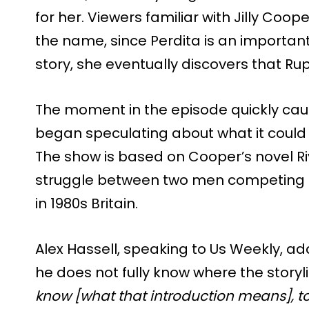
for her. Viewers familiar with Jilly Coope
the name, since Perdita is an important
story, she eventually discovers that Rupe
The moment in the episode quickly cau
began speculating about what it could 
The show is based on Cooper’s novel Ri
struggle between two men competing for
in 1980s Britain.
Alex Hassell, speaking to Us Weekly, a
he does not fully know where the storyli
know [what that introduction means], to