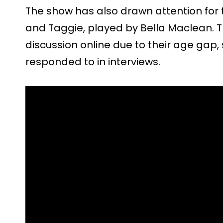
The show has also drawn attention for 
and Taggie, played by Bella Maclean. T
discussion online due to their age gap
responded to in interviews.