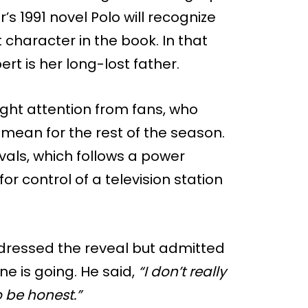
r’s 1991 novel Polo will recognize
 character in the book. In that
rt is her long-lost father.
ght attention from fans, who
mean for the rest of the season.
vals, which follows a power
 control of a television station
ddressed the reveal but admitted
ne is going. He said,
“I don’t really
 be honest.”