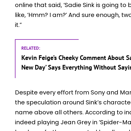
online that said, ‘Sadie Sink is going to
like, ‘Hmm? I am?’ And sure enough, tw
it.”
RELATED:
Kevin Feige’s Cheeky Comment About Sa
New Day’ Says Everything Without Sayi
Despite every effort from Sony and Mar
the speculation around Sink’s charact
name above all others. According to indu
indeed playing Jean Grey in ‘Spider-Ma