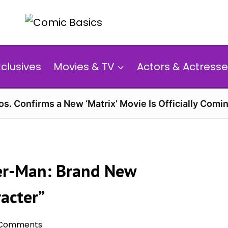
xclusives
Movies & TV
Actors & Actresse
s. Confirms a New ‘Matrix’ Movie Is Officially Comin
der-Man: Brand New
racter”
 Comments