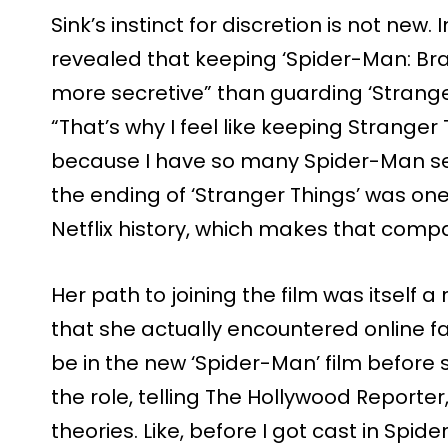
Sink’s instinct for discretion is not new. 
revealed that keeping ‘Spider-Man: Br
more secretive” than guarding ‘Stranger 
“That’s why I feel like keeping Stranger
because I have so many Spider-Man secr
the ending of ‘Stranger Things’ was one
Netflix history, which makes that compa
Her path to joining the film was itself 
that she actually encountered online f
be in the new ‘Spider-Man’ film befor
the role, telling The Hollywood Reporter
theories. Like, before I got cast in Spi