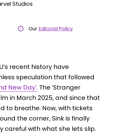
rvel Studios
Our
Editorial Policy
’s recent history have
hless speculation that followed
nd New Day’.
The ‘Stranger
ilm in March 2025, and since that
 to breathe. Now, with tickets
ound the corner, Sink is finally
careful with what she lets slip.