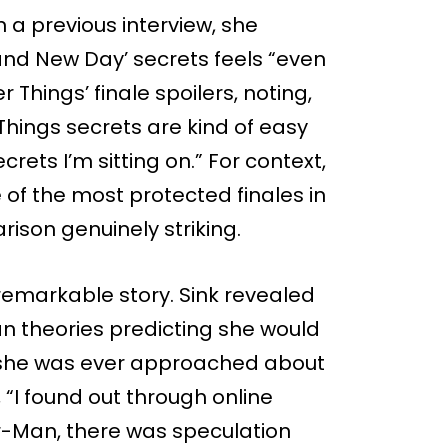
In a previous interview, she
and New Day’ secrets feels “even
Things’ finale spoilers, noting,
 Things secrets are kind of easy
ets I’m sitting on.” For context,
 of the most protected finales in
rison genuinely striking.
a remarkable story. Sink revealed
an theories predicting she would
e she was ever approached about
, “I found out through online
der-Man, there was speculation