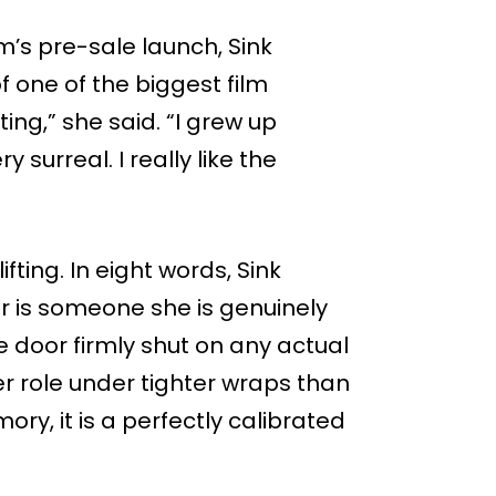
’s pre-sale launch, Sink
f one of the biggest film
ting,” she said. “I grew up
y surreal. I really like the
ifting. In eight words, Sink
 is someone she is genuinely
he door firmly shut on any actual
er role under tighter wraps than
ry, it is a perfectly calibrated