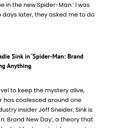
 be in the new Spider-Man.’ I was
o days later, they asked me to do
die Sink in ‘Spider-Man: Brand
ng Anything
vel to keep the mystery alive,
er has coalesced around one
stry insider Jeff Sneider, Sink is
n: Brand New Day’, a theory that