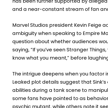
has been further supported by alleged 
and a near-constant stream of fan ana
Marvel Studios president Kevin Feige ad
ambiguity when speaking to Empire Ma
question about whether audiences would
saying, “If you’ve seen Stranger Things, y
know what you meant,” before laughing
The intrigue deepens when you factor in 
Leaked plot details suggest that Sink’s
abilities during a tank scene to manipu
some fans have pointed to as behavior 
psychic mutant, while others note it s