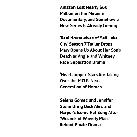
Amazon Lost Nearly $60
Million on the Melania
Documentary, and Somehow a
New Series Is Already Coming
‘Real Housewives of Salt Lake
City’ Season 7 Trailer Drops:
Mary Opens Up About Her Son’s
Death as Angie and Whitney
Face Separation Drama
‘Heartstopper’ Stars Are Taking
Over the MCU’s Next
Generation of Heroes
Selena Gomez and Jennifer
Stone Bring Back Alex and
Harper’s Iconic Hat Song After
‘Wizards of Waverly Place’
Reboot Finale Drama