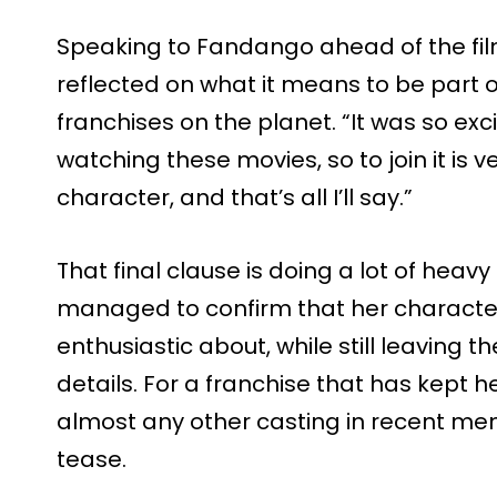
Speaking to Fandango ahead of the film
reflected on what it means to be part o
franchises on the planet. “It was so exci
watching these movies, so to join it is ver
character, and that’s all I’ll say.”
That final clause is doing a lot of heavy l
managed to confirm that her character
enthusiastic about, while still leaving t
details. For a franchise that has kept h
almost any other casting in recent memo
tease.