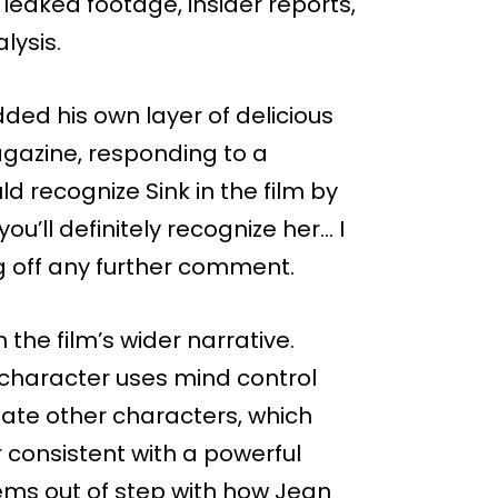
leaked footage, insider reports,
lysis.
ded his own layer of delicious
gazine, responding to a
 recognize Sink in the film by
ou’ll definitely recognize her… I
 off any further comment.
the film’s wider narrative.
 character uses mind control
late other characters, which
consistent with a powerful
eems out of step with how Jean