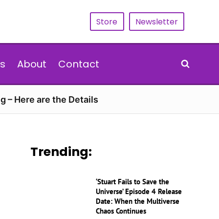
Store
Newsletter
s
About
Contact
g – Here are the Details
Trending:
‘Stuart Fails to Save the
Universe’ Episode 4 Release
Date: When the Multiverse
Chaos Continues