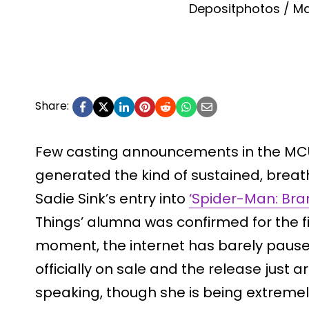
Depositphotos / Ma
Share:
Few casting announcements in the MCU
generated the kind of sustained, breat
Sadie Sink’s entry into
‘Spider-Man: Bra
Things’ alumna was confirmed for the f
moment, the internet has barely paused
officially on sale and the release just ar
speaking, though she is being extremely 