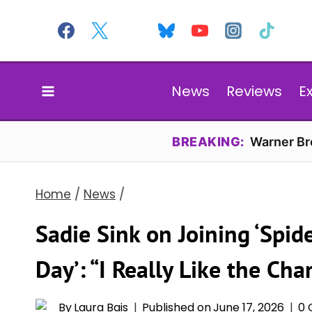
Skip
to
content
News
Reviews
E
BREAKING:
Warner Bro
Home
/
News
/
Sadie Sink on Joining ‘Spi
Day’: “I Really Like the Cha
By
Laura Bais
Published on
June 17, 2026
0