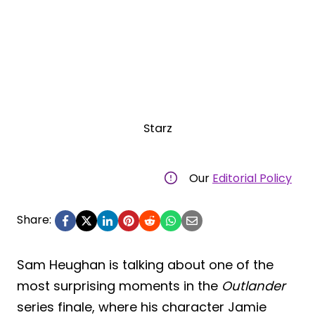
Starz
Our
Editorial Policy
Share:
Sam Heughan is talking about one of the
most surprising moments in the
Outlander
series finale, where his character Jamie