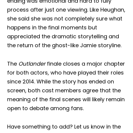
ending was emotional and hard to fully
process after just one viewing. Like Heughan,
she said she was not completely sure what
happens in the final moments but
appreciated the dramatic storytelling and
the return of the ghost-like Jamie storyline.
The
Outlander
finale closes a major chapter
for both actors, who have played their roles
since 2014. While the story has ended on
screen, both cast members agree that the
meaning of the final scenes will likely remain
open to debate among fans.
Have something to add? Let us know in the