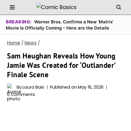
Skip
to
content
BREAKING:
Warner Bros. Confirms a New ‘Matrix’
Movie Is Officially Coming – Here are the Details
Home
/
News
/
Sam Heughan Reveals How Young
Jamie Was Created for ‘Outlander’
Finale Scene
By
Laura Bais
Published on
May 16, 2026
0 Comments