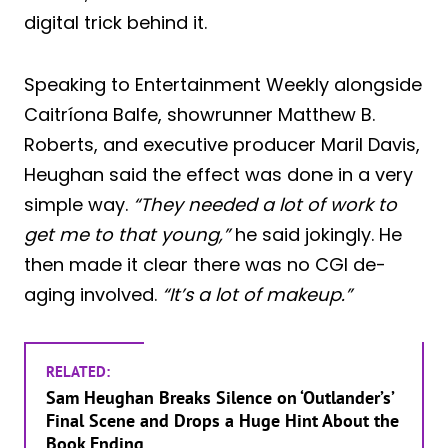
digital trick behind it.
Speaking to Entertainment Weekly alongside
Caitríona Balfe, showrunner Matthew B.
Roberts, and executive producer Maril Davis,
Heughan said the effect was done in a very
simple way.
“They needed a lot of work to
get me to that young,”
he said jokingly. He
then made it clear there was no CGI de-
aging involved.
“It’s a lot of makeup.”
RELATED:
Sam Heughan Breaks Silence on ‘Outlander’s’
Final Scene and Drops a Huge Hint About the
Book Ending