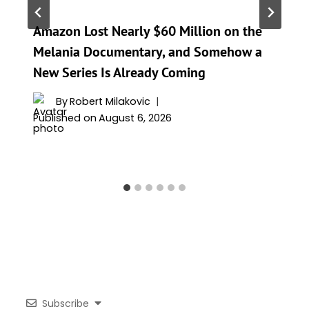
Amazon Lost Nearly $60 Million on the
Melania Documentary, and Somehow a
New Series Is Already Coming
By
Robert Milakovic
Published on
August 6, 2026
Subscribe