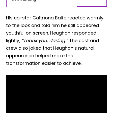
His co-star Caitríona Balfe reacted warmly
to the look and told him he still appeared
youthful on screen. Heughan responded
lightly,
“Thank you, darling.”
The cast and
crew also joked that Heughan’s natural
appearance helped make the
transformation easier to achieve.