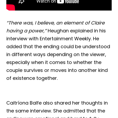
“There was, I believe, an element of Claire
having a power,”
Heughan explained in his
interview with Entertainment Weekly. He
added that the ending could be understood
in different ways depending on the viewer,
especially when it comes to whether the
couple survives or moves into another kind
of existence together.
Caitríona Balfe also shared her thoughts in
the same interview. She admitted that the