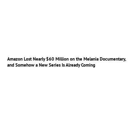
Amazon Lost Nearly $60 Million on the Melania Documentary,
and Somehow a New Series Is Already Coming