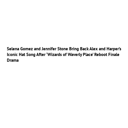
Selena Gomez and Jennifer Stone Bring Back Alex and Harper’s
Iconic Hat Song After ‘Wizards of Waverly Place’ Reboot Finale
Drama