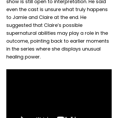
show is still open to interpretation. He said
even the cast is unsure what truly happens
to Jamie and Claire at the end. He
suggested that Claire’s possible
supernatural abilities may play a role in the
outcome, pointing back to earlier moments
in the series where she displays unusual
healing power.