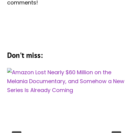
comments!
Don't miss: