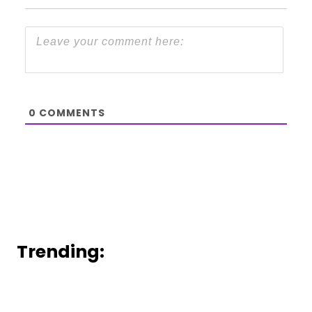
0
COMMENTS
Trending: