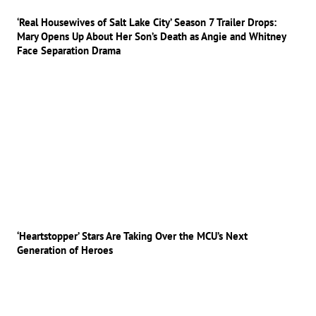
‘Real Housewives of Salt Lake City’ Season 7 Trailer Drops:
Mary Opens Up About Her Son’s Death as Angie and Whitney
Face Separation Drama
‘Heartstopper’ Stars Are Taking Over the MCU’s Next
Generation of Heroes