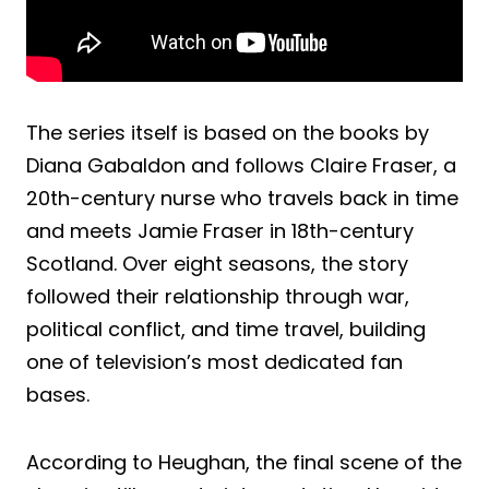
The series itself is based on the books by
Diana Gabaldon and follows Claire Fraser, a
20th-century nurse who travels back in time
and meets Jamie Fraser in 18th-century
Scotland. Over eight seasons, the story
followed their relationship through war,
political conflict, and time travel, building
one of television’s most dedicated fan
bases.
According to Heughan, the final scene of the