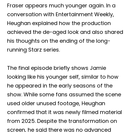
Fraser appears much younger again. In a
conversation with Entertainment Weekly,
Heughan explained how the production
achieved the de-aged look and also shared
his thoughts on the ending of the long-
running Starz series.
The final episode briefly shows Jamie
looking like his younger self, similar to how
he appeared in the early seasons of the
show. While some fans assumed the scene
used older unused footage, Heughan
confirmed that it was newly filmed material
from 2025. Despite the transformation on
screen, he said there was no advanced