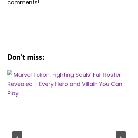
comments!
Don't miss: