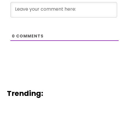
0
COMMENTS
Trending: