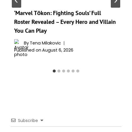
‘Marvel Tōkon: Fighting Souls’ Full
Roster Revealed – Every Hero and Villain
You Can Play
By
Tena Milakovic
Published on
August 6, 2026
Subscribe