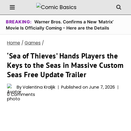
Skip
to
content
BREAKING:
Warner Bros. Confirms a New ‘Matrix’
Movie Is Officially Coming – Here are the Details
Home
/
Games
/
‘Sea of Thieves’ Hands Players the
Keys to the Seas in Massive Custom
Seas Free Update Trailer
By
Valentina Kraljik
Published on
June 7, 2026
0 Comments