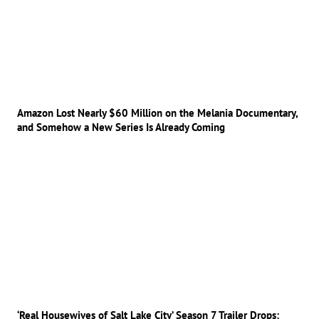
Amazon Lost Nearly $60 Million on the Melania Documentary,
and Somehow a New Series Is Already Coming
‘Real Housewives of Salt Lake City’ Season 7 Trailer Drops: