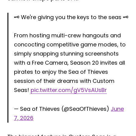
🗝️ We're giving you the keys to the seas 🗝️
From hosting multi-crew hangouts and
concocting competitive game modes, to
simply snapping stunning screenshots
with a Free Camera, Season 20 invites all
pirates to enjoy the Sea of Thieves
session of their dreams with Custom
Seas!
pic.twitter.com/gV5VsAUsBr
— Sea of Thieves (@SeaOfThieves)
June
7, 2026