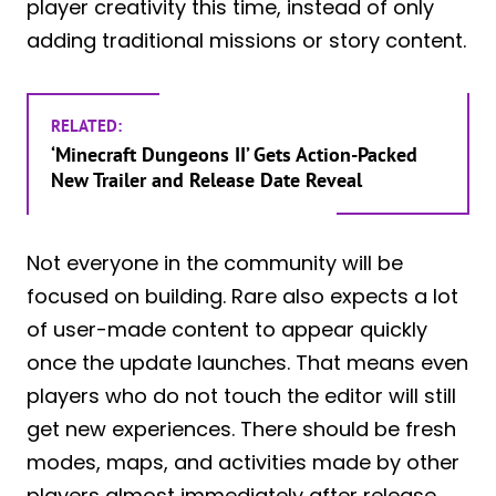
player creativity this time, instead of only
adding traditional missions or story content.
RELATED:
‘Minecraft Dungeons II’ Gets Action-Packed
New Trailer and Release Date Reveal
Not everyone in the community will be
focused on building. Rare also expects a lot
of user-made content to appear quickly
once the update launches. That means even
players who do not touch the editor will still
get new experiences. There should be fresh
modes, maps, and activities made by other
players almost immediately after release.