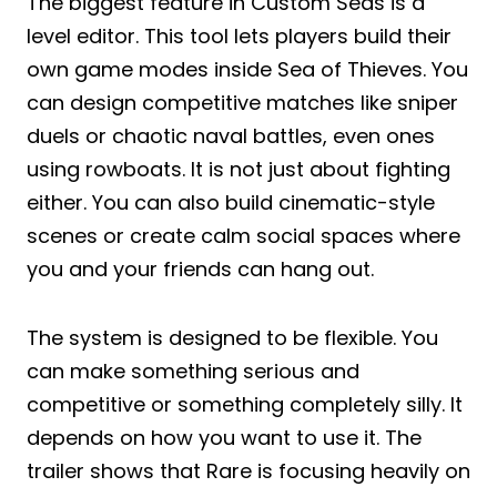
The biggest feature in Custom Seas is a
level editor. This tool lets players build their
own game modes inside Sea of Thieves. You
can design competitive matches like sniper
duels or chaotic naval battles, even ones
using rowboats. It is not just about fighting
either. You can also build cinematic-style
scenes or create calm social spaces where
you and your friends can hang out.
The system is designed to be flexible. You
can make something serious and
competitive or something completely silly. It
depends on how you want to use it. The
trailer shows that Rare is focusing heavily on