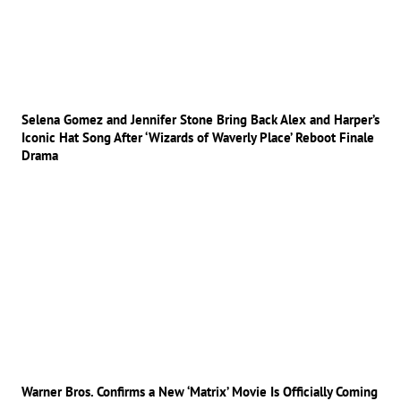
Selena Gomez and Jennifer Stone Bring Back Alex and Harper’s
Iconic Hat Song After ‘Wizards of Waverly Place’ Reboot Finale
Drama
Warner Bros. Confirms a New ‘Matrix’ Movie Is Officially Coming