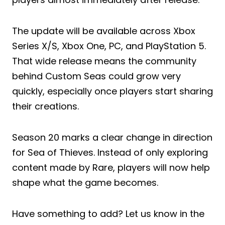
The update will be available across Xbox
Series X/S, Xbox One, PC, and PlayStation 5.
That wide release means the community
behind Custom Seas could grow very
quickly, especially once players start sharing
their creations.
Season 20 marks a clear change in direction
for Sea of Thieves. Instead of only exploring
content made by Rare, players will now help
shape what the game becomes.
Have something to add? Let us know in the