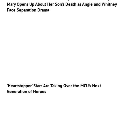
Mary Opens Up About Her Son’s Death as Angie and Whitney
Face Separation Drama
‘Heartstopper’ Stars Are Taking Over the MCU’s Next
Generation of Heroes