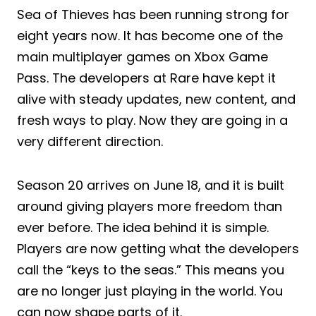
Sea of Thieves has been running strong for
eight years now. It has become one of the
main multiplayer games on Xbox Game
Pass. The developers at Rare have kept it
alive with steady updates, new content, and
fresh ways to play. Now they are going in a
very different direction.
Season 20 arrives on June 18, and it is built
around giving players more freedom than
ever before. The idea behind it is simple.
Players are now getting what the developers
call the “keys to the seas.” This means you
are no longer just playing in the world. You
can now shape parts of it.