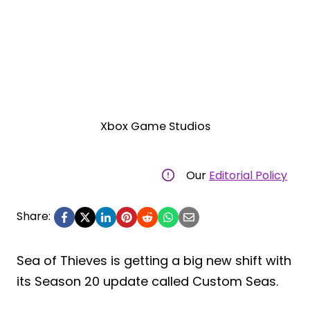
Xbox Game Studios
Our
Editorial Policy
Share:
Sea of Thieves is getting a big new shift with
its Season 20 update called Custom Seas.