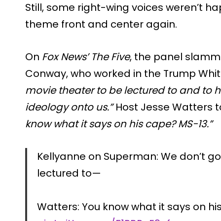
Still, some right-wing voices weren’t h
theme front and center again.
On
Fox News’ The Five
, the panel slamm
Conway, who worked in the Trump Whit
movie theater to be lectured to and to
ideology onto us.”
Host Jesse Watters to
know what it says on his cape? MS-13.”
Kellyanne on Superman: We don’t go 
lectured to—
Watters: You know what it says on hi