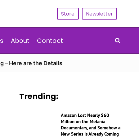
Store
Newsletter
s
About
Contact
g – Here are the Details
Trending:
Amazon Lost Nearly $60
Million on the Melania
Documentary, and Somehow a
New Series Is Already Coming