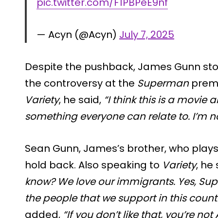
pic.twitter.com/F1PBPeE9nf
— Acyn (@Acyn)
July 7, 2025
Despite the pushback, James Gunn sto
the controversy at the
Superman
premi
Variety
, he said,
“I think this is a movie 
something everyone can relate to. I’m n
Sean Gunn, James’s brother, who plays M
hold back. Also speaking to
Variety
, he
know? We love our immigrants. Yes, Sup
the people that we support in this count
added,
“If you don’t like that, you’re n