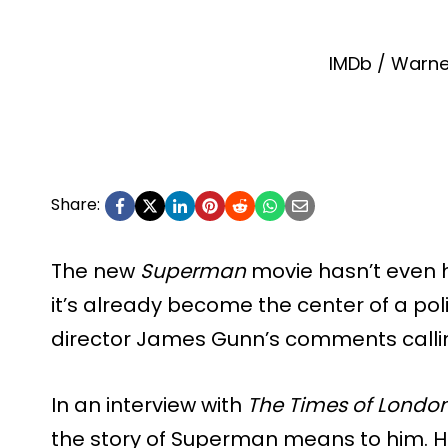
IMDb / Warne
Share:
The new
Superman
movie hasn’t even h
it’s already become the center of a poli
director James Gunn’s comments calli
In an interview with
The Times of Londo
the story of Superman means to him. He