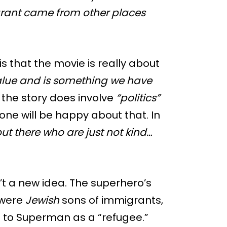
rant came from other places
s that the movie is really about
alue and is something we have
the story does involve
“politics”
ne will be happy about that. In
out there who are just not kind…
t a new idea. The superhero’s
 were
Jewish
sons of immigrants,
 to Superman as a “refugee.”