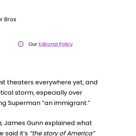
r Bros
Our
Editorial Policy
it theaters everywhere yet, and
tical storm, especially over
ng Superman “an immigrant.”
n
, James Gunn explained what
 said it’s
“the story of America”