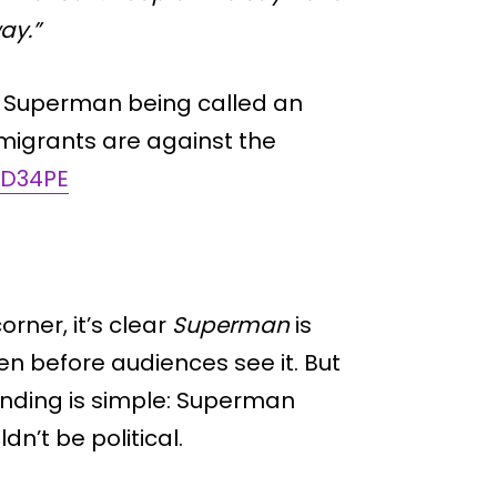
ay.”
 Superman being called an
migrants are against the
aD34PE
orner, it’s clear
Superman
is
n before audiences see it. But
nding is simple: Superman
n’t be political.