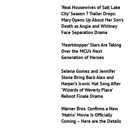
‘Real Housewives of Salt Lake
City’ Season 7 Trailer Drops:
Mary Opens Up About Her Son’s
Death as Angie and Whitney
Face Separation Drama
‘Heartstopper’ Stars Are Taking
Over the MCU’s Next
Generation of Heroes
Selena Gomez and Jennifer
Stone Bring Back Alex and
Harper’s Iconic Hat Song After
‘Wizards of Waverly Place’
Reboot Finale Drama
Warner Bros. Confirms a New
‘Matrix’ Movie Is Officially
Coming – Here are the Details