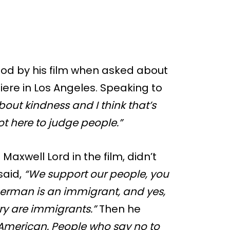
od by his film when asked about
ere in Los Angeles. Speaking to
about kindness and I think that’s
ot here to judge people.”
axwell Lord in the film, didn’t
 said,
“We support our people, you
erman is an immigrant, and yes,
ry are immigrants.”
Then he
ot American. People who say no to