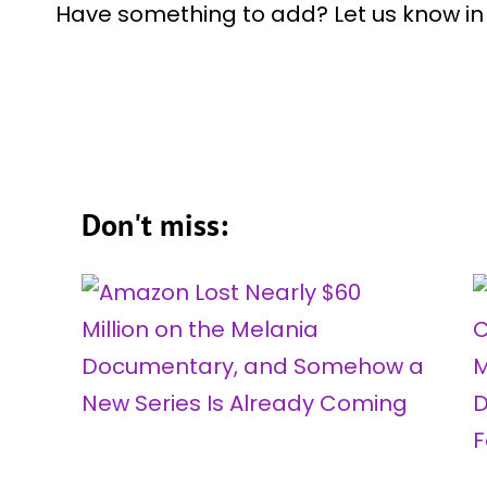
Have something to add? Let us know i
Don't miss: