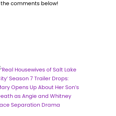
n the comments below!