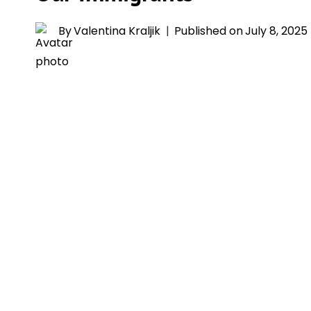
By
Valentina Kraljik
Published on
July 8, 2025