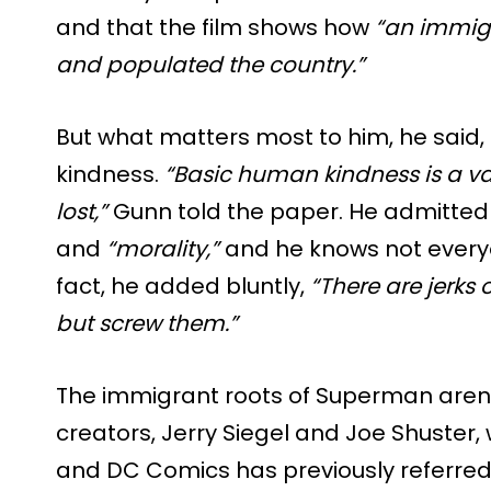
and that the film shows how
“an immig
and populated the country.”
But what matters most to him, he said, i
kindness.
“Basic human kindness is a v
lost,”
Gunn told the paper. He admitted 
and
“morality,”
and he knows not everyo
fact, he added bluntly,
“There are jerks 
but screw them.”
The immigrant roots of Superman aren’
creators, Jerry Siegel and Joe Shuster,
and DC Comics has previously referred