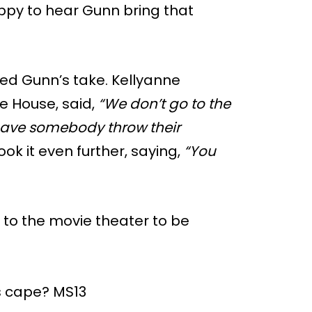
appy to hear Gunn bring that
ed Gunn’s take. Kellyanne
e House, said,
“We don’t go to the
 have somebody throw their
ok it even further, saying,
“You
to the movie theater to be
s cape? MS13