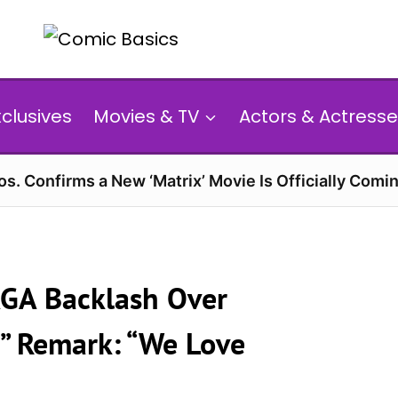
xclusives
Movies & TV
Actors & Actresse
s. Confirms a New ‘Matrix’ Movie Is Officially Comin
GA Backlash Over
” Remark: “We Love