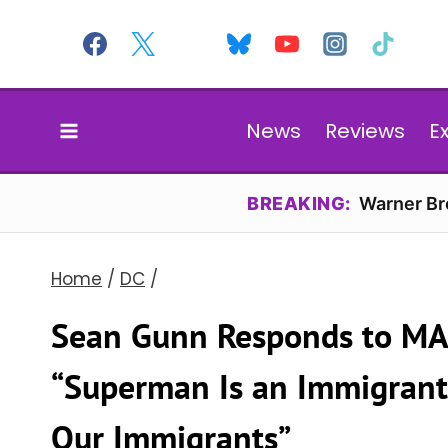
Skip
to
content
News
Reviews
E
BREAKING:
Warner Bro
Home
/
DC
/
Sean Gunn Responds to MA
“Superman Is an Immigrant
Our Immigrants”