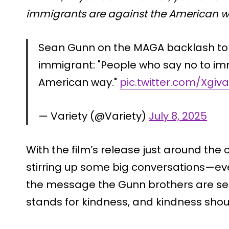
immigrants are against the American w
Sean Gunn on the MAGA backlash to
immigrant: "People who say no to im
American way."
pic.twitter.com/Xgiv
— Variety (@Variety)
July 8, 2025
With the film’s release just around the c
stirring up some big conversations—eve
the message the Gunn brothers are se
stands for kindness, and kindness should