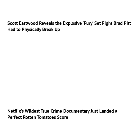
Scott Eastwood Reveals the Explosive ‘Fury’ Set Fight Brad Pitt
Had to Physically Break Up
Netflix’s Wildest True Crime Documentary Just Landed a
Perfect Rotten Tomatoes Score