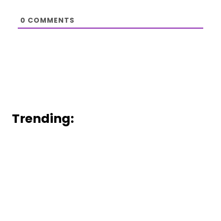
0
COMMENTS
Trending: