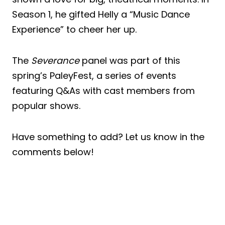
Season 1, he gifted Helly a “Music Dance
Experience” to cheer her up.
The
Severance
panel was part of this
spring’s PaleyFest, a series of events
featuring Q&As with cast members from
popular shows.
Have something to add? Let us know in the
comments below!