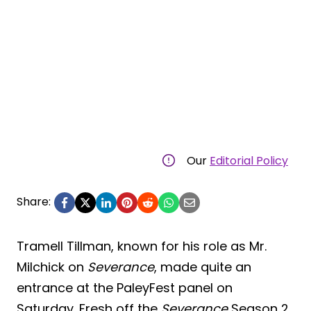
Our
Editorial Policy
Share:
Tramell Tillman, known for his role as Mr.
Milchick on
Severance
, made quite an
entrance at the PaleyFest panel on
Saturday. Fresh off the
Severance
Season 2