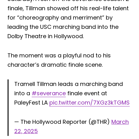
finale, Tillman showed off his real-life talent
for “choreography and merriment” by
leading the USC marching band into the
Dolby Theatre in Hollywood.
The moment was a playful nod to his
character’s dramatic finale scene.
Tramell Tillman leads a marching band
into a
#severance
finale event at
PaleyFest LA
pic.twitter.com/7XGz3kTGMS
— The Hollywood Reporter (@THR)
March
22, 2025