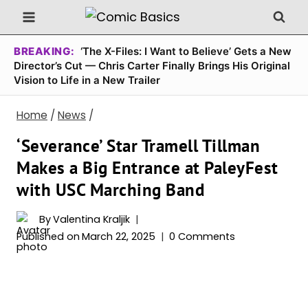
Skip
to
content
BREAKING:
‘The X-Files: I Want to Believe’ Gets a New
Director’s Cut — Chris Carter Finally Brings His Original
Vision to Life in a New Trailer
Home
/
News
/
‘Severance’ Star Tramell Tillman
Makes a Big Entrance at PaleyFest
with USC Marching Band
By
Valentina Kraljik
Published on
March 22, 2025
0 Comments