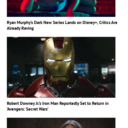
Ryan Murphy’s Dark New Series Lands on Disney+, Critics Are
Already Raving
Robert Downey Jr.’s Iron Man Reportedly Set to Return in
‘Avengers: Secret Wars’