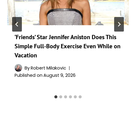
‘Friends’ Star Jennifer Aniston Does This
Simple Full-Body Exercise Even While on
Vacation
By
Robert Milakovic
Published on
August 9, 2026