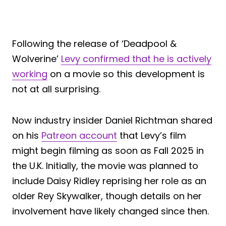
Following the release of ‘Deadpool &
Wolverine’
Levy confirmed that he is actively
working
on a movie so this development is
not at all surprising.
Now industry insider Daniel Richtman shared
on his
Patreon account
that Levy’s film
might begin filming as soon as Fall 2025 in
the U.K. Initially, the movie was planned to
include Daisy Ridley reprising her role as an
older Rey Skywalker, though details on her
involvement have likely changed since then.