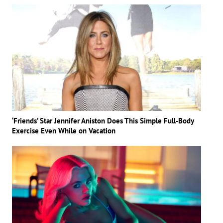
‘Friends’ Star Jennifer Aniston Does This Simple Full-Body
Exercise Even While on Vacation