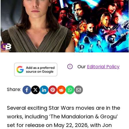
Our
Editorial Policy
Share:
Several exciting Star Wars movies are in the
works, including ‘The Mandalorian & Grogu’
set for release on May 22, 2026, with Jon