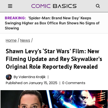
Skip
to
content
BREAKING:
‘Spider-Man: Brand New Day’ Keeps
Swinging Higher as Box Office Run Shows No Signs of
Slowing
Home
/
News
/
Shawn Levy’s ‘Star Wars’ Film: New
Filming Update and Rey Skywalker’s
Original Role Reportedly Revealed
By
Valentina Kraljik
Published on
January 15, 2025
0 Comments