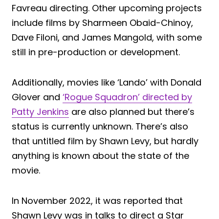
Favreau directing. Other upcoming projects
include films by Sharmeen Obaid-Chinoy,
Dave Filoni, and James Mangold, with some
still in pre-production or development.
Additionally, movies like ‘Lando’ with Donald
Glover and
‘Rogue Squadron’ directed by
Patty Jenkins
are also planned but there’s
status is currently unknown. There’s also
that untitled film by Shawn Levy, but hardly
anything is known about the state of the
movie.
In November 2022, it was reported that
Shawn Levy was in talks to direct a Star