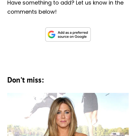
Have something to add? Let us know in the
comments below!
Don't miss: