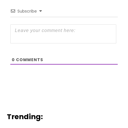
Subscribe
0
COMMENTS
Trending: