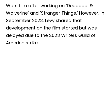
Wars film after working on ‘Deadpool &
Wolverine’ and ‘Stranger Things.’ However, in
September 2023, Levy shared that
development on the film started but was
delayed due to the 2023 Writers Guild of
America strike.