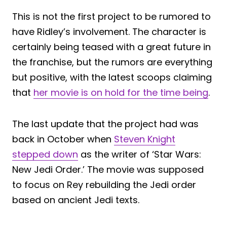
This is not the first project to be rumored to
have Ridley’s involvement. The character is
certainly being teased with a great future in
the franchise, but the rumors are everything
but positive, with the latest scoops claiming
that
her movie is on hold for the time being
.
The last update that the project had was
back in October when
Steven Knight
stepped down
as the writer of ‘Star Wars:
New Jedi Order.’ The movie was supposed
to focus on Rey rebuilding the Jedi order
based on ancient Jedi texts.