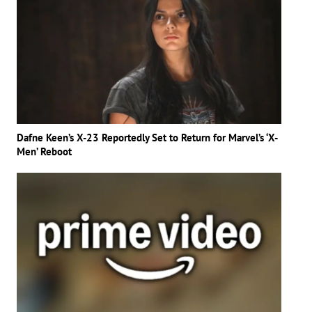
Dafne Keen’s X-23 Reportedly Set to Return for Marvel’s ‘X-
Men’ Reboot