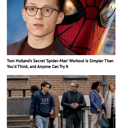
Tom Holland’s Secret ‘Spider-Man’ Workout Is Simpler Than
You’d Think, and Anyone Can Try It