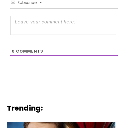
Subscribe
0
COMMENTS
Trending: