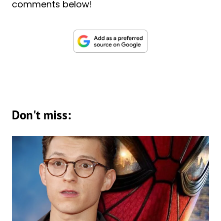
comments below!
Don't miss: