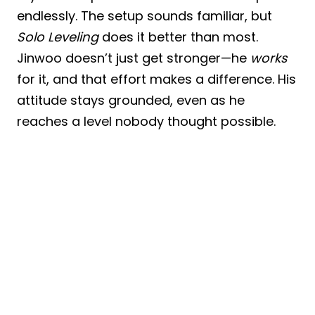
endlessly. The setup sounds familiar, but
Solo Leveling
does it better than most.
Jinwoo doesn’t just get stronger—he
works
for it, and that effort makes a difference. His
attitude stays grounded, even as he
reaches a level nobody thought possible.