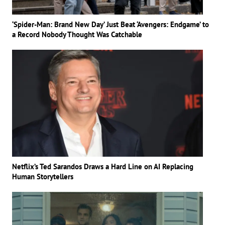
‘Spider-Man: Brand New Day’ Just Beat ‘Avengers: Endgame’ to
a Record Nobody Thought Was Catchable
Netflix’s Ted Sarandos Draws a Hard Line on AI Replacing
Human Storytellers