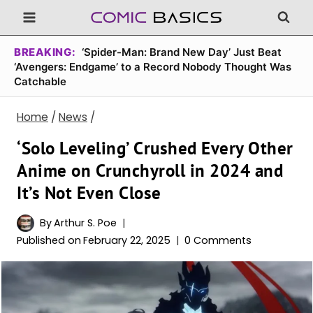
Skip
to
content
BREAKING:
‘Spider-Man: Brand New Day’ Just Beat
‘Avengers: Endgame’ to a Record Nobody Thought Was
Catchable
Home
/
News
/
‘Solo Leveling’ Crushed Every Other
Anime on Crunchyroll in 2024 and
It’s Not Even Close
By
Arthur S. Poe
Published on
February 22, 2025
0 Comments