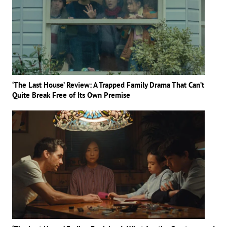
‘The Last House’ Review: A Trapped Family Drama That Can’t
Quite Break Free of Its Own Premise