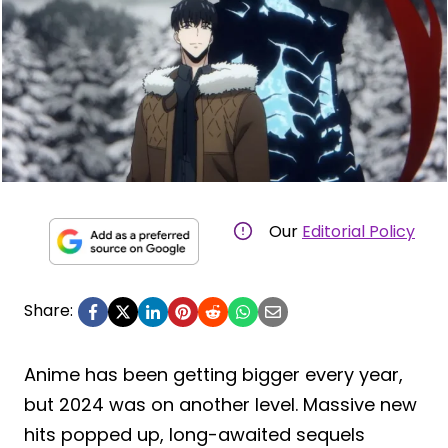
Our
Editorial Policy
Share:
Anime has been getting bigger every year,
but 2024 was on another level. Massive new
hits popped up, long-awaited sequels