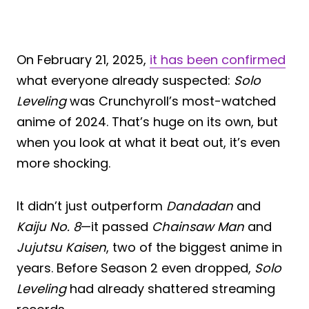
On February 21, 2025,
it has been confirmed
what everyone already suspected:
Solo
Leveling
was Crunchyroll’s most-watched
anime of 2024. That’s huge on its own, but
when you look at what it beat out, it’s even
more shocking.
It didn’t just outperform
Dandadan
and
Kaiju No. 8
—it passed
Chainsaw Man
and
Jujutsu Kaisen
, two of the biggest anime in
years. Before Season 2 even dropped,
Solo
Leveling
had already shattered streaming