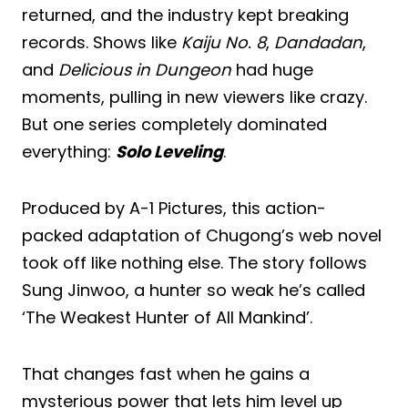
returned, and the industry kept breaking
records. Shows like
Kaiju No. 8
,
Dandadan
,
and
Delicious in Dungeon
had huge
moments, pulling in new viewers like crazy.
But one series completely dominated
everything:
Solo Leveling
.
Produced by A-1 Pictures, this action-
packed adaptation of Chugong’s web novel
took off like nothing else. The story follows
Sung Jinwoo, a hunter so weak he’s called
‘The Weakest Hunter of All Mankind’.
That changes fast when he gains a
mysterious power that lets him level up