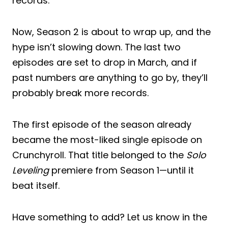
records.
Now, Season 2 is about to wrap up, and the
hype isn’t slowing down. The last two
episodes are set to drop in March, and if
past numbers are anything to go by, they’ll
probably break more records.
The first episode of the season already
became the most-liked single episode on
Crunchyroll. That title belonged to the
Solo
Leveling
premiere from Season 1—until it
beat itself.
Have something to add? Let us know in the