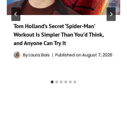
Tom Holland’s Secret ‘Spider-Man’
Workout Is Simpler Than You’d Think,
and Anyone Can Try It
By
Laura Bais
Published on
August 7, 2026