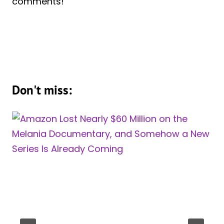
comments!
Don't miss: