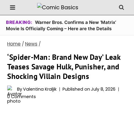
Skip
to
content
BREAKING:
Warner Bros. Confirms a New ‘Matrix’
Movie Is Officially Coming – Here are the Details
Home
/
News
/
‘Spider-Man: Brand New Day’ Leak
Teases Savage Hulk, Punisher, and
Shocking Villain Designs
By
Valentina Kraljik
Published on
July 8, 2026
0 Comments