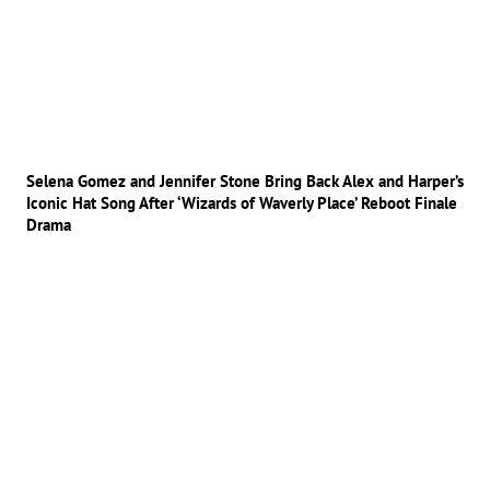
Selena Gomez and Jennifer Stone Bring Back Alex and Harper’s
Iconic Hat Song After ‘Wizards of Waverly Place’ Reboot Finale
Drama