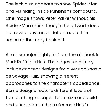
The leak also appears to show Spider-Man
and MJ hiding inside Punisher’s compound.
One image shows Peter Parker without his
Spider-Man mask, though the artwork does
not reveal any major details about the
scene or the story behind it.
Another major highlight from the art book is
Mark Ruffalo’s Hulk. The pages reportedly
include concept designs for a version known
as Savage Hulk, showing different
approaches to the character’s appearance.
Some designs feature different levels of
torn clothing, changes to his size and build,
and visual details that reference Hulk’s