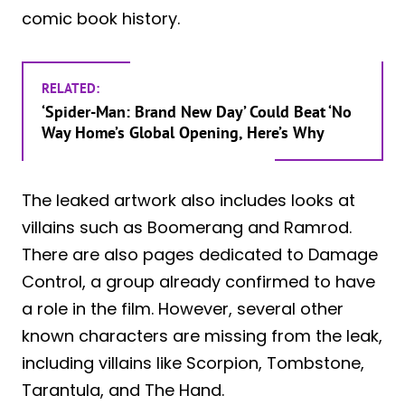
comic book history.
RELATED:
‘Spider-Man: Brand New Day’ Could Beat ‘No
Way Home’s Global Opening, Here’s Why
The leaked artwork also includes looks at
villains such as Boomerang and Ramrod.
There are also pages dedicated to Damage
Control, a group already confirmed to have
a role in the film. However, several other
known characters are missing from the leak,
including villains like Scorpion, Tombstone,
Tarantula, and The Hand.