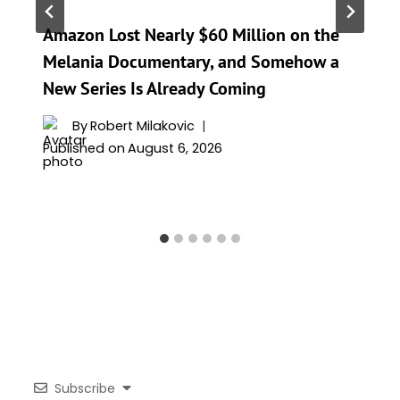
Amazon Lost Nearly $60 Million on the
Melania Documentary, and Somehow a
New Series Is Already Coming
By
Robert Milakovic
Published on
August 6, 2026
Subscribe