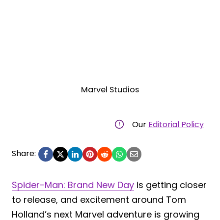
Marvel Studios
Our
Editorial Policy
Share:
Spider-Man: Brand New Day
is getting closer
to release, and excitement around Tom
Holland’s next Marvel adventure is growing