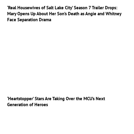
‘Real Housewives of Salt Lake City’ Season 7 Trailer Drops:
Mary Opens Up About Her Son’s Death as Angie and Whitney
Face Separation Drama
‘Heartstopper’ Stars Are Taking Over the MCU’s Next
Generation of Heroes