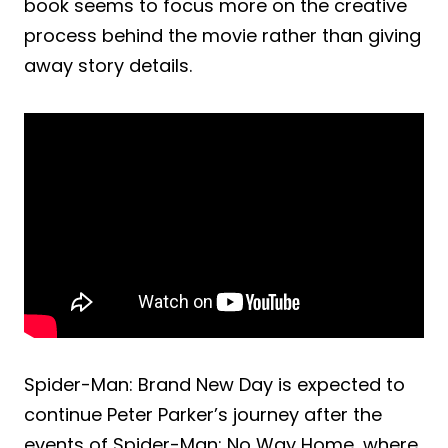
book seems to focus more on the creative
process behind the movie rather than giving
away story details.
Spider-Man: Brand New Day is expected to
continue Peter Parker’s journey after the
events of Spider-Man: No Way Home, where