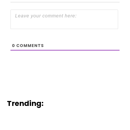
0
COMMENTS
Trending: