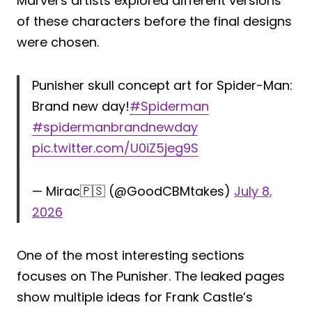
Marvel’s artists explored different versions
of these characters before the final designs
were chosen.
Punisher skull concept art for Spider-Man:
Brand new day!
#Spiderman
#spidermanbrandnewday
pic.twitter.com/U0iZ5jeg9S
— Mirac🇵🇸 (@GoodCBMtakes)
July 8,
2026
One of the most interesting sections
focuses on The Punisher. The leaked pages
show multiple ideas for Frank Castle’s