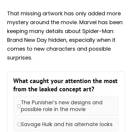
That missing artwork has only added more
mystery around the movie. Marvel has been
keeping many details about Spider-Man:
Brand New Day hidden, especially when it
comes to new characters and possible
surprises.
What caught your attention the most
from the leaked concept art?
The Punisher’s new designs and
possible role in the movie
Savage Hulk and his alternate looks