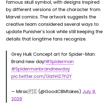
famous skull symbol, with designs inspired
by different versions of the character from
Marvel comics. The artwork suggests the
creative team considered several ways to
update Punisher’s look while still keeping the
details that longtime fans recognize.
Grey Hulk Concept art for Spider-Man:
Brand new day!
#Spiderman
#Spidermanbrandnewday
pic.twitter.com/GlzhH27h2Y
— Mirac🇵🇸 (@GoodCBMtakes)
July 8,
2026