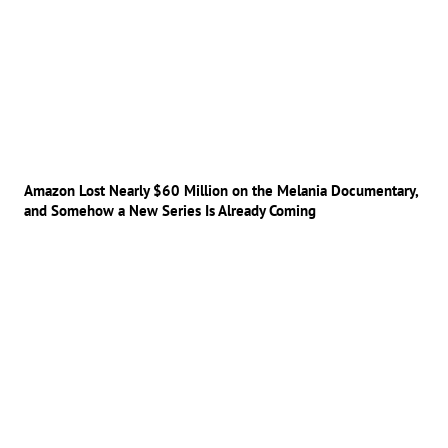
Amazon Lost Nearly $60 Million on the Melania Documentary,
and Somehow a New Series Is Already Coming