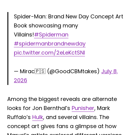
Spider-Man: Brand New Day Concept Art
Book showcasing many
Villains!
#Spiderman
#spidermanbrandnewday
pic.twitter.com/2eLeKctSNI
— Mirac🇵🇸 (@GoodCBMtakes)
July 8,
2026
Among the biggest reveals are alternate
looks for Jon Bernthal’s
Punisher
, Mark
Ruffalo’s
Hulk
, and several villains. The
concept art gives fans a glimpse at how