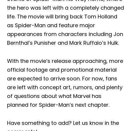
the hero was left with a completely changed
life. The movie will bring back Tom Holland
as Spider-Man and feature major
appearances from characters including Jon
Bernthal’s Punisher and Mark Ruffalo’s Hulk.
With the movie’s release approaching, more
official footage and promotional material
are expected to arrive soon. For now, fans
are left with concept art, rumors, and plenty
of questions about what Marvel has
planned for Spider-Man’s next chapter.
Have something to add? Let us know in the