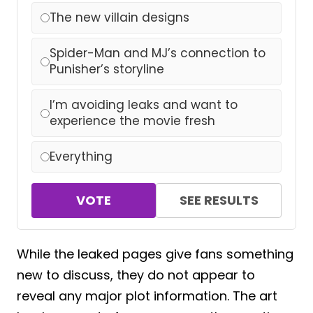
The new villain designs
Spider-Man and MJ’s connection to
Punisher’s storyline
I’m avoiding leaks and want to
experience the movie fresh
Everything
VOTE
SEE RESULTS
While the leaked pages give fans something
new to discuss, they do not appear to
reveal any major plot information. The art