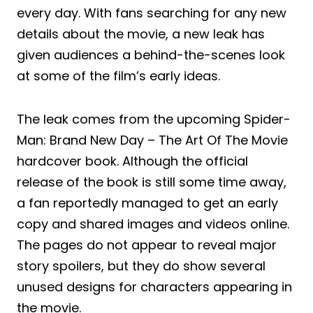
every day. With fans searching for any new
details about the movie, a new leak has
given audiences a behind-the-scenes look
at some of the film’s early ideas.
The leak comes from the upcoming Spider-
Man: Brand New Day – The Art Of The Movie
hardcover book. Although the official
release of the book is still some time away,
a fan reportedly managed to get an early
copy and shared images and videos online.
The pages do not appear to reveal major
story spoilers, but they do show several
unused designs for characters appearing in
the movie.