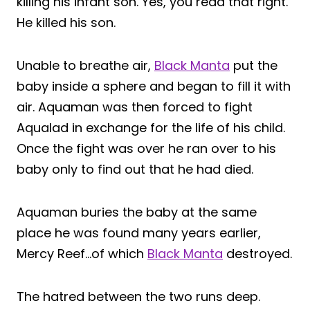
killing his infant son. Yes, you read that right.
He killed his son.
Unable to breathe air,
Black Manta
put the
baby inside a sphere and began to fill it with
air. Aquaman was then forced to fight
Aqualad in exchange for the life of his child.
Once the fight was over he ran over to his
baby only to find out that he had died.
Aquaman buries the baby at the same
place he was found many years earlier,
Mercy Reef…of which
Black Manta
destroyed.
The hatred between the two runs deep.