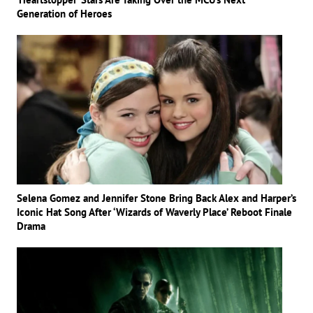
Generation of Heroes
Selena Gomez and Jennifer Stone Bring Back Alex and Harper’s
Iconic Hat Song After ‘Wizards of Waverly Place’ Reboot Finale
Drama