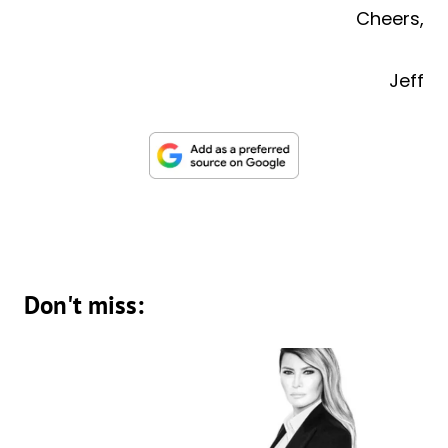
Cheers,
Jeff
Don't miss: