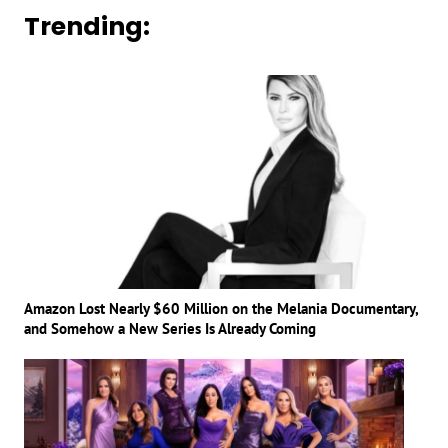
Trending:
Amazon Lost Nearly $60 Million on the Melania Documentary,
and Somehow a New Series Is Already Coming