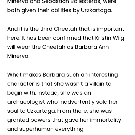
Minerva and Sebastian Ballesteros, were
both given their abilities by Urzkartaga.
And it is the third Cheetah that is important
here. It has been confirmed that Kristin Wiig
will wear the Cheetah as Barbara Ann
Minerva.
What makes Barbara such an interesting
character is that she wasn’t a villain to
begin with. Instead, she was an
archaeologist who inadvertently sold her
soul to Uzkartaga. From there, she was
granted powers that gave her immortality
and superhuman everything.