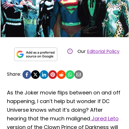
Our
Editorial Policy
Share:
As the Joker movie flips between on and off
happening, I can’t help but wonder if DC
Universe knows what it’s doing? After
hearing that the much maligned
Jared Leto
version of the Clown Prince of Darkness will