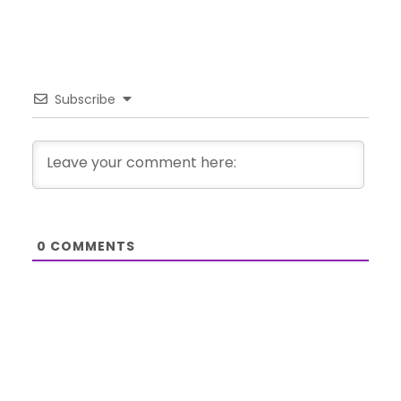
Subscribe
0
COMMENTS