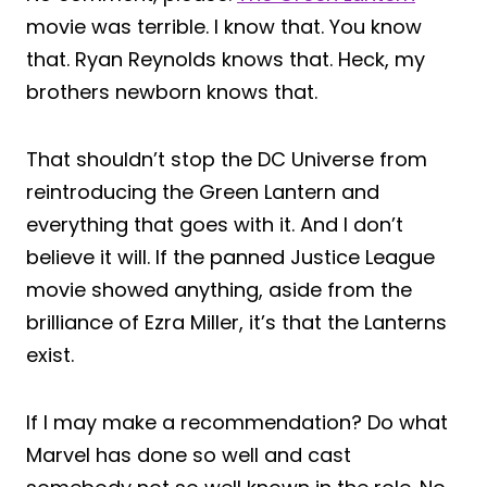
movie was terrible. I know that. You know
that. Ryan Reynolds knows that. Heck, my
brothers newborn knows that.
That shouldn’t stop the DC Universe from
reintroducing the Green Lantern and
everything that goes with it. And I don’t
believe it will. If the panned Justice League
movie showed anything, aside from the
brilliance of Ezra Miller, it’s that the Lanterns
exist.
If I may make a recommendation? Do what
Marvel has done so well and cast