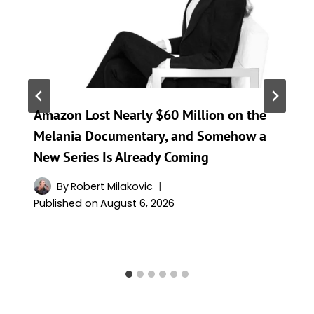
Amazon Lost Nearly $60 Million on the
Melania Documentary, and Somehow a
New Series Is Already Coming
By
Robert Milakovic
Published on
August 6, 2026