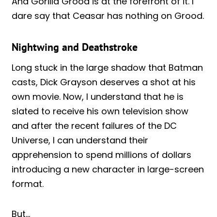
And Gorilla Grood is at the forefront of it. I
dare say that Ceasar has nothing on Grood.
Nightwing and Deathstroke
Long stuck in the large shadow that Batman
casts, Dick Grayson deserves a shot at his
own movie. Now, I understand that he is
slated to receive his own television show
and after the recent failures of the DC
Universe, I can understand their
apprehension to spend millions of dollars
introducing a new character in large-screen
format.
But…