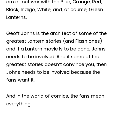
am all out war with the Blue, Orange, Red,
Black, Indigo, White, and, of course, Green
Lanterns.
Geoff Johns is the architect of some of the
greatest Lantern stories (and Flash ones)
and if a Lantern movie is to be done, Johns
needs to be involved. And if some of the
greatest stories doesn’t convince you, then
Johns needs to be involved because the
fans want it.
And in the world of comics, the fans mean
everything.