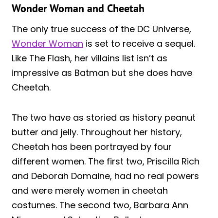
Wonder Woman and Cheetah
The only true success of the DC Universe,
Wonder Woman
is set to receive a sequel.
Like The Flash, her villains list isn’t as
impressive as Batman but she does have
Cheetah.
The two have as storied as history peanut
butter and jelly. Throughout her history,
Cheetah has been portrayed by four
different women. The first two, Priscilla Rich
and Deborah Domaine, had no real powers
and were merely women in cheetah
costumes. The second two, Barbara Ann