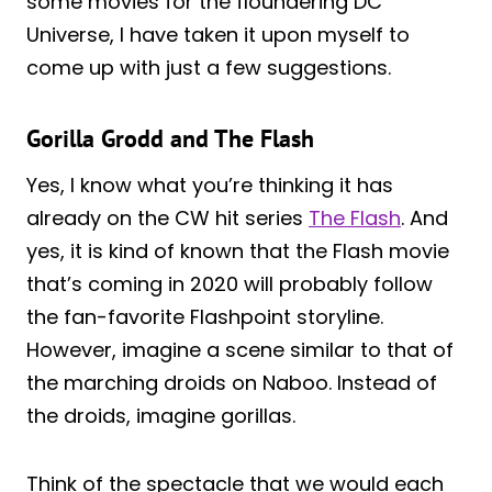
some movies for the floundering DC
Universe, I have taken it upon myself to
come up with just a few suggestions.
Gorilla Grodd and The Flash
Yes, I know what you’re thinking it has
already on the CW hit series
The Flash
. And
yes, it is kind of known that the Flash movie
that’s coming in 2020 will probably follow
the fan-favorite Flashpoint storyline.
However, imagine a scene similar to that of
the marching droids on Naboo. Instead of
the droids, imagine gorillas.
Think of the spectacle that we would each