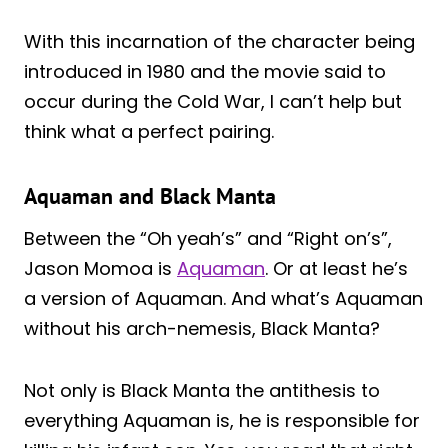
With this incarnation of the character being
introduced in 1980 and the movie said to
occur during the Cold War, I can’t help but
think what a perfect pairing.
Aquaman and Black Manta
Between the “Oh yeah’s” and “Right on’s”,
Jason Momoa is
Aquaman
. Or at least he’s
a version of Aquaman. And what’s Aquaman
without his arch-nemesis, Black Manta?
Not only is Black Manta the antithesis to
everything Aquaman is, he is responsible for