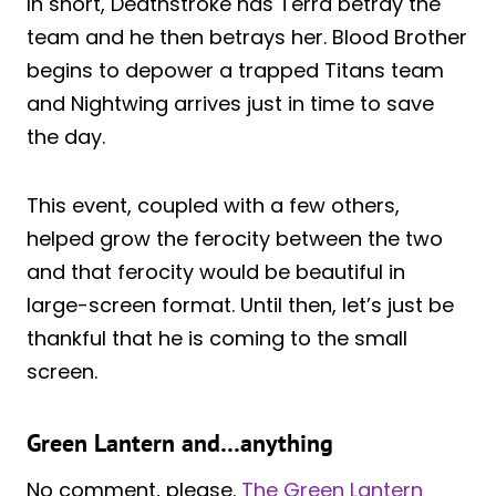
In short, Deathstroke has Terra betray the
team and he then betrays her. Blood Brother
begins to depower a trapped Titans team
and Nightwing arrives just in time to save
the day.
This event, coupled with a few others,
helped grow the ferocity between the two
and that ferocity would be beautiful in
large-screen format. Until then, let’s just be
thankful that he is coming to the small
screen.
Green Lantern and…anything
No comment, please.
The Green Lantern