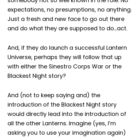
somebody not so well known in the role. No
expectations, no presumptions, no anything.
Just a fresh and new face to go out there
and do what they are supposed to do…act.
And, if they do launch a successful Lantern
Universe, perhaps they will follow that up
with either the Sinestro Corps War or the
Blackest Night story?
And (not to keep saying and) the
introduction of the Blackest Night story
would directly lead into the introduction of
all the other Lanterns. Imagine (yes, I’m
asking you to use your imagination again)