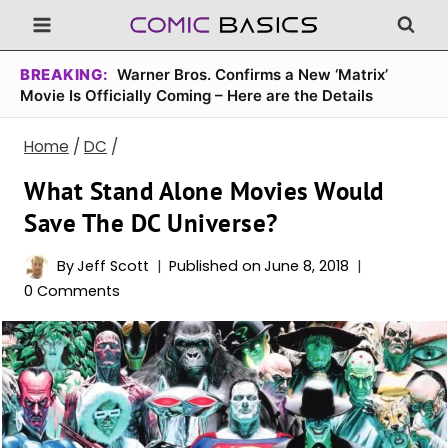
Skip
to
content
BREAKING:
Warner Bros. Confirms a New ‘Matrix’
Movie Is Officially Coming – Here are the Details
Home
/
DC
/
What Stand Alone Movies Would
Save The DC Universe?
By
Jeff Scott
Published on
June 8, 2018
0 Comments