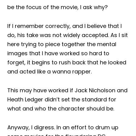
be the focus of the movie, I ask why?
If I remember correctly, and I believe that I
do, his take was not widely accepted. As I sit
here trying to piece together the mental
images that I have worked so hard to
forget, it begins to rush back that he looked
and acted like a wanna rapper.
This may have worked if Jack Nicholson and
Heath Ledger didn’t set the standard for
what and who the character should be.
Anyway, I digress. In an effort to drum up