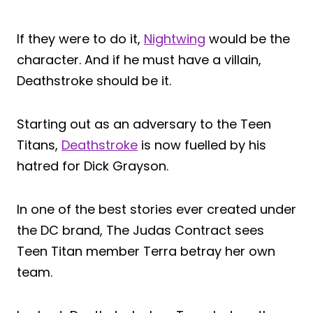
If they were to do it,
Nightwing
would be the
character. And if he must have a villain,
Deathstroke should be it.
Starting out as an adversary to the Teen
Titans,
Deathstroke
is now fuelled by his
hatred for Dick Grayson.
In one of the best stories ever created under
the DC brand, The Judas Contract sees
Teen Titan member Terra betray her own
team.