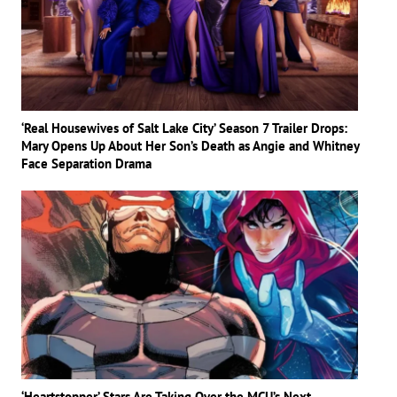
‘Real Housewives of Salt Lake City’ Season 7 Trailer Drops:
Mary Opens Up About Her Son’s Death as Angie and Whitney
Face Separation Drama
‘Heartstopper’ Stars Are Taking Over the MCU’s Next