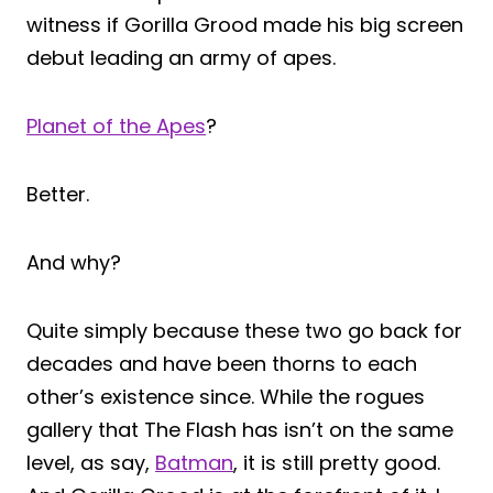
witness if Gorilla Grood made his big screen
debut leading an army of apes.
Planet of the Apes
?
Better.
And why?
Quite simply because these two go back for
decades and have been thorns to each
other’s existence since. While the rogues
gallery that The Flash has isn’t on the same
level, as say,
Batman
, it is still pretty good.