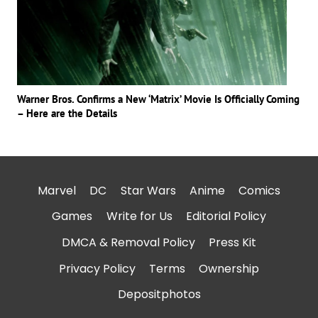
Warner Bros. Confirms a New ‘Matrix’ Movie Is Officially Coming
– Here are the Details
Marvel
DC
Star Wars
Anime
Comics
Games
Write for Us
Editorial Policy
DMCA & Removal Policy
Press Kit
Privacy Policy
Terms
Ownership
Depositphotos