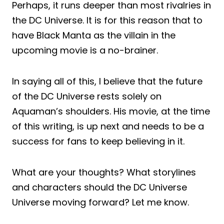
Perhaps, it runs deeper than most rivalries in
the DC Universe. It is for this reason that to
have Black Manta as the villain in the
upcoming movie is a no-brainer.
In saying all of this, I believe that the future
of the DC Universe rests solely on
Aquaman’s shoulders. His movie, at the time
of this writing, is up next and needs to be a
success for fans to keep believing in it.
What are your thoughts? What storylines
and characters should the DC Universe
Universe moving forward? Let me know.