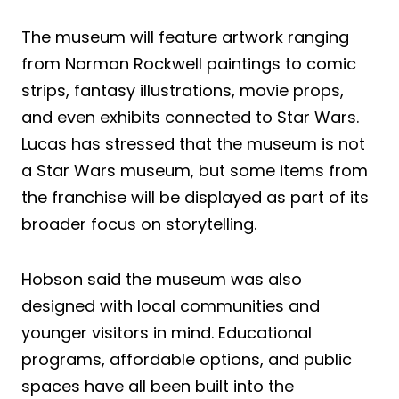
The museum will feature artwork ranging
from Norman Rockwell paintings to comic
strips, fantasy illustrations, movie props,
and even exhibits connected to Star Wars.
Lucas has stressed that the museum is not
a Star Wars museum, but some items from
the franchise will be displayed as part of its
broader focus on storytelling.
Hobson said the museum was also
designed with local communities and
younger visitors in mind. Educational
programs, affordable options, and public
spaces have all been built into the