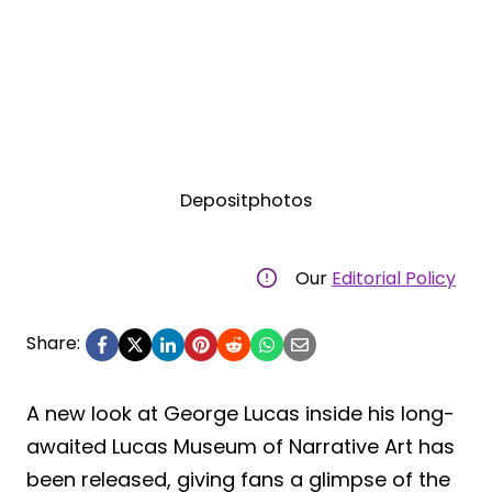
Depositphotos
Our
Editorial Policy
Share:
A new look at George Lucas inside his long-
awaited Lucas Museum of Narrative Art has
been released, giving fans a glimpse of the