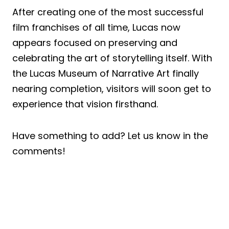
After creating one of the most successful
film franchises of all time, Lucas now
appears focused on preserving and
celebrating the art of storytelling itself. With
the Lucas Museum of Narrative Art finally
nearing completion, visitors will soon get to
experience that vision firsthand.
Have something to add? Let us know in the
comments!