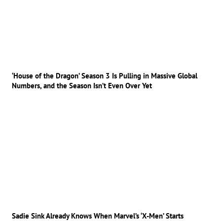
‘House of the Dragon’ Season 3 Is Pulling in Massive Global
Numbers, and the Season Isn’t Even Over Yet
Sadie Sink Already Knows When Marvel’s ‘X-Men’ Starts