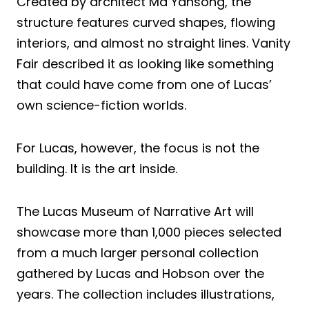
Created by architect Ma Yansong, the
structure features curved shapes, flowing
interiors, and almost no straight lines. Vanity
Fair described it as looking like something
that could have come from one of Lucas’
own science-fiction worlds.
For Lucas, however, the focus is not the
building. It is the art inside.
The Lucas Museum of Narrative Art will
showcase more than 1,000 pieces selected
from a much larger personal collection
gathered by Lucas and Hobson over the
years. The collection includes illustrations,