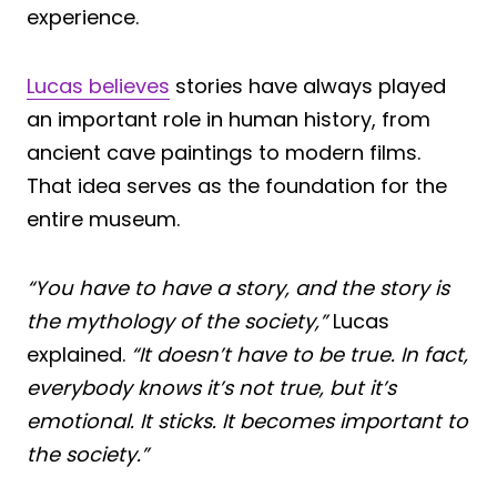
experience.
Lucas believes
stories have always played
an important role in human history, from
ancient cave paintings to modern films.
That idea serves as the foundation for the
entire museum.
“You have to have a story, and the story is
the mythology of the society,”
Lucas
explained.
“It doesn’t have to be true. In fact,
everybody knows it’s not true, but it’s
emotional. It sticks. It becomes important to
the society.”