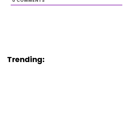
0
COMMENTS
Trending: