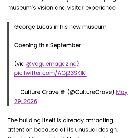
museum’s vision and visitor experience.
George Lucas in his new museum
Opening this September
(via
@voguemagazine
)
pic.twitter.com/AGj23SK1K1
— Culture Crave 🍿 (@CultureCrave)
May
29, 2026
The building itself is already attracting
attention because of its unusual design.