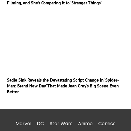
Filming, and She’s Comparing It to ‘Stranger Things’
Sadie Sink Reveals the Devastating Script Change in ‘Spider-
Man: Brand New Day’ That Made Jean Grey’s Big Scene Even
Better
Marvel
DC
Star Wars
Anime
Comics