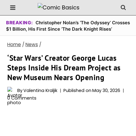
Skip
to
content
BREAKING:
Christopher Nolan’s ‘The Odyssey’ Crosses
$1 Billion, His First Since ‘The Dark Knight Rises’
Home
/
News
/
‘Star Wars’ Creator George Lucas
Steps Inside His Dream Project as
New Museum Nears Opening
By
Valentina Kraljik
Published on
May 30, 2026
0 Comments