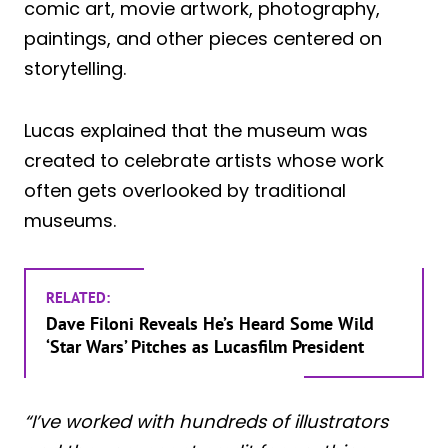
comic art, movie artwork, photography,
paintings, and other pieces centered on
storytelling.
Lucas explained that the museum was
created to celebrate artists whose work
often gets overlooked by traditional
museums.
RELATED:
Dave Filoni Reveals He’s Heard Some Wild
‘Star Wars’ Pitches as Lucasfilm President
“I’ve worked with hundreds of illustrators