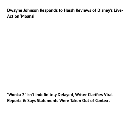
Dwayne Johnson Responds to Harsh Reviews of Disney’s Live-
Action ‘Moana’
‘Wonka 2’ Isn’t Indefinitely Delayed, Writer Clarifies Viral
Reports & Says Statements Were Taken Out of Context