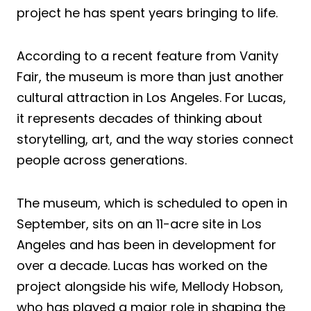
project he has spent years bringing to life.
According to a recent feature from Vanity
Fair, the museum is more than just another
cultural attraction in Los Angeles. For Lucas,
it represents decades of thinking about
storytelling, art, and the way stories connect
people across generations.
The museum, which is scheduled to open in
September, sits on an 11-acre site in Los
Angeles and has been in development for
over a decade. Lucas has worked on the
project alongside his wife, Mellody Hobson,
who has played a major role in shaping the