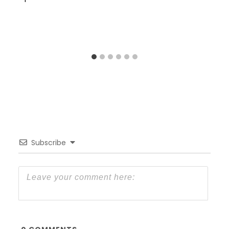
Subscribe