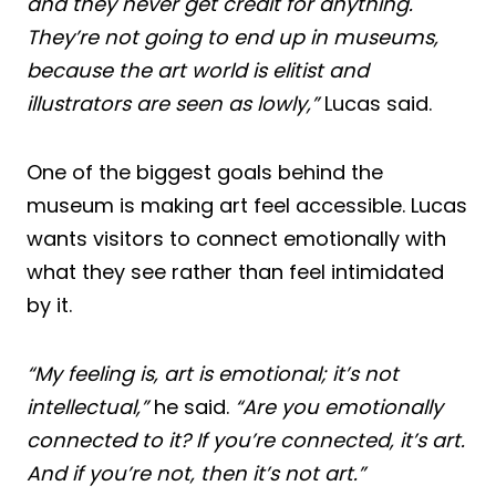
and they never get credit for anything.
They’re not going to end up in museums,
because the art world is elitist and
illustrators are seen as lowly,”
Lucas said.
One of the biggest goals behind the
museum is making art feel accessible. Lucas
wants visitors to connect emotionally with
what they see rather than feel intimidated
by it.
“My feeling is, art is emotional; it’s not
intellectual,”
he said.
“Are you emotionally
connected to it? If you’re connected, it’s art.
And if you’re not, then it’s not art.”