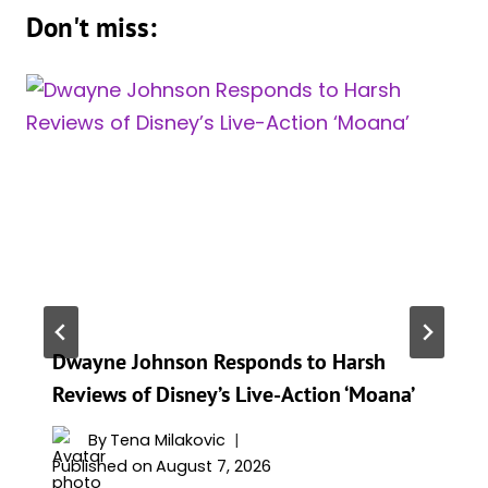
Don't miss:
Dwayne Johnson Responds to Harsh
Reviews of Disney’s Live-Action ‘Moana’
By
Tena Milakovic
Published on
August 7, 2026