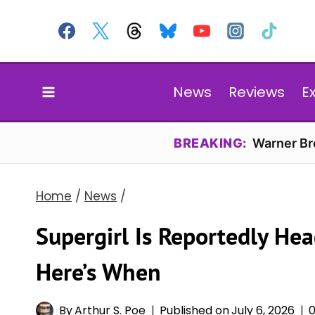
Skip
to
content
News
Reviews
E
BREAKING:
Warner Bro
Home
/
News
/
Supergirl Is Reportedly Hea
Here’s When
By
Arthur S. Poe
Published on
July 6, 2026