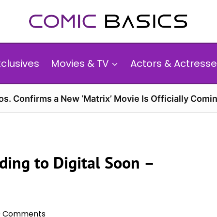
xclusives
Movies & TV
Actors & Actresse
s. Confirms a New ‘Matrix’ Movie Is Officially Comin
ding to Digital Soon –
0 Comments