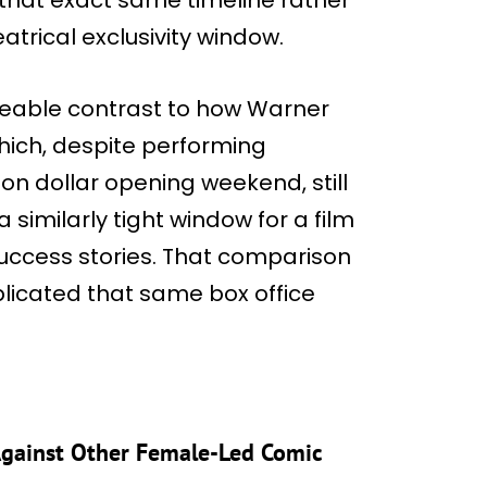
atrical exclusivity window.
iceable contrast to how Warner
which, despite performing
lion dollar opening weekend, still
a similarly tight window for a film
success stories. That comparison
plicated that same box office
 Against Other Female-Led Comic