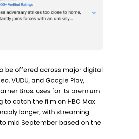
to be offered across major digital
deo, VUDU, and Google Play,
Warner Bros. uses for its premium
 to catch the film on HBO Max
iderably longer, with streaming
y to mid September based on the