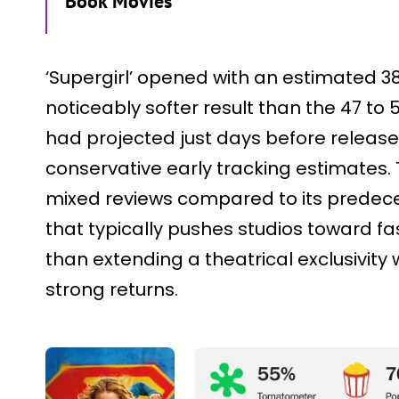
Book Movies
‘Supergirl’ opened with an estimated 38 
noticeably softer result than the 47 to 
had projected just days before releas
conservative early tracking estimates.
mixed reviews compared to its predece
that typically pushes studios toward fast
than extending a theatrical exclusivity
strong returns.