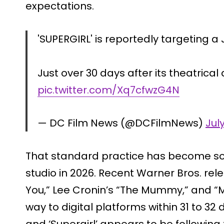
expectations.
'SUPERGIRL' is reportedly targeting a J
Just over 30 days after its theatrical
pic.twitter.com/Xq7cfwzG4N
— DC Film News (@DCFilmNews)
Jul
That standard practice has become som
studio in 2026. Recent Warner Bros. relea
You,” Lee Cronin’s “The Mummy,” and “M
way to digital platforms within 31 to 32 
and ‘Supergirl’ appears to be following