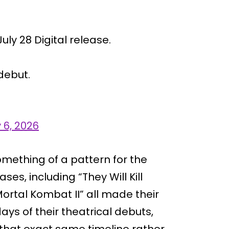
uly 28 Digital release.
 debut.
y 6, 2026
ething of a pattern for the
ses, including “They Will Kill
ortal Kombat II” all made their
days of their theatrical debuts,
 that exact same timeline rather