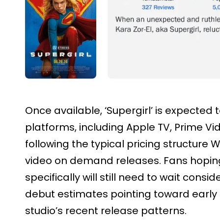
Once available, ‘Supergirl’ is expected 
platforms, including Apple TV, Prime Vi
following the typical pricing structure 
video on demand releases. Fans hoping
specifically will still need to wait cons
debut estimates pointing toward earl
studio’s recent release patterns.