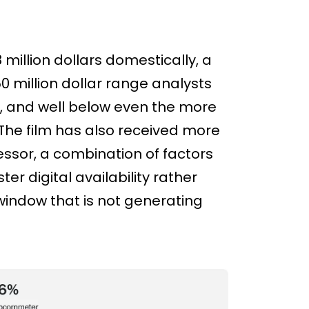
million dollars domestically, a
50 million dollar range analysts
e, and well below even the more
 The film has also received more
ssor, a combination of factors
er digital availability rather
 window that is not generating