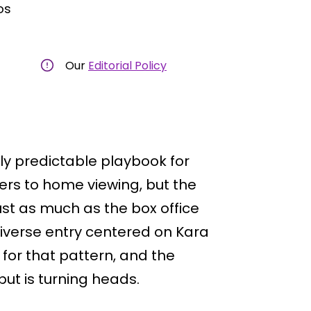
os
Our
Editorial Policy
ly predictable playbook for
ers to home viewing, but the
ust as much as the box office
iverse entry centered on Kara
for that pattern, and the
but is turning heads.