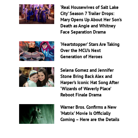
‘Real Housewives of Salt Lake
City’ Season 7 Trailer Drops:
Mary Opens Up About Her Son’s
Death as Angie and Whitney
Face Separation Drama
‘Heartstopper’ Stars Are Taking
Over the MCU’s Next
Generation of Heroes
Selena Gomez and Jennifer
Stone Bring Back Alex and
Harper’s Iconic Hat Song After
‘Wizards of Waverly Place’
Reboot Finale Drama
Warner Bros. Confirms a New
‘Matrix’ Movie Is Officially
Coming – Here are the Details