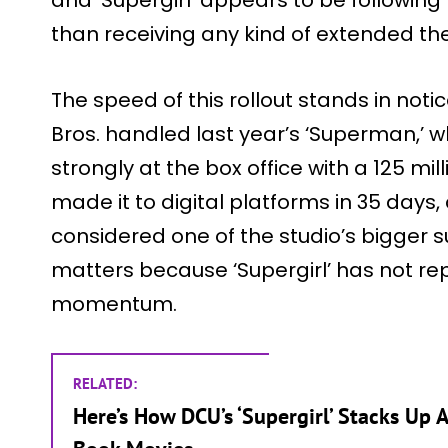
than receiving any kind of extended the
The speed of this rollout stands in not
Bros. handled last year’s ‘Superman,’ 
strongly at the box office with a 125 mil
made it to digital platforms in 35 days, 
considered one of the studio’s bigger 
matters because ‘Supergirl’ has not re
momentum.
RELATED:
Here’s How DCU’s ‘Supergirl’ Stacks Up