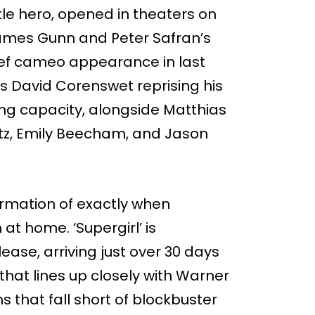
title hero, opened in theaters on
James Gunn and Peter Safran’s
ief cameo appearance in last
es David Corenswet reprising his
ng capacity, alongside Matthias
ltz, Emily Beecham, and Jason
irmation of exactly when
at home. ‘Supergirl’ is
lease, arriving just over 30 days
 that lines up closely with Warner
s that fall short of blockbuster