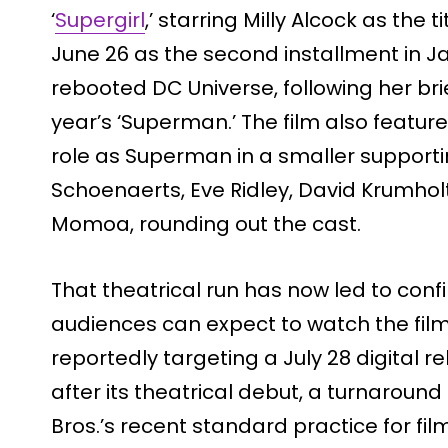
‘
Supergirl
,’ starring Milly Alcock as the 
June 26 as the second installment in 
rebooted DC Universe, following her br
year’s ‘Superman.’ The film also featur
role as Superman in a smaller supporti
Schoenaerts, Eve Ridley, David Krumho
Momoa, rounding out the cast.
That theatrical run has now led to conf
audiences can expect to watch the film 
reportedly targeting a July 28 digital re
after its theatrical debut, a turnaround
Bros.’s recent standard practice for film