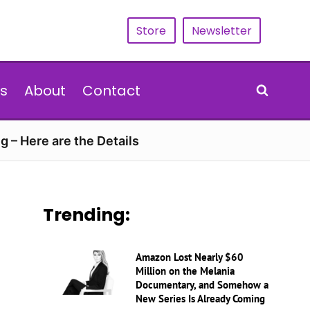
Store
Newsletter
s
About
Contact
g – Here are the Details
Trending:
Amazon Lost Nearly $60
Million on the Melania
Documentary, and Somehow a
New Series Is Already Coming