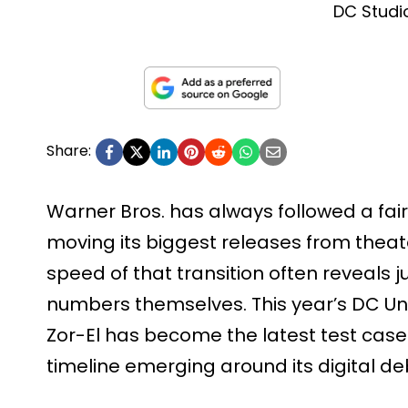
DC Studi
Share:
Warner Bros. has always followed a fair
moving its biggest releases from theat
speed of that transition often reveals j
numbers themselves. This year’s DC Un
Zor-El has become the latest test case 
timeline emerging around its digital de