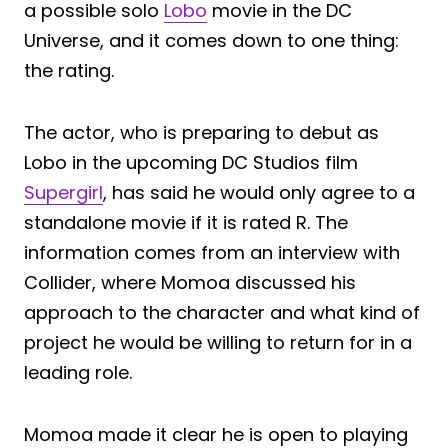
a possible solo
Lobo
movie in the DC
Universe, and it comes down to one thing:
the rating.
The actor, who is preparing to debut as
Lobo in the upcoming DC Studios film
Supergirl
, has said he would only agree to a
standalone movie if it is rated R. The
information comes from an interview with
Collider, where Momoa discussed his
approach to the character and what kind of
project he would be willing to return for in a
leading role.
Momoa made it clear he is open to playing