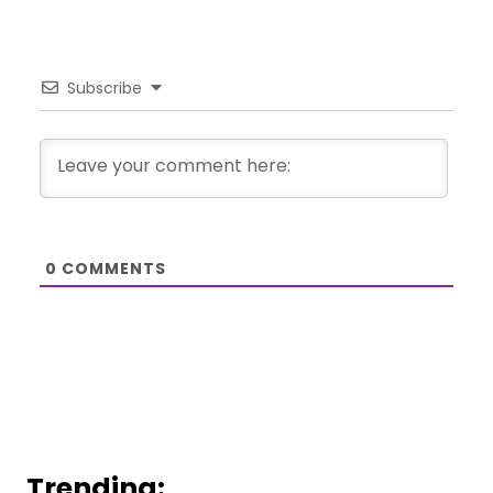
Subscribe
0
COMMENTS
Trending: