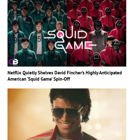
Netflix Quietly Shelves David Fincher’s Highly Anticipated
American ‘Squid Game’ Spin-Off