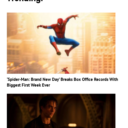
‘Spider-Man: Brand New Day’ Breaks Box Office Records With
Biggest First Week Ever