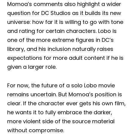
Momoa’s comments also highlight a wider
question for DC Studios as it builds its new
universe: how far it is willing to go with tone
and rating for certain characters. Lobo is
one of the more extreme figures in DC’s
library, and his inclusion naturally raises
expectations for more adult content if he is
given a larger role.
For now, the future of a solo Lobo movie
remains uncertain. But Momoa’s position is
clear. If the character ever gets his own film,
he wants it to fully embrace the darker,
more violent side of the source material
without compromise.