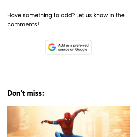
Have something to add? Let us know in the
comments!
Don't miss: