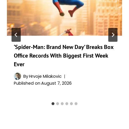
‘Spider-Man: Brand New Day’ Breaks Box
Office Records With Biggest First Week
Ever
By
Hrvoje Milakovic
Published on
August 7, 2026