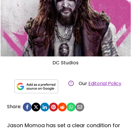
DC Studios
Our
Editorial Policy
Share:
Jason Momoa has set a clear condition for