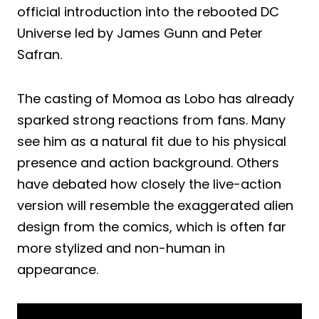
official introduction into the rebooted DC
Universe led by James Gunn and Peter
Safran.
The casting of Momoa as Lobo has already
sparked strong reactions from fans. Many
see him as a natural fit due to his physical
presence and action background. Others
have debated how closely the live-action
version will resemble the exaggerated alien
design from the comics, which is often far
more stylized and non-human in
appearance.