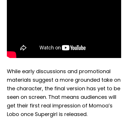
While early discussions and promotional
materials suggest a more grounded take on
the character, the final version has yet to be
seen on screen. That means audiences will
get their first real impression of Momoa’s
Lobo once Supergirl is released.