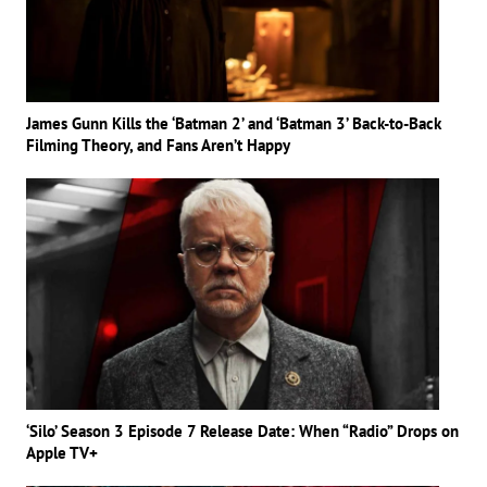
James Gunn Kills the ‘Batman 2’ and ‘Batman 3’ Back-to-Back
Filming Theory, and Fans Aren’t Happy
‘Silo’ Season 3 Episode 7 Release Date: When “Radio” Drops on
Apple TV+