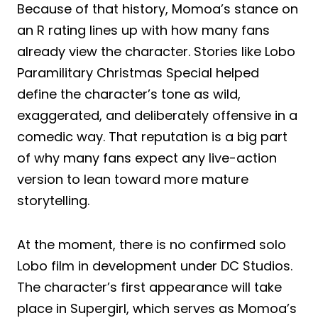
Because of that history, Momoa’s stance on
an R rating lines up with how many fans
already view the character. Stories like Lobo
Paramilitary Christmas Special helped
define the character’s tone as wild,
exaggerated, and deliberately offensive in a
comedic way. That reputation is a big part
of why many fans expect any live-action
version to lean toward more mature
storytelling.
At the moment, there is no confirmed solo
Lobo film in development under DC Studios.
The character’s first appearance will take
place in Supergirl, which serves as Momoa’s