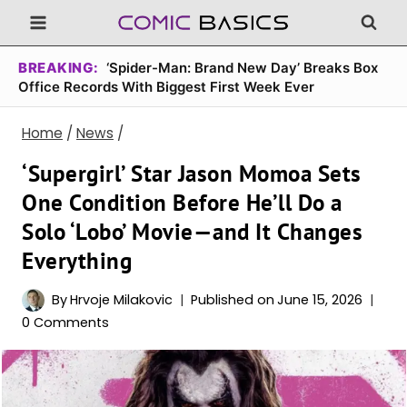
Skip
to
content
BREAKING:
‘Spider-Man: Brand New Day’ Breaks Box
Office Records With Biggest First Week Ever
Home
/
News
/
‘Supergirl’ Star Jason Momoa Sets
One Condition Before He’ll Do a
Solo ‘Lobo’ Movie—and It Changes
Everything
By
Hrvoje Milakovic
Published on
June 15, 2026
0 Comments