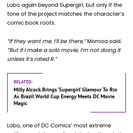
Lobo again beyond Supergirl, but only if the
tone of the project matches the character’s
comic book roots.
“If they want me, I’ll be there,”
Momoa said.
“But if I make a solo movie, I’m not doing it
unless it’s rated R.”
RELATED:
Milly Alcock Brings ‘Supergirl’ Glamour To Rio
As Brazil World Cup Energy Meets DC Movie
Magic
Lobo, one of DC Comics’ most extreme