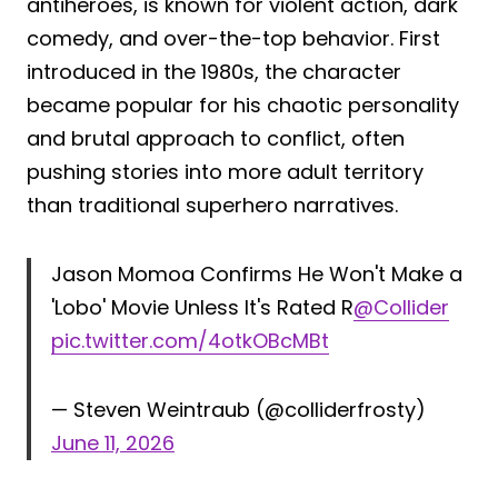
antiheroes, is known for violent action, dark
comedy, and over-the-top behavior. First
introduced in the 1980s, the character
became popular for his chaotic personality
and brutal approach to conflict, often
pushing stories into more adult territory
than traditional superhero narratives.
Jason Momoa Confirms He Won't Make a
'Lobo' Movie Unless It's Rated R
@Collider
pic.twitter.com/4otkOBcMBt
— Steven Weintraub (@colliderfrosty)
June 11, 2026