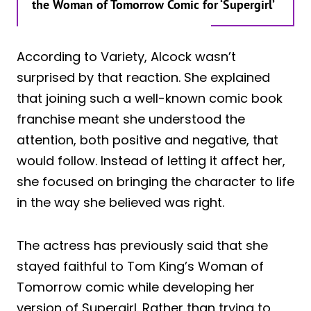
the Woman of Tomorrow Comic for ‘Supergirl’
According to Variety, Alcock wasn’t
surprised by that reaction. She explained
that joining such a well-known comic book
franchise meant she understood the
attention, both positive and negative, that
would follow. Instead of letting it affect her,
she focused on bringing the character to life
in the way she believed was right.
The actress has previously said that she
stayed faithful to Tom King’s Woman of
Tomorrow comic while developing her
version of Supergirl. Rather than trying to