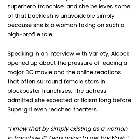
superhero franchise, and she believes some
of that backlash is unavoidable simply
because she is a woman taking on such a
high-profile role.
Speaking in an interview with Variety, Alcock
opened up about the pressure of leading a
major DC movie and the online reactions
that often surround female stars in
blockbuster franchises. The actress
admitted she expected criticism long before
Supergirl even reached theaters.
“I knew that by simply existing as a woman
in franchise IP, I was going to get backlash,”