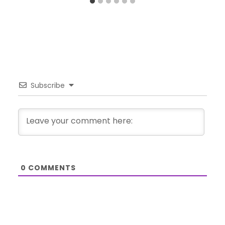
Subscribe
0
COMMENTS