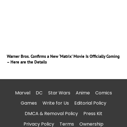
Warner Bros. Confirms a New ‘Matrix’ Movie Is Officially Coming
– Here are the Details
Marvel
DC
Star Wars
Anime
Comics
Games
Write for Us
Editorial Policy
DMCA & Removal Policy
Press Kit
Privacy Policy
Terms
Ownership