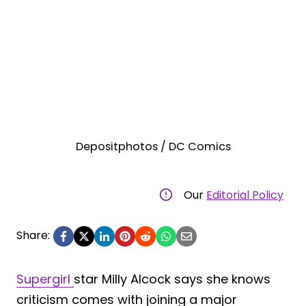
Depositphotos / DC Comics
Our
Editorial Policy
Share:
Supergirl
star Milly Alcock says she knows
criticism comes with joining a major