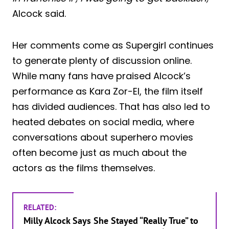
Alcock said.
Her comments come as Supergirl continues
to generate plenty of discussion online.
While many fans have praised Alcock’s
performance as Kara Zor-El, the film itself
has divided audiences. That has also led to
heated debates on social media, where
conversations about superhero movies
often become just as much about the
actors as the films themselves.
RELATED:
Milly Alcock Says She Stayed “Really True” to