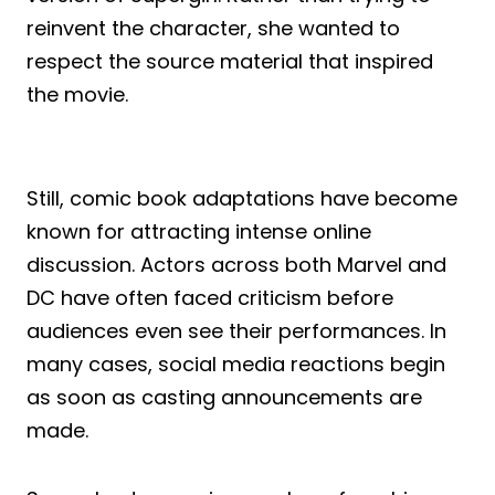
reinvent the character, she wanted to
respect the source material that inspired
the movie.
Still, comic book adaptations have become
known for attracting intense online
discussion. Actors across both Marvel and
DC have often faced criticism before
audiences even see their performances. In
many cases, social media reactions begin
as soon as casting announcements are
made.