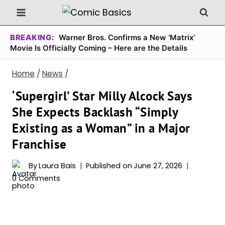
Skip
to
content
BREAKING:
Warner Bros. Confirms a New ‘Matrix’
Movie Is Officially Coming – Here are the Details
Home
/
News
/
‘Supergirl’ Star Milly Alcock Says
She Expects Backlash “Simply
Existing as a Woman” in a Major
Franchise
By
Laura Bais
Published on
June 27, 2026
0 Comments