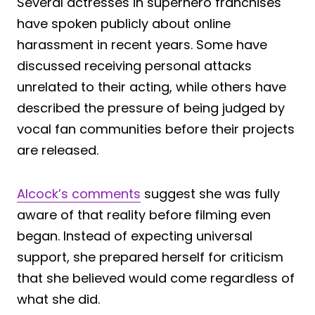
Several actresses in superhero franchises
have spoken publicly about online
harassment in recent years. Some have
discussed receiving personal attacks
unrelated to their acting, while others have
described the pressure of being judged by
vocal fan communities before their projects
are released.
Alcock’s comments
suggest she was fully
aware of that reality before filming even
began. Instead of expecting universal
support, she prepared herself for criticism
that she believed would come regardless of
what she did.