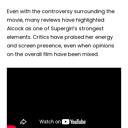
Even with the controversy surrounding the
movie, many reviews have highlighted
Alcock as one of Supergirl’s strongest
elements. Critics have praised her energy
and screen presence, even when opinions
on the overall film have been mixed.