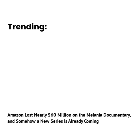
Trending:
Amazon Lost Nearly $60 Million on the Melania Documentary,
and Somehow a New Series Is Already Coming