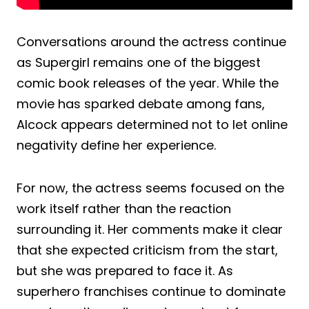
Conversations around the actress continue
as Supergirl remains one of the biggest
comic book releases of the year. While the
movie has sparked debate among fans,
Alcock appears determined not to let online
negativity define her experience.
For now, the actress seems focused on the
work itself rather than the reaction
surrounding it. Her comments make it clear
that she expected criticism from the start,
but she was prepared to face it. As
superhero franchises continue to dominate