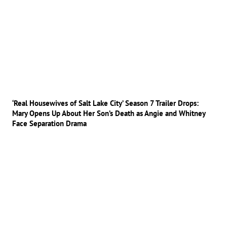
‘Real Housewives of Salt Lake City’ Season 7 Trailer Drops:
Mary Opens Up About Her Son’s Death as Angie and Whitney
Face Separation Drama