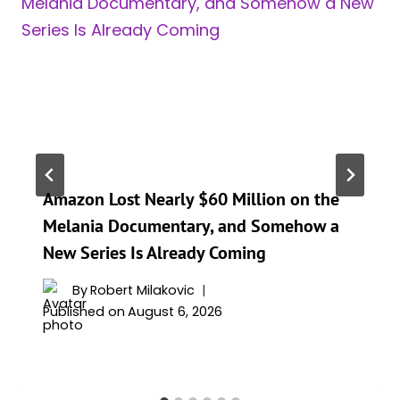
Amazon Lost Nearly $60 Million on the
Melania Documentary, and Somehow a
New Series Is Already Coming
By
Robert Milakovic
Published on
August 6, 2026