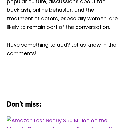
popular culture, discussions about fan
backlash, online behavior, and the
treatment of actors, especially women, are
likely to remain part of the conversation.
Have something to add? Let us know in the
comments!
Don't miss: