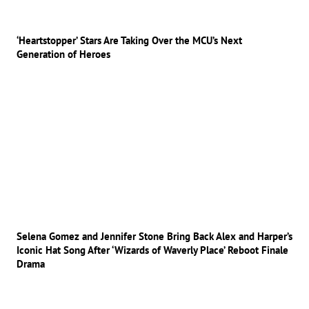
‘Heartstopper’ Stars Are Taking Over the MCU’s Next
Generation of Heroes
Selena Gomez and Jennifer Stone Bring Back Alex and Harper’s
Iconic Hat Song After ‘Wizards of Waverly Place’ Reboot Finale
Drama