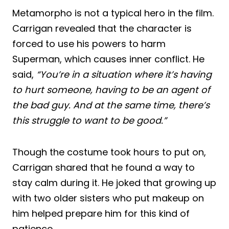
Metamorpho is not a typical hero in the film.
Carrigan revealed that the character is
forced to use his powers to harm
Superman, which causes inner conflict. He
said,
“You’re in a situation where it’s having
to hurt someone, having to be an agent of
the bad guy. And at the same time, there’s
this struggle to want to be good.”
Though the costume took hours to put on,
Carrigan shared that he found a way to
stay calm during it. He joked that growing up
with two older sisters who put makeup on
him helped prepare him for this kind of
patience.