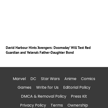
David Harbour Hints ‘Avengers: Doomsday’ Will Test Red
Guardian and Yelena’s Father-Daughter Bond
Marvel
DC
Star Wars
Anime
Comics
Games
Write for Us
Editorial Policy
DMCA & Removal Policy
Press Kit
Privacy Policy
Terms
Ownership