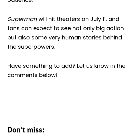
Superman
will hit theaters on July 11, and
fans can expect to see not only big action
but also some very human stories behind
the superpowers.
Have something to add? Let us know in the
comments below!
Don't miss: