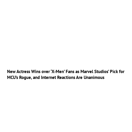
New Actress Wins over ‘X-Men’ Fans as Marvel Studios’ Pick for
MCU’s Rogue, and Internet Reactions Are Unanimous