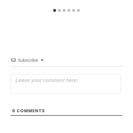
Subscribe
0
COMMENTS