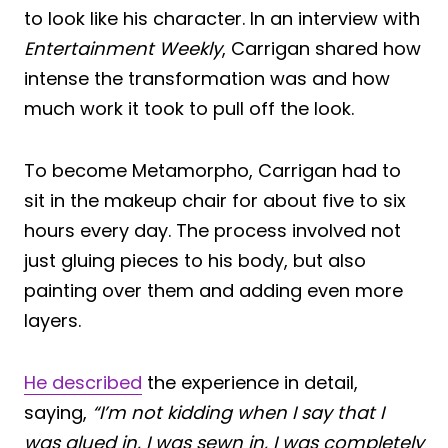
to look like his character. In an interview with
Entertainment Weekly
, Carrigan shared how
intense the transformation was and how
much work it took to pull off the look.
To become Metamorpho, Carrigan had to
sit in the makeup chair for about five to six
hours every day. The process involved not
just gluing pieces to his body, but also
painting over them and adding even more
layers.
He described
the experience in detail,
saying,
“I’m not kidding when I say that I
was glued in, I was sewn in, I was completely