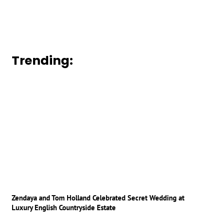
Trending:
Zendaya and Tom Holland Celebrated Secret Wedding at
Luxury English Countryside Estate