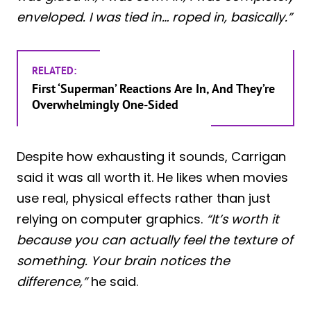
enveloped. I was tied in… roped in, basically.”
RELATED:
First ‘Superman’ Reactions Are In, And They’re
Overwhelmingly One-Sided
Despite how exhausting it sounds, Carrigan
said it was all worth it. He likes when movies
use real, physical effects rather than just
relying on computer graphics.
“It’s worth it
because you can actually feel the texture of
something. Your brain notices the
difference,”
he said.