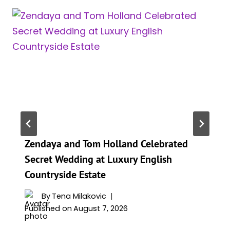
Zendaya and Tom Holland Celebrated
Secret Wedding at Luxury English
Countryside Estate
By
Tena Milakovic
Published on
August 7, 2026