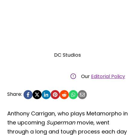
DC Studios
Our
Editorial Policy
Share:
Anthony Carrigan, who plays Metamorpho in
the upcoming
Superman
movie, went
through a long and tough process each day