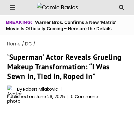
Skip
to
content
BREAKING:
Warner Bros. Confirms a New ‘Matrix’
Movie Is Officially Coming – Here are the Details
Home
/
DC
/
‘Superman’ Actor Reveals Grueling
Makeup Transformation: “I Was
Sewn In, Tied In, Roped In”
By
Robert Milakovic
Published on
June 26, 2025
0 Comments