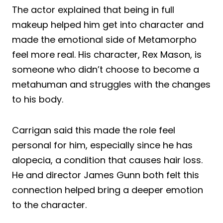
The actor explained that being in full
makeup helped him get into character and
made the emotional side of Metamorpho
feel more real. His character, Rex Mason, is
someone who didn’t choose to become a
metahuman and struggles with the changes
to his body.
Carrigan said this made the role feel
personal for him, especially since he has
alopecia, a condition that causes hair loss.
He and director James Gunn both felt this
connection helped bring a deeper emotion
to the character.