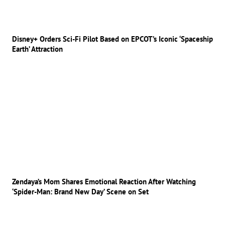
Disney+ Orders Sci-Fi Pilot Based on EPCOT’s Iconic ‘Spaceship
Earth’ Attraction
Zendaya’s Mom Shares Emotional Reaction After Watching
‘Spider-Man: Brand New Day’ Scene on Set