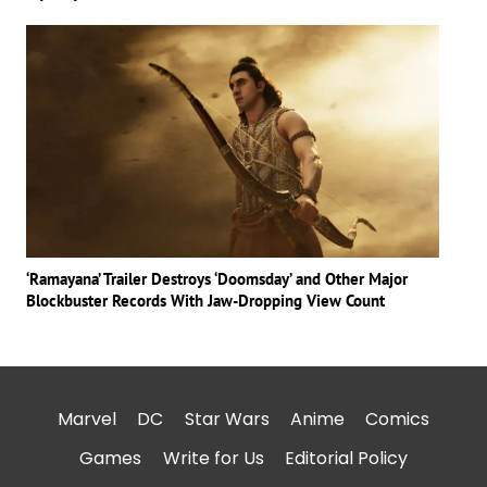
‘Ramayana’ Trailer Destroys ‘Doomsday’ and Other Major
Blockbuster Records With Jaw-Dropping View Count
Marvel
DC
Star Wars
Anime
Comics
Games
Write for Us
Editorial Policy