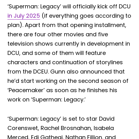
‘Superman: Legacy’ will officially kick off DCU
in July 2025
(if everything goes according to
plan). Apart from that opening installment,
there are four other movies and five
television shows currently in development in
DCU, and some of them will feature
characters and continuation of storylines
from the DCEU. Gunn also announced that
he’d start working on the second season of
‘Peacemaker’ as soon as he finishes his
work on ‘Superman: Legacy.’
‘Superman: Legacy’ is set to star David
Corenswet, Rachel Brosnahan, Isabela
Merced, Edi Gathegi, Nathan Fillion, and