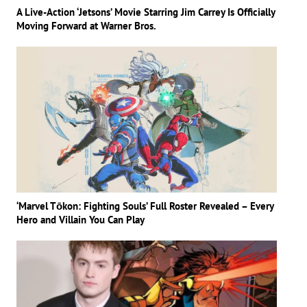
A Live-Action ‘Jetsons’ Movie Starring Jim Carrey Is Officially
Moving Forward at Warner Bros.
‘Marvel Tōkon: Fighting Souls’ Full Roster Revealed – Every
Hero and Villain You Can Play