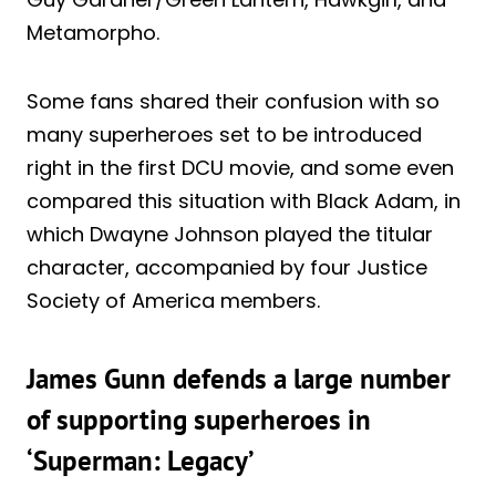
Metamorpho.
Some fans shared their confusion with so
many superheroes set to be introduced
right in the first DCU movie, and some even
compared this situation with Black Adam, in
which Dwayne Johnson played the titular
character, accompanied by four Justice
Society of America members.
James Gunn defends a large number
of supporting superheroes in
‘Superman: Legacy’