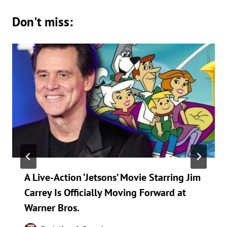
Don't miss:
A Live-Action ‘Jetsons’ Movie Starring Jim
Carrey Is Officially Moving Forward at
Warner Bros.