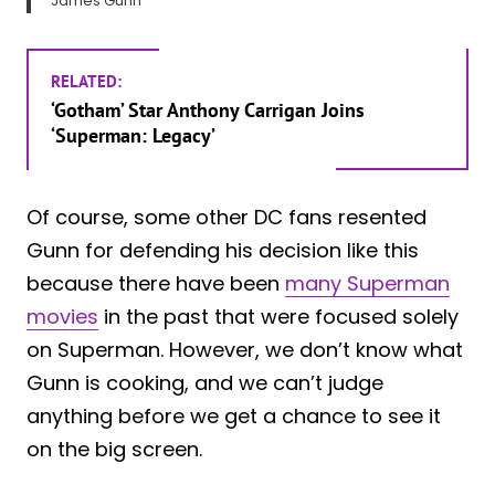
James Gunn
RELATED:
‘Gotham’ Star Anthony Carrigan Joins
‘Superman: Legacy’
Of course, some other DC fans resented
Gunn for defending his decision like this
because there have been
many Superman
movies
in the past that were focused solely
on Superman. However, we don’t know what
Gunn is cooking, and we can’t judge
anything before we get a chance to see it
on the big screen.