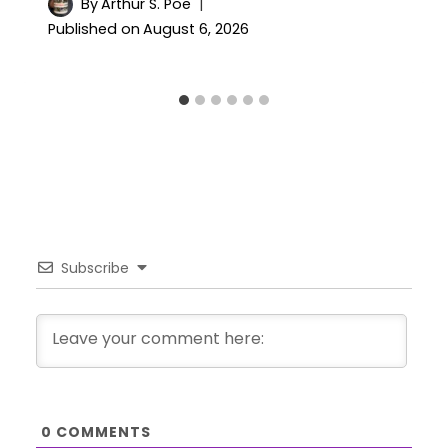
By
Arthur S. Poe
Published on
August 6, 2026
Subscribe
0
COMMENTS