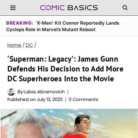
Skip
to
content
BREAKING:
‘X-Men’: Kit Connor Reportedly Lands
Cyclops Role in Marvel’s Mutant Reboot
Home
/
DC
/
‘Superman: Legacy’: James Gunn
Defends His Decision to Add More
DC Superheroes Into the Movie
By
Lukas Abramovich
Published on
July 13, 2023
0 Comments