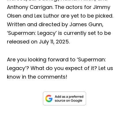
Anthony Carrigan. The actors for Jimmy
Olsen and Lex Luthor are yet to be picked.
Written and directed by James Gunn,
‘Superman: Legacy’ is currently set to be
released on July 11, 2025.
Are you looking forward to ‘Superman:
Legacy’? What do you expect of it? Let us
know in the comments!