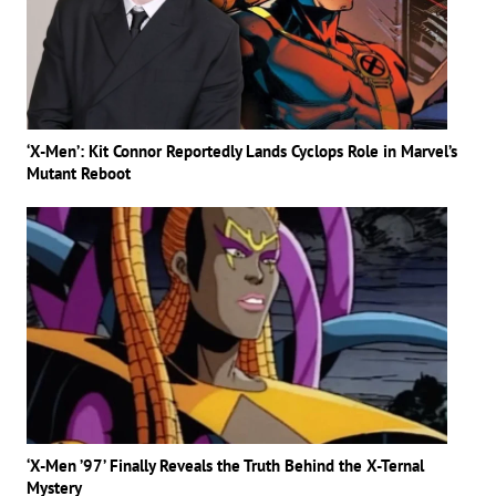
‘X-Men’: Kit Connor Reportedly Lands Cyclops Role in Marvel’s
Mutant Reboot
‘X-Men ’97’ Finally Reveals the Truth Behind the X-Ternal
Mystery