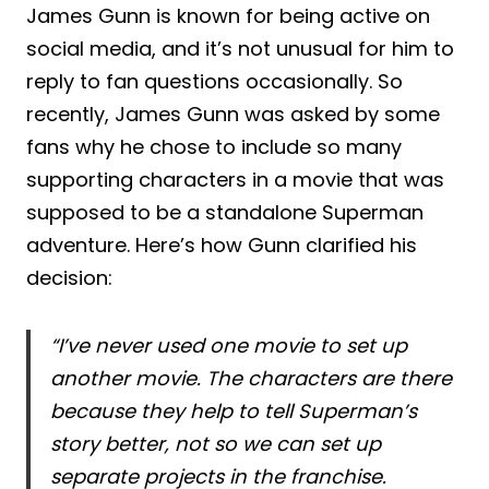
James Gunn is known for being active on
social media, and it’s not unusual for him to
reply to fan questions occasionally. So
recently, James Gunn was asked by some
fans why he chose to include so many
supporting characters in a movie that was
supposed to be a standalone Superman
adventure. Here’s how Gunn clarified his
decision:
“I’ve never used one movie to set up
another movie. The characters are there
because they help to tell Superman’s
story better, not so we can set up
separate projects in the franchise.