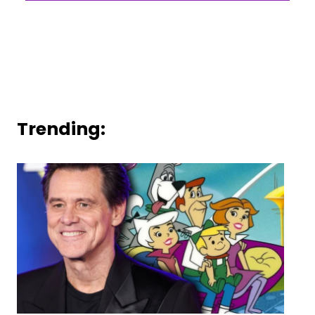
Trending: