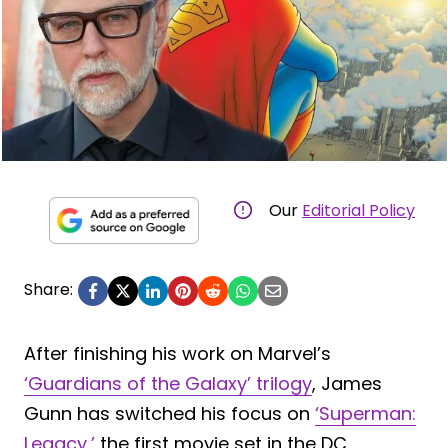
Our
Editorial Policy
Share:
After finishing his work on Marvel’s
‘Guardians of the Galaxy’ trilogy
, James
Gunn has switched his focus on
‘Superman:
Legacy,’
the first movie set in the DC