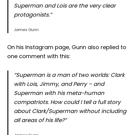
Superman and Lois are the very clear
protagonists.”
James Gunn
On his Instagram page, Gunn also replied to
one comment with this:
“Superman is a man of two worlds: Clark
with Lois, Jimmy, and Perry – and
Superman with his meta-human
compatriots. How could I tell a full story
about Clark/Superman without including
all areas of his life?”