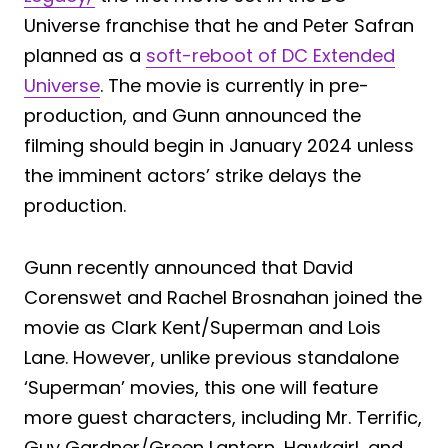
Universe franchise that he and Peter Safran
planned as a
soft-reboot of DC Extended
Universe
. The movie is currently in pre-
production, and Gunn announced the
filming should begin in January 2024 unless
the imminent actors’ strike delays the
production.
Gunn recently announced that David
Corenswet and Rachel Brosnahan joined the
movie as Clark Kent/Superman and Lois
Lane. However, unlike previous standalone
‘Superman’ movies, this one will feature
more guest characters, including Mr. Terrific,
Guy Gardner/Green Lantern, Hawkgirl, and