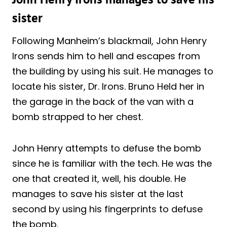
sister
Following Manheim’s blackmail, John Henry
Irons sends him to hell and escapes from
the building by using his suit. He manages to
locate his sister, Dr. Irons. Bruno Held her in
the garage in the back of the van with a
bomb strapped to her chest.
John Henry attempts to defuse the bomb
since he is familiar with the tech. He was the
one that created it, well, his double. He
manages to save his sister at the last
second by using his fingerprints to defuse
the bomb.