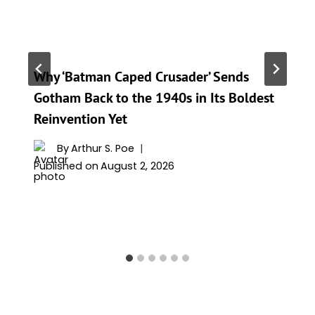
Why ‘Batman Caped Crusader’ Sends
Gotham Back to the 1940s in Its Boldest
Reinvention Yet
By
Arthur S. Poe
Published on
August 2, 2026