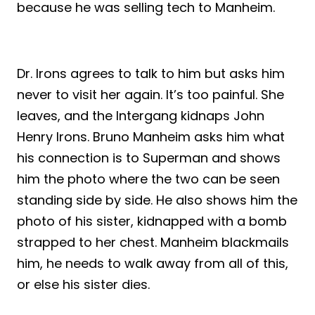
because he was selling tech to Manheim.
Dr. Irons agrees to talk to him but asks him
never to visit her again. It’s too painful. She
leaves, and the Intergang kidnaps John
Henry Irons. Bruno Manheim asks him what
his connection is to Superman and shows
him the photo where the two can be seen
standing side by side. He also shows him the
photo of his sister, kidnapped with a bomb
strapped to her chest. Manheim blackmails
him, he needs to walk away from all of this,
or else his sister dies.