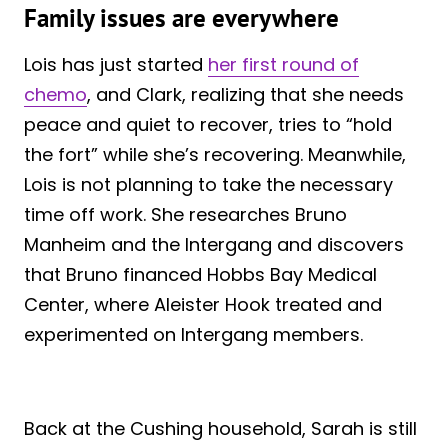
Family issues are everywhere
Lois has just started
her first round of
chemo
, and Clark, realizing that she needs
peace and quiet to recover, tries to “hold
the fort” while she’s recovering. Meanwhile,
Lois is not planning to take the necessary
time off work. She researches Bruno
Manheim and the Intergang and discovers
that Bruno financed Hobbs Bay Medical
Center, where Aleister Hook treated and
experimented on Intergang members.
Back at the Cushing household, Sarah is still