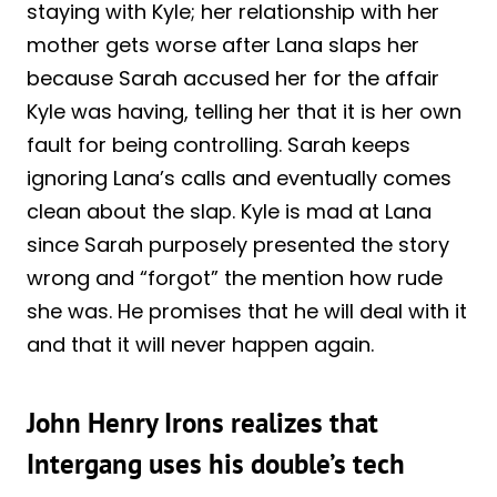
staying with Kyle; her relationship with her
mother gets worse after Lana slaps her
because Sarah accused her for the affair
Kyle was having, telling her that it is her own
fault for being controlling. Sarah keeps
ignoring Lana’s calls and eventually comes
clean about the slap. Kyle is mad at Lana
since Sarah purposely presented the story
wrong and “forgot” the mention how rude
she was. He promises that he will deal with it
and that it will never happen again.
John Henry Irons realizes that
Intergang uses his double’s tech