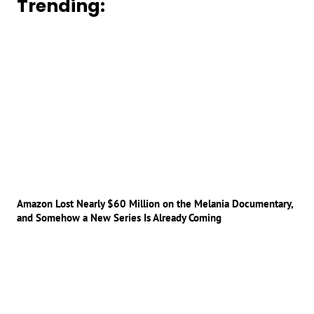
Trending:
Amazon Lost Nearly $60 Million on the Melania Documentary,
and Somehow a New Series Is Already Coming