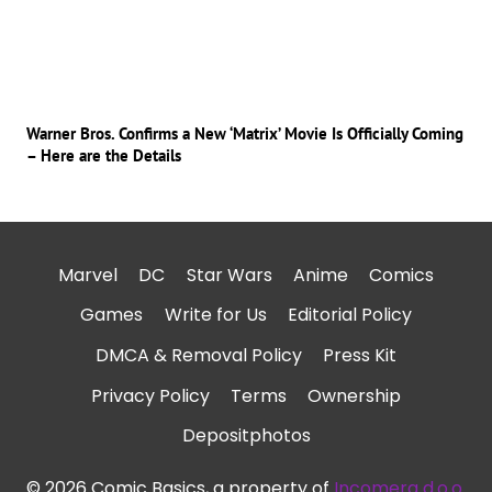
Warner Bros. Confirms a New ‘Matrix’ Movie Is Officially Coming
– Here are the Details
Marvel
DC
Star Wars
Anime
Comics
Games
Write for Us
Editorial Policy
DMCA & Removal Policy
Press Kit
Privacy Policy
Terms
Ownership
Depositphotos
© 2026 Comic Basics, a property of
Incomera d.o.o.