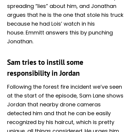
spreading “lies” about him, and Jonathan
argues that he is the one that stole his truck
because he had Lois’ watch in his
house. Emmitt answers this by punching
Jonathan.
Sam tries to instill some
responsibility in Jordan
Following the forest fire incident we’ve seen
at the start of the episode, Sam Lane shows
Jordan that nearby drone cameras
detected him and that he can be easily
recognized by his haircut, which is pretty
unique, all things considered. He urges him