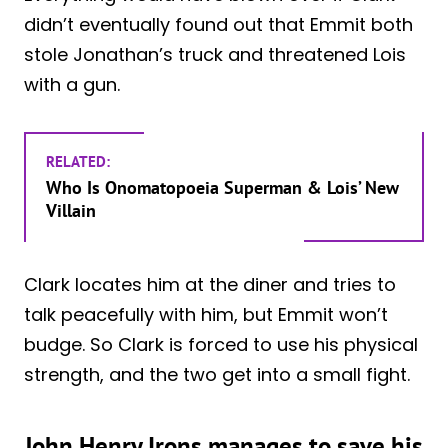
didn’t eventually found out that Emmit both
stole Jonathan’s truck and threatened Lois
with a gun.
RELATED:
Who Is Onomatopoeia Superman & Lois’ New
Villain
Clark locates him at the diner and tries to
talk peacefully with him, but Emmit won’t
budge. So Clark is forced to use his physical
strength, and the two get into a small fight.
John Henry Irons manages to save his