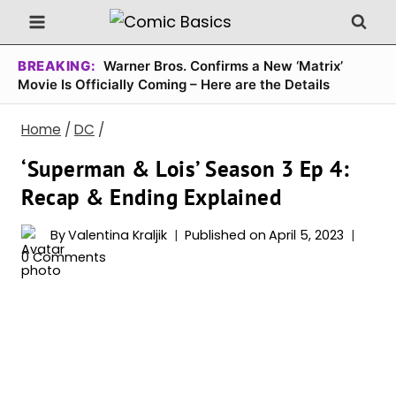
Skip
to
content
BREAKING:
Warner Bros. Confirms a New ‘Matrix’
Movie Is Officially Coming – Here are the Details
Home
/
DC
/
‘Superman & Lois’ Season 3 Ep 4:
Recap & Ending Explained
By
Valentina Kraljik
Published on
April 5, 2023
0 Comments