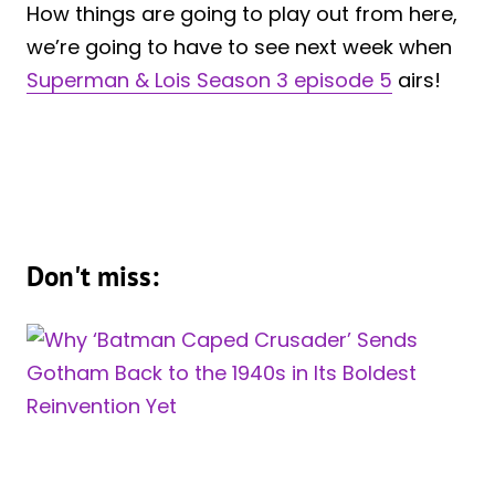
How things are going to play out from here,
we’re going to have to see next week when
Superman & Lois Season 3 episode 5
airs!
Don't miss: