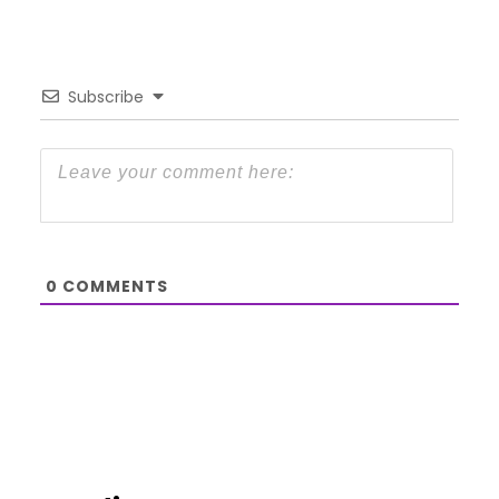
Subscribe
0
COMMENTS