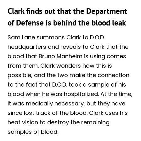
Clark finds out that the Department
of Defense is behind the blood leak
Sam Lane summons Clark to D.O.D.
headquarters and reveals to Clark that the
blood that Bruno Manheim is using comes
from them. Clark wonders how this is
possible, and the two make the connection
to the fact that D.O.D. took a sample of his
blood when he was hospitalized. At the time,
it was medically necessary, but they have
since lost track of the blood. Clark uses his
heat vision to destroy the remaining
samples of blood.