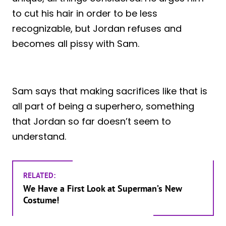
to cut his hair in order to be less
recognizable, but Jordan refuses and
becomes all pissy with Sam.
Sam says that making sacrifices like that is
all part of being a superhero, something
that Jordan so far doesn’t seem to
understand.
RELATED:
We Have a First Look at Superman’s New
Costume!