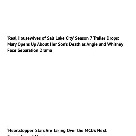
‘Real Housewives of Salt Lake City’ Season 7 Trailer Drops:
Mary Opens Up About Her Son’s Death as Angie and Whitney
Face Separation Drama
‘Heartstopper’ Stars Are Taking Over the MCU’s Next