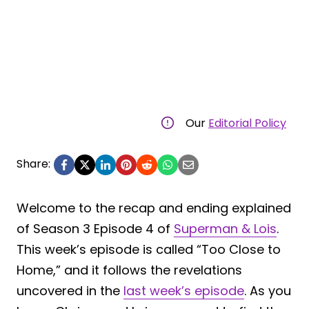
Our
Editorial Policy
Share:
Welcome to the recap and ending explained
of Season 3 Episode 4 of
Superman & Lois
.
This week’s episode is called “Too Close to
Home,” and it follows the revelations
uncovered in the
last week’s episode
. As you