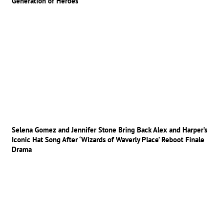
Generation of Heroes
Selena Gomez and Jennifer Stone Bring Back Alex and Harper’s
Iconic Hat Song After ‘Wizards of Waverly Place’ Reboot Finale
Drama