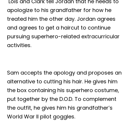
Lois and Clark tell Jordan that he needs to
apologize to his grandfather for how he
treated him the other day. Jordan agrees
and agrees to get a haircut to continue
pursuing superhero-related extracurricular
activities.
Sam accepts the apology and proposes an
alternative to cutting his hair. He gives him
the box containing his superhero costume,
put together by the D.O.D. To complement
the outfit, he gives him his grandfather’s
World War II pilot goggles.