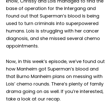
know, Chrissy and Lois managed to find the
base of operation for the Intergang and
found out that Superman’s blood is being
used to turn criminals into superpowered
humans. Lois is struggling with her cancer
diagnosis, and she missed several chemo
appointments.
Now, in this week’s episode, we’ve found out
how Manheim got Superman’s blood and
that Burno Manheim plans on messing with
Lois’ chemo rounds. There’s plenty of family
drama going on as well. If you’re interested,
take a look at our recap.