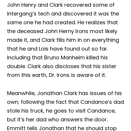
John Henry and Clark recovered some of
Intergang’s tech and discovered it was the
same one he had created. He realizes that
the deceased John Herny Irons most likely
made it, and Clark fills him in on everything
that he and Lois have found out so far.
Including that Bruno Manheim killed his
double. Clark also discloses that his sister
from this earth, Dr. Irons is aware of it.
Meanwhile, Jonathan Clark has issues of his
own; following the fact that Candance’s dad
stole his truck, he goes to visit Candance,
but it’s her dad who answers the door.
Emmitt tells Jonathan that he should stop