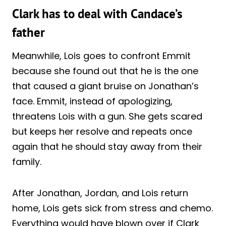
Clark has to deal with Candace’s
father
Meanwhile, Lois goes to confront Emmit
because she found out that he is the one
that caused a giant bruise on Jonathan’s
face. Emmit, instead of apologizing,
threatens Lois with a gun. She gets scared
but keeps her resolve and repeats once
again that he should stay away from their
family.
After Jonathan, Jordan, and Lois return
home, Lois gets sick from stress and chemo.
Everything would have blown over if Clark