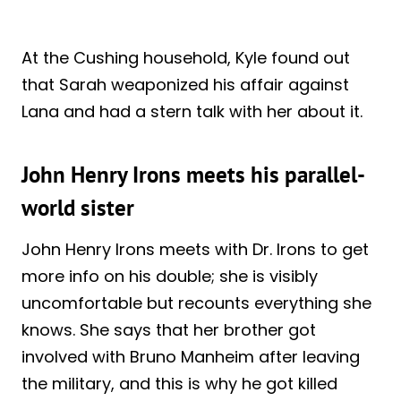
At the Cushing household, Kyle found out
that Sarah weaponized his affair against
Lana and had a stern talk with her about it.
John Henry Irons meets his parallel-
world sister
John Henry Irons meets with Dr. Irons to get
more info on his double; she is visibly
uncomfortable but recounts everything she
knows. She says that her brother got
involved with Bruno Manheim after leaving
the military, and this is why he got killed