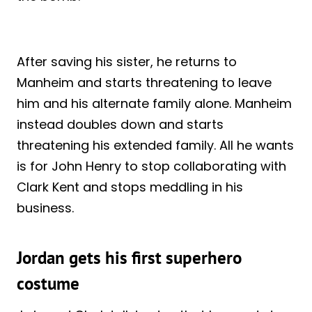
After saving his sister, he returns to
Manheim and starts threatening to leave
him and his alternate family alone. Manheim
instead doubles down and starts
threatening his extended family. All he wants
is for John Henry to stop collaborating with
Clark Kent and stops meddling in his
business.
Jordan gets his first superhero
costume