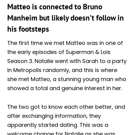
Matteo is connected to Bruno
Manheim but likely doesn’t follow in
his footsteps
The first time we met Matteo was in one of
the early episodes of Superman & Lois
Season 3. Natalie went with Sarah to a party
in Metropolis randomly, and this is where
she met Matteo, a stunning young man who
showed a total and genuine interest in her.
The two got to know each other better, and
after exchanging information, they
apparently started dating. This was a
welcome change for Natalie as she was