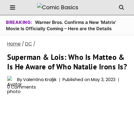
Skip
to
content
BREAKING:
Warner Bros. Confirms a New ‘Matrix’
Movie Is Officially Coming – Here are the Details
Home
/
DC
/
Superman & Lois: Who Is Matteo &
Is He Aware of Who Natalie Irons Is?
By
Valentina Kraljik
Published on
May 3, 2023
0 Comments