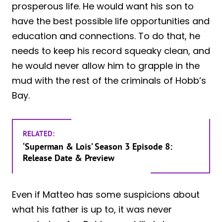
prosperous life. He would want his son to
have the best possible life opportunities and
education and connections. To do that, he
needs to keep his record squeaky clean, and
he would never allow him to grapple in the
mud with the rest of the criminals of Hobb’s
Bay.
RELATED:
‘Superman & Lois’ Season 3 Episode 8:
Release Date & Preview
Even if Matteo has some suspicions about
what his father is up to, it was never