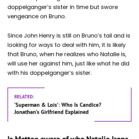
doppelganger’s sister in time but swore
vengeance on Bruno.
Since John Henry is still on Bruno’s tail and is
looking for ways to deal with him, it is likely
that Bruno, when he realizes who Natalie is,
will use her against him, just like what he did
with his doppelganger’s sister.
RELATED:
‘Superman & Lois’: Who Is Candice?
Jonathan’s Girlfriend Explained
Is Matteo aware of who Natalie Irons