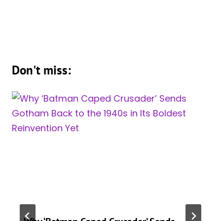
Don't miss: