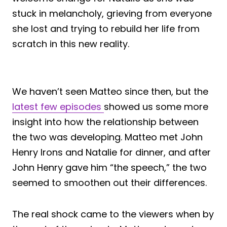
stuck in melancholy, grieving from everyone
she lost and trying to rebuild her life from
scratch in this new reality.
We haven’t seen Matteo since then, but the
latest few episodes
showed us some more
insight into how the relationship between
the two was developing. Matteo met John
Henry Irons and Natalie for dinner, and after
John Henry gave him “the speech,” the two
seemed to smoothen out their differences.
The real shock came to the viewers when by