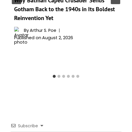
Why ‘Batman Caped Crusader’ Sends
Gotham Back to the 1940s in Its Boldest
Reinvention Yet
By
Arthur S. Poe
Published on
August 2, 2026
Subscribe