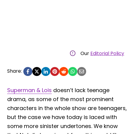
Our
Editorial Policy
Share:
Superman & Lois
doesn’t lack teenage
drama, as some of the most prominent
characters in the whole show are teenagers,
but the case we have today is laced with
some more sinister undertones. We know