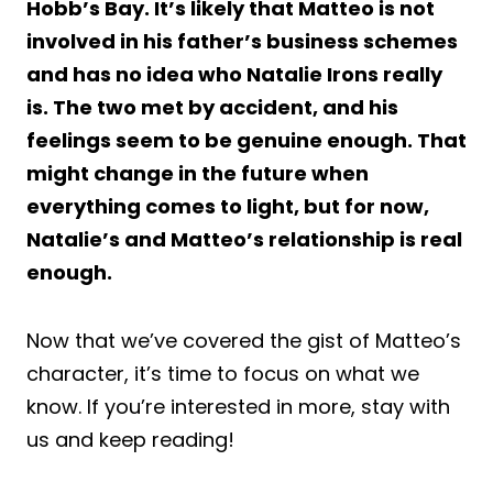
Hobb’s Bay. It’s likely that Matteo is not
involved in his father’s business schemes
and has no idea who Natalie Irons really
is. The two met by accident, and his
feelings seem to be genuine enough. That
might change in the future when
everything comes to light, but for now,
Natalie’s and Matteo’s relationship is real
enough.
Now that we’ve covered the gist of Matteo’s
character, it’s time to focus on what we
know. If you’re interested in more, stay with
us and keep reading!