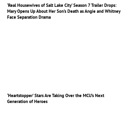
‘Real Housewives of Salt Lake City’ Season 7 Trailer Drops:
Mary Opens Up About Her Son’s Death as Angie and Whitney
Face Separation Drama
‘Heartstopper’ Stars Are Taking Over the MCU’s Next
Generation of Heroes