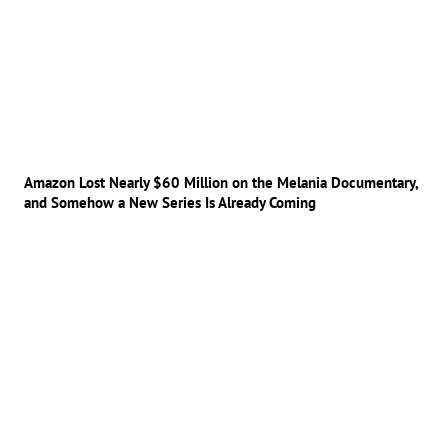
Amazon Lost Nearly $60 Million on the Melania Documentary,
and Somehow a New Series Is Already Coming