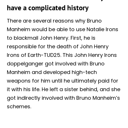
have a complicated history
There are several reasons why Bruno
Manheim would be able to use Natalie Irons
to blackmail John Henry. First, he is
responsible for the death of John Henry
Irons of Earth-TUD25. This John Henry Irons
doppelganger got involved with Bruno
Manheim and developed high-tech
weapons for him until he ultimately paid for
it with his life. He left a sister behind, and she
got indirectly involved with Bruno Manheim’s
schemes.