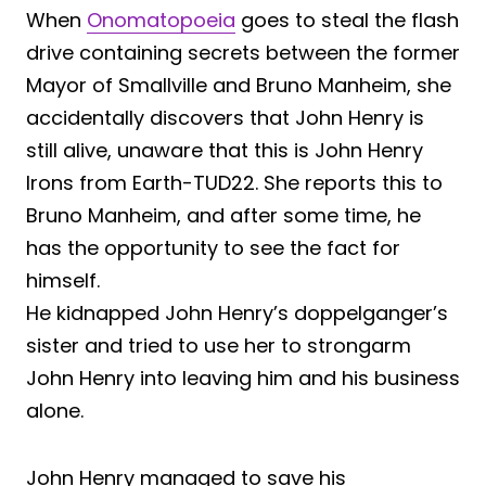
When
Onomatopoeia
goes to steal the flash
drive containing secrets between the former
Mayor of Smallville and Bruno Manheim, she
accidentally discovers that John Henry is
still alive, unaware that this is John Henry
Irons from Earth-TUD22. She reports this to
Bruno Manheim, and after some time, he
has the opportunity to see the fact for
himself.
He kidnapped John Henry’s doppelganger’s
sister and tried to use her to strongarm
John Henry into leaving him and his business
alone.
John Henry managed to save his