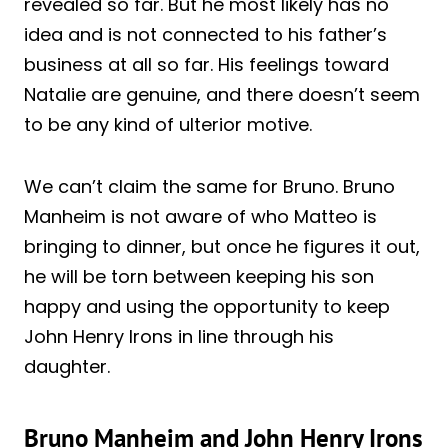
revealed so far. But he most likely has no
idea and is not connected to his father’s
business at all so far. His feelings toward
Natalie are genuine, and there doesn’t seem
to be any kind of ulterior motive.
We can’t claim the same for Bruno. Bruno
Manheim is not aware of who Matteo is
bringing to dinner, but once he figures it out,
he will be torn between keeping his son
happy and using the opportunity to keep
John Henry Irons in line through his
daughter.
Bruno Manheim and John Henry Irons