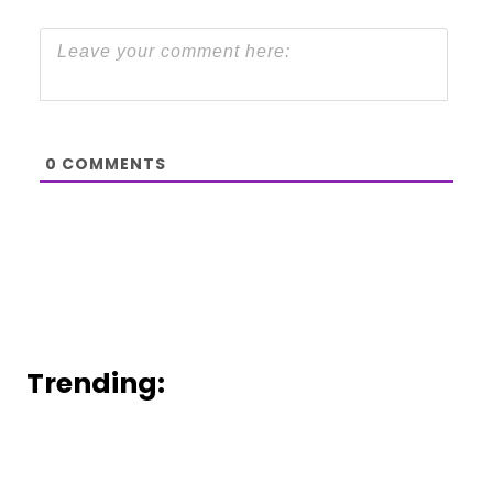
0
COMMENTS
Trending: