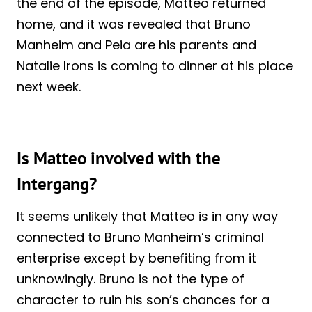
the end of the episode, Matteo returned
home, and it was revealed that Bruno
Manheim and Peia are his parents and
Natalie Irons is coming to dinner at his place
next week.
Is Matteo involved with the
Intergang?
It seems unlikely that Matteo is in any way
connected to Bruno Manheim’s criminal
enterprise except by benefiting from it
unknowingly. Bruno is not the type of
character to ruin his son’s chances for a