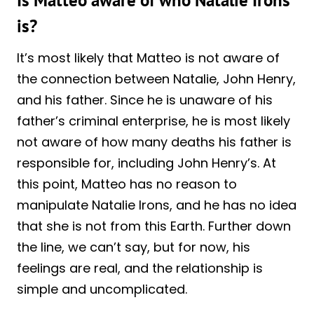
is?
It’s most likely that Matteo is not aware of
the connection between Natalie, John Henry,
and his father. Since he is unaware of his
father’s criminal enterprise, he is most likely
not aware of how many deaths his father is
responsible for, including John Henry’s. At
this point, Matteo has no reason to
manipulate Natalie Irons, and he has no idea
that she is not from this Earth. Further down
the line, we can’t say, but for now, his
feelings are real, and the relationship is
simple and uncomplicated.