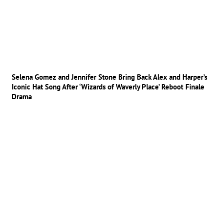
Selena Gomez and Jennifer Stone Bring Back Alex and Harper’s
Iconic Hat Song After ‘Wizards of Waverly Place’ Reboot Finale
Drama