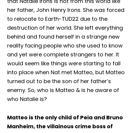
that Natalie Irons is not from this world like
her father, John Henry Irons. She was forced
to relocate to Earth-TUD22 due to the
destruction of her world. She left everything
behind and found herself in a strange new
reality facing people who she used to know
and yet were complete strangers to her. It
would seem like things were starting to fall
into place when Nat met Matteo, but Matteo
turned out to be the son of her father’s
enemy. So, who is Matteo & is he aware of
who Natalie is?
Matteo is the only child of Peia and Bruno
Manheim, the villainous crime boss of