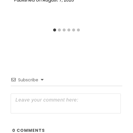
Published on
August 7, 2026
Subscribe
0
COMMENTS