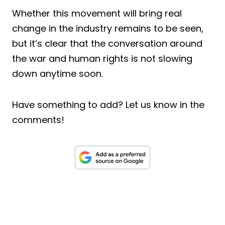
Whether this movement will bring real
change in the industry remains to be seen,
but it’s clear that the conversation around
the war and human rights is not slowing
down anytime soon.
Have something to add? Let us know in the
comments!