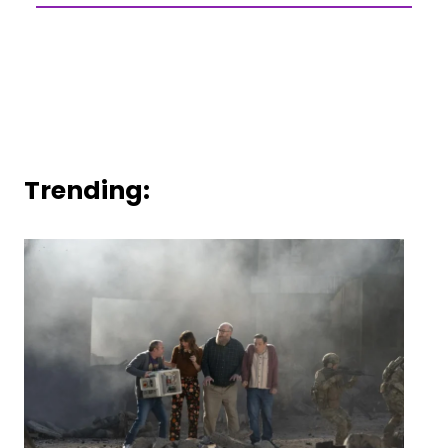
Trending: