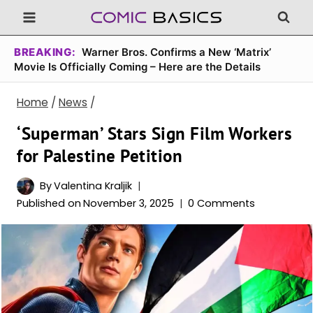
Skip
to
content
BREAKING:
Warner Bros. Confirms a New ‘Matrix’
Movie Is Officially Coming – Here are the Details
Home
/
News
/
‘Superman’ Stars Sign Film Workers
for Palestine Petition
By
Valentina Kraljik
Published on
November 3, 2025
0 Comments