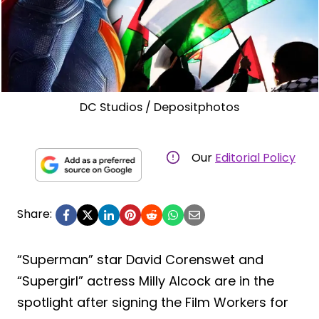
DC Studios / Depositphotos
Our
Editorial Policy
Share:
“Superman” star David Corenswet and
“Supergirl” actress Milly Alcock are in the
spotlight after signing the Film Workers for