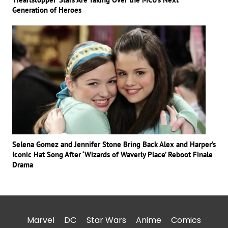
Generation of Heroes
Selena Gomez and Jennifer Stone Bring Back Alex and Harper’s
Iconic Hat Song After ‘Wizards of Waverly Place’ Reboot Finale
Drama
Marvel
DC
Star Wars
Anime
Comics