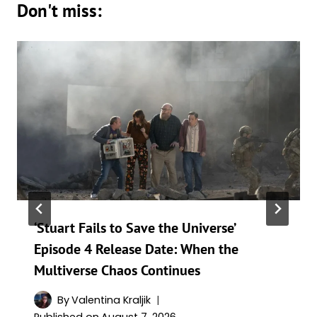
Don't miss:
‘Stuart Fails to Save the Universe’
Episode 4 Release Date: When the
Multiverse Chaos Continues
By
Valentina Kraljik