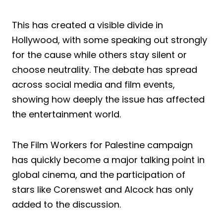
This has created a visible divide in
Hollywood, with some speaking out strongly
for the cause while others stay silent or
choose neutrality. The debate has spread
across social media and film events,
showing how deeply the issue has affected
the entertainment world.
The Film Workers for Palestine campaign
has quickly become a major talking point in
global cinema, and the participation of
stars like Corenswet and Alcock has only
added to the discussion.