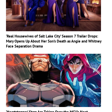
‘Real Housewives of Salt Lake City’ Season 7 Trailer Drops:
Mary Opens Up About Her Son’s Death as Angie and Whitney
Face Separation Drama
‘Heartstopper’ Stars Are Taking Over the MCU’s Next