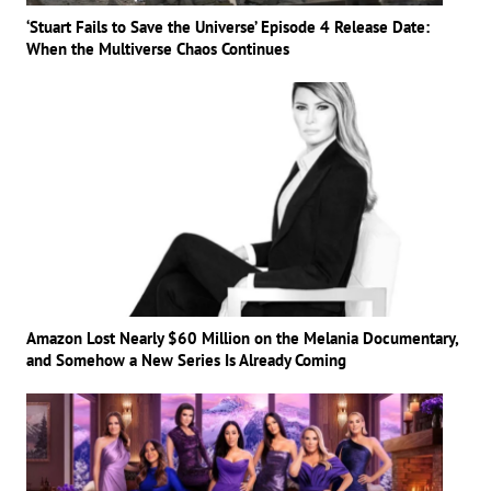
‘Stuart Fails to Save the Universe’ Episode 4 Release Date:
When the Multiverse Chaos Continues
Amazon Lost Nearly $60 Million on the Melania Documentary,
and Somehow a New Series Is Already Coming