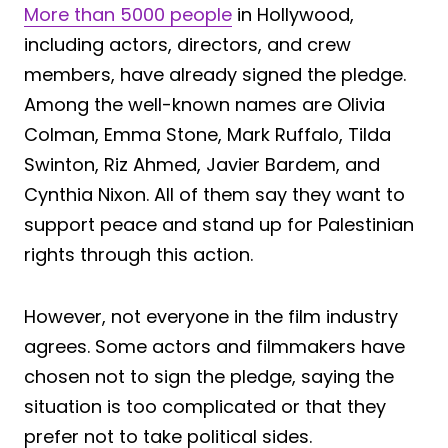
More than 5000 people
in Hollywood,
including actors, directors, and crew
members, have already signed the pledge.
Among the well-known names are Olivia
Colman, Emma Stone, Mark Ruffalo, Tilda
Swinton, Riz Ahmed, Javier Bardem, and
Cynthia Nixon. All of them say they want to
support peace and stand up for Palestinian
rights through this action.
However, not everyone in the film industry
agrees. Some actors and filmmakers have
chosen not to sign the pledge, saying the
situation is too complicated or that they
prefer not to take political sides.