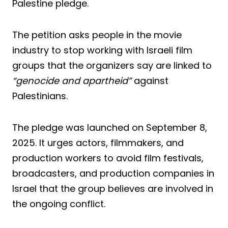
Palestine pledge.
The petition asks people in the movie
industry to stop working with Israeli film
groups that the organizers say are linked to
“genocide and apartheid”
against
Palestinians.
The pledge was launched on September 8,
2025. It urges actors, filmmakers, and
production workers to avoid film festivals,
broadcasters, and production companies in
Israel that the group believes are involved in
the ongoing conflict.