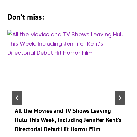
Don't miss:
All the Movies and TV Shows Leaving
Hulu This Week, Including Jennifer Kent’s
Directorial Debut Hit Horror Film