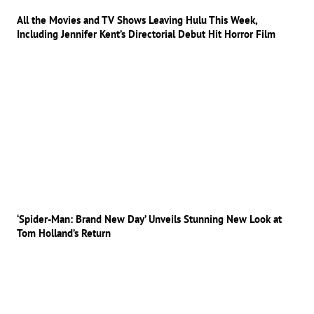
All the Movies and TV Shows Leaving Hulu This Week,
Including Jennifer Kent’s Directorial Debut Hit Horror Film
‘Spider-Man: Brand New Day’ Unveils Stunning New Look at
Tom Holland’s Return