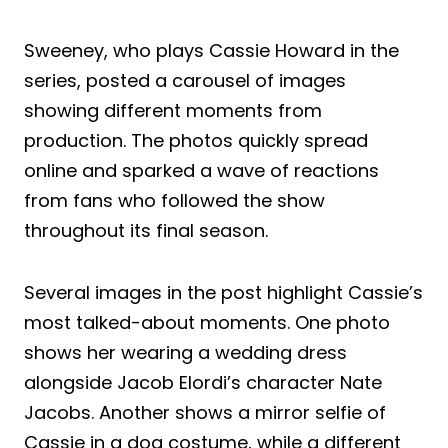
Sweeney, who plays Cassie Howard in the
series, posted a carousel of images
showing different moments from
production. The photos quickly spread
online and sparked a wave of reactions
from fans who followed the show
throughout its final season.
Several images in the post highlight Cassie’s
most talked-about moments. One photo
shows her wearing a wedding dress
alongside Jacob Elordi’s character Nate
Jacobs. Another shows a mirror selfie of
Cassie in a dog costume, while a different