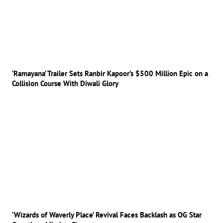
‘Ramayana’ Trailer Sets Ranbir Kapoor’s $500 Million Epic on a
Collision Course With Diwali Glory
‘Wizards of Waverly Place’ Revival Faces Backlash as OG Star