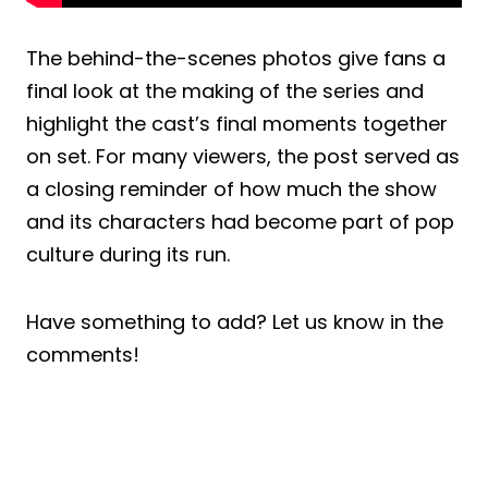
The behind-the-scenes photos give fans a
final look at the making of the series and
highlight the cast’s final moments together
on set. For many viewers, the post served as
a closing reminder of how much the show
and its characters had become part of pop
culture during its run.
Have something to add? Let us know in the
comments!