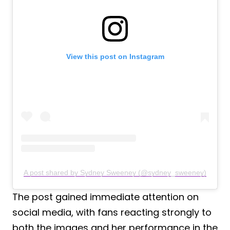
View this post on Instagram
A post shared by Sydney Sweeney (@sydney_sweeney)
The post gained immediate attention on
social media, with fans reacting strongly to
both the images and her performance in the