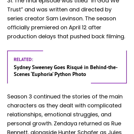
31. The final episode was titled “In God We
Trust” and was written and directed by
series creator Sam Levinson. The season
officially premiered on April 12 after
production delays that pushed back filming.
RELATED:
Sydney Sweeney Goes Risqué in Behind-the-
Scenes ‘Euphoria’ Python Photo
Season 3 continued the stories of the main
characters as they dealt with complicated
relationships, emotional struggles, and
personal growth. Zendaya returned as Rue
Bennett, alongside Hunter Schafer as Jules