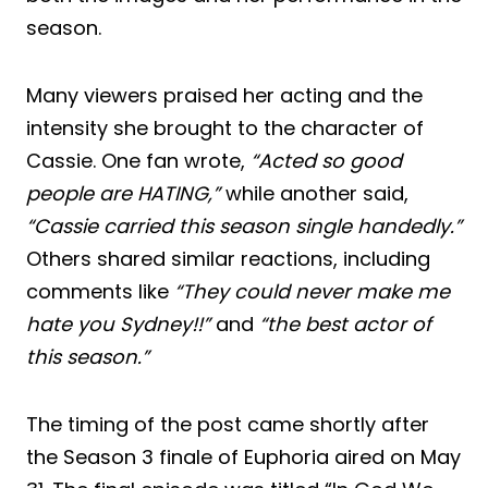
season.
Many viewers praised her acting and the
intensity she brought to the character of
Cassie. One fan wrote,
“Acted so good
people are HATING,”
while another said,
“Cassie carried this season single handedly.”
Others shared similar reactions, including
comments like
“They could never make me
hate you Sydney!!”
and
“the best actor of
this season.”
The timing of the post came shortly after
the Season 3 finale of Euphoria aired on May