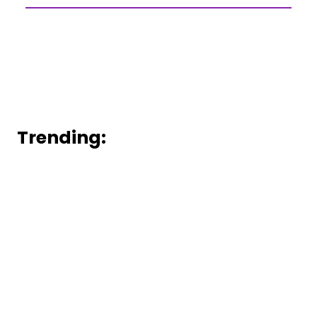
Trending: