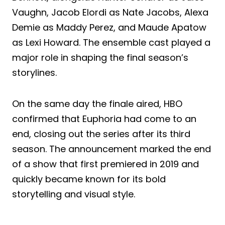
Vaughn, Jacob Elordi as Nate Jacobs, Alexa
Demie as Maddy Perez, and Maude Apatow
as Lexi Howard. The ensemble cast played a
major role in shaping the final season’s
storylines.
On the same day the finale aired, HBO
confirmed that Euphoria had come to an
end, closing out the series after its third
season. The announcement marked the end
of a show that first premiered in 2019 and
quickly became known for its bold
storytelling and visual style.