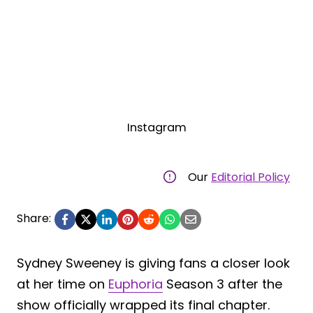
Instagram
Our
Editorial Policy
Share:
Sydney Sweeney is giving fans a closer look
at her time on
Euphoria
Season 3 after the
show officially wrapped its final chapter.