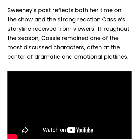
Sweeney’s post reflects both her time on
the show and the strong reaction Cassie’s
storyline received from viewers. Throughout
the season, Cassie remained one of the
most discussed characters, often at the
center of dramatic and emotional plotlines.