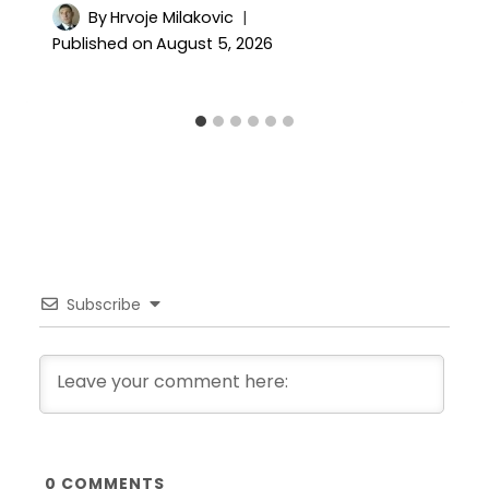
By
Hrvoje Milakovic
Published on
August 5, 2026
Subscribe
0
COMMENTS