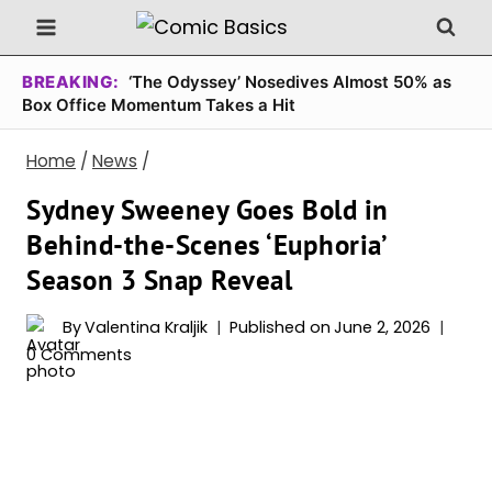
Skip
to
content
BREAKING:
‘The Odyssey’ Nosedives Almost 50% as
Box Office Momentum Takes a Hit
Home
/
News
/
Sydney Sweeney Goes Bold in
Behind-the-Scenes ‘Euphoria’
Season 3 Snap Reveal
By
Valentina Kraljik
Published on
June 2, 2026
0 Comments