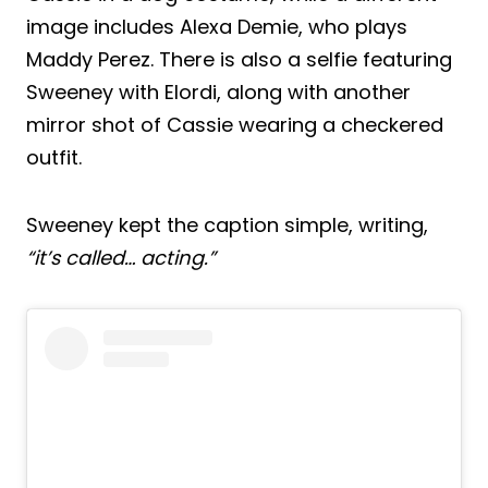
image includes Alexa Demie, who plays
Maddy Perez. There is also a selfie featuring
Sweeney with Elordi, along with another
mirror shot of Cassie wearing a checkered
outfit.
Sweeney kept the caption simple, writing,
“it’s called… acting.”