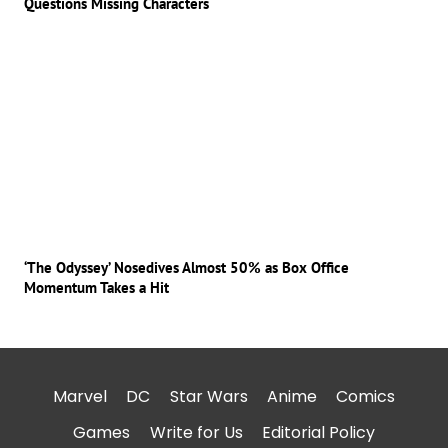
Questions Missing Characters
‘The Odyssey’ Nosedives Almost 50% as Box Office
Momentum Takes a Hit
Marvel
DC
Star Wars
Anime
Comics
Games
Write for Us
Editorial Policy