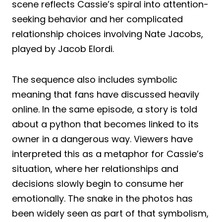
scene reflects Cassie’s spiral into attention-
seeking behavior and her complicated
relationship choices involving Nate Jacobs,
played by Jacob Elordi.
The sequence also includes symbolic
meaning that fans have discussed heavily
online. In the same episode, a story is told
about a python that becomes linked to its
owner in a dangerous way. Viewers have
interpreted this as a metaphor for Cassie’s
situation, where her relationships and
decisions slowly begin to consume her
emotionally. The snake in the photos has
been widely seen as part of that symbolism,