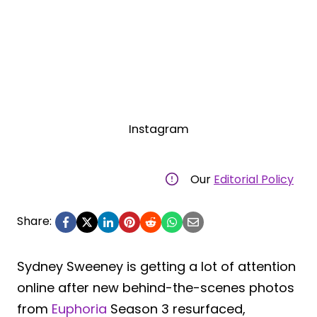
Instagram
Our
Editorial Policy
Share:
Sydney Sweeney is getting a lot of attention
online after new behind-the-scenes photos
from
Euphoria
Season 3 resurfaced,