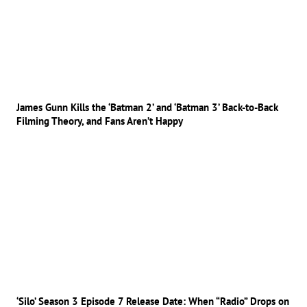
James Gunn Kills the ‘Batman 2’ and ‘Batman 3’ Back-to-Back
Filming Theory, and Fans Aren’t Happy
‘Silo’ Season 3 Episode 7 Release Date: When “Radio” Drops on