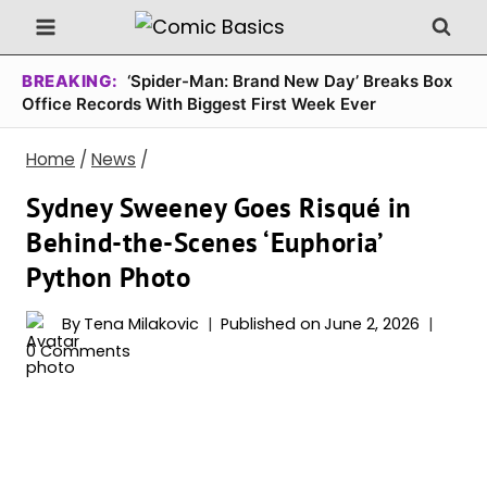
Skip
to
content
BREAKING:
‘Spider-Man: Brand New Day’ Breaks Box
Office Records With Biggest First Week Ever
Home
/
News
/
Sydney Sweeney Goes Risqué in
Behind-the-Scenes ‘Euphoria’
Python Photo
By
Tena Milakovic
Published on
June 2, 2026
0 Comments