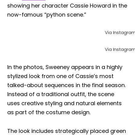
showing her character Cassie Howard in the
now-famous “python scene.”
Via Instagra
Via Instagra
In the photos, Sweeney appears in a highly
stylized look from one of Cassie’s most
talked-about sequences in the final season.
Instead of a traditional outfit, the scene
uses creative styling and natural elements
as part of the costume design.
The look includes strategically placed green