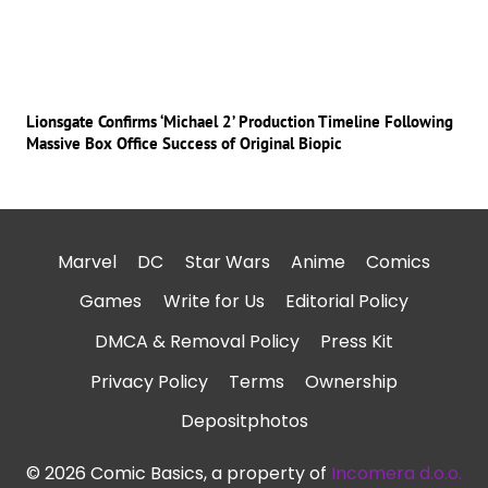
Lionsgate Confirms ‘Michael 2’ Production Timeline Following
Massive Box Office Success of Original Biopic
Marvel
DC
Star Wars
Anime
Comics
Games
Write for Us
Editorial Policy
DMCA & Removal Policy
Press Kit
Privacy Policy
Terms
Ownership
Depositphotos
© 2026 Comic Basics, a property of
Incomera d.o.o.