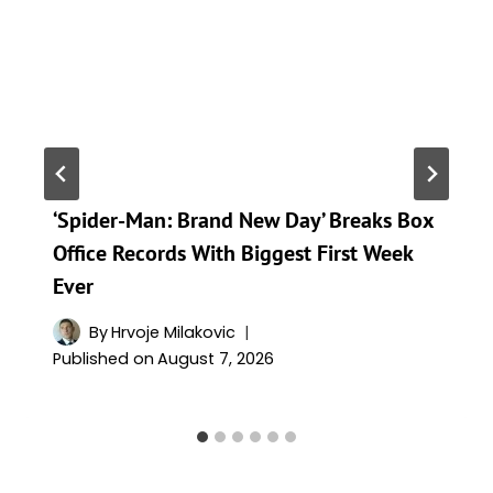
‘Spider-Man: Brand New Day’ Breaks Box
Office Records With Biggest First Week
Ever
By
Hrvoje Milakovic
Published on
August 7, 2026