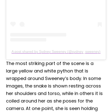
A post shared by Sydney Sweeney (@sydney_sweeney)
The most striking part of the scene is a
large yellow and white python that is
wrapped around Sweeney’s body. In some
images, the snake is shown resting across
her shoulders and torso, while in others it is
coiled around her as she poses for the
camera. At one point, she is seen holding