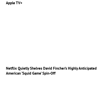
Apple TV+
Netflix Quietly Shelves David Fincher’s Highly Anticipated
American ‘Squid Game’ Spin-Off