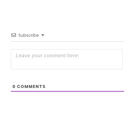
Subscribe
0
COMMENTS