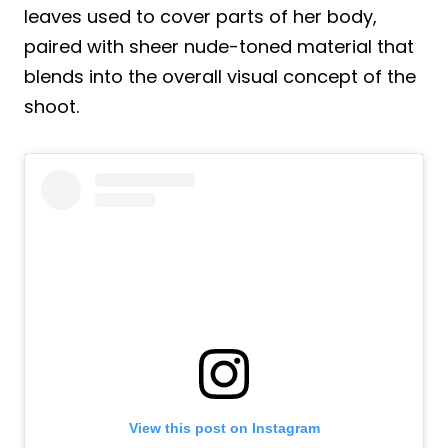
leaves used to cover parts of her body,
paired with sheer nude-toned material that
blends into the overall visual concept of the
shoot.
View this post on Instagram