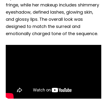
fringe, while her makeup includes shimmery
eyeshadow, defined lashes, glowing skin,
and glossy lips. The overall look was
designed to match the surreal and
emotionally charged tone of the sequence.