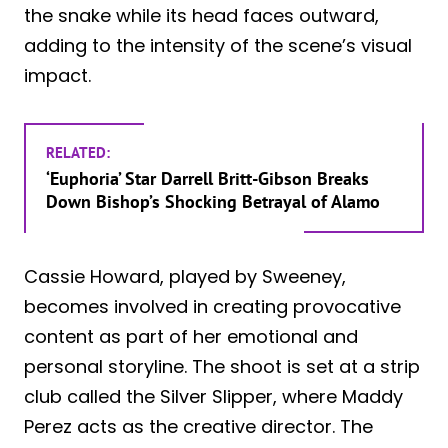
the snake while its head faces outward,
adding to the intensity of the scene’s visual
impact.
RELATED:
‘Euphoria’ Star Darrell Britt-Gibson Breaks
Down Bishop’s Shocking Betrayal of Alamo
Cassie Howard, played by Sweeney,
becomes involved in creating provocative
content as part of her emotional and
personal storyline. The shoot is set at a strip
club called the Silver Slipper, where Maddy
Perez acts as the creative director. The