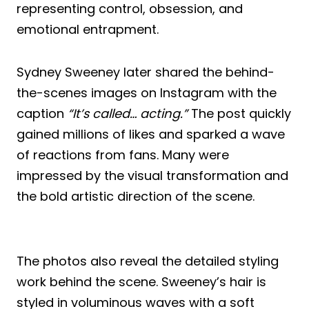
representing control, obsession, and
emotional entrapment.
Sydney Sweeney later shared the behind-
the-scenes images on Instagram with the
caption
“It’s called… acting.”
The post quickly
gained millions of likes and sparked a wave
of reactions from fans. Many were
impressed by the visual transformation and
the bold artistic direction of the scene.
The photos also reveal the detailed styling
work behind the scene. Sweeney’s hair is
styled in voluminous waves with a soft