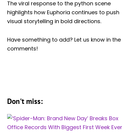
The viral response to the python scene
highlights how Euphoria continues to push
visual storytelling in bold directions.
Have something to add? Let us know in the
comments!
Don't miss: