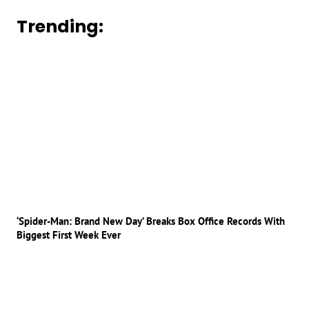
Trending:
‘Spider-Man: Brand New Day’ Breaks Box Office Records With
Biggest First Week Ever