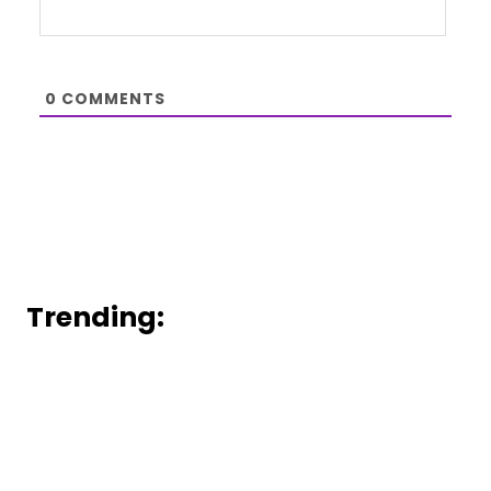
0
COMMENTS
Trending: