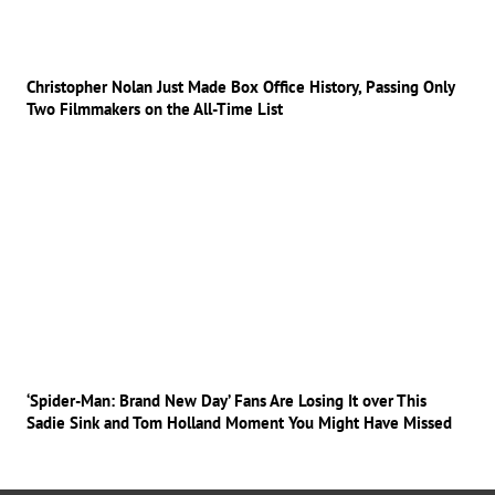
Christopher Nolan Just Made Box Office History, Passing Only
Two Filmmakers on the All-Time List
‘Spider-Man: Brand New Day’ Fans Are Losing It over This
Sadie Sink and Tom Holland Moment You Might Have Missed