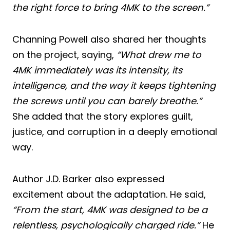
the right force to bring 4MK to the screen.”
Channing Powell also shared her thoughts
on the project, saying,
“What drew me to
4MK immediately was its intensity, its
intelligence, and the way it keeps tightening
the screws until you can barely breathe.”
She added that the story explores guilt,
justice, and corruption in a deeply emotional
way.
Author J.D. Barker also expressed
excitement about the adaptation. He said,
“From the start, 4MK was designed to be a
relentless, psychologically charged ride.”
He