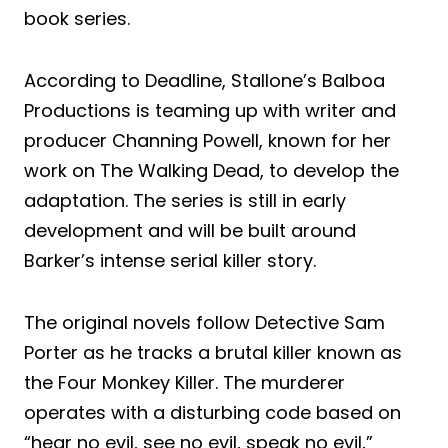
book series.
According to Deadline, Stallone’s Balboa
Productions is teaming up with writer and
producer Channing Powell, known for her
work on The Walking Dead, to develop the
adaptation. The series is still in early
development and will be built around
Barker’s intense serial killer story.
The original novels follow Detective Sam
Porter as he tracks a brutal killer known as
the Four Monkey Killer. The murderer
operates with a disturbing code based on
“hear no evil, see no evil, speak no evil,”