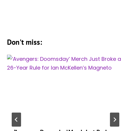
Don't miss: