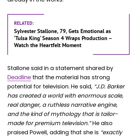
RELATED:
Sylvester Stallone, 79, Gets Emotional as
‘Tulsa King’ Season 4 Wraps Production –
Watch the Heartfelt Moment
Stallone said in a statement shared by
Deadline
that the material has strong
potential for television. He said,
“J.D. Barker
has created a world with enormous scale,
real danger, a ruthless narrative engine,
and the kind of mythology that is tailor-
made for premium television.”
He also
praised Powell, adding that she is
“exactly