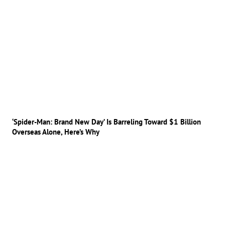
‘Spider-Man: Brand New Day’ Is Barreling Toward $1 Billion
Overseas Alone, Here’s Why