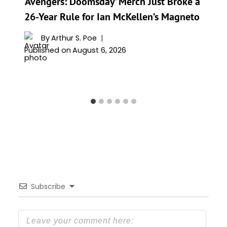
‘Avengers: Doomsday’ Merch Just Broke a
26-Year Rule for Ian McKellen’s Magneto
By
Arthur S. Poe
Published on
August 6, 2026
Subscribe