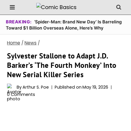
Skip
to
content
BREAKING:
‘Spider-Man: Brand New Day’ Is Barreling
Toward $1 Billion Overseas Alone, Here’s Why
Home
/
News
/
Sylvester Stallone to Adapt J.D.
Barker’s ‘The Fourth Monkey’ Into
New Serial Killer Series
By
Arthur S. Poe
Published on
May 19, 2026
0 Comments