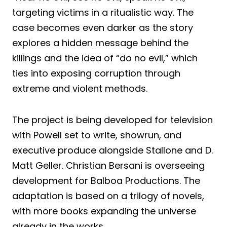
targeting victims in a ritualistic way. The
case becomes even darker as the story
explores a hidden message behind the
killings and the idea of “do no evil,” which
ties into exposing corruption through
extreme and violent methods.
The project is being developed for television
with Powell set to write, showrun, and
executive produce alongside Stallone and D.
Matt Geller. Christian Bersani is overseeing
development for Balboa Productions. The
adaptation is based on a trilogy of novels,
with more books expanding the universe
already in the works.