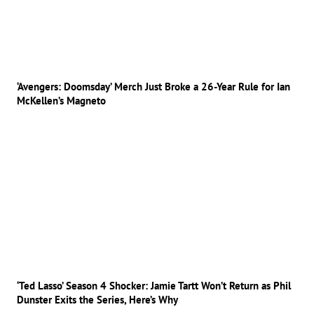
‘Avengers: Doomsday’ Merch Just Broke a 26-Year Rule for Ian
McKellen’s Magneto
‘Ted Lasso’ Season 4 Shocker: Jamie Tartt Won’t Return as Phil
Dunster Exits the Series, Here’s Why