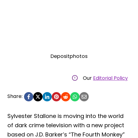
Depositphotos
Our
Editorial Policy
Share:
Sylvester Stallone is moving into the world
of dark crime television with a new project
based on J.D. Barker’s “The Fourth Monkey”