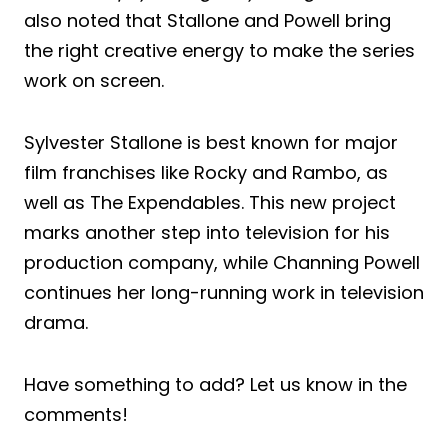
also noted that Stallone and Powell bring
the right creative energy to make the series
work on screen.
Sylvester Stallone is best known for major
film franchises like Rocky and Rambo, as
well as The Expendables. This new project
marks another step into television for his
production company, while Channing Powell
continues her long-running work in television
drama.
Have something to add? Let us know in the
comments!