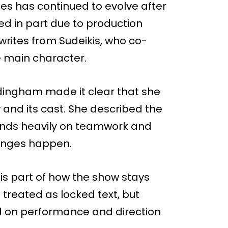
ries has continued to evolve after
ed in part due to production
ewrites from Sudeikis, who co-
e main character.
ingham made it clear that she
and its cast. She described the
ends heavily on teamwork and
hanges happen.
is part of how the show stays
treated as locked text, but
 on performance and direction