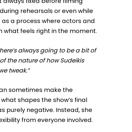
ot always fixed before filming
during rehearsals or even while
t as a process where actors and
n what feels right in the moment.
here’s always going to be a bit of
f the nature of how Sudeikis
 we tweak.”
g can sometimes make the
f what shapes the show’s final
s purely negative. Instead, she
xibility from everyone involved.