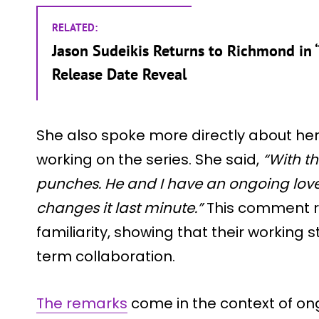
RELATED:
Jason Sudeikis Returns to Richmond in ‘
Release Date Reveal
She also spoke more directly about her 
working on the series. She said,
“With th
punches. He and I have an ongoing love
changes it last minute.”
This comment re
familiarity, showing that their working st
term collaboration.
The remarks
come in the context of on