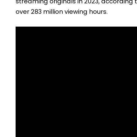
streaming originals in 2023, according 
over 283 million viewing hours.