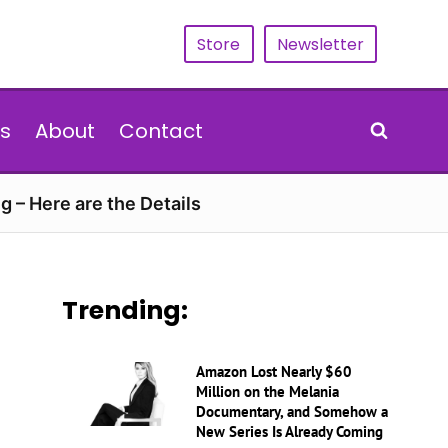
Store
Newsletter
s
About
Contact
g – Here are the Details
Trending:
Amazon Lost Nearly $60
Million on the Melania
Documentary, and Somehow a
New Series Is Already Coming