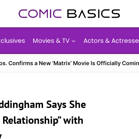
xclusives
Movies & TV
Actors & Actresse
s. Confirms a New ‘Matrix’ Movie Is Officially Comin
addingham Says She
Relationship” with
y