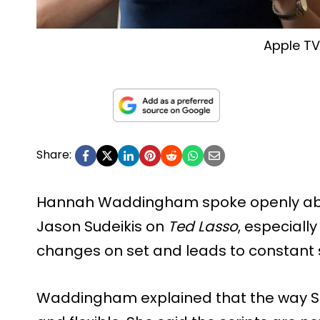
Apple T
Share:
Hannah Waddingham spoke openly abou
Jason Sudeikis on
Ted Lasso
, especiall
changes on set and leads to constant 
Waddingham explained that the way Su