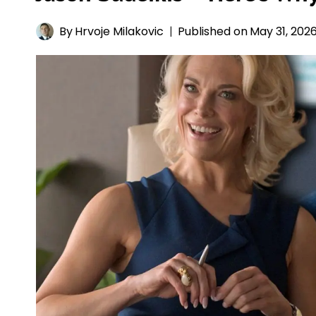
By
Hrvoje Milakovic
Published on
May 31, 202