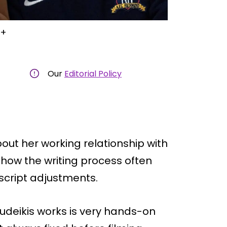
V+
Our
Editorial Policy
t her working relationship with
y how the writing process often
script adjustments.
deikis works is very hands-on