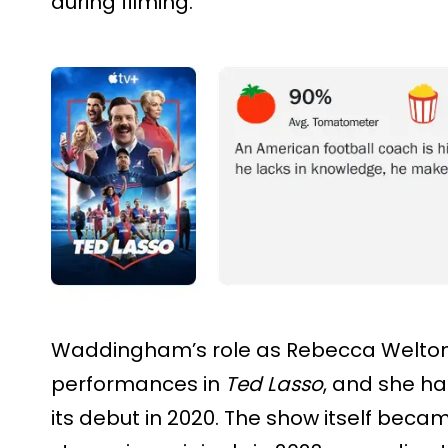
during filming.
Waddingham’s role as Rebecca Welton
performances in
Ted Lasso
, and she ha
its debut in 2020. The show itself be