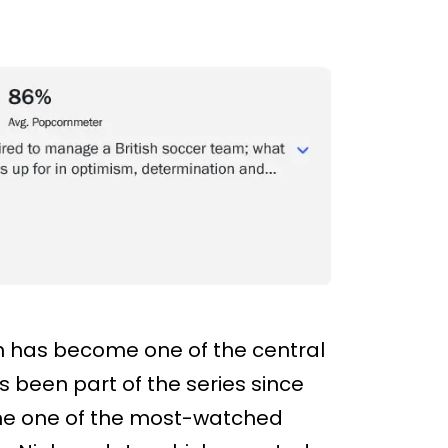
 has become one of the central
s been part of the series since
came one of the most-watched