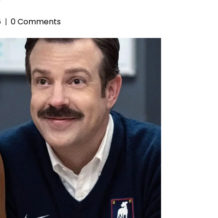
6
0 Comments