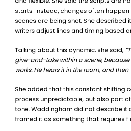
and flexible. She said the scripts are n
starts. Instead, changes often happen 
scenes are being shot. She described i
writers adjust lines and timing based o
Talking about this dynamic, she said,
“T
give-and-take within a scene, because o
works. He hears it in the room, and then
She added that this constant shiftin
process unpredictable, but also part o
tone. Waddingham did not describe it a
framed it as something that requires fle