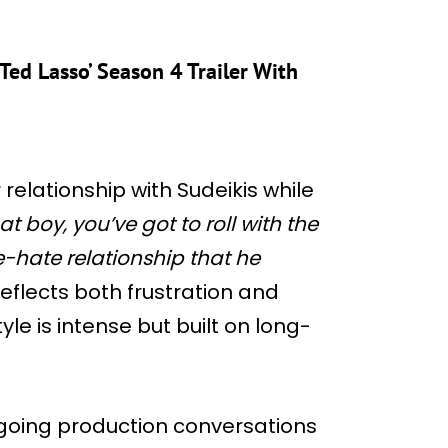
Ted Lasso’ Season 4 Trailer With
relationship with Sudeikis while
at boy, you’ve got to roll with the
-hate relationship that he
flects both frustration and
yle is intense but built on long-
going production conversations