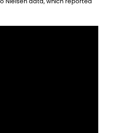
to Nielsen data, which reported