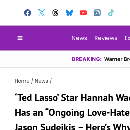
Skip
to
content
News
Reviews
E
BREAKING:
Warner Bro
Home
/
News
/
‘Ted Lasso’ Star Hannah W
Has an “Ongoing Love-Hate 
Jason Sudeikis – Here’s Wh