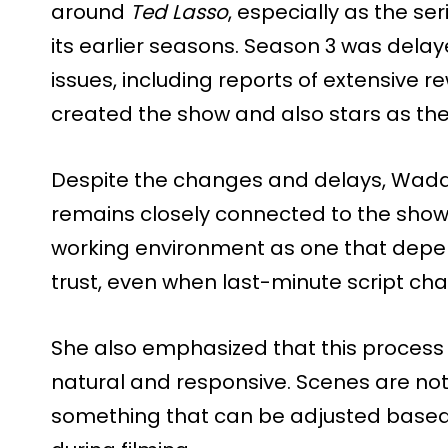
around
Ted Lasso
, especially as the se
its earlier seasons. Season 3 was delay
issues, including reports of extensive r
created the show and also stars as th
Despite the changes and delays, Wadd
remains closely connected to the show 
working environment as one that dep
trust, even when last-minute script c
She also emphasized that this process 
natural and responsive. Scenes are not 
something that can be adjusted based