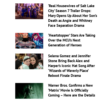
‘Real Housewives of Salt Lake
City’ Season 7 Trailer Drops:
Mary Opens Up About Her Son’s
Death as Angie and Whitney
Face Separation Drama
‘Heartstopper’ Stars Are Taking
Over the MCU’s Next
Generation of Heroes
Selena Gomez and Jennifer
Stone Bring Back Alex and
Harper’s Iconic Hat Song After
‘Wizards of Waverly Place’
Reboot Finale Drama
Warner Bros. Confirms a New
‘Matrix’ Movie Is Officially
Coming – Here are the Details