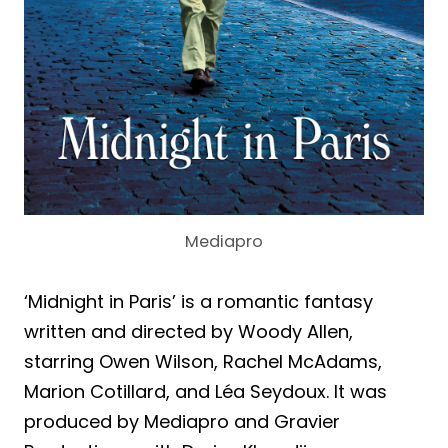
Mediapro
‘Midnight in Paris’ is a romantic fantasy
written and directed by Woody Allen,
starring Owen Wilson, Rachel McAdams,
Marion Cotillard, and Léa Seydoux. It was
produced by Mediapro and Gravier