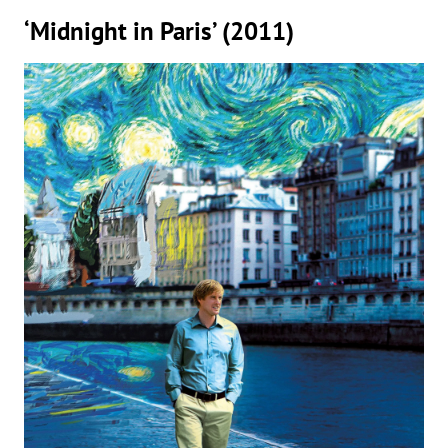
‘Midnight in Paris’ (2011)