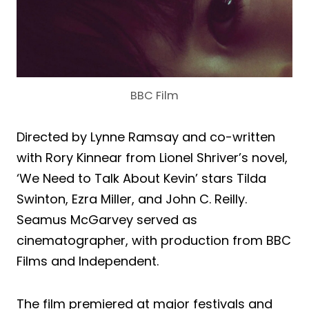
BBC Film
Directed by Lynne Ramsay and co-written
with Rory Kinnear from Lionel Shriver’s novel,
‘We Need to Talk About Kevin’ stars Tilda
Swinton, Ezra Miller, and John C. Reilly.
Seamus McGarvey served as
cinematographer, with production from BBC
Films and Independent.
The film premiered at major festivals and