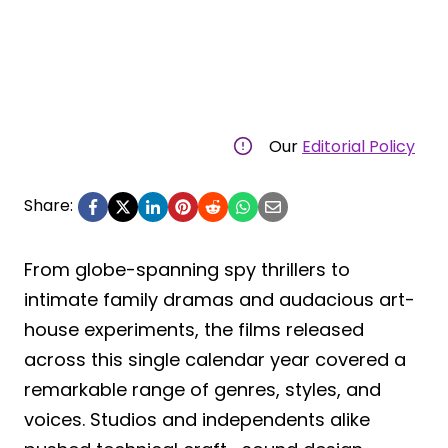
Our
Editorial Policy
Share:
From globe-spanning spy thrillers to
intimate family dramas and audacious art-
house experiments, the films released
across this single calendar year covered a
remarkable range of genres, styles, and
voices. Studios and independents alike