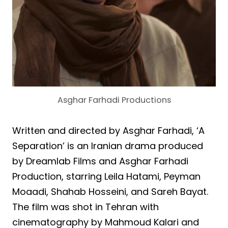
Asghar Farhadi Productions
Written and directed by Asghar Farhadi, ‘A
Separation’ is an Iranian drama produced
by Dreamlab Films and Asghar Farhadi
Production, starring Leila Hatami, Peyman
Moaadi, Shahab Hosseini, and Sareh Bayat.
The film was shot in Tehran with
cinematography by Mahmoud Kalari and