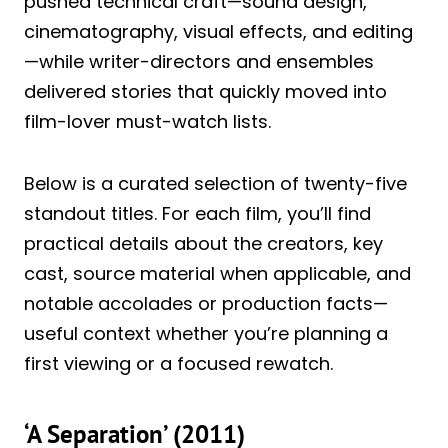
pushed technical craft—sound design,
cinematography, visual effects, and editing
—while writer-directors and ensembles
delivered stories that quickly moved into
film-lover must-watch lists.
Below is a curated selection of twenty-five
standout titles. For each film, you’ll find
practical details about the creators, key
cast, source material when applicable, and
notable accolades or production facts—
useful context whether you’re planning a
first viewing or a focused rewatch.
‘A Separation’ (2011)