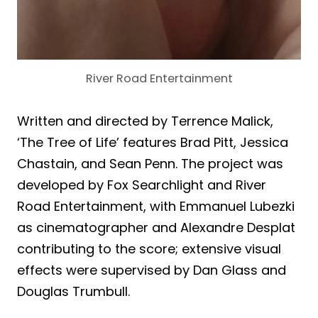
River Road Entertainment
Written and directed by Terrence Malick,
‘The Tree of Life’ features Brad Pitt, Jessica
Chastain, and Sean Penn. The project was
developed by Fox Searchlight and River
Road Entertainment, with Emmanuel Lubezki
as cinematographer and Alexandre Desplat
contributing to the score; extensive visual
effects were supervised by Dan Glass and
Douglas Trumbull.