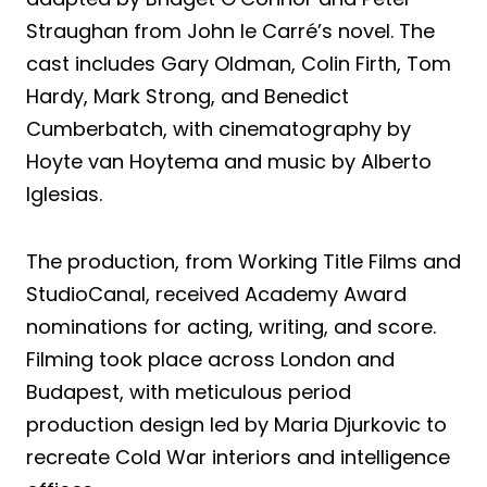
Straughan from John le Carré’s novel. The
cast includes Gary Oldman, Colin Firth, Tom
Hardy, Mark Strong, and Benedict
Cumberbatch, with cinematography by
Hoyte van Hoytema and music by Alberto
Iglesias.
The production, from Working Title Films and
StudioCanal, received Academy Award
nominations for acting, writing, and score.
Filming took place across London and
Budapest, with meticulous period
production design led by Maria Djurkovic to
recreate Cold War interiors and intelligence