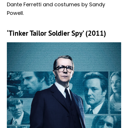
Dante Ferretti and costumes by Sandy
Powell.
‘Tinker Tailor Soldier Spy’ (2011)