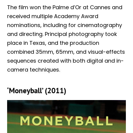
The film won the Palme d’Or at Cannes and
received multiple Academy Award
nominations, including for cinematography
and directing. Principal photography took
place in Texas, and the production
combined 35mm, 65mm, and visual-effects
sequences created with both digital and in-
camera techniques.
‘Moneyball’ (2011)