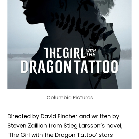
Columbia Pictures
Directed by David Fincher and written by
Steven Zaillian from Stieg Larsson’s novel,
‘The Girl with the Dragon Tattoo’ stars