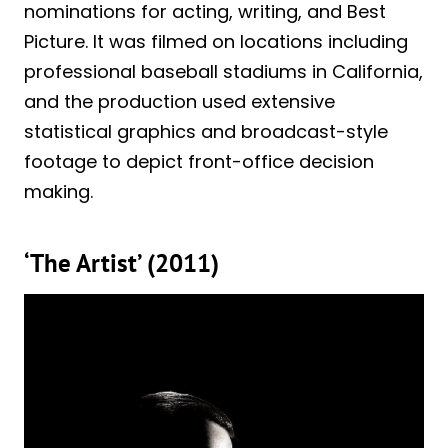
nominations for acting, writing, and Best
Picture. It was filmed on locations including
professional baseball stadiums in California,
and the production used extensive
statistical graphics and broadcast-style
footage to depict front-office decision
making.
‘The Artist’ (2011)