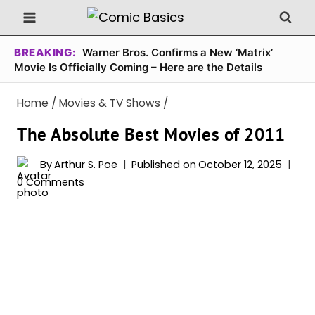
Skip
to
content
BREAKING:
Warner Bros. Confirms a New ‘Matrix’
Movie Is Officially Coming – Here are the Details
Home
/
Movies & TV Shows
/
The Absolute Best Movies of 2011
By
Arthur S. Poe
Published on
October 12, 2025
0 Comments