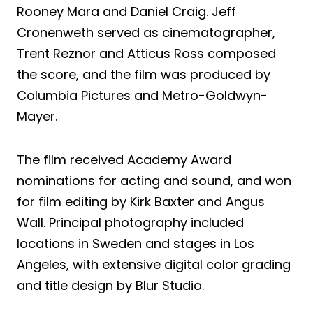
Rooney Mara and Daniel Craig. Jeff
Cronenweth served as cinematographer,
Trent Reznor and Atticus Ross composed
the score, and the film was produced by
Columbia Pictures and Metro-Goldwyn-
Mayer.
The film received Academy Award
nominations for acting and sound, and won
for film editing by Kirk Baxter and Angus
Wall. Principal photography included
locations in Sweden and stages in Los
Angeles, with extensive digital color grading
and title design by Blur Studio.