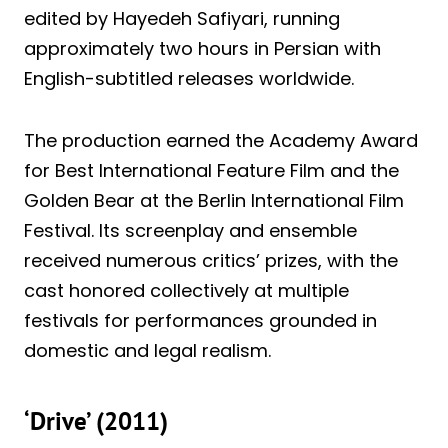
edited by Hayedeh Safiyari, running
approximately two hours in Persian with
English-subtitled releases worldwide.
The production earned the Academy Award
for Best International Feature Film and the
Golden Bear at the Berlin International Film
Festival. Its screenplay and ensemble
received numerous critics’ prizes, with the
cast honored collectively at multiple
festivals for performances grounded in
domestic and legal realism.
‘Drive’ (2011)