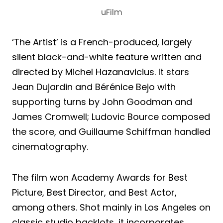
uFilm
‘The Artist’ is a French-produced, largely
silent black-and-white feature written and
directed by Michel Hazanavicius. It stars
Jean Dujardin and Bérénice Bejo with
supporting turns by John Goodman and
James Cromwell; Ludovic Bource composed
the score, and Guillaume Schiffman handled
cinematography.
The film won Academy Awards for Best
Picture, Best Director, and Best Actor,
among others. Shot mainly in Los Angeles on
classic studio backlots, it incorporates