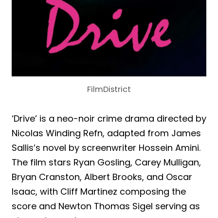
FilmDistrict
‘Drive’ is a neo-noir crime drama directed by
Nicolas Winding Refn, adapted from James
Sallis’s novel by screenwriter Hossein Amini.
The film stars Ryan Gosling, Carey Mulligan,
Bryan Cranston, Albert Brooks, and Oscar
Isaac, with Cliff Martinez composing the
score and Newton Thomas Sigel serving as