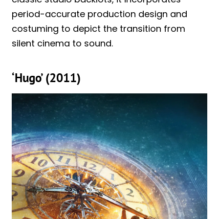
period-accurate production design and
costuming to depict the transition from
silent cinema to sound.
‘Hugo’ (2011)