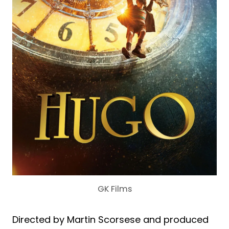
GK Films
Directed by Martin Scorsese and produced