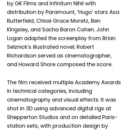
by GK Films and Infinitum Nihil with
distribution by Paramount, ‘Hugo’ stars Asa
Butterfield, Chloë Grace Moretz, Ben
Kingsley, and Sacha Baron Cohen. John
Logan adapted the screenplay from Brian
Selznick’s illustrated novel; Robert
Richardson served as cinematographer,
and Howard Shore composed the score.
The film received multiple Academy Awards
in technical categories, including
cinematography and visual effects. It was
shot in 3D using advanced digital rigs at
Shepperton Studios and on detailed Paris-
station sets, with production design by