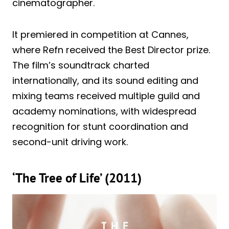
cinematographer.
It premiered in competition at Cannes,
where Refn received the Best Director prize.
The film’s soundtrack charted
internationally, and its sound editing and
mixing teams received multiple guild and
academy nominations, with widespread
recognition for stunt coordination and
second-unit driving work.
‘The Tree of Life’ (2011)