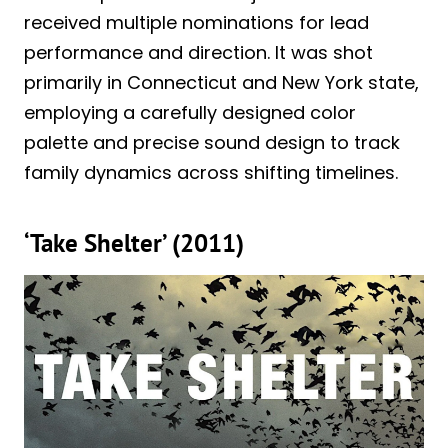
received multiple nominations for lead
performance and direction. It was shot
primarily in Connecticut and New York state,
employing a carefully designed color
palette and precise sound design to track
family dynamics across shifting timelines.
‘Take Shelter’ (2011)