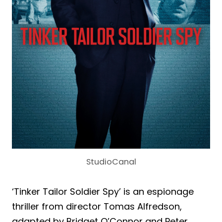
StudioCanal
‘Tinker Tailor Soldier Spy’ is an espionage
thriller from director Tomas Alfredson,
adapted by Bridget O’Connor and Peter