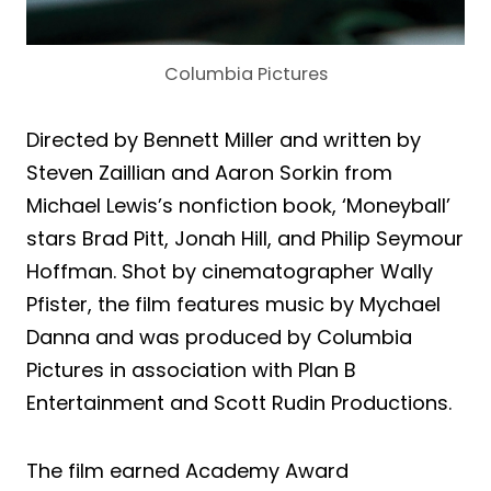
Columbia Pictures
Directed by Bennett Miller and written by
Steven Zaillian and Aaron Sorkin from
Michael Lewis’s nonfiction book, ‘Moneyball’
stars Brad Pitt, Jonah Hill, and Philip Seymour
Hoffman. Shot by cinematographer Wally
Pfister, the film features music by Mychael
Danna and was produced by Columbia
Pictures in association with Plan B
Entertainment and Scott Rudin Productions.
The film earned Academy Award