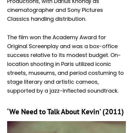
Productions, with Darius Khondji as
cinematographer and Sony Pictures
Classics handling distribution.
The film won the Academy Award for
Original Screenplay and was a box-office
success relative to its modest budget. On-
location shooting in Paris utilized iconic
streets, museums, and period costuming to
stage literary and artistic cameos,
supported by a jazz-inflected soundtrack.
‘We Need to Talk About Kevin’ (2011)