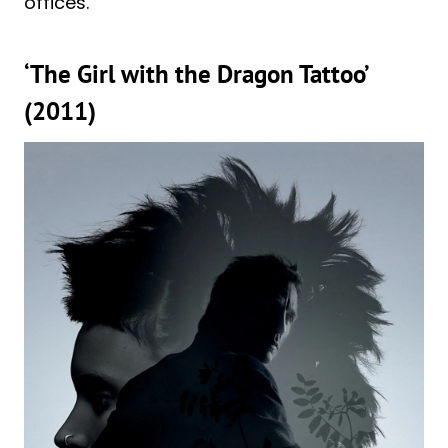
offices.
‘The Girl with the Dragon Tattoo’
(2011)