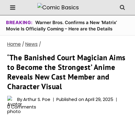
Skip
to
content
BREAKING:
Warner Bros. Confirms a New ‘Matrix’
Movie Is Officially Coming – Here are the Details
Home
/
News
/
‘The Banished Court Magician Aims
to Become the Strongest’ Anime
Reveals New Cast Member and
Character Visual
By
Arthur S. Poe
Published on
April 29, 2025
0 Comments