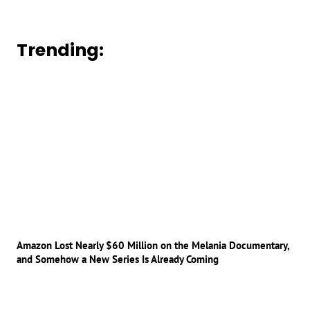
Trending:
Amazon Lost Nearly $60 Million on the Melania Documentary,
and Somehow a New Series Is Already Coming