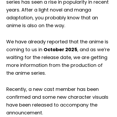
series has seen a rise in popularity in recent
years. After a light novel and manga
adaptation, you probably know that an
anime is also on the way.
We have already reported that the anime is
coming to us in
October 2025
, and as we’re
waiting for the release date, we are getting
more information from the production of
the anime series.
Recently, a new cast member has been
confirmed and some new character visuals
have been released to accompany the
announcement.