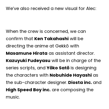
We’ve also received a new visual for Alec:
When the crew is concerned, we can
confirm that
Ken Takahashi
will be
directing the anime at Gekkō with
Masamune Hirata
as assistant director.
Kazuyuki Fudeyasu
will be in charge of the
series scripts, and
Yōko Satō
is designing
the characters with
Nobuhide Hayashi
as
the sub-character designer.
Diosta inc.
and
High Speed Boy inc.
are composing the
music.