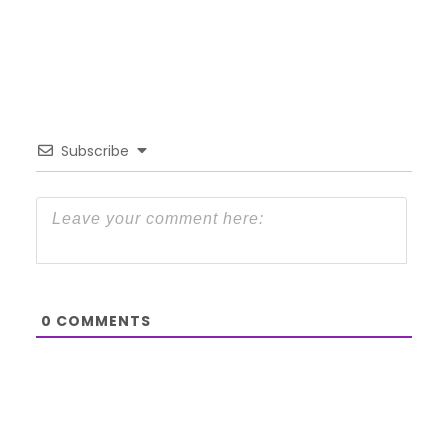
Subscribe
0
COMMENTS