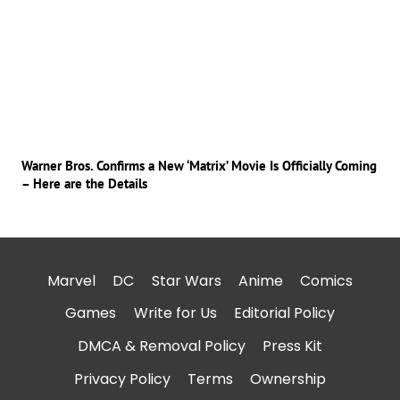
Warner Bros. Confirms a New ‘Matrix’ Movie Is Officially Coming
– Here are the Details
Marvel
DC
Star Wars
Anime
Comics
Games
Write for Us
Editorial Policy
DMCA & Removal Policy
Press Kit
Privacy Policy
Terms
Ownership