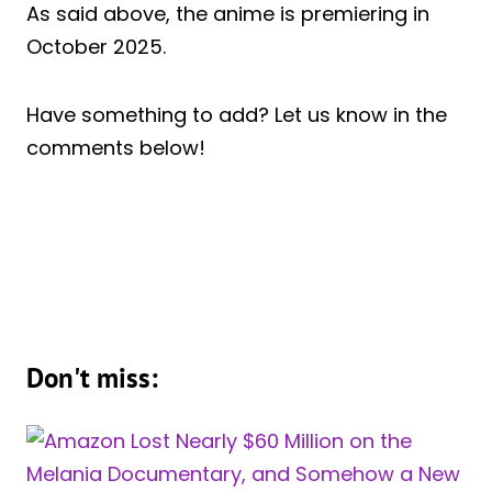
As said above, the anime is premiering in
October 2025.
Have something to add? Let us know in the
comments below!
Don't miss: