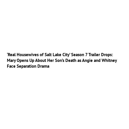
‘Real Housewives of Salt Lake City’ Season 7 Trailer Drops:
Mary Opens Up About Her Son’s Death as Angie and Whitney
Face Separation Drama