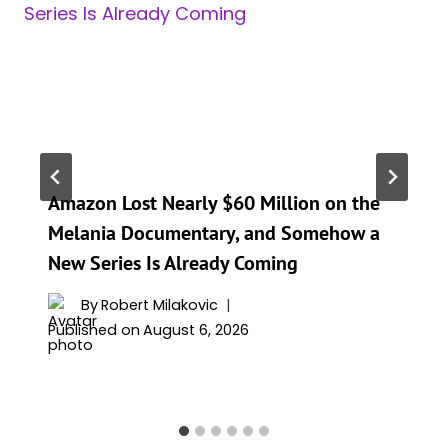
Amazon Lost Nearly $60 Million on the
Melania Documentary, and Somehow a
New Series Is Already Coming
By
Robert Milakovic
Published on
August 6, 2026