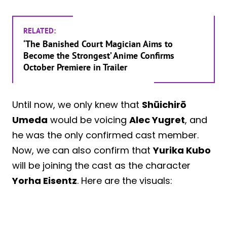
RELATED:
‘The Banished Court Magician Aims to
Become the Strongest’ Anime Confirms
October Premiere in Trailer
Until now, we only knew that
Shūichirō
Umeda
would be voicing
Alec Yugret
, and
he was the only confirmed cast member.
Now, we can also confirm that
Yurika Kubo
will be joining the cast as the character
Yorha Eisentz
. Here are the visuals: