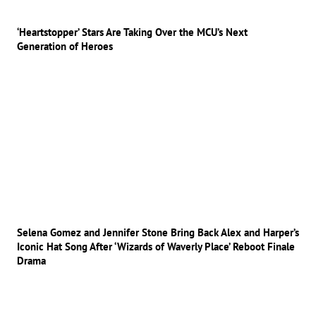
‘Heartstopper’ Stars Are Taking Over the MCU’s Next
Generation of Heroes
Selena Gomez and Jennifer Stone Bring Back Alex and Harper’s
Iconic Hat Song After ‘Wizards of Waverly Place’ Reboot Finale
Drama