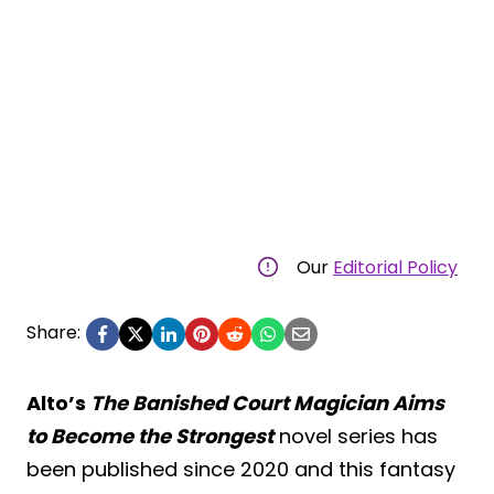
Our
Editorial Policy
Share:
Alto’s
The Banished Court Magician Aims
to Become the Strongest
novel series has
been published since 2020 and this fantasy