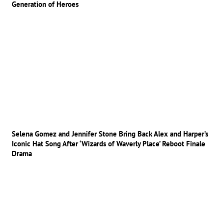
Generation of Heroes
Selena Gomez and Jennifer Stone Bring Back Alex and Harper’s
Iconic Hat Song After ‘Wizards of Waverly Place’ Reboot Finale
Drama