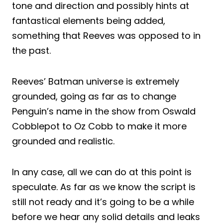
tone and direction and possibly hints at
fantastical elements being added,
something that Reeves was opposed to in
the past.
Reeves’ Batman universe is extremely
grounded, going as far as to change
Penguin’s name in the show from Oswald
Cobblepot to Oz Cobb to make it more
grounded and realistic.
In any case, all we can do at this point is
speculate. As far as we know the script is
still not ready and it’s going to be a while
before we hear any solid details and leaks