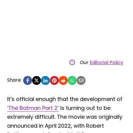
Our
Editorial Policy
Share:
It’s official enough that the development of
‘The Batman Part 2’
is turning out to be
extremely difficult. The movie was originally
announced in April 2022, with Robert