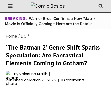
Skip
to
content
BREAKING:
Warner Bros. Confirms a New ‘Matrix’
Movie Is Officially Coming – Here are the Details
Home
/
DC
/
‘The Batman 2’ Genre Shift Sparks
Speculation: Are Fantastical
Elements Coming to Gotham?
By
Valentina Kraljik
Published on
March 23, 2025
0 Comments