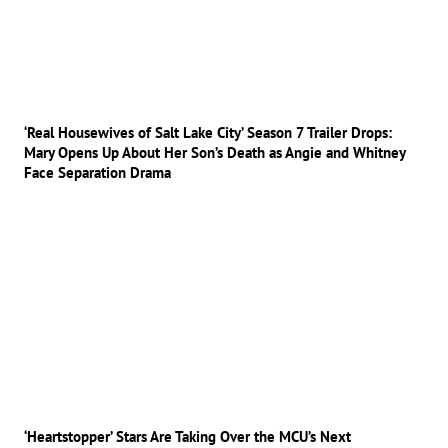
‘Real Housewives of Salt Lake City’ Season 7 Trailer Drops:
Mary Opens Up About Her Son’s Death as Angie and Whitney
Face Separation Drama
‘Heartstopper’ Stars Are Taking Over the MCU’s Next