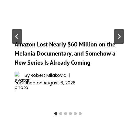
Amazon Lost Nearly $60 Million on the
Melania Documentary, and Somehow a
New Series Is Already Coming
By
Robert Milakovic
Published on
August 6, 2026