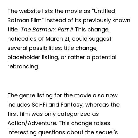
The website lists the movie as “Untitled
Batman Film” instead of its previously known
title,
The Batman: Part II
. This change,
noticed as of March 21, could suggest
several possibilities: title change,
placeholder listing, or rather a potential
rebranding.
The genre listing for the movie also now
includes Sci-Fi and Fantasy, whereas the
first film was only categorized as
Action/Adventure. This change raises
interesting questions about the sequel’s