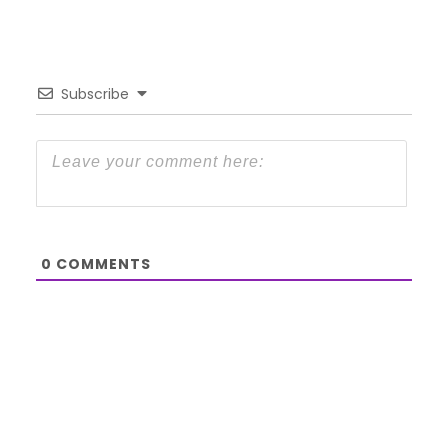
Subscribe
0
COMMENTS