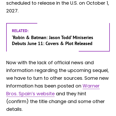
scheduled to release in the U.S. on October 1,
2027.
RELATED:
‘Robin & Batman: Jason Todd’ Miniseries
Debuts June 11: Covers & Plot Released
Now with the lack of official news and
information regarding the upcoming sequel,
we have to turn to other sources. Some new
information has been posted on
Warner
Bros. Spain’s website
and they hint
(confirm) the title change and some other
details.