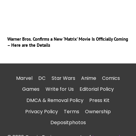
Warner Bros. Confirms a New ‘Matrix’ Movie Is Officially Coming
– Here are the Details
Marvel
DC
Star Wars
Anime
Comics
Games
Write for Us
Editorial Policy
DMCA & Removal Policy
Press Kit
Privacy Policy
Terms
Ownership
Depositphotos