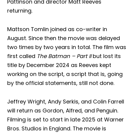
Pattinson and director Matt Reeves
returning.
Mattson Tomlin joined as co-writer in
August. Since then the movie was delayed
two times by two years in total. The film was
first called
The Batman – Part II
but lost its
title by December 2024 as Reeves kept
working on the script, a script that is, going
by the official statements, still not done.
Jeffrey Wright, Andy Serkis, and Colin Farrell
will return as Gordon, Alfred, and Penguin.
Filming is set to start in late 2025 at Warner
Bros. Studios in England. The movie is