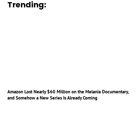
Trending:
Amazon Lost Nearly $60 Million on the Melania Documentary,
and Somehow a New Series Is Already Coming