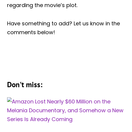
regarding the movie’s plot.
Have something to add? Let us know in the
comments below!
Don't miss: