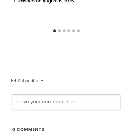
Published on
August 6, 2026
Subscribe
0
COMMENTS