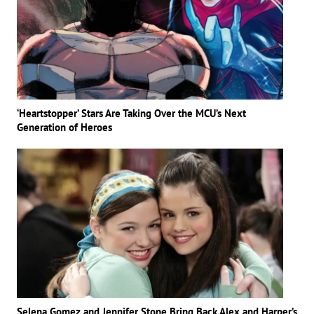
‘Heartstopper’ Stars Are Taking Over the MCU’s Next
Generation of Heroes
Selena Gomez and Jennifer Stone Bring Back Alex and Harper’s