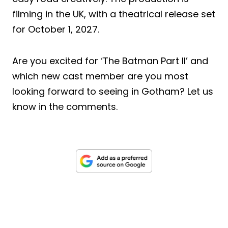
filming in the UK, with a theatrical release set
for October 1, 2027.
Are you excited for ‘The Batman Part II’ and
which new cast member are you most
looking forward to seeing in Gotham? Let us
know in the comments.