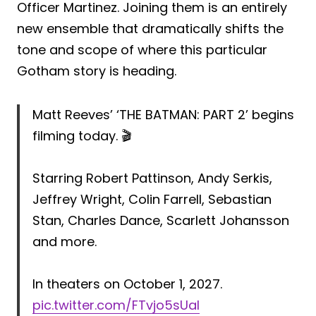
Officer Martinez. Joining them is an entirely
new ensemble that dramatically shifts the
tone and scope of where this particular
Gotham story is heading.
Matt Reeves’ ‘THE BATMAN: PART 2’ begins
filming today. 🎬
Starring Robert Pattinson, Andy Serkis,
Jeffrey Wright, Colin Farrell, Sebastian
Stan, Charles Dance, Scarlett Johansson
and more.
In theaters on October 1, 2027.
pic.twitter.com/FTvjo5sUal