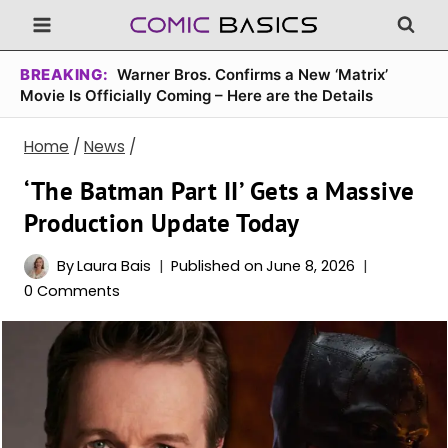
Skip
to
content
BREAKING:
Warner Bros. Confirms a New ‘Matrix’
Movie Is Officially Coming – Here are the Details
Home
/
News
/
‘The Batman Part II’ Gets a Massive
Production Update Today
By
Laura Bais
Published on
June 8, 2026
0 Comments