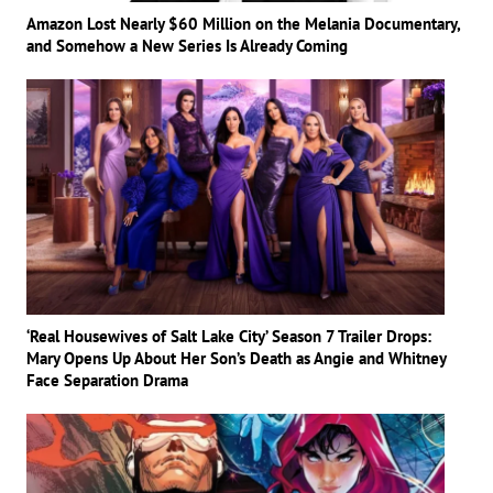
Amazon Lost Nearly $60 Million on the Melania Documentary,
and Somehow a New Series Is Already Coming
‘Real Housewives of Salt Lake City’ Season 7 Trailer Drops:
Mary Opens Up About Her Son’s Death as Angie and Whitney
Face Separation Drama