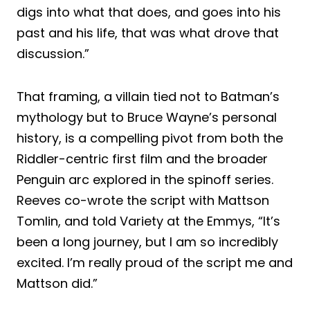
digs into what that does, and goes into his
past and his life, that was what drove that
discussion.”
That framing, a villain tied not to Batman’s
mythology but to Bruce Wayne’s personal
history, is a compelling pivot from both the
Riddler-centric first film and the broader
Penguin arc explored in the spinoff series.
Reeves co-wrote the script with Mattson
Tomlin, and told Variety at the Emmys, “It’s
been a long journey, but I am so incredibly
excited. I’m really proud of the script me and
Mattson did.”