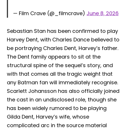
— Film Crave (@_filmcrave)
June 8, 2026
Sebastian Stan has been confirmed to play
Harvey Dent, with Charles Dance believed to
be portraying Charles Dent, Harvey’s father.
The Dent family appears to sit at the
structural spine of the sequel’s story, and
with that comes all the tragic weight that
any Batman fan will immediately recognise.
Scarlett Johansson has also officially joined
the cast in an undisclosed role, though she
has been widely rumored to be playing
Gilda Dent, Harvey’s wife, whose
complicated arc in the source material