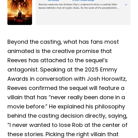
Beyond the casting, what has fans most
animated is the creative promise that
Reeves has attached to the sequel’s
antagonist. Speaking at the 2025 Emmy
Awards in conversation with Josh Horowitz,
Reeves confirmed the sequel will feature a
villain that has “never really been done in a
movie before.” He explained his philosophy
behind the casting decision directly, saying,
“I never wanted to lose Rob at the center of
these stories. Picking the right villain that