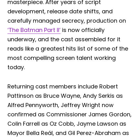
masterpiece. After years of script
development, release date shifts, and
carefully managed secrecy, production on
‘The Batman Part II’
is now officially
underway, and the cast assembled for it
reads like a greatest hits list of some of the
most compelling screen talent working
today.
Returning cast members include Robert
Pattinson as Bruce Wayne, Andy Serkis as
Alfred Pennyworth, Jeffrey Wright now
confirmed as Commissioner James Gordon,
Colin Farrell as Oz Cobb, Jayme Lawson as
Mayor Bella Reál, and Gil Perez-Abraham as