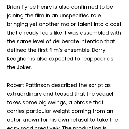
Brian Tyree Henry is also confirmed to be
joining the film in an unspecified role,
bringing yet another major talent into a cast
that already feels like it was assembled with
the same level of deliberate intention that
defined the first film’s ensemble. Barry
Keoghan is also expected to reappear as
the Joker.
Robert Pattinson described the script as
extraordinary and teased that the sequel
takes some big swings, a phrase that
carries particular weight coming from an
actor known for his own refusal to take the
easy road creatively. The production is