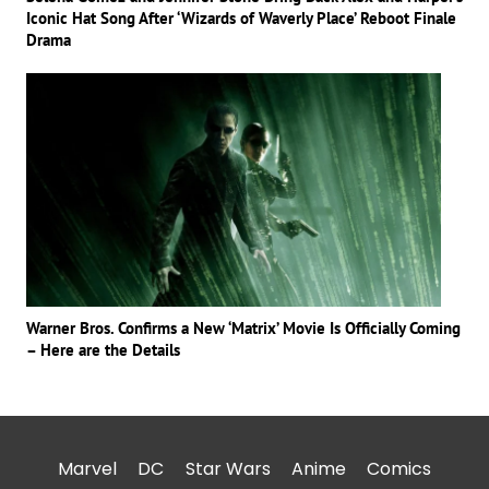
Iconic Hat Song After ‘Wizards of Waverly Place’ Reboot Finale
Drama
Warner Bros. Confirms a New ‘Matrix’ Movie Is Officially Coming
– Here are the Details
Marvel
DC
Star Wars
Anime
Comics