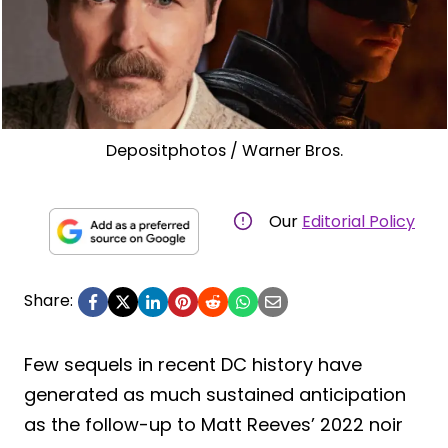
Depositphotos / Warner Bros.
Our
Editorial Policy
Share:
Few sequels in recent DC history have
generated as much sustained anticipation
as the follow-up to Matt Reeves’ 2022 noir