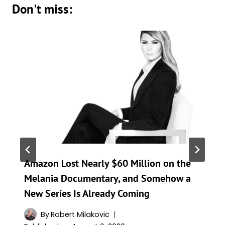
Don't miss:
Amazon Lost Nearly $60 Million on the
Melania Documentary, and Somehow a
New Series Is Already Coming
By
Robert Milakovic