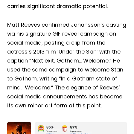
carries significant dramatic potential.
Matt Reeves confirmed Johansson’s casting
via his signature GIF reveal campaign on
social media, posting a clip from the
actress’s 2013 film ‘Under the Skin’ with the
caption “Next exit, Gotham… Welcome.” He
used the same campaign to welcome Stan
to Gotham, writing “In a Gotham state of
mind… Welcome.” The elegance of Reeves’
social media announcements has become
its own minor art form at this point.