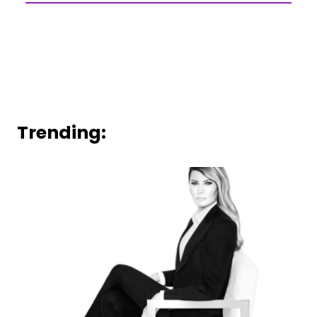
Trending: