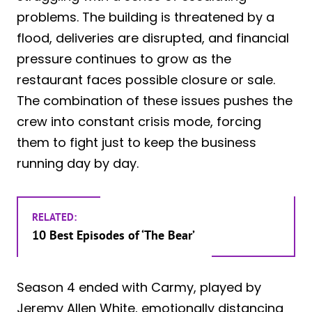
problems. The building is threatened by a
flood, deliveries are disrupted, and financial
pressure continues to grow as the
restaurant faces possible closure or sale.
The combination of these issues pushes the
crew into constant crisis mode, forcing
them to fight just to keep the business
running day by day.
RELATED:
10 Best Episodes of ‘The Bear’
Season 4 ended with Carmy, played by
Jeremy Allen White, emotionally distancing