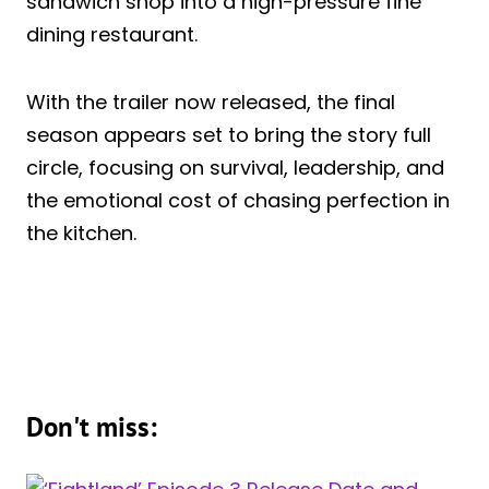
sandwich shop into a high-pressure fine
dining restaurant.
With the trailer now released, the final
season appears set to bring the story full
circle, focusing on survival, leadership, and
the emotional cost of chasing perfection in
the kitchen.
Don't miss: