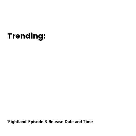
Trending:
‘Fightland’ Episode 3 Release Date and Time