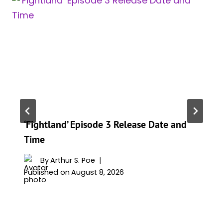
‘Fightland’ Episode 3 Release Date and
Time
By
Arthur S. Poe
Published on
August 8, 2026