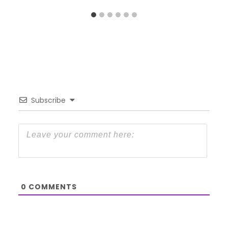
Subscribe
0
COMMENTS