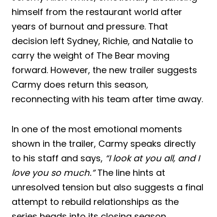
himself from the restaurant world after
years of burnout and pressure. That
decision left Sydney, Richie, and Natalie to
carry the weight of The Bear moving
forward. However, the new trailer suggests
Carmy does return this season,
reconnecting with his team after time away.
In one of the most emotional moments
shown in the trailer, Carmy speaks directly
to his staff and says,
“I look at you all, and I
love you so much.”
The line hints at
unresolved tension but also suggests a final
attempt to rebuild relationships as the
series heads into its closing season.