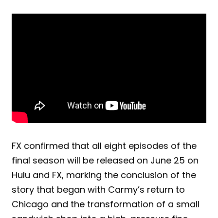
FX confirmed that all eight episodes of the
final season will be released on June 25 on
Hulu and FX, marking the conclusion of the
story that began with Carmy’s return to
Chicago and the transformation of a small