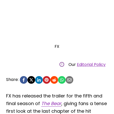
FX
Our
Editorial Policy
Share:
FX has released the trailer for the fifth and
final season of
The Bear
, giving fans a tense
first look at the last chapter of the hit