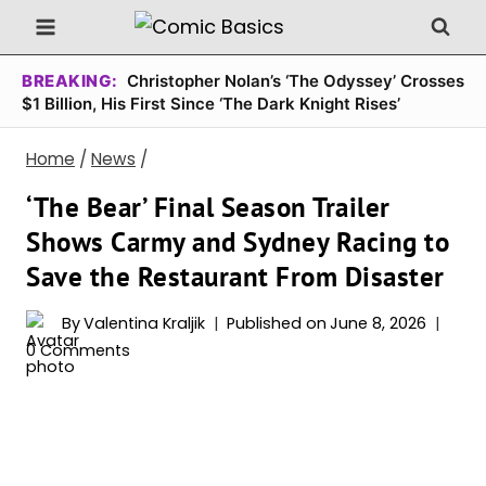
Skip
to
content
BREAKING:
Christopher Nolan’s ‘The Odyssey’ Crosses
$1 Billion, His First Since ‘The Dark Knight Rises’
Home
/
News
/
‘The Bear’ Final Season Trailer
Shows Carmy and Sydney Racing to
Save the Restaurant From Disaster
By
Valentina Kraljik
Published on
June 8, 2026
0 Comments