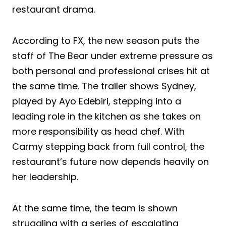
restaurant drama.
According to FX, the new season puts the
staff of The Bear under extreme pressure as
both personal and professional crises hit at
the same time. The trailer shows Sydney,
played by Ayo Edebiri, stepping into a
leading role in the kitchen as she takes on
more responsibility as head chef. With
Carmy stepping back from full control, the
restaurant’s future now depends heavily on
her leadership.
At the same time, the team is shown
struggling with a series of escalating