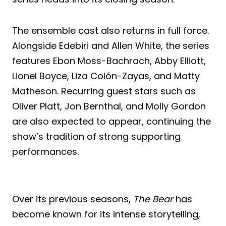
The ensemble cast also returns in full force.
Alongside Edebiri and Allen White, the series
features Ebon Moss-Bachrach, Abby Elliott,
Lionel Boyce, Liza Colón-Zayas, and Matty
Matheson. Recurring guest stars such as
Oliver Platt, Jon Bernthal, and Molly Gordon
are also expected to appear, continuing the
show’s tradition of strong supporting
performances.
Over its previous seasons,
The Bear
has
become known for its intense storytelling,