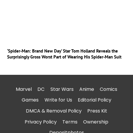
‘Spider-Man: Brand New Day’ Star Tom Holland Reveals the
Surprisingly Gross Worst Part of Wearing His Spider-Man Suit
Marvel
DC
Star Wars
Anime
Comics
Games
Write for Us
Editorial Policy
DMCA & Removal Policy
Press Kit
Privacy Policy
Terms
Ownership
Depositphotos