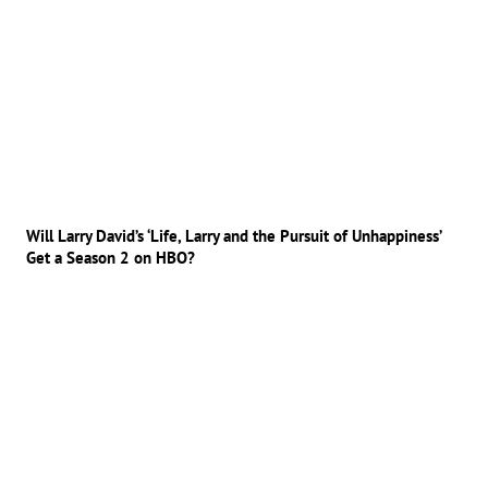
Will Larry David’s ‘Life, Larry and the Pursuit of Unhappiness’
Get a Season 2 on HBO?