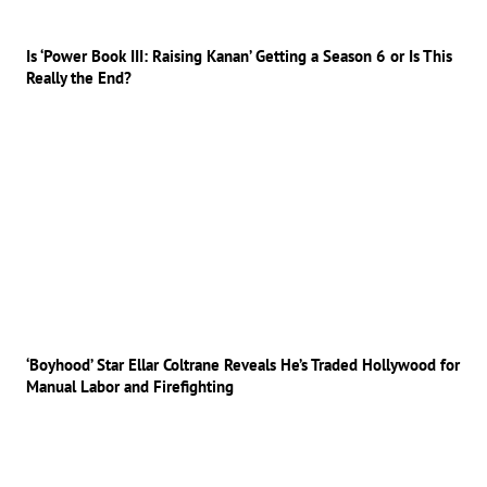
Is ‘Power Book III: Raising Kanan’ Getting a Season 6 or Is This
Really the End?
‘Boyhood’ Star Ellar Coltrane Reveals He’s Traded Hollywood for
Manual Labor and Firefighting