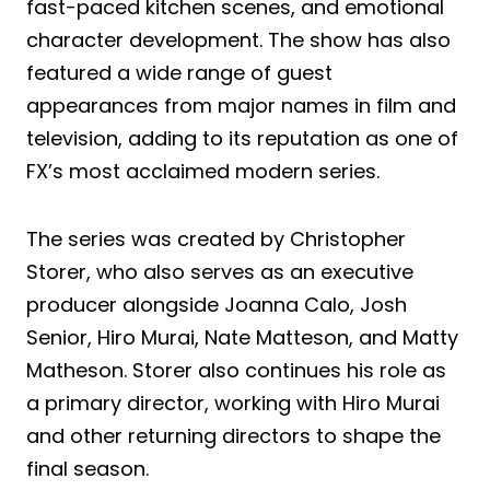
fast-paced kitchen scenes, and emotional
character development. The show has also
featured a wide range of guest
appearances from major names in film and
television, adding to its reputation as one of
FX’s most acclaimed modern series.
The series was created by Christopher
Storer, who also serves as an executive
producer alongside Joanna Calo, Josh
Senior, Hiro Murai, Nate Matteson, and Matty
Matheson. Storer also continues his role as
a primary director, working with Hiro Murai
and other returning directors to shape the
final season.