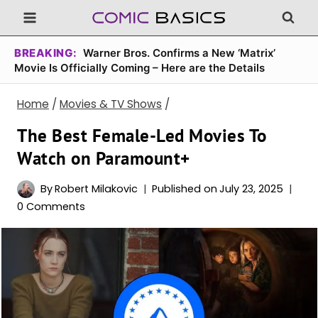
Skip
to
content
BREAKING:
Warner Bros. Confirms a New ‘Matrix’
Movie Is Officially Coming – Here are the Details
Home
/
Movies & TV Shows
/
The Best Female-Led Movies To
Watch on Paramount+
By
Robert Milakovic
Published on
July 23, 2025
0 Comments