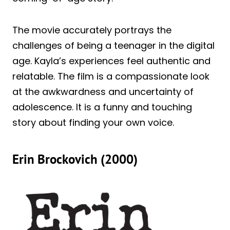
The movie accurately portrays the
challenges of being a teenager in the digital
age. Kayla’s experiences feel authentic and
relatable. The film is a compassionate look
at the awkwardness and uncertainty of
adolescence. It is a funny and touching
story about finding your own voice.
Erin Brockovich (2000)