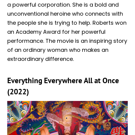
a powerful corporation. She is a bold and
unconventional heroine who connects with
the people she is trying to help. Roberts won
an Academy Award for her powerful
performance. The movie is an inspiring story
of an ordinary woman who makes an
extraordinary difference.
Everything Everywhere All at Once
(2022)