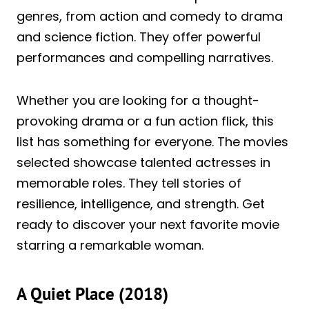
genres, from action and comedy to drama
and science fiction. They offer powerful
performances and compelling narratives.
Whether you are looking for a thought-
provoking drama or a fun action flick, this
list has something for everyone. The movies
selected showcase talented actresses in
memorable roles. They tell stories of
resilience, intelligence, and strength. Get
ready to discover your next favorite movie
starring a remarkable woman.
A Quiet Place (2018)