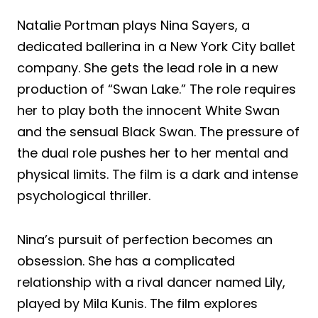
Natalie Portman plays Nina Sayers, a
dedicated ballerina in a New York City ballet
company. She gets the lead role in a new
production of “Swan Lake.” The role requires
her to play both the innocent White Swan
and the sensual Black Swan. The pressure of
the dual role pushes her to her mental and
physical limits. The film is a dark and intense
psychological thriller.
Nina’s pursuit of perfection becomes an
obsession. She has a complicated
relationship with a rival dancer named Lily,
played by Mila Kunis. The film explores