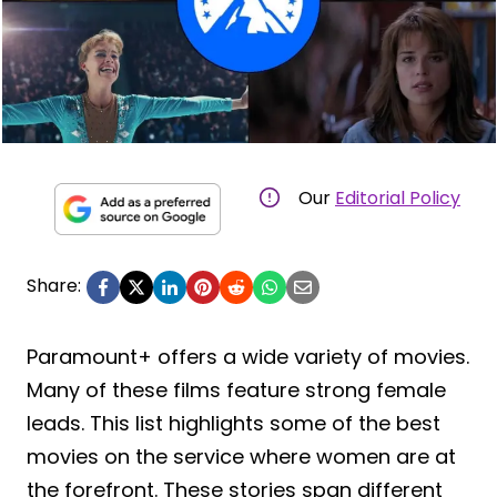
Our
Editorial Policy
Share:
Paramount+ offers a wide variety of movies.
Many of these films feature strong female
leads. This list highlights some of the best
movies on the service where women are at
the forefront. These stories span different