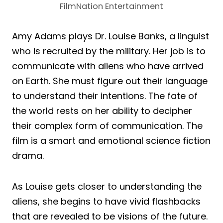
FilmNation Entertainment
Amy Adams plays Dr. Louise Banks, a linguist
who is recruited by the military. Her job is to
communicate with aliens who have arrived
on Earth. She must figure out their language
to understand their intentions. The fate of
the world rests on her ability to decipher
their complex form of communication. The
film is a smart and emotional science fiction
drama.
As Louise gets closer to understanding the
aliens, she begins to have vivid flashbacks
that are revealed to be visions of the future.