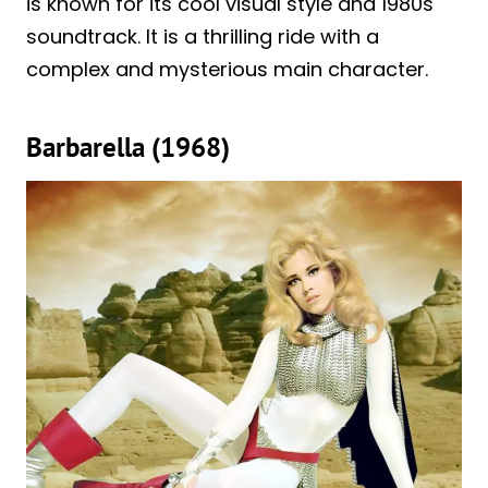
is known for its cool visual style and 1980s
soundtrack. It is a thrilling ride with a
complex and mysterious main character.
Barbarella (1968)