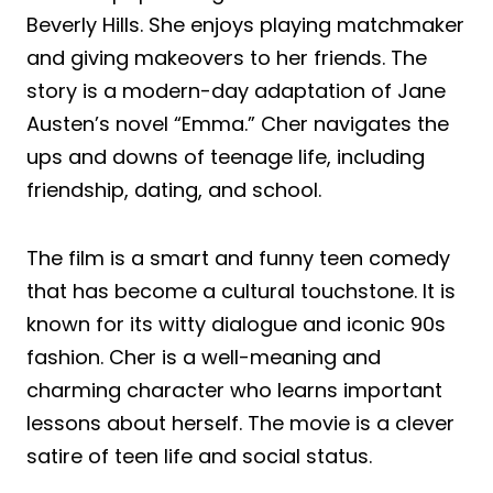
Beverly Hills. She enjoys playing matchmaker
and giving makeovers to her friends. The
story is a modern-day adaptation of Jane
Austen’s novel “Emma.” Cher navigates the
ups and downs of teenage life, including
friendship, dating, and school.
The film is a smart and funny teen comedy
that has become a cultural touchstone. It is
known for its witty dialogue and iconic 90s
fashion. Cher is a well-meaning and
charming character who learns important
lessons about herself. The movie is a clever
satire of teen life and social status.