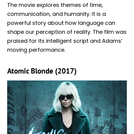
The movie explores themes of time,
communication, and humanity. It is a
powerful story about how language can
shape our perception of reality. The film was
praised for its intelligent script and Adams’
moving performance.
Atomic Blonde (2017)