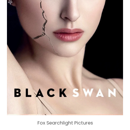
Fox Searchlight Pictures