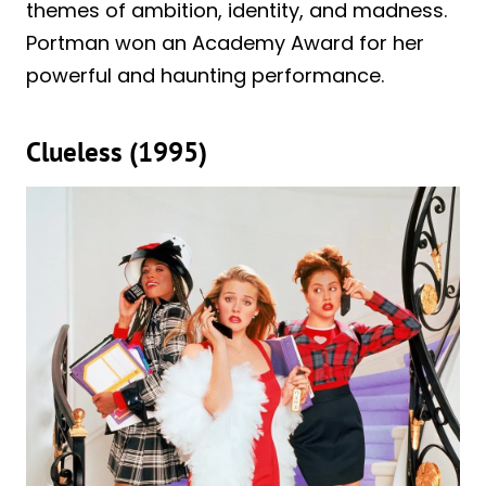
themes of ambition, identity, and madness.
Portman won an Academy Award for her
powerful and haunting performance.
Clueless (1995)