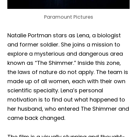
Paramount Pictures
Natalie Portman stars as Lena, a biologist
and former soldier. She joins a mission to
explore a mysterious and dangerous area
known as “The Shimmer.” Inside this zone,
the laws of nature do not apply. The team is
made up of all women, each with their own
scientific specialty. Lena’s personal
motivation is to find out what happened to
her husband, who entered The Shimmer and
came back changed.
The film is a visually stunning and thought-