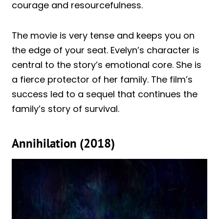
courage and resourcefulness.
The movie is very tense and keeps you on
the edge of your seat. Evelyn’s character is
central to the story’s emotional core. She is
a fierce protector of her family. The film’s
success led to a sequel that continues the
family’s story of survival.
Annihilation (2018)