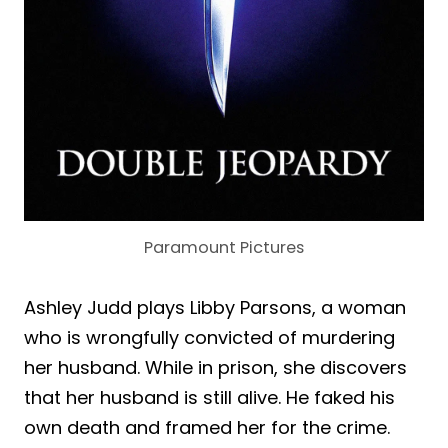
Paramount Pictures
Ashley Judd plays Libby Parsons, a woman
who is wrongfully convicted of murdering
her husband. While in prison, she discovers
that her husband is still alive. He faked his
own death and framed her for the crime.