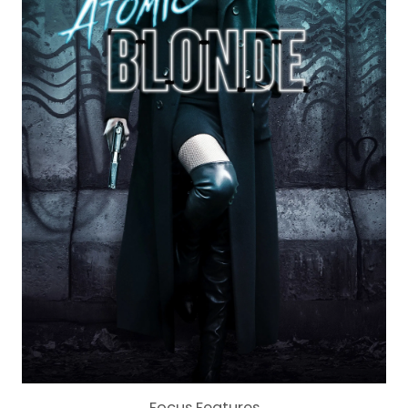
Focus Features