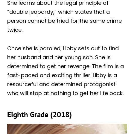
She learns about the legal principle of
“double jeopardy,” which states that a
person cannot be tried for the same crime
twice.
Once she is paroled, Libby sets out to find
her husband and her young son. She is
determined to get her revenge. The film is a
fast-paced and exciting thriller. Libby is a
resourceful and determined protagonist
who will stop at nothing to get her life back.
Eighth Grade (2018)