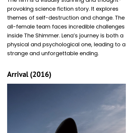
provoking science fiction story. It explores
themes of self-destruction and change. The
all-female team faces incredible challenges
inside The Shimmer. Lena’s journey is both a
physical and psychological one, leading to a
strange and unforgettable ending.
Arrival (2016)