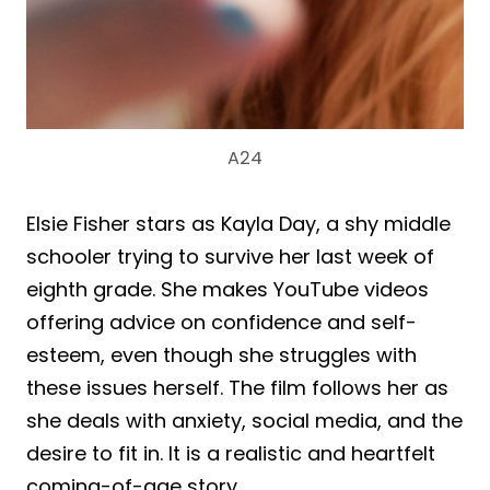
A24
Elsie Fisher stars as Kayla Day, a shy middle
schooler trying to survive her last week of
eighth grade. She makes YouTube videos
offering advice on confidence and self-
esteem, even though she struggles with
these issues herself. The film follows her as
she deals with anxiety, social media, and the
desire to fit in. It is a realistic and heartfelt
coming-of-age story.