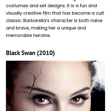
costumes and set designs. It is a fun and
visually creative film that has become a cult
classic. Barbarella’s character is both naive
and brave, making her a unique and
memorable heroine.
Black Swan (2010)