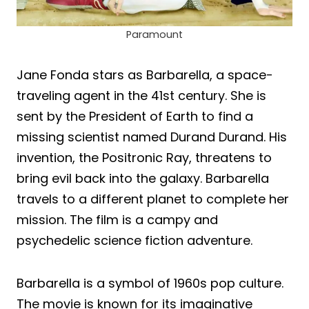
Paramount
Jane Fonda stars as Barbarella, a space-
traveling agent in the 41st century. She is
sent by the President of Earth to find a
missing scientist named Durand Durand. His
invention, the Positronic Ray, threatens to
bring evil back into the galaxy. Barbarella
travels to a different planet to complete her
mission. The film is a campy and
psychedelic science fiction adventure.
Barbarella is a symbol of 1960s pop culture.
The movie is known for its imaginative