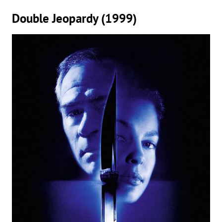
Double Jeopardy (1999)