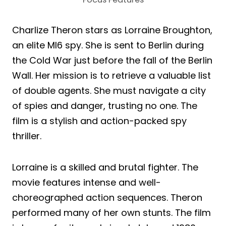
Charlize Theron stars as Lorraine Broughton,
an elite MI6 spy. She is sent to Berlin during
the Cold War just before the fall of the Berlin
Wall. Her mission is to retrieve a valuable list
of double agents. She must navigate a city
of spies and danger, trusting no one. The
film is a stylish and action-packed spy
thriller.
Lorraine is a skilled and brutal fighter. The
movie features intense and well-
choreographed action sequences. Theron
performed many of her own stunts. The film