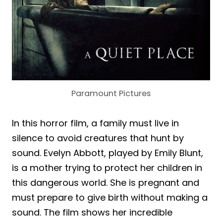
Paramount Pictures
In this horror film, a family must live in
silence to avoid creatures that hunt by
sound. Evelyn Abbott, played by Emily Blunt,
is a mother trying to protect her children in
this dangerous world. She is pregnant and
must prepare to give birth without making a
sound. The film shows her incredible