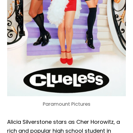
Paramount Pictures
Alicia Silverstone stars as Cher Horowitz, a
rich and popular high school student in