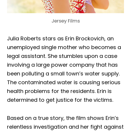
Jersey Films
Julia Roberts stars as Erin Brockovich, an
unemployed single mother who becomes a
legal assistant. She stumbles upon a case
involving a large power company that has
been polluting a small town’s water supply.
The contaminated water is causing serious
health problems for the residents. Erin is
determined to get justice for the victims.
Based on a true story, the film shows Erin’s
relentless investigation and her fight against