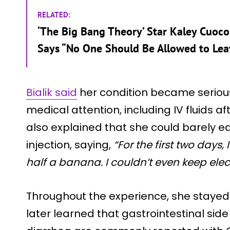
RELATED:
‘The Big Bang Theory’ Star Kaley Cuoco
Says “No One Should Be Allowed to Lea
Bialik said
her condition became serio
medical attention, including IV fluids
also explained that she could barely eat
injection, saying,
“For the first two days
half a banana. I couldn’t even keep elec
Throughout the experience, she stayed 
later learned that gastrointestinal sid