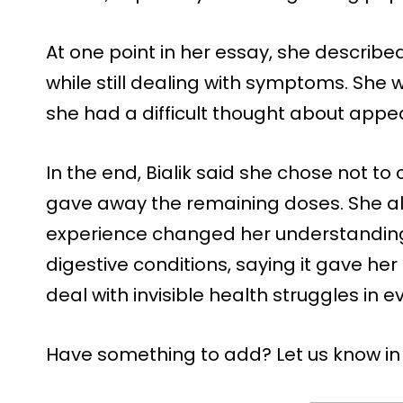
At one point in her essay, she describ
while still dealing with symptoms. She 
she had a difficult thought about app
In the end, Bialik said she chose not t
gave away the remaining doses. She al
experience changed her understanding 
digestive conditions, saying it gave h
deal with invisible health struggles in ev
Have something to add? Let us know i