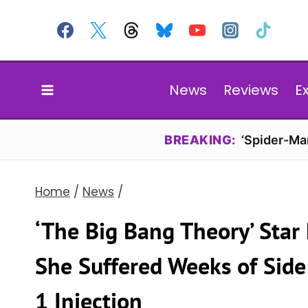
Skip
to
content
News
Reviews
E
BREAKING:
‘Spider-Ma
Home
/
News
/
‘The Big Bang Theory’ Star
She Suffered Weeks of Side
1 Injection