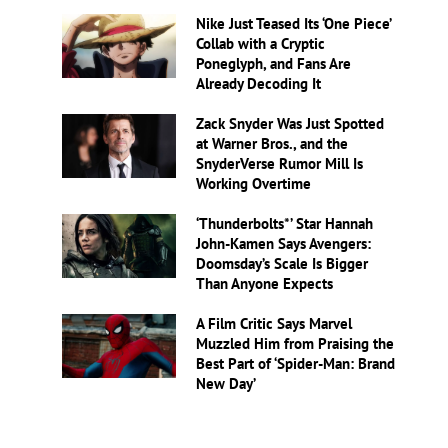
Nike Just Teased Its ‘One Piece’
Collab with a Cryptic
Poneglyph, and Fans Are
Already Decoding It
Zack Snyder Was Just Spotted
at Warner Bros., and the
SnyderVerse Rumor Mill Is
Working Overtime
‘Thunderbolts*’ Star Hannah
John-Kamen Says Avengers:
Doomsday’s Scale Is Bigger
Than Anyone Expects
A Film Critic Says Marvel
Muzzled Him from Praising the
Best Part of ‘Spider-Man: Brand
New Day’