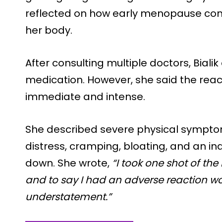
reflected on how early menopause cont
her body.
After consulting multiple doctors, Bialik
medication. However, she said the reacti
immediate and intense.
She described severe physical symptom
distress, cramping, bloating, and an inab
down. She wrote,
“I took one shot of the
and to say I had an adverse reaction 
understatement.”