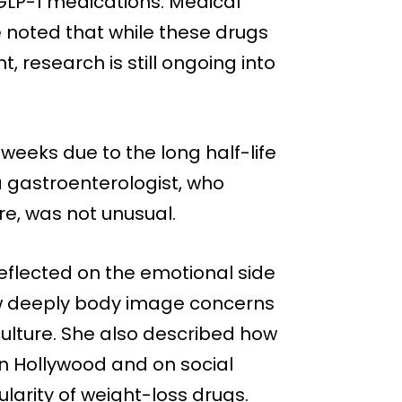
LP-1 medications. Medical
e noted that while these drugs
 research is still ongoing into
weeks due to the long half-life
a gastroenterologist, who
re, was not unusual.
eflected on the emotional side
ow deeply body image concerns
 culture. She also described how
 in Hollywood and on social
larity of weight-loss drugs.