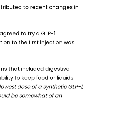
ributed to recent changes in
 agreed to try a GLP-1
on to the first injection was
s that included digestive
ility to keep food or liquids
 lowest dose of a synthetic GLP-1,
would be somewhat of an