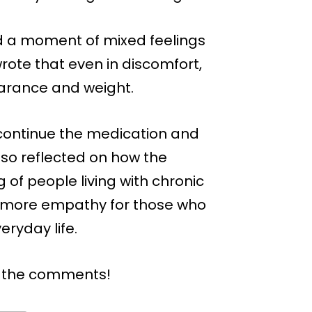
ed a moment of mixed feelings
wrote that even in discomfort,
earance and weight.
o continue the medication and
so reflected on how the
of people living with chronic
er more empathy for those who
eryday life.
n the comments!