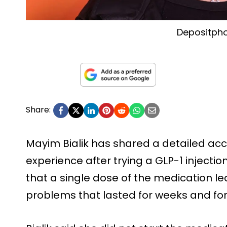
Depositph
Share:
Mayim Bialik has shared a detailed acco
experience after trying a GLP-1 injectio
that a single dose of the medication le
problems that lasted for weeks and force