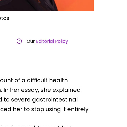
otos
Our
Editorial Policy
unt of a difficult health
n. In her essay, she explained
d to severe gastrointestinal
d her to stop using it entirely.