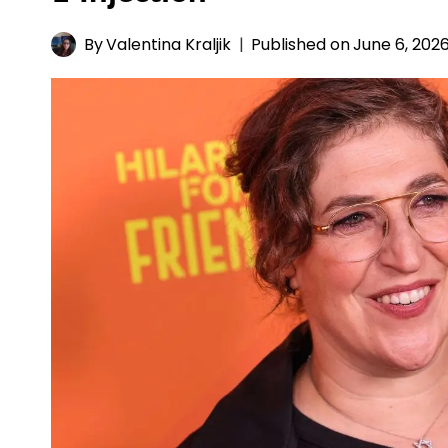
By
Valentina Kraljik
Published on
June 6, 202