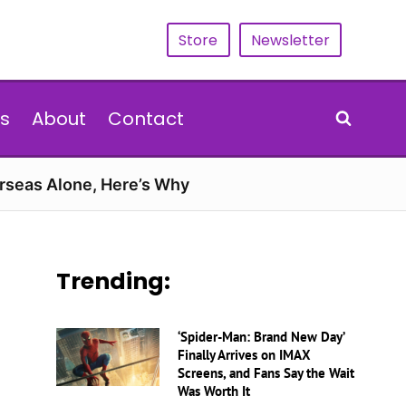
Store
Newsletter
s
About
Contact
erseas Alone, Here’s Why
Trending:
‘Spider-Man: Brand New Day’
Finally Arrives on IMAX
Screens, and Fans Say the Wait
Was Worth It