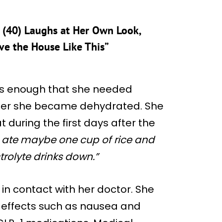
 (40) Laughs at Her Own Look,
ve the House Like This”
us enough that she needed
 after she became dehydrated. She
 during the first days after the
, I ate maybe one cup of rice and
trolyte drinks down.”
in contact with her doctor. She
e effects such as nausea and