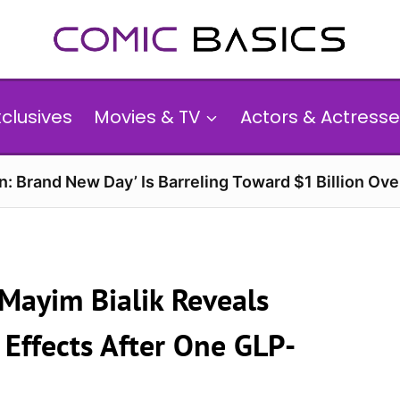
xclusives
Movies & TV
Actors & Actresse
n: Brand New Day’ Is Barreling Toward $1 Billion Ov
 Mayim Bialik Reveals
 Effects After One GLP-