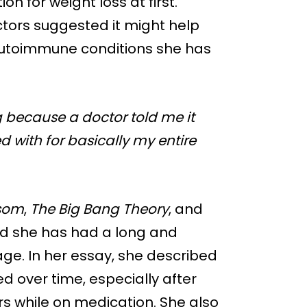
on for weight loss at first.
ctors suggested it might help
 autoimmune conditions she has
g because a doctor told me it
 with for basically my entire
som
,
The Big Bang Theory
, and
aid she has had a long and
ge. In her essay, she described
 over time, especially after
s while on medication. She also