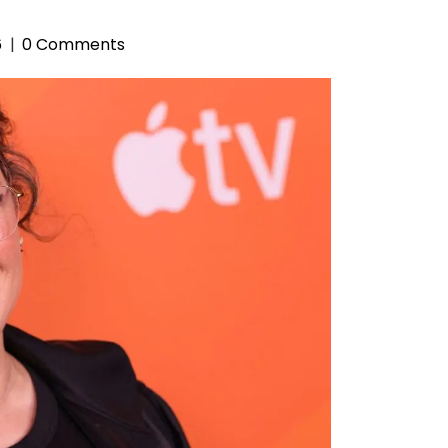
6
0 Comments