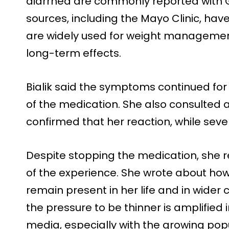
diarrhea are commonly reported with G
sources, including the Mayo Clinic, hav
are widely used for weight management,
long-term effects.
Bialik said the symptoms continued for 
of the medication. She also consulted 
confirmed that her reaction, while seve
Despite stopping the medication, she r
of the experience. She wrote about h
remain present in her life and in wider
the pressure to be thinner is amplified
media, especially with the growing popu