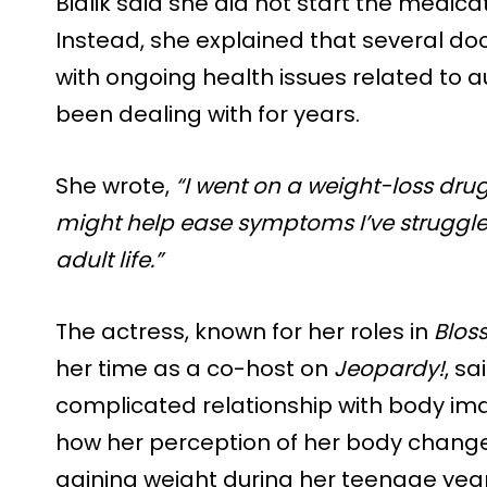
Bialik said she did not start the medicati
Instead, she explained that several do
with ongoing health issues related to
been dealing with for years.
She wrote,
“I went on a weight-loss dru
might help ease symptoms I’ve struggled
adult life.”
The actress, known for her roles in
Blos
her time as a co-host on
Jeopardy!
, s
complicated relationship with body ima
how her perception of her body changed
gaining weight during her teenage year