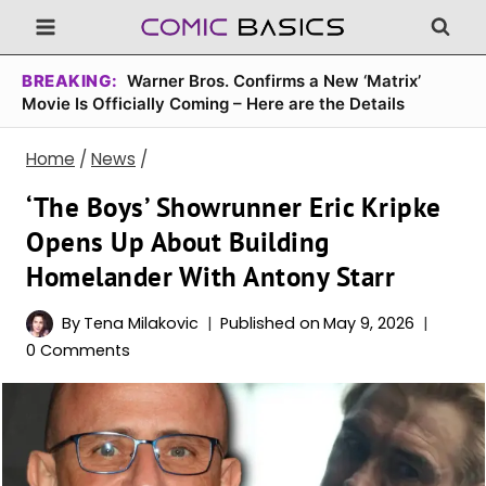
Skip
to
content
BREAKING:
Warner Bros. Confirms a New ‘Matrix’
Movie Is Officially Coming – Here are the Details
Home
/
News
/
‘The Boys’ Showrunner Eric Kripke
Opens Up About Building
Homelander With Antony Starr
By
Tena Milakovic
Published on
May 9, 2026
0 Comments