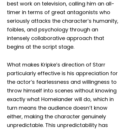
best work on television, calling him an all-
timer in terms of great antagonists who
seriously attacks the character’s humanity,
foibles, and psychology through an
intensely collaborative approach that
begins at the script stage.
What makes Kripke’s direction of Starr
particularly effective is his appreciation for
the actor’s fearlessness and willingness to
throw himself into scenes without knowing
exactly what Homelander will do, which in
turn means the audience doesn’t know
either, making the character genuinely
unpredictable. This unpredictability has