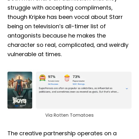
struggle with accepting compliments,
though Kripke has been vocal about Starr
being on television’s all-timer list of
antagonists because he makes the
character so real, complicated, and weirdly
vulnerable at times.
Via Rotten Tomatoes
The creative partnership operates on a