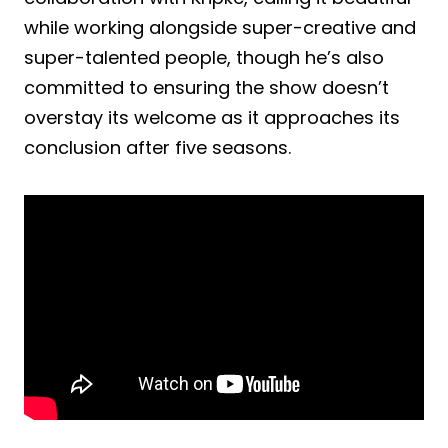
while working alongside super-creative and
super-talented people, though he’s also
committed to ensuring the show doesn’t
overstay its welcome as it approaches its
conclusion after five seasons.