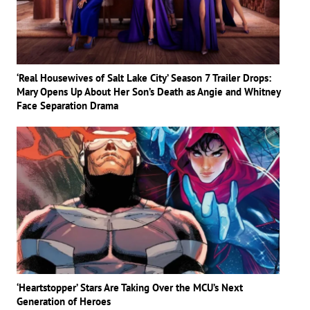
‘Real Housewives of Salt Lake City’ Season 7 Trailer Drops:
Mary Opens Up About Her Son’s Death as Angie and Whitney
Face Separation Drama
‘Heartstopper’ Stars Are Taking Over the MCU’s Next
Generation of Heroes