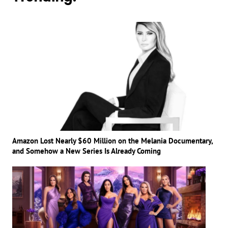
Amazon Lost Nearly $60 Million on the Melania Documentary,
and Somehow a New Series Is Already Coming