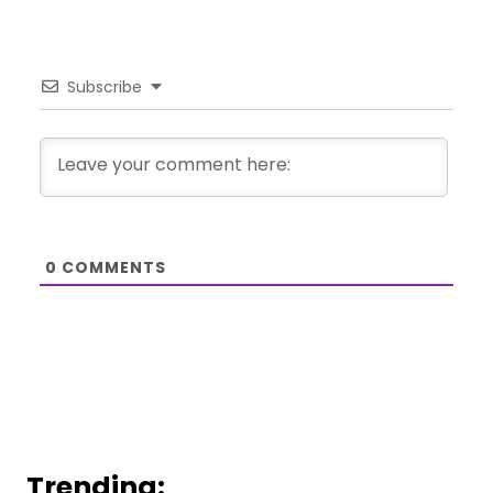
Subscribe
0
COMMENTS
Trending: