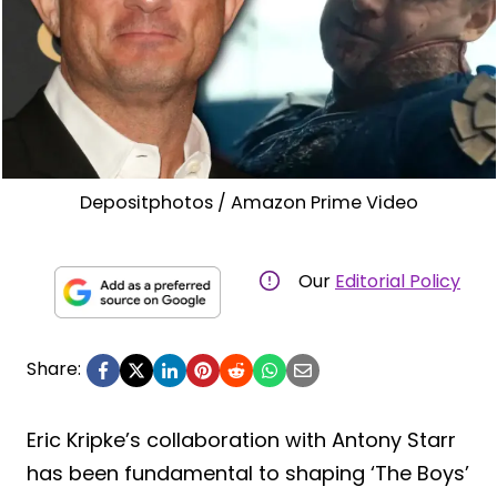
Depositphotos / Amazon Prime Video
Our
Editorial Policy
Share:
Eric Kripke’s collaboration with Antony Starr
has been fundamental to shaping ‘The Boys’