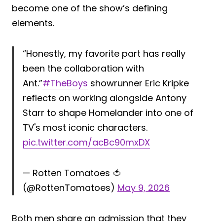
become one of the show’s defining
elements.
“Honestly, my favorite part has really
been the collaboration with
Ant.”
#TheBoys
showrunner Eric Kripke
reflects on working alongside Antony
Starr to shape Homelander into one of
TV's most iconic characters.
pic.twitter.com/acBc90mxDX
— Rotten Tomatoes 🍅
(@RottenTomatoes)
May 9, 2026
Both men share an admission that they