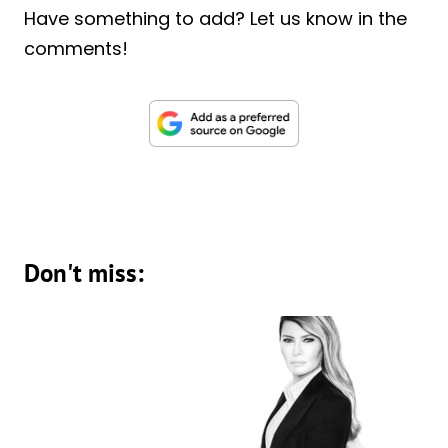
Have something to add? Let us know in the
comments!
Don't miss: