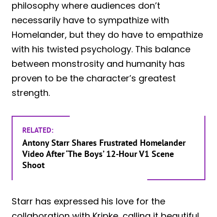
philosophy where audiences don’t
necessarily have to sympathize with
Homelander, but they do have to empathize
with his twisted psychology. This balance
between monstrosity and humanity has
proven to be the character’s greatest
strength.
RELATED:
Antony Starr Shares Frustrated Homelander
Video After ‘The Boys’ 12-Hour V1 Scene
Shoot
Starr has expressed his love for the
collaboration with Kripke, calling it beautiful