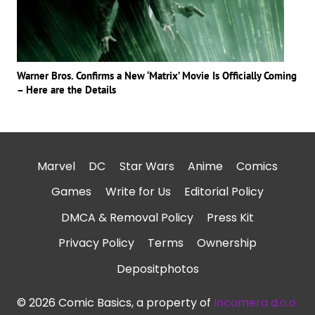
Warner Bros. Confirms a New ‘Matrix’ Movie Is Officially Coming
– Here are the Details
Marvel
DC
Star Wars
Anime
Comics
Games
Write for Us
Editorial Policy
DMCA & Removal Policy
Press Kit
Privacy Policy
Terms
Ownership
Depositphotos
© 2026 Comic Basics, a property of
Incomera d.o.o.