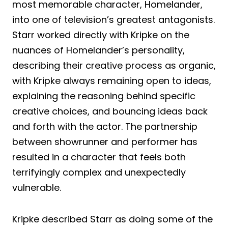
most memorable character, Homelander,
into one of television’s greatest antagonists.
Starr worked directly with Kripke on the
nuances of Homelander’s personality,
describing their creative process as organic,
with Kripke always remaining open to ideas,
explaining the reasoning behind specific
creative choices, and bouncing ideas back
and forth with the actor. The partnership
between showrunner and performer has
resulted in a character that feels both
terrifyingly complex and unexpectedly
vulnerable.
Kripke described Starr as doing some of the