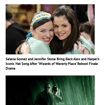
Selena Gomez and Jennifer Stone Bring Back Alex and Harper’s
Iconic Hat Song After ‘Wizards of Waverly Place’ Reboot Finale
Drama