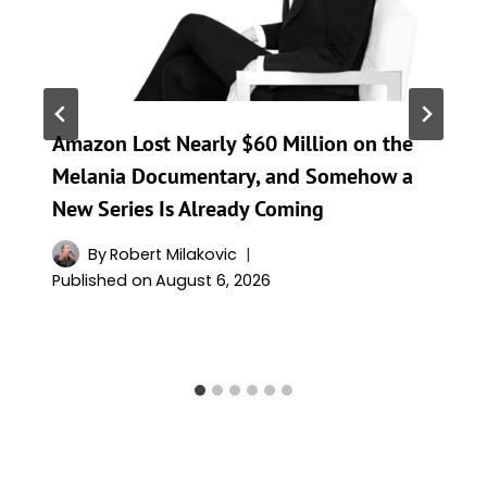
Amazon Lost Nearly $60 Million on the
Melania Documentary, and Somehow a
New Series Is Already Coming
By
Robert Milakovic
Published on
August 6, 2026