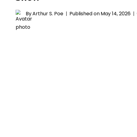
By
Arthur S. Poe
Published on
May 14, 2026