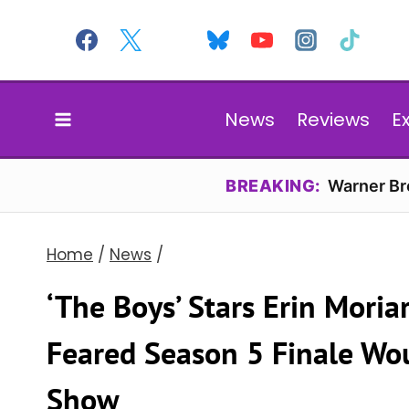
Skip
to
content
News
Reviews
E
BREAKING:
Warner Bro
Home
/
News
/
‘The Boys’ Stars Erin Mori
Feared Season 5 Finale Wou
Show