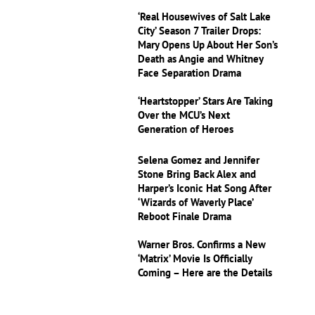
‘Real Housewives of Salt Lake
City’ Season 7 Trailer Drops:
Mary Opens Up About Her Son’s
Death as Angie and Whitney
Face Separation Drama
‘Heartstopper’ Stars Are Taking
Over the MCU’s Next
Generation of Heroes
Selena Gomez and Jennifer
Stone Bring Back Alex and
Harper’s Iconic Hat Song After
‘Wizards of Waverly Place’
Reboot Finale Drama
Warner Bros. Confirms a New
‘Matrix’ Movie Is Officially
Coming – Here are the Details