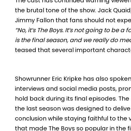
The cast has continued warning viewers 
the brutal tone of the show. Jack Quaid
Jimmy Fallon that fans should not expe
“No, it’s The Boys. It’s not going to be a 
is the final season, and we really do me
teased that several important character
Showrunner Eric Kripke has also spoken 
interviews and social media posts, promi
hold back during its final episodes. The
the last season was designed to delive
conclusion while staying faithful to the
that made The Boys so popular in the fi