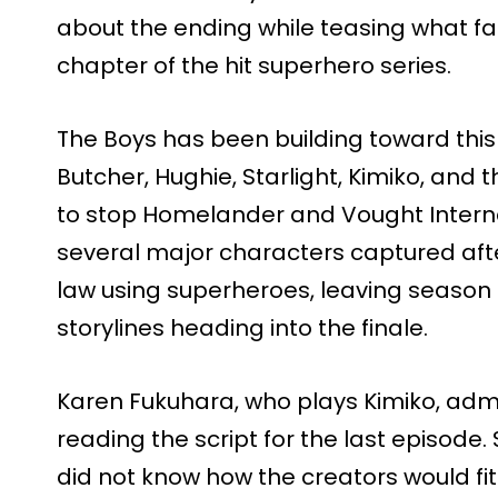
about the ending while teasing what fa
chapter of the hit superhero series.
The Boys has been building toward this e
Butcher, Hughie, Starlight, Kimiko, and 
to stop Homelander and Vought Intern
several major characters captured af
law using superheroes, leaving season 5
storylines heading into the finale.
Karen Fukuhara, who plays Kimiko, adm
reading the script for the last episode
did not know how the creators would fit