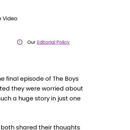
 Video
Our
Editorial Policy
e final episode of The Boys
ted they were worried about
uch a huge story in just one
 both shared their thoughts