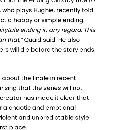
that the ending will stay true to
, who plays Hughie, recently told
ct a happy or simple ending.
fairytale ending in any regard. This
an that,”
Quaid said. He also
s will die before the story ends.
about the finale in recent
sing that the series will not
 creator has made it clear that
r a chaotic and emotional
 violent and unpredictable style
rst place.