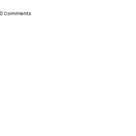
0 Comments