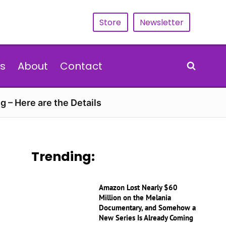
Store
Newsletter
s
About
Contact
g – Here are the Details
Trending:
Amazon Lost Nearly $60
Million on the Melania
Documentary, and Somehow a
New Series Is Already Coming