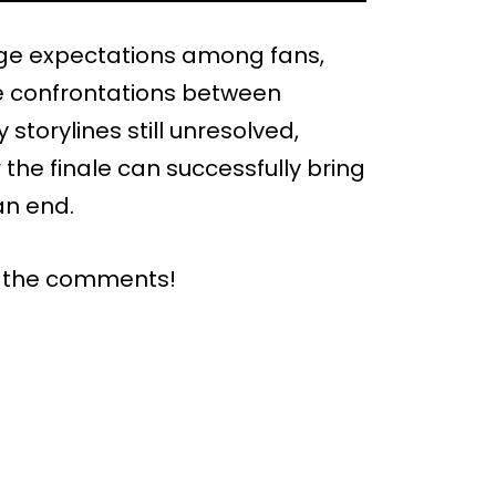
uge expectations among fans,
ve confrontations between
torylines still unresolved,
the finale can successfully bring
an end.
n the comments!