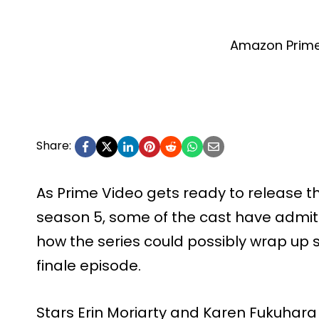
Amazon Prime
Share:
As Prime Video gets ready to release th
season 5, some of the cast have admit
how the series could possibly wrap up s
finale episode.
Stars Erin Moriarty and Karen Fukuhara