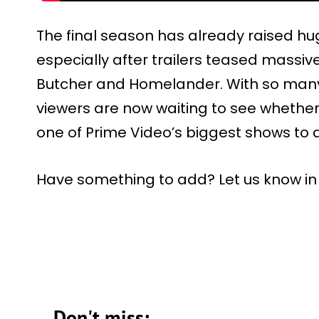
The final season has already raised h
especially after trailers teased massi
Butcher and Homelander. With so many s
viewers are now waiting to see whether 
one of Prime Video’s biggest shows to 
Have something to add? Let us know i
Don't miss: