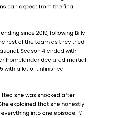
ns can expect from the final
nding since 2019, following Billy
the rest of the team as they tried
ational. Season 4 ended with
ter Homelander declared martial
 with a lot of unfinished
itted she was shocked after
. She explained that she honestly
 everything into one episode.
“I