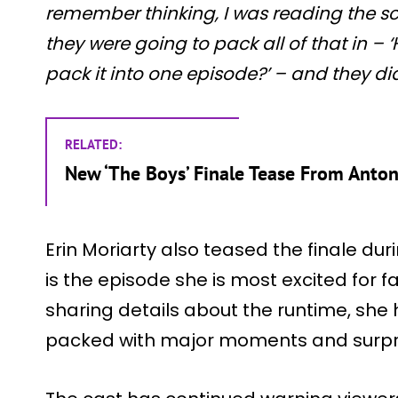
remember thinking, I was reading the s
they were going to pack all of that in – ‘
pack it into one episode?’ – and they did 
RELATED:
New ‘The Boys’ Finale Tease From Anto
Erin Moriarty also teased the finale dur
is the episode she is most excited for 
sharing details about the runtime, she h
packed with major moments and surpr