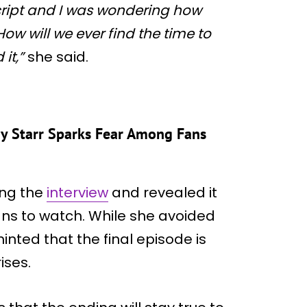
cript and I was wondering how
How will we ever find the time to
it,”
she said.
ny Starr Sparks Fear Among Fans
ing the
interview
and revealed it
fans to watch. While she avoided
inted that the final episode is
ises.