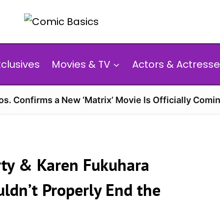
xclusives
Movies & TV
Actors & Actresse
s. Confirms a New ‘Matrix’ Movie Is Officially Comin
arty & Karen Fukuhara
ldn’t Properly End the