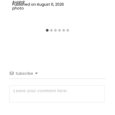
Published on
August 6, 2026
Subscribe