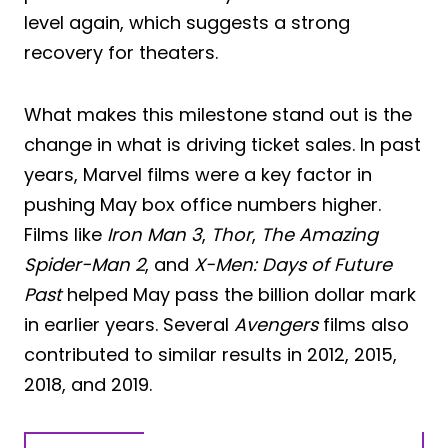
level again, which suggests a strong
recovery for theaters.
What makes this milestone stand out is the
change in what is driving ticket sales. In past
years, Marvel films were a key factor in
pushing May box office numbers higher.
Films like
Iron Man 3
,
Thor
,
The Amazing
Spider-Man 2
, and
X-Men: Days of Future
Past
helped May pass the billion dollar mark
in earlier years. Several
Avengers
films also
contributed to similar results in 2012, 2015,
2018, and 2019.