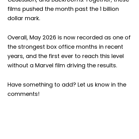
films pushed the month past the 1 billion
dollar mark.
Overall, May 2026 is now recorded as one of
the strongest box office months in recent
years, and the first ever to reach this level
without a Marvel film driving the results.
Have something to add? Let us know in the
comments!