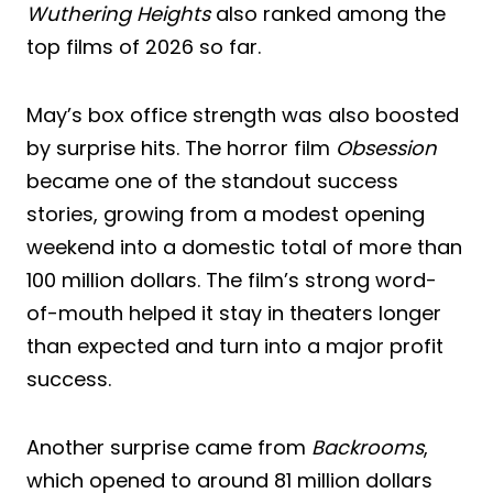
Wuthering Heights
also ranked among the
top films of 2026 so far.
May’s box office strength was also boosted
by surprise hits. The horror film
Obsession
became one of the standout success
stories, growing from a modest opening
weekend into a domestic total of more than
100 million dollars. The film’s strong word-
of-mouth helped it stay in theaters longer
than expected and turn into a major profit
success.
Another surprise came from
Backrooms
,
which opened to around 81 million dollars