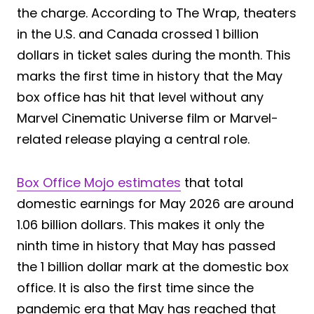
the charge. According to The Wrap, theaters
in the U.S. and Canada crossed 1 billion
dollars in ticket sales during the month. This
marks the first time in history that the May
box office has hit that level without any
Marvel Cinematic Universe film or Marvel-
related release playing a central role.
Box Office Mojo estimates
that total
domestic earnings for May 2026 are around
1.06 billion dollars. This makes it only the
ninth time in history that May has passed
the 1 billion dollar mark at the domestic box
office. It is also the first time since the
pandemic era that May has reached that