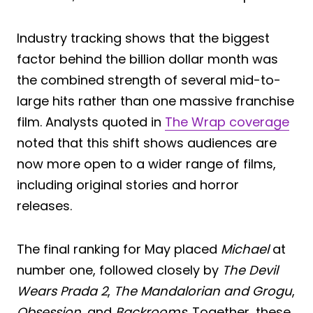
Industry tracking shows that the biggest
factor behind the billion dollar month was
the combined strength of several mid-to-
large hits rather than one massive franchise
film. Analysts quoted in
The Wrap coverage
noted that this shift shows audiences are
now more open to a wider range of films,
including original stories and horror
releases.
The final ranking for May placed
Michael
at
number one, followed closely by
The Devil
Wears Prada 2
,
The Mandalorian and Grogu
,
Obsession
, and
Backrooms
. Together, these