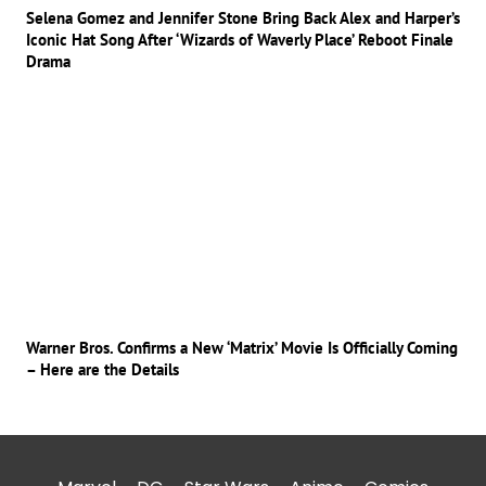
Selena Gomez and Jennifer Stone Bring Back Alex and Harper’s
Iconic Hat Song After ‘Wizards of Waverly Place’ Reboot Finale
Drama
Warner Bros. Confirms a New ‘Matrix’ Movie Is Officially Coming
– Here are the Details