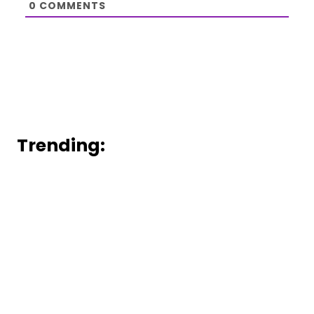
0
COMMENTS
Trending: