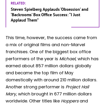
RELATED:
Steven Spielberg Applauds ‘Obsession’ and
‘Backrooms’ Box Office Success: “I Just
Applaud Them”
This time, however, the success came from
a mix of original films and non-Marvel
franchises. One of the biggest box office
performers of the year is
Michael
, which has
earned about 857 million dollars globally
and became the top film of May
domestically with around 210 million dollars.
Another strong performer is
Project Hail
Mary
, which brought in 677 million dollars
worldwide. Other titles like
Hoppers
and