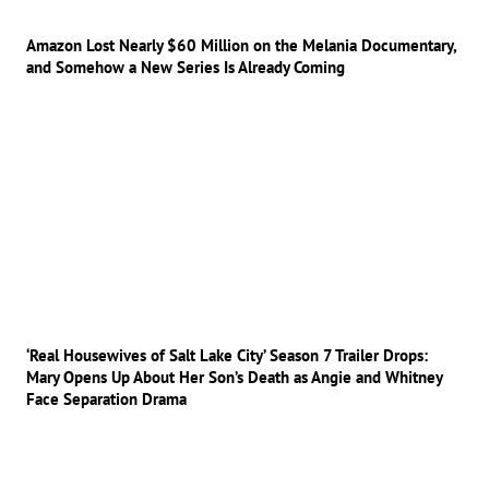
Amazon Lost Nearly $60 Million on the Melania Documentary,
and Somehow a New Series Is Already Coming
‘Real Housewives of Salt Lake City’ Season 7 Trailer Drops:
Mary Opens Up About Her Son’s Death as Angie and Whitney
Face Separation Drama