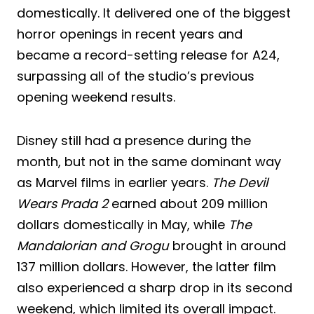
domestically. It delivered one of the biggest
horror openings in recent years and
became a record-setting release for A24,
surpassing all of the studio’s previous
opening weekend results.
Disney still had a presence during the
month, but not in the same dominant way
as Marvel films in earlier years.
The Devil
Wears Prada 2
earned about 209 million
dollars domestically in May, while
The
Mandalorian and Grogu
brought in around
137 million dollars. However, the latter film
also experienced a sharp drop in its second
weekend, which limited its overall impact.