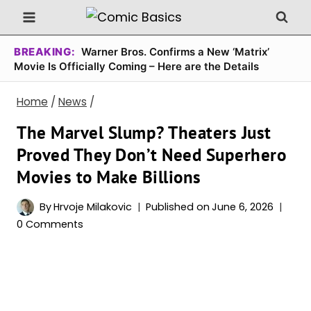
Skip
to
content
BREAKING:
Warner Bros. Confirms a New ‘Matrix’
Movie Is Officially Coming – Here are the Details
Home
/
News
/
The Marvel Slump? Theaters Just
Proved They Don’t Need Superhero
Movies to Make Billions
By
Hrvoje Milakovic
Published on
June 6, 2026
0 Comments