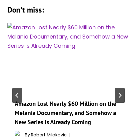
Don't miss:
Amazon Lost Nearly $60 Million on the
Melania Documentary, and Somehow a
New Series Is Already Coming
By
Robert Milakovic