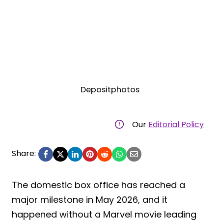
Depositphotos
Our
Editorial Policy
Share:
The domestic box office has reached a
major milestone in May 2026, and it
happened without a Marvel movie leading