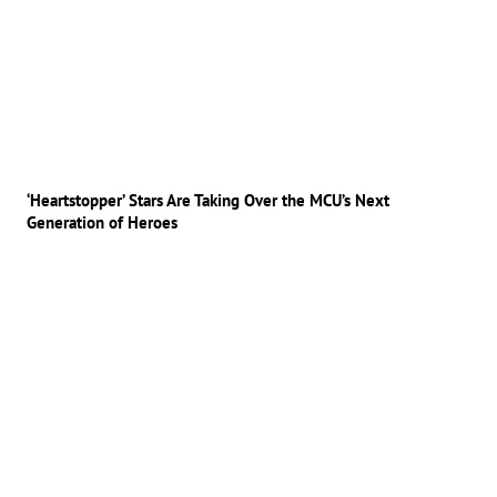
‘Heartstopper’ Stars Are Taking Over the MCU’s Next
Generation of Heroes