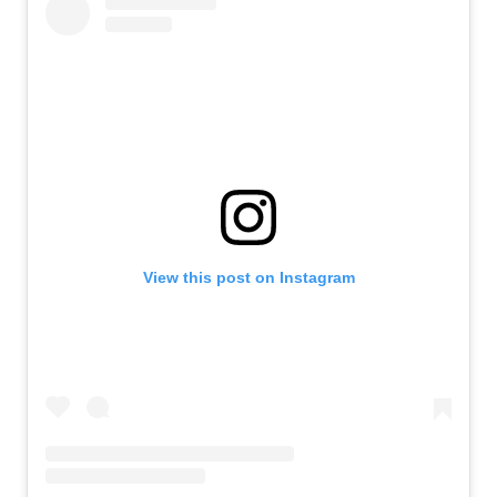
View this post on Instagram