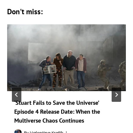
Don't miss:
‘Stuart Fails to Save the Universe’
Episode 4 Release Date: When the
Multiverse Chaos Continues
By
Valentina Kraljik