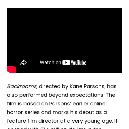
Backrooms
, directed by Kane Parsons, has
also performed beyond expectations. The
film is based on Parsons’ earlier online
horror series and marks his debut as a
feature film director at a very young age. It