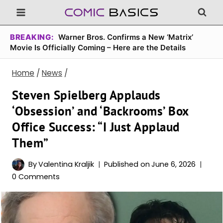
Skip
to
content
BREAKING:
Warner Bros. Confirms a New ‘Matrix’
Movie Is Officially Coming – Here are the Details
Home
/
News
/
Steven Spielberg Applauds
‘Obsession’ and ‘Backrooms’ Box
Office Success: “I Just Applaud
Them”
By
Valentina Kraljik
Published on
June 6, 2026
0 Comments