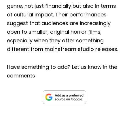
genre, not just financially but also in terms
of cultural impact. Their performances
suggest that audiences are increasingly
open to smaller, original horror films,
especially when they offer something
different from mainstream studio releases.
Have something to add? Let us know in the
comments!