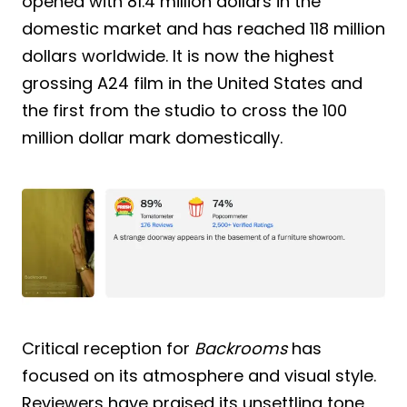
opened with 81.4 million dollars in the
domestic market and has reached 118 million
dollars worldwide. It is now the highest
grossing A24 film in the United States and
the first from the studio to cross the 100
million dollar mark domestically.
Critical reception for
Backrooms
has
focused on its atmosphere and visual style.
Reviewers have praised its unsettling tone