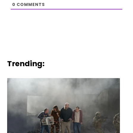
0
COMMENTS
Trending: