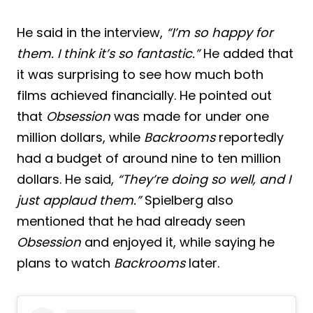
He said in the interview,
“I’m so happy for
them. I think it’s so fantastic.”
He added that
it was surprising to see how much both
films achieved financially. He pointed out
that
Obsession
was made for under one
million dollars, while
Backrooms
reportedly
had a budget of around nine to ten million
dollars. He said,
“They’re doing so well, and I
just applaud them.”
Spielberg also
mentioned that he had already seen
Obsession
and enjoyed it, while saying he
plans to watch
Backrooms
later.