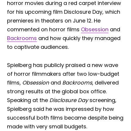
horror movies during a red carpet interview
for his upcoming film Disclosure Day, which
premieres in theaters on June 12. He
commented on horror films
Obsession
and
Backrooms
and how quickly they managed
to captivate audiences.
Spielberg has publicly praised a new wave
of horror filmmakers after two low-budget
films,
Obsession
and
Backrooms
, delivered
strong results at the global box office.
Speaking at the
Disclosure Day
screening,
Spielberg said he was impressed by how
successful both films became despite being
made with very small budgets.