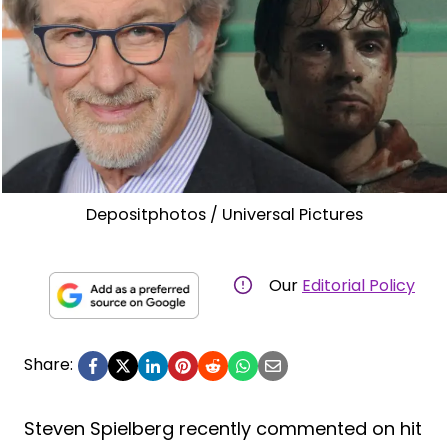
Depositphotos / Universal Pictures
Our
Editorial Policy
Share:
Steven Spielberg recently commented on hit