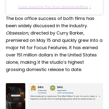
A post shared by Pop Drop (@popdropofficial_)
The box office success of both films has
been widely discussed in the industry.
Obsession
, directed by Curry Barker,
premiered on May 15 and quickly grew into a
major hit for Focus Features. It has earned
over 151 million dollars in the United States
alone, making it the studio’s highest
grossing domestic release to date.