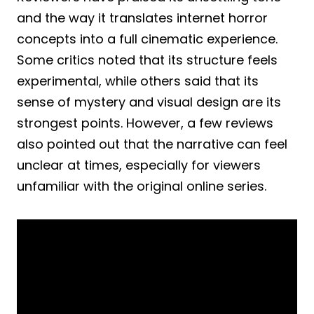
and the way it translates internet horror
concepts into a full cinematic experience.
Some critics noted that its structure feels
experimental, while others said that its
sense of mystery and visual design are its
strongest points. However, a few reviews
also pointed out that the narrative can feel
unclear at times, especially for viewers
unfamiliar with the original online series.