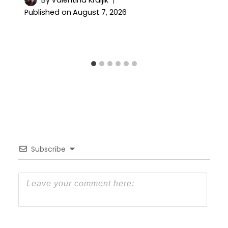
Published on
August 7, 2026
Subscribe