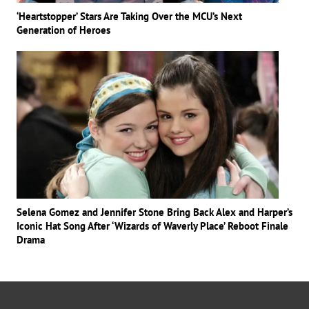
‘Heartstopper’ Stars Are Taking Over the MCU’s Next
Generation of Heroes
Selena Gomez and Jennifer Stone Bring Back Alex and Harper’s
Iconic Hat Song After ‘Wizards of Waverly Place’ Reboot Finale
Drama