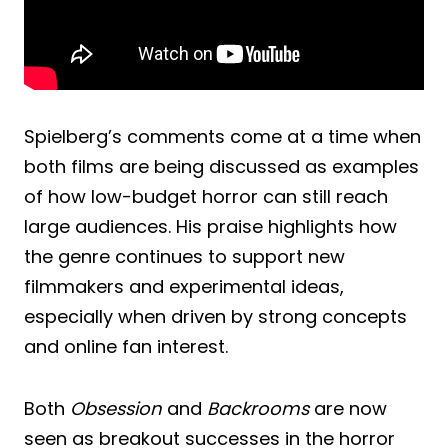
Spielberg’s comments come at a time when
both films are being discussed as examples
of how low-budget horror can still reach
large audiences. His praise highlights how
the genre continues to support new
filmmakers and experimental ideas,
especially when driven by strong concepts
and online fan interest.
Both
Obsession
and
Backrooms
are now
seen as breakout successes in the horror