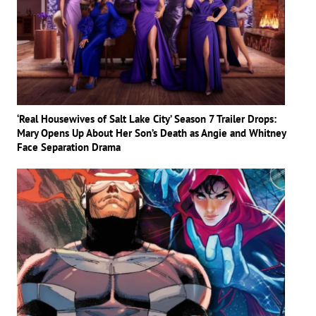
‘Real Housewives of Salt Lake City’ Season 7 Trailer Drops:
Mary Opens Up About Her Son’s Death as Angie and Whitney
Face Separation Drama