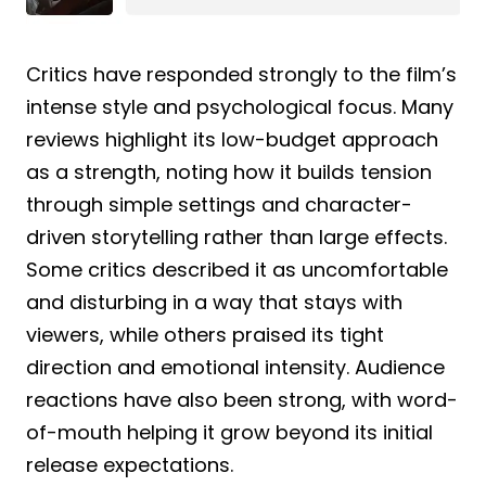
Critics have responded strongly to the film’s
intense style and psychological focus. Many
reviews highlight its low-budget approach
as a strength, noting how it builds tension
through simple settings and character-
driven storytelling rather than large effects.
Some critics described it as uncomfortable
and disturbing in a way that stays with
viewers, while others praised its tight
direction and emotional intensity. Audience
reactions have also been strong, with word-
of-mouth helping it grow beyond its initial
release expectations.