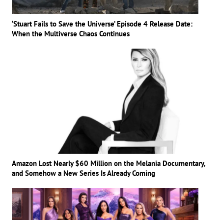
‘Stuart Fails to Save the Universe’ Episode 4 Release Date:
When the Multiverse Chaos Continues
Amazon Lost Nearly $60 Million on the Melania Documentary,
and Somehow a New Series Is Already Coming