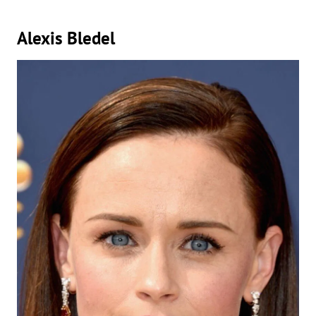
Alexis Bledel