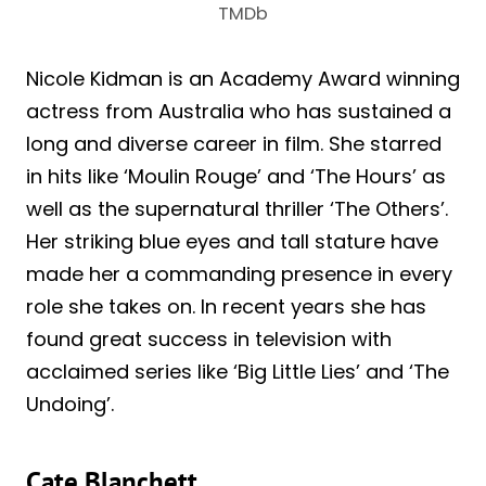
TMDb
Nicole Kidman is an Academy Award winning
actress from Australia who has sustained a
long and diverse career in film. She starred
in hits like ‘Moulin Rouge’ and ‘The Hours’ as
well as the supernatural thriller ‘The Others’.
Her striking blue eyes and tall stature have
made her a commanding presence in every
role she takes on. In recent years she has
found great success in television with
acclaimed series like ‘Big Little Lies’ and ‘The
Undoing’.
Cate Blanchett