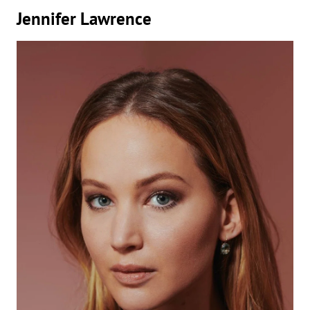
Jennifer Lawrence