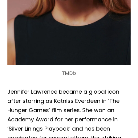
TMDb
Jennifer Lawrence became a global icon
after starring as Katniss Everdeen in ‘The
Hunger Games’ film series. She won an
Academy Award for her performance in
‘Silver Linings Playbook’ and has been
nominated for several others. Her striking