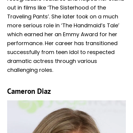
out in films like ‘The Sisterhood of the
Traveling Pants’. She later took on a much
more serious role in ‘The Handmaid’s Tale’
which earned her an Emmy Award for her
performance. Her career has transitioned
successfully from teen idol to respected
dramatic actress through various
challenging roles.
Cameron Diaz