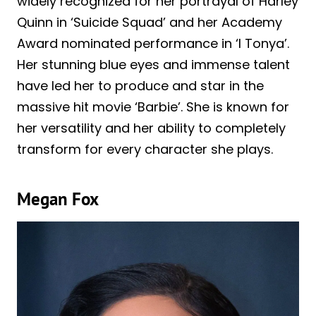
widely recognized for her portrayal of Harley
Quinn in ‘Suicide Squad’ and her Academy
Award nominated performance in ‘I Tonya’.
Her stunning blue eyes and immense talent
have led her to produce and star in the
massive hit movie ‘Barbie’. She is known for
her versatility and her ability to completely
transform for every character she plays.
Megan Fox