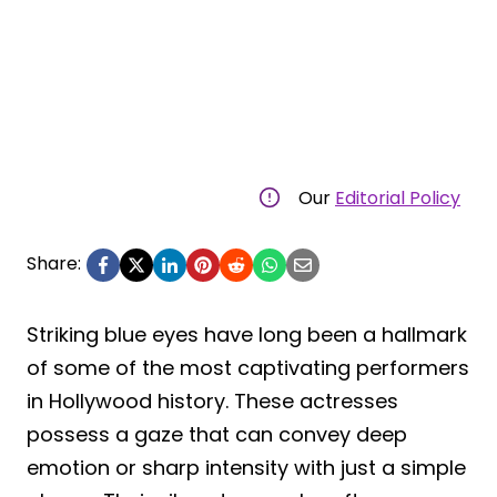
Our
Editorial Policy
Share:
Striking blue eyes have long been a hallmark
of some of the most captivating performers
in Hollywood history. These actresses
possess a gaze that can convey deep
emotion or sharp intensity with just a simple