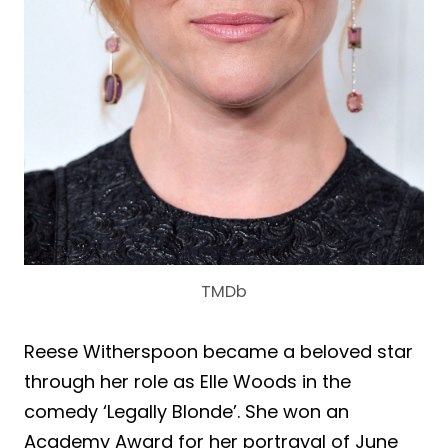
TMDb
Reese Witherspoon became a beloved star
through her role as Elle Woods in the
comedy ‘Legally Blonde’. She won an
Academy Award for her portrayal of June