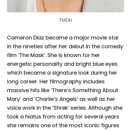
TMDb
Cameron Diaz became a major movie star
in the nineties after her debut in the comedy
film ‘The Mask’. She is known for her
energetic personality and bright blue eyes
which became a signature look during her
long career. Her filmography includes
massive hits like ‘There’s Something About
Mary’ and ‘Charlie’s Angels’ as well as her
voice work in the ‘Shrek’ series. Although she
took a hiatus from acting for several years
she remains one of the most iconic figures