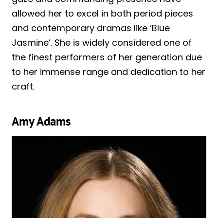
allowed her to excel in both period pieces
and contemporary dramas like ‘Blue
Jasmine’. She is widely considered one of
the finest performers of her generation due
to her immense range and dedication to her
craft.
Amy Adams