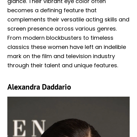
glance. Their vibrant eye color often
becomes a defining feature that
complements their versatile acting skills and
screen presence across various genres.
From modern blockbusters to timeless
classics these women have left an indelible
mark on the film and television industry
through their talent and unique features.
Alexandra Daddario