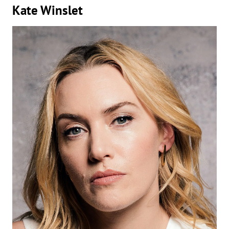
Kate Winslet