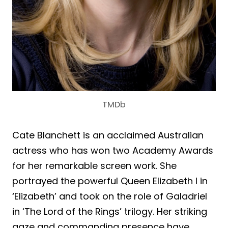
TMDb
Cate Blanchett is an acclaimed Australian
actress who has won two Academy Awards
for her remarkable screen work. She
portrayed the powerful Queen Elizabeth I in
‘Elizabeth’ and took on the role of Galadriel
in ‘The Lord of the Rings’ trilogy. Her striking
gaze and commanding presence have