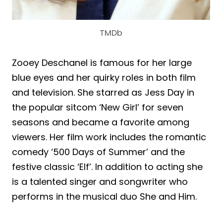
TMDb
Zooey Deschanel is famous for her large
blue eyes and her quirky roles in both film
and television. She starred as Jess Day in
the popular sitcom ‘New Girl’ for seven
seasons and became a favorite among
viewers. Her film work includes the romantic
comedy ‘500 Days of Summer’ and the
festive classic ‘Elf’. In addition to acting she
is a talented singer and songwriter who
performs in the musical duo She and Him.