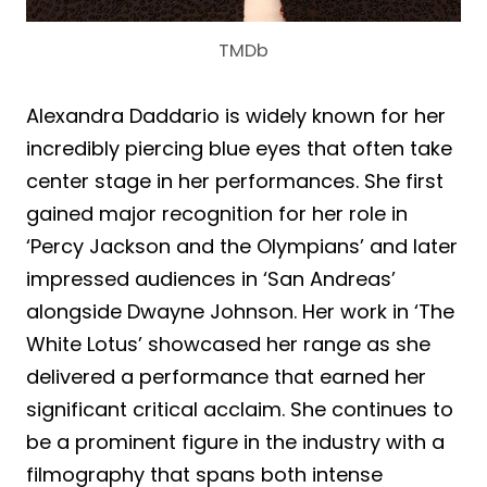
TMDb
Alexandra Daddario is widely known for her
incredibly piercing blue eyes that often take
center stage in her performances. She first
gained major recognition for her role in
‘Percy Jackson and the Olympians’ and later
impressed audiences in ‘San Andreas’
alongside Dwayne Johnson. Her work in ‘The
White Lotus’ showcased her range as she
delivered a performance that earned her
significant critical acclaim. She continues to
be a prominent figure in the industry with a
filmography that spans both intense