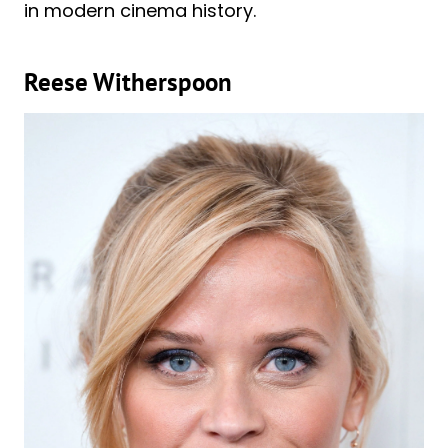
in modern cinema history.
Reese Witherspoon