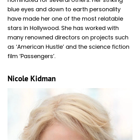
blue eyes and down to earth personality
have made her one of the most relatable
stars in Hollywood. She has worked with
many renowned directors on projects such
as ‘American Hustle’ and the science fiction
film ‘Passengers’.
Nicole Kidman