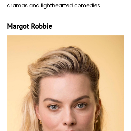
dramas and lighthearted comedies.
Margot Robbie