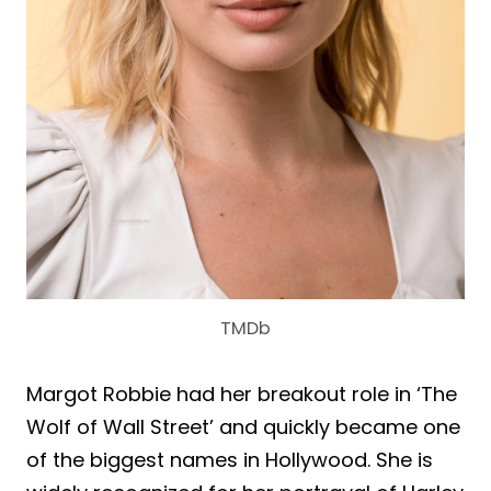
TMDb
Margot Robbie had her breakout role in ‘The
Wolf of Wall Street’ and quickly became one
of the biggest names in Hollywood. She is