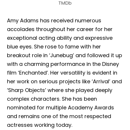
TMDb
Amy Adams has received numerous
accolades throughout her career for her
exceptional acting ability and expressive
blue eyes. She rose to fame with her
breakout role in ‘Junebug’ and followed it up
with a charming performance in the Disney
film ‘Enchanted’. Her versatility is evident in
her work on serious projects like ‘Arrival’ and
‘Sharp Objects’ where she played deeply
complex characters. She has been
nominated for multiple Academy Awards
and remains one of the most respected
actresses working today.