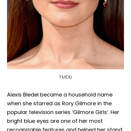
TMDb
Alexis Bledel became a household name
when she starred as Rory Gilmore in the
popular television series ‘Gilmore Girls’. Her
bright blue eyes are one of her most
recognizable features and helped her stand