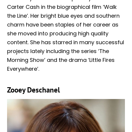
Carter Cash in the biographical film ‘Walk
the Line’. Her bright blue eyes and southern
charm have been staples of her career as
she moved into producing high quality
content. She has starred in many successful
projects lately including the series ‘The
Morning Show’ and the drama ‘Little Fires
Everywhere’.
Zooey Deschanel