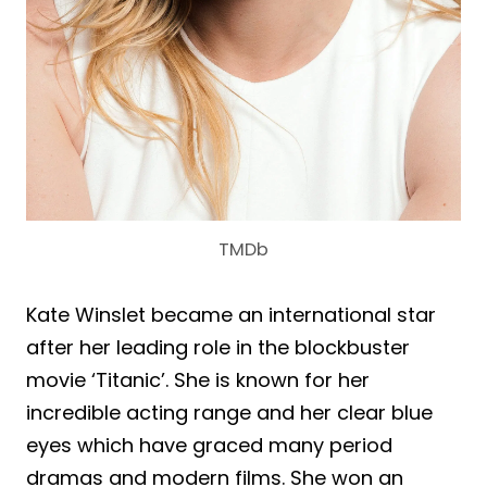
TMDb
Kate Winslet became an international star
after her leading role in the blockbuster
movie ‘Titanic’. She is known for her
incredible acting range and her clear blue
eyes which have graced many period
dramas and modern films. She won an