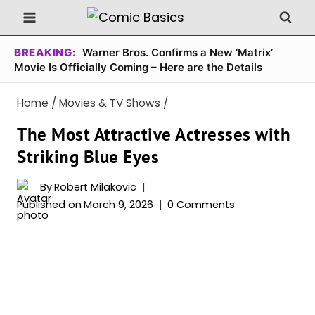
Skip
to
content
BREAKING:
Warner Bros. Confirms a New ‘Matrix’
Movie Is Officially Coming – Here are the Details
Home
/
Movies & TV Shows
/
The Most Attractive Actresses with
Striking Blue Eyes
By
Robert Milakovic
Published on
March 9, 2026
0 Comments