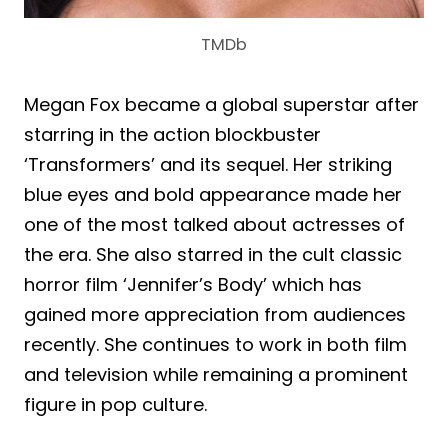
TMDb
Megan Fox became a global superstar after
starring in the action blockbuster
‘Transformers’ and its sequel. Her striking
blue eyes and bold appearance made her
one of the most talked about actresses of
the era. She also starred in the cult classic
horror film ‘Jennifer’s Body’ which has
gained more appreciation from audiences
recently. She continues to work in both film
and television while remaining a prominent
figure in pop culture.