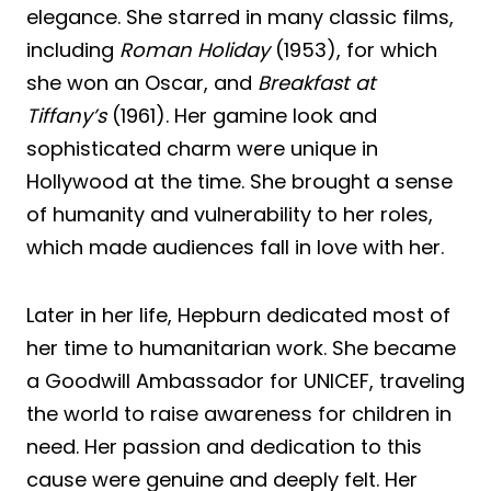
elegance. She starred in many classic films,
including
Roman Holiday
(1953), for which
she won an Oscar, and
Breakfast at
Tiffany’s
(1961). Her gamine look and
sophisticated charm were unique in
Hollywood at the time. She brought a sense
of humanity and vulnerability to her roles,
which made audiences fall in love with her.
Later in her life, Hepburn dedicated most of
her time to humanitarian work. She became
a Goodwill Ambassador for UNICEF, traveling
the world to raise awareness for children in
need. Her passion and dedication to this
cause were genuine and deeply felt. Her