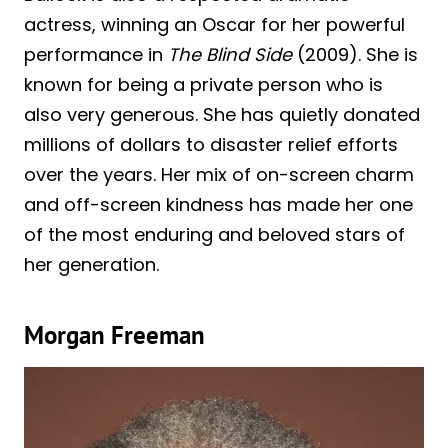
actress, winning an Oscar for her powerful
performance in
The Blind Side
(2009). She is
known for being a private person who is
also very generous. She has quietly donated
millions of dollars to disaster relief efforts
over the years. Her mix of on-screen charm
and off-screen kindness has made her one
of the most enduring and beloved stars of
her generation.
Morgan Freeman