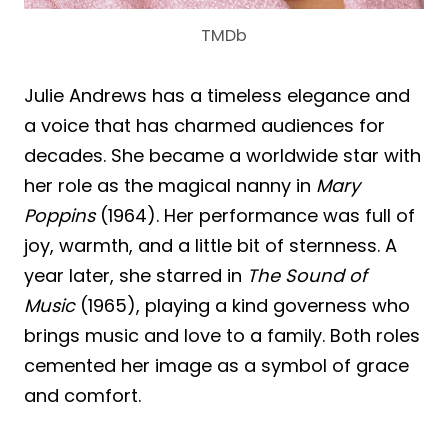
TMDb
Julie Andrews has a timeless elegance and
a voice that has charmed audiences for
decades. She became a worldwide star with
her role as the magical nanny in
Mary
Poppins
(1964). Her performance was full of
joy, warmth, and a little bit of sternness. A
year later, she starred in
The Sound of
Music
(1965), playing a kind governess who
brings music and love to a family. Both roles
cemented her image as a symbol of grace
and comfort.