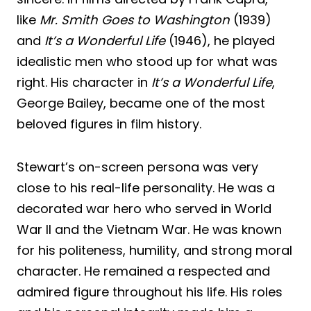
like
Mr. Smith Goes to Washington
(1939)
and
It’s a Wonderful Life
(1946), he played
idealistic men who stood up for what was
right. His character in
It’s a Wonderful Life
,
George Bailey, became one of the most
beloved figures in film history.
Stewart’s on-screen persona was very
close to his real-life personality. He was a
decorated war hero who served in World
War II and the Vietnam War. He was known
for his politeness, humility, and strong moral
character. He remained a respected and
admired figure throughout his life. His roles