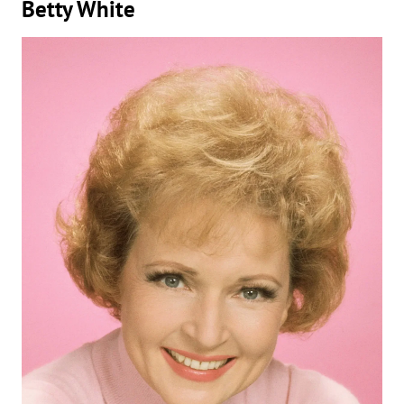
Betty White