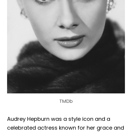
TMDb
Audrey Hepburn was a style icon and a
celebrated actress known for her grace and