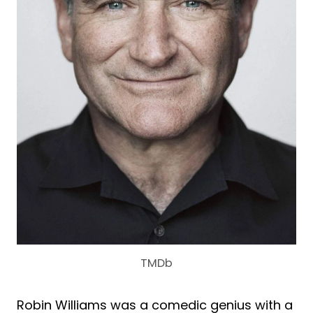
TMDb
Robin Williams was a comedic genius with a