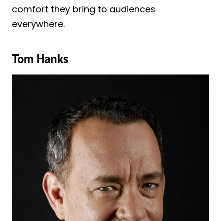
comfort they bring to audiences
everywhere.
Tom Hanks