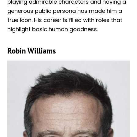
playing admirable characters and having a
generous public persona has made him a
true icon. His career is filled with roles that
highlight basic human goodness.
Robin Williams