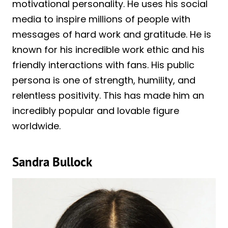
motivational personality. He uses his social
media to inspire millions of people with
messages of hard work and gratitude. He is
known for his incredible work ethic and his
friendly interactions with fans. His public
persona is one of strength, humility, and
relentless positivity. This has made him an
incredibly popular and lovable figure
worldwide.
Sandra Bullock