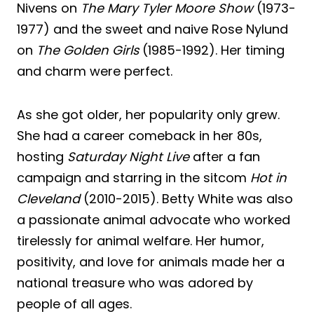
Nivens on
The Mary Tyler Moore Show
(1973-
1977) and the sweet and naive Rose Nylund
on
The Golden Girls
(1985-1992). Her timing
and charm were perfect.
As she got older, her popularity only grew.
She had a career comeback in her 80s,
hosting
Saturday Night Live
after a fan
campaign and starring in the sitcom
Hot in
Cleveland
(2010-2015). Betty White was also
a passionate animal advocate who worked
tirelessly for animal welfare. Her humor,
positivity, and love for animals made her a
national treasure who was adored by
people of all ages.