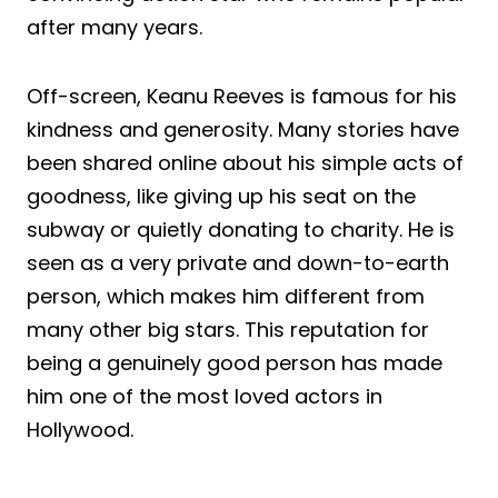
after many years.
Off-screen, Keanu Reeves is famous for his
kindness and generosity. Many stories have
been shared online about his simple acts of
goodness, like giving up his seat on the
subway or quietly donating to charity. He is
seen as a very private and down-to-earth
person, which makes him different from
many other big stars. This reputation for
being a genuinely good person has made
him one of the most loved actors in
Hollywood.