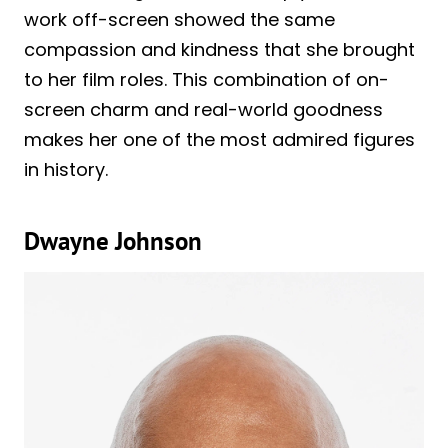
work off-screen showed the same
compassion and kindness that she brought
to her film roles. This combination of on-
screen charm and real-world goodness
makes her one of the most admired figures
in history.
Dwayne Johnson