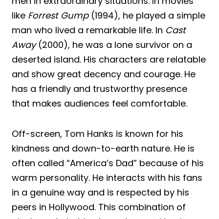
men in extraordinary situations. In movies
like
Forrest Gump
(1994), he played a simple
man who lived a remarkable life. In
Cast
Away
(2000), he was a lone survivor on a
deserted island. His characters are relatable
and show great decency and courage. He
has a friendly and trustworthy presence
that makes audiences feel comfortable.
Off-screen, Tom Hanks is known for his
kindness and down-to-earth nature. He is
often called “America’s Dad” because of his
warm personality. He interacts with his fans
in a genuine way and is respected by his
peers in Hollywood. This combination of