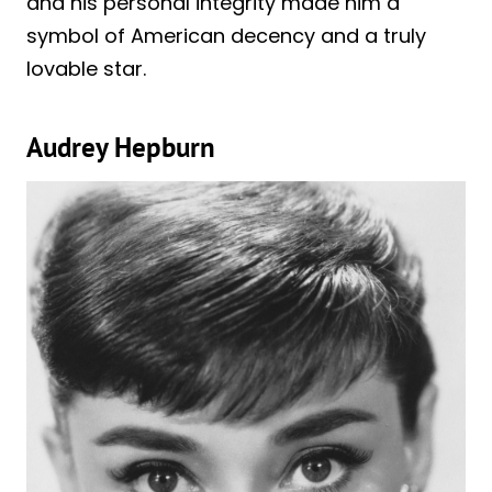
and his personal integrity made him a
symbol of American decency and a truly
lovable star.
Audrey Hepburn