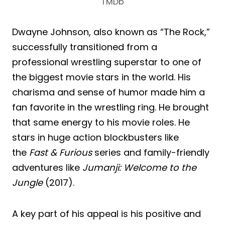
TMDb
Dwayne Johnson, also known as “The Rock,”
successfully transitioned from a
professional wrestling superstar to one of
the biggest movie stars in the world. His
charisma and sense of humor made him a
fan favorite in the wrestling ring. He brought
that same energy to his movie roles. He
stars in huge action blockbusters like
the
Fast & Furious
series and family-friendly
adventures like
Jumanji: Welcome to the
Jungle
(2017).
A key part of his appeal is his positive and