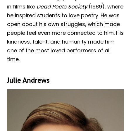
in films like
Dead Poets Society
(1989), where
he inspired students to love poetry. He was
open about his own struggles, which made
people feel even more connected to him. His
kindness, talent, and humanity made him
one of the most loved performers of all
time.
Julie Andrews