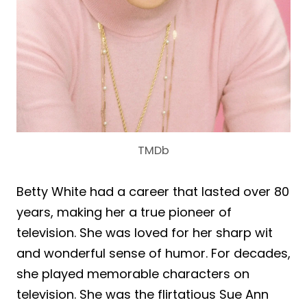
TMDb
Betty White had a career that lasted over 80
years, making her a true pioneer of
television. She was loved for her sharp wit
and wonderful sense of humor. For decades,
she played memorable characters on
television. She was the flirtatious Sue Ann