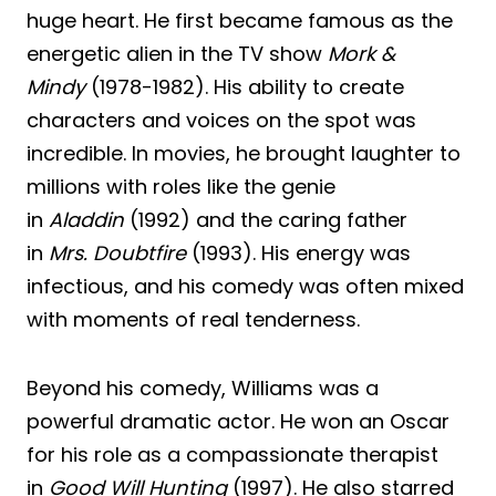
huge heart. He first became famous as the
energetic alien in the TV show
Mork &
Mindy
(1978-1982). His ability to create
characters and voices on the spot was
incredible. In movies, he brought laughter to
millions with roles like the genie
in
Aladdin
(1992) and the caring father
in
Mrs. Doubtfire
(1993). His energy was
infectious, and his comedy was often mixed
with moments of real tenderness.
Beyond his comedy, Williams was a
powerful dramatic actor. He won an Oscar
for his role as a compassionate therapist
in
Good Will Hunting
(1997). He also starred