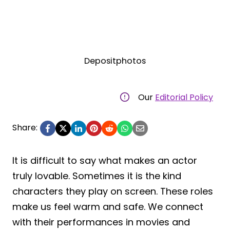
Depositphotos
Our
Editorial Policy
Share:
It is difficult to say what makes an actor
truly lovable. Sometimes it is the kind
characters they play on screen. These roles
make us feel warm and safe. We connect
with their performances in movies and