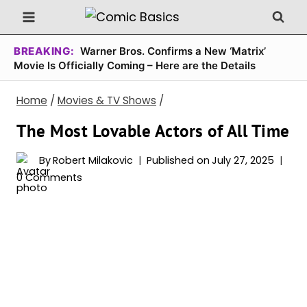
Skip
to
content
BREAKING:
Warner Bros. Confirms a New ‘Matrix’
Movie Is Officially Coming – Here are the Details
Home
/
Movies & TV Shows
/
The Most Lovable Actors of All Time
By
Robert Milakovic
Published on
July 27, 2025
0 Comments