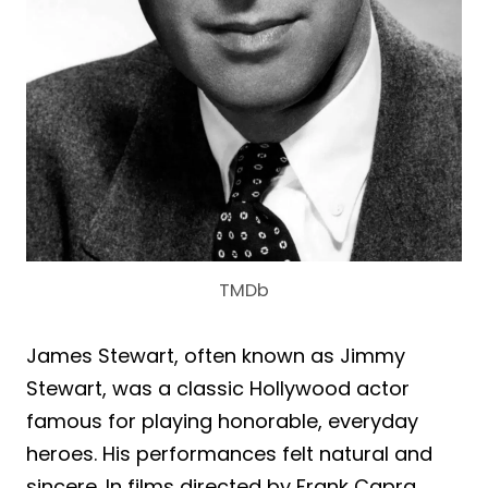
TMDb
James Stewart, often known as Jimmy
Stewart, was a classic Hollywood actor
famous for playing honorable, everyday
heroes. His performances felt natural and
sincere. In films directed by Frank Capra,