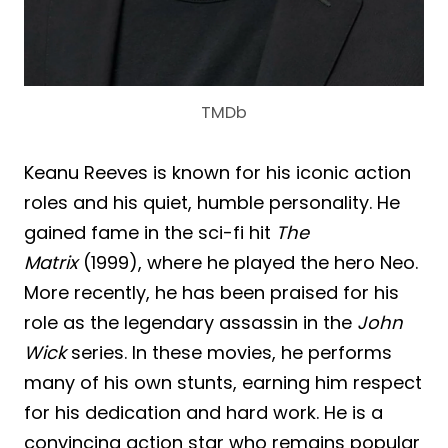
TMDb
Keanu Reeves is known for his iconic action
roles and his quiet, humble personality. He
gained fame in the sci-fi hit
The
Matrix
(1999), where he played the hero Neo.
More recently, he has been praised for his
role as the legendary assassin in the
John
Wick
series. In these movies, he performs
many of his own stunts, earning him respect
for his dedication and hard work. He is a
convincing action star who remains popular