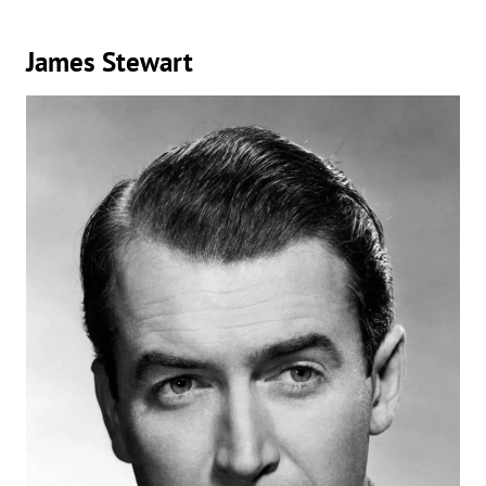
James Stewart