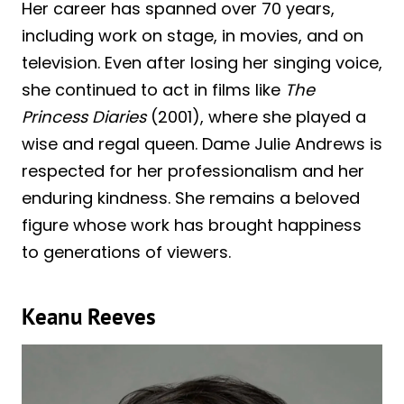
Her career has spanned over 70 years,
including work on stage, in movies, and on
television. Even after losing her singing voice,
she continued to act in films like
The
Princess Diaries
(2001), where she played a
wise and regal queen. Dame Julie Andrews is
respected for her professionalism and her
enduring kindness. She remains a beloved
figure whose work has brought happiness
to generations of viewers.
Keanu Reeves