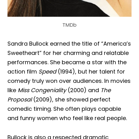
TMDb
Sandra Bullock earned the title of “America’s
Sweetheart” for her charming and relatable
performances. She became a star with the
action film
Speed
(1994), but her talent for
comedy truly won over audiences. In movies
like
Miss Congeniality
(2000) and
The
Proposal
(2009), she showed perfect
comedic timing. She often plays capable
and funny women who feel like real people.
Bullock is also a respected dramatic