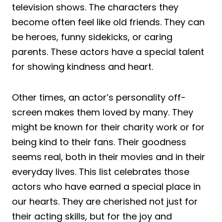
television shows. The characters they
become often feel like old friends. They can
be heroes, funny sidekicks, or caring
parents. These actors have a special talent
for showing kindness and heart.
Other times, an actor’s personality off-
screen makes them loved by many. They
might be known for their charity work or for
being kind to their fans. Their goodness
seems real, both in their movies and in their
everyday lives. This list celebrates those
actors who have earned a special place in
our hearts. They are cherished not just for
their acting skills, but for the joy and