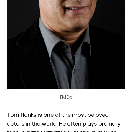
TMDb
Tom Hanks is one of the most beloved
actors in the world. He often plays ordinary