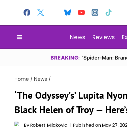
Skip
to
content
News
Reviews
E
BREAKING:
‘Spider-Man: Bran
Home
/
News
/
‘The Odyssey’s’ Lupita Nyong
Black Helen of Troy — Here’
By
Robert Milakovic
Published on
May 27, 20