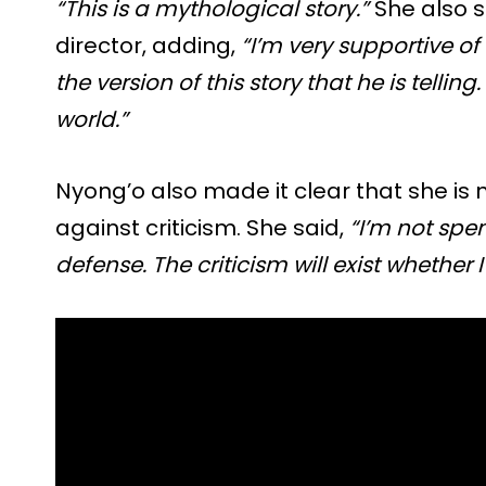
“This is a mythological story.”
She also s
director, adding,
“I’m very supportive of 
the version of this story that he is telling
world.”
Nyong’o also made it clear that she is
against criticism. She said,
“I’m not spe
defense. The criticism will exist whether I