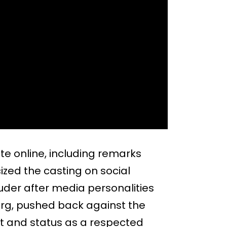
e online, including remarks
ized the casting on social
der after media personalities
erg, pushed back against the
nt and status as a respected