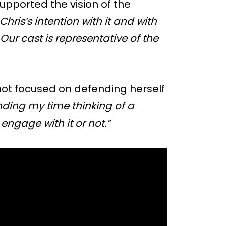
upported the vision of the
Chris’s intention with it and with
. Our cast is representative of the
 not focused on defending herself
nding my time thinking of a
 engage with it or not.”