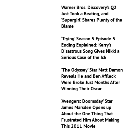
Warner Bros. Discovery’s Q2
Just Took a Beating, and
‘Supergirl’ Shares Plenty of the
Blame
‘Trying’ Season 5 Episode 5
Ending Explained: Kerry’s
Disastrous Song Gives Nikki a
Serious Case of the Ick
‘The Odyssey’ Star Matt Damon
Reveals He and Ben Affleck
Were Broke Just Months After
Winning Their Oscar
‘Avengers: Doomsday’ Star
James Marsden Opens up
About the One Thing That
Frustrated Him About Making
This 2011 Movie