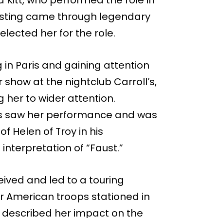
a Kitt, who performed the role in
casting came through legendary
lected her for the role.
 in Paris and gaining attention
 show at the nightclub Carroll’s,
g her to wider attention.
les saw her performance and was
f Helen of Troy in his
interpretation of “Faust.”
eived and led to a touring
for American troops stationed in
 described her impact on the