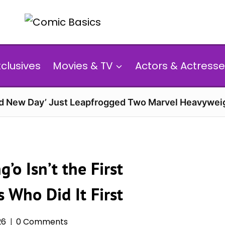
xclusives
Movies & TV
Actors & Actresse
d New Day’ Just Leapfrogged Two Marvel Heavyweig
’o Isn’t the First
s Who Did It First
26
0 Comments