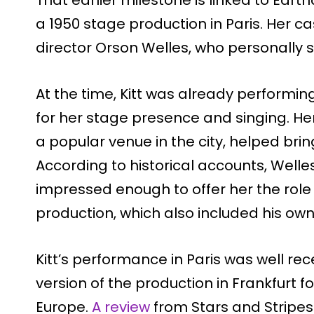
That earlier milestone is linked to Earth
a 1950 stage production in Paris. Her 
director Orson Welles, who personally se
At the time, Kitt was already performing
for her stage presence and singing. Her
a popular venue in the city, helped brin
According to historical accounts, Wel
impressed enough to offer her the role o
production, which also included his own 
Kitt’s performance in Paris was well rec
version of the production in Frankfurt 
Europe.
A review
from Stars and Stripes