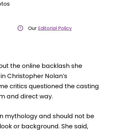
otos
Our
Editorial Policy
out the online backlash she
 in Christopher Nolan’s
e critics questioned the casting
m and direct way.
 on mythology and should not be
look or background. She said,