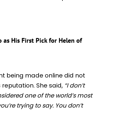
as His First Pick for Helen of
t being made online did not
 reputation. She said,
“I don’t
considered one of the world’s most
ou’re trying to say. You don’t