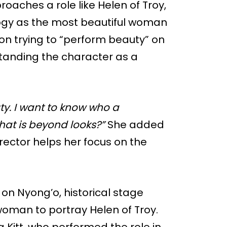
aches a role like Helen of Troy,
ogy as the most beautiful woman
on trying to “perform beauty” on
standing the character as a
ty. I want to know who a
hat is beyond looks?”
She added
irector helps her focus on the
on Nyong’o, historical stage
 woman to portray Helen of Troy.