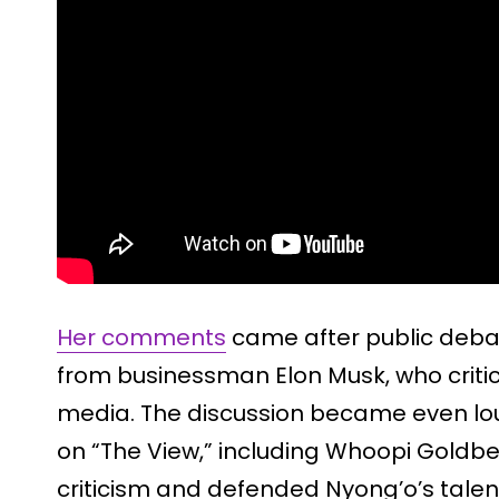
Her comments
came after public debat
from businessman Elon Musk, who critic
media. The discussion became even lou
on “The View,” including Whoopi Goldb
criticism and defended Nyong’o’s tale