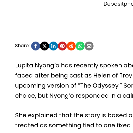
Depositph
Share:
Lupita Nyong’o has recently spoken ab
faced after being cast as Helen of Troy
upcoming version of “The Odyssey.” Som
choice, but Nyong’o responded in a cal
She explained that the story is based
treated as something tied to one fixed 