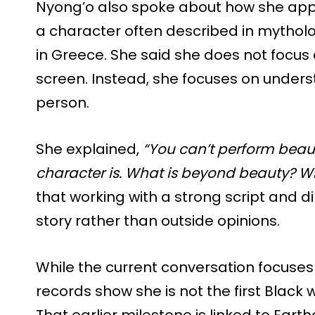
Nyong’o also spoke about how she appro
a character often described in mythol
in Greece. She said she does not focus 
screen. Instead, she focuses on under
person.
She explained,
“You can’t perform beau
character is. What is beyond beauty? W
that working with a strong script and d
story rather than outside opinions.
While the current conversation focuses 
records show she is not the first Black