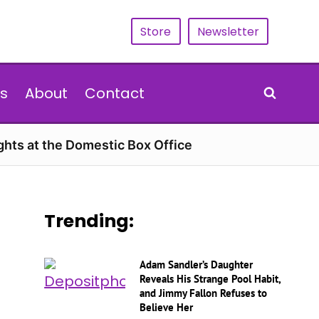
Store
Newsletter
s
About
Contact
hts at the Domestic Box Office
Trending:
Adam Sandler’s Daughter
Reveals His Strange Pool Habit,
and Jimmy Fallon Refuses to
Believe Her