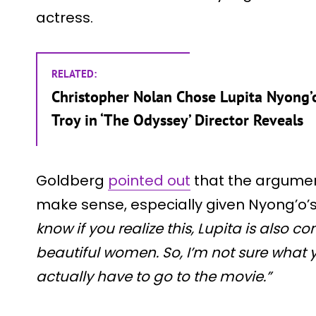
actress.
RELATED:
Christopher Nolan Chose Lupita Nyong’o 
Troy in ‘The Odyssey’ Director Reveals
Goldberg
pointed out
that the argumen
make sense, especially given Nyong’o’s
know if you realize this, Lupita is also 
beautiful women. So, I’m not sure what y
actually have to go to the movie.”