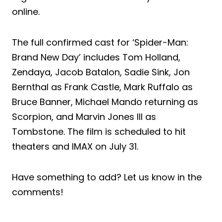
online.
The full confirmed cast for ‘Spider-Man:
Brand New Day’ includes Tom Holland,
Zendaya, Jacob Batalon, Sadie Sink, Jon
Bernthal as Frank Castle, Mark Ruffalo as
Bruce Banner, Michael Mando returning as
Scorpion, and Marvin Jones III as
Tombstone. The film is scheduled to hit
theaters and IMAX on July 31.
Have something to add? Let us know in the
comments!