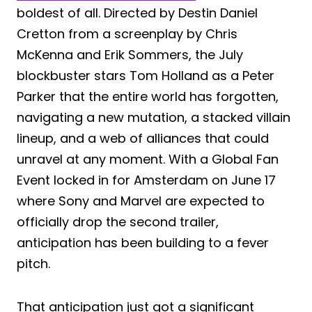
boldest of all. Directed by Destin Daniel
Cretton from a screenplay by Chris
McKenna and Erik Sommers, the July
blockbuster stars Tom Holland as a Peter
Parker that the entire world has forgotten,
navigating a new mutation, a stacked villain
lineup, and a web of alliances that could
unravel at any moment. With a Global Fan
Event locked in for Amsterdam on June 17
where Sony and Marvel are expected to
officially drop the second trailer,
anticipation has been building to a fever
pitch.
That anticipation just got a significant