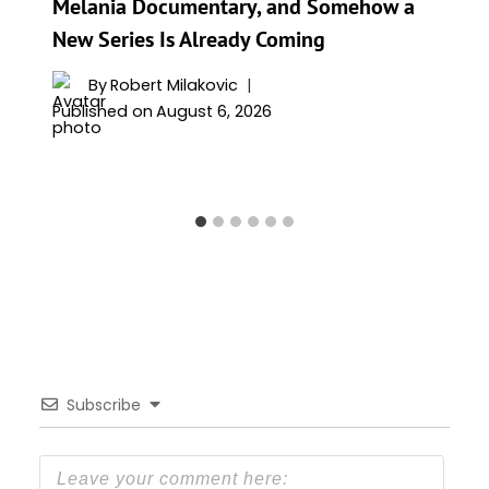
Melania Documentary, and Somehow a
New Series Is Already Coming
By
Robert Milakovic
Published on
August 6, 2026
Subscribe