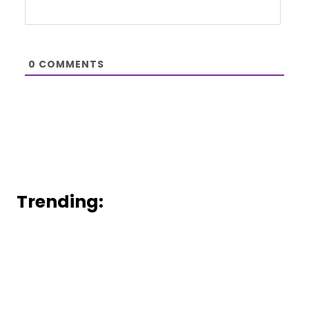
0
COMMENTS
Trending: