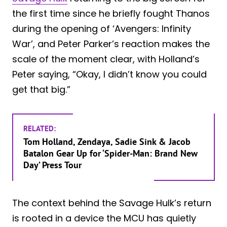
the first time since he briefly fought Thanos
during the opening of ‘Avengers: Infinity
War’, and Peter Parker’s reaction makes the
scale of the moment clear, with Holland’s
Peter saying, “Okay, I didn’t know you could
get that big.”
RELATED:
Tom Holland, Zendaya, Sadie Sink & Jacob
Batalon Gear Up for ‘Spider-Man: Brand New
Day’ Press Tour
The context behind the Savage Hulk’s return
is rooted in a device the MCU has quietly