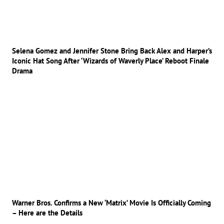
Selena Gomez and Jennifer Stone Bring Back Alex and Harper’s
Iconic Hat Song After ‘Wizards of Waverly Place’ Reboot Finale
Drama
Warner Bros. Confirms a New ‘Matrix’ Movie Is Officially Coming
– Here are the Details