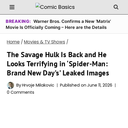
Skip
to
content
BREAKING:
Warner Bros. Confirms a New ‘Matrix’
Movie Is Officially Coming – Here are the Details
Home
/
Movies & TV Shows
/
The Savage Hulk Is Back and He
Looks Terrifying in ‘Spider-Man:
Brand New Day’s’ Leaked Images
By
Hrvoje Milakovic
Published on
June 11, 2026
0 Comments