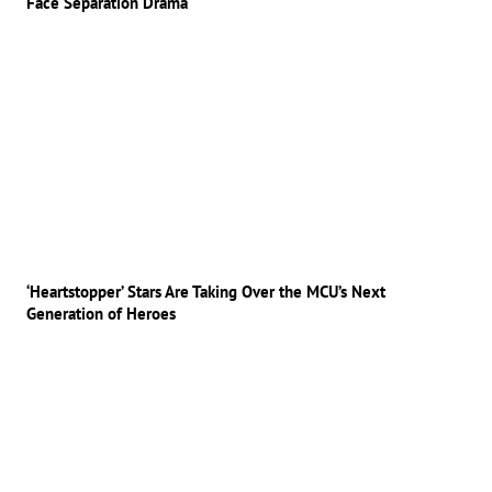
Face Separation Drama
‘Heartstopper’ Stars Are Taking Over the MCU’s Next
Generation of Heroes