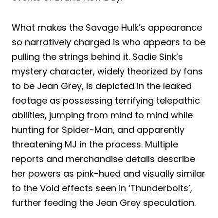
What makes the Savage Hulk’s appearance
so narratively charged is who appears to be
pulling the strings behind it. Sadie Sink’s
mystery character, widely theorized by fans
to be Jean Grey, is depicted in the leaked
footage as possessing terrifying telepathic
abilities, jumping from mind to mind while
hunting for Spider-Man, and apparently
threatening MJ in the process. Multiple
reports and merchandise details describe
her powers as pink-hued and visually similar
to the Void effects seen in ‘Thunderbolts’,
further feeding the Jean Grey speculation.