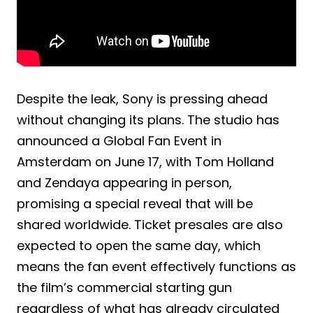
Despite the leak, Sony is pressing ahead
without changing its plans. The studio has
announced a Global Fan Event in
Amsterdam on June 17, with Tom Holland
and Zendaya appearing in person,
promising a special reveal that will be
shared worldwide. Ticket presales are also
expected to open the same day, which
means the fan event effectively functions as
the film’s commercial starting gun
regardless of what has already circulated