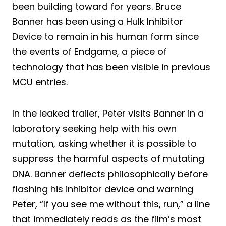
been building toward for years. Bruce
Banner has been using a Hulk Inhibitor
Device to remain in his human form since
the events of Endgame, a piece of
technology that has been visible in previous
MCU entries.
In the leaked trailer, Peter visits Banner in a
laboratory seeking help with his own
mutation, asking whether it is possible to
suppress the harmful aspects of mutating
DNA. Banner deflects philosophically before
flashing his inhibitor device and warning
Peter, “If you see me without this, run,” a line
that immediately reads as the film’s most