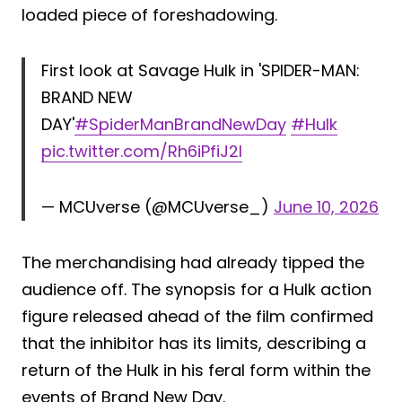
loaded piece of foreshadowing.
First look at Savage Hulk in 'SPIDER-MAN:
BRAND NEW
DAY'
#SpiderManBrandNewDay
#Hulk
pic.twitter.com/Rh6iPfiJ2l
— MCUverse (@MCUverse_)
June 10, 2026
The merchandising had already tipped the
audience off. The synopsis for a Hulk action
figure released ahead of the film confirmed
that the inhibitor has its limits, describing a
return of the Hulk in his feral form within the
events of Brand New Day.