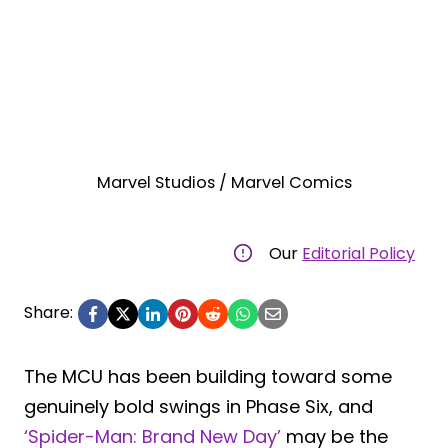
Marvel Studios / Marvel Comics
Our
Editorial Policy
Share:
The MCU has been building toward some
genuinely bold swings in Phase Six, and
‘Spider-Man: Brand New Day’
may be the