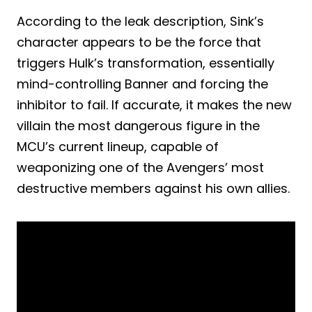
According to the leak description, Sink’s
character appears to be the force that
triggers Hulk’s transformation, essentially
mind-controlling Banner and forcing the
inhibitor to fail. If accurate, it makes the new
villain the most dangerous figure in the
MCU’s current lineup, capable of
weaponizing one of the Avengers’ most
destructive members against his own allies.