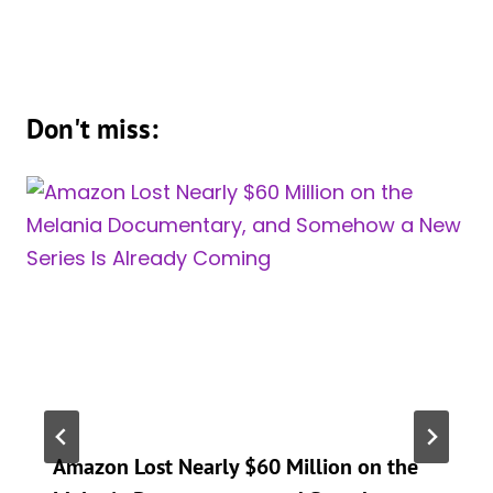
Don't miss:
Amazon Lost Nearly $60 Million on the