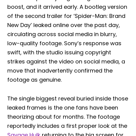
boost, and it arrived early. A bootleg version
of the second trailer for ‘Spider-Man: Brand
New Day’ leaked online over the past day,
circulating across social media in blurry,
low-quality footage. Sony’s response was
swift, with the studio issuing copyright
strikes against the video on social media, a
move that inadvertently confirmed the
footage as genuine.
The single biggest reveal buried inside those
leaked frames is the one fans have been
theorizing about for months. The footage
reportedly includes a first proper look at the
Savage Hulk
returning to the big screen for