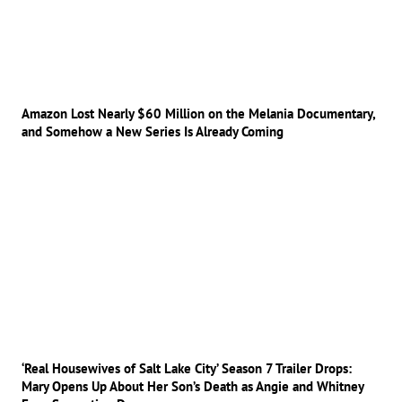
Amazon Lost Nearly $60 Million on the Melania Documentary,
and Somehow a New Series Is Already Coming
‘Real Housewives of Salt Lake City’ Season 7 Trailer Drops:
Mary Opens Up About Her Son’s Death as Angie and Whitney