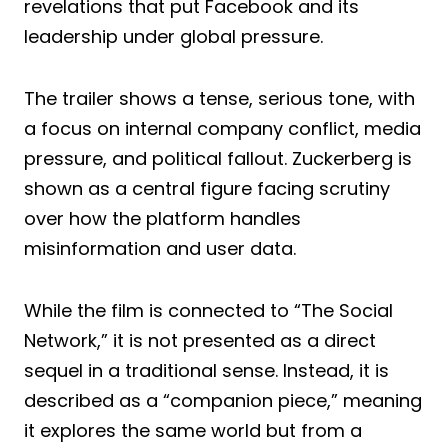
revelations that put Facebook and its
leadership under global pressure.
The trailer shows a tense, serious tone, with
a focus on internal company conflict, media
pressure, and political fallout. Zuckerberg is
shown as a central figure facing scrutiny
over how the platform handles
misinformation and user data.
While the film is connected to “The Social
Network,” it is not presented as a direct
sequel in a traditional sense. Instead, it is
described as a “companion piece,” meaning
it explores the same world but from a