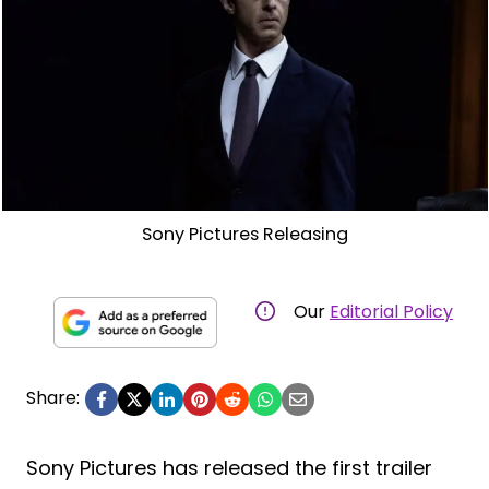
Sony Pictures Releasing
Our
Editorial Policy
Share:
Sony Pictures has released the first trailer