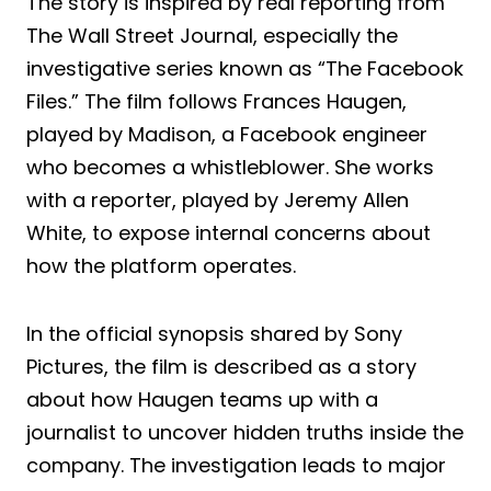
The story is inspired by real reporting from
The Wall Street Journal, especially the
investigative series known as “The Facebook
Files.” The film follows Frances Haugen,
played by Madison, a Facebook engineer
who becomes a whistleblower. She works
with a reporter, played by Jeremy Allen
White, to expose internal concerns about
how the platform operates.
In the official synopsis shared by Sony
Pictures, the film is described as a story
about how Haugen teams up with a
journalist to uncover hidden truths inside the
company. The investigation leads to major