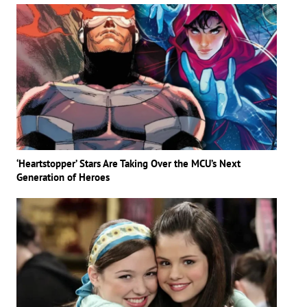
‘Heartstopper’ Stars Are Taking Over the MCU’s Next
Generation of Heroes