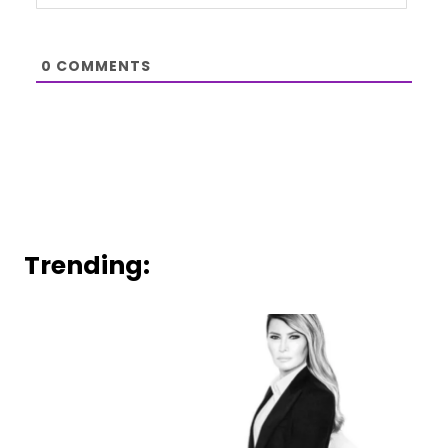
0
COMMENTS
Trending: