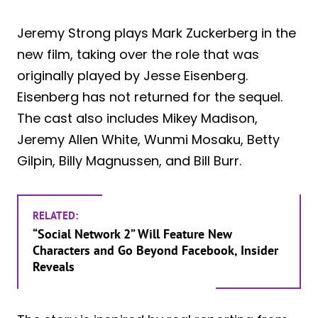
Jeremy Strong plays Mark Zuckerberg in the
new film, taking over the role that was
originally played by Jesse Eisenberg.
Eisenberg has not returned for the sequel.
The cast also includes Mikey Madison,
Jeremy Allen White, Wunmi Mosaku, Betty
Gilpin, Billy Magnussen, and Bill Burr.
RELATED:
“Social Network 2” Will Feature New
Characters and Go Beyond Facebook, Insider
Reveals