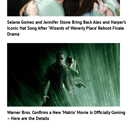
Selena Gomez and Jennifer Stone Bring Back Alex and Harper’s
Iconic Hat Song After ‘Wizards of Waverly Place’ Reboot Finale
Drama
Warner Bros. Confirms a New ‘Matrix’ Movie Is Officially Coming
– Here are the Details