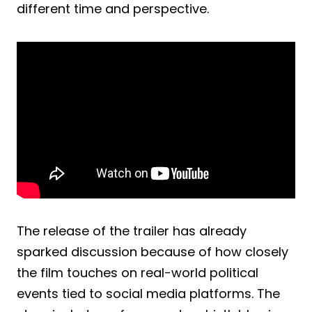
different time and perspective.
The release of the trailer has already
sparked discussion because of how closely
the film touches on real-world political
events tied to social media platforms. The