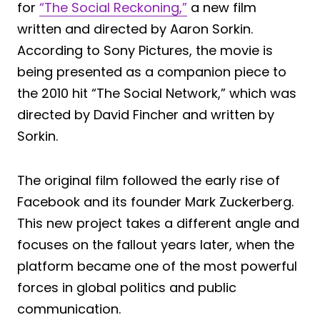
for
“The Social Reckoning,”
a new film
written and directed by Aaron Sorkin.
According to Sony Pictures, the movie is
being presented as a companion piece to
the 2010 hit “The Social Network,” which was
directed by David Fincher and written by
Sorkin.
The original film followed the early rise of
Facebook and its founder Mark Zuckerberg.
This new project takes a different angle and
focuses on the fallout years later, when the
platform became one of the most powerful
forces in global politics and public
communication.