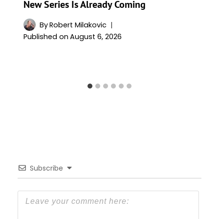
New Series Is Already Coming
By
Robert Milakovic
Published on
August 6, 2026
Subscribe