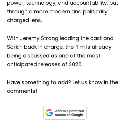
power, technology, and accountability, but
through a more modern and politically
charged lens.
With Jeremy Strong leading the cast and
Sorkin back in charge, the film is already
being discussed as one of the most
anticipated releases of 2026.
Have something to add? Let us know in the
comments!