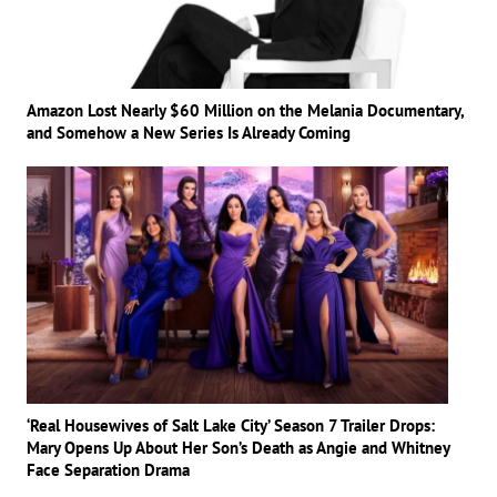
Amazon Lost Nearly $60 Million on the Melania Documentary,
and Somehow a New Series Is Already Coming
‘Real Housewives of Salt Lake City’ Season 7 Trailer Drops:
Mary Opens Up About Her Son’s Death as Angie and Whitney
Face Separation Drama