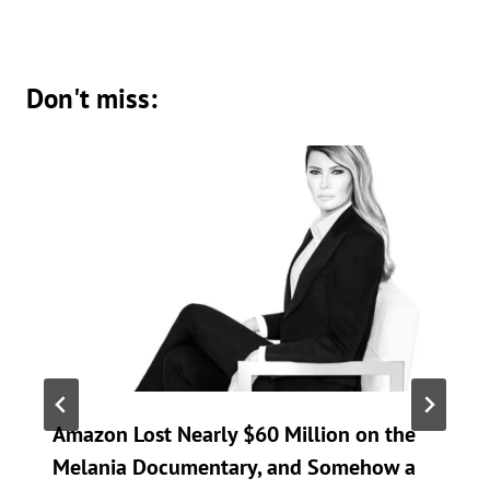
Don't miss:
Amazon Lost Nearly $60 Million on the
Melania Documentary, and Somehow a