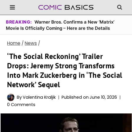
Skip
to
content
BREAKING:
Warner Bros. Confirms a New ‘Matrix’
Movie Is Officially Coming – Here are the Details
Home
/
News
/
‘The Social Reckoning’ Trailer
Drops: Jeremy Strong Transforms
Into Mark Zuckerberg in ‘The Social
Network’ Sequel
By
Valentina Kraljik
Published on
June 10, 2026
0 Comments