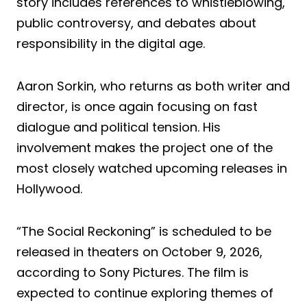
story includes references to whistleblowing,
public controversy, and debates about
responsibility in the digital age.
Aaron Sorkin, who returns as both writer and
director, is once again focusing on fast
dialogue and political tension. His
involvement makes the project one of the
most closely watched upcoming releases in
Hollywood.
“The Social Reckoning” is scheduled to be
released in theaters on October 9, 2026,
according to Sony Pictures. The film is
expected to continue exploring themes of