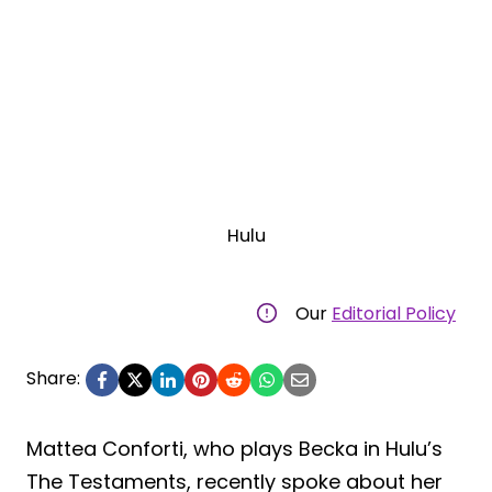
Hulu
Our
Editorial Policy
Share:
Mattea Conforti, who plays Becka in Hulu’s
The Testaments, recently spoke about her