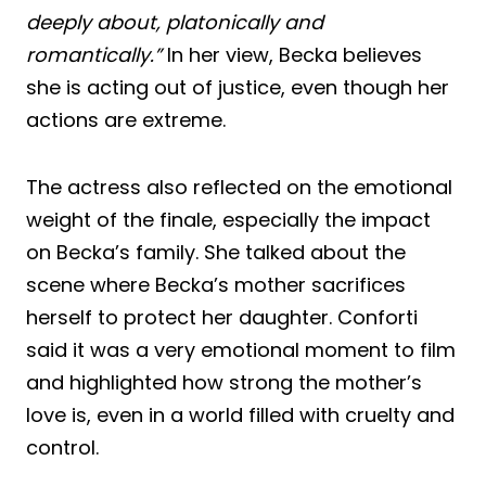
deeply about, platonically and
romantically.”
In her view, Becka believes
she is acting out of justice, even though her
actions are extreme.
The actress also reflected on the emotional
weight of the finale, especially the impact
on Becka’s family. She talked about the
scene where Becka’s mother sacrifices
herself to protect her daughter. Conforti
said it was a very emotional moment to film
and highlighted how strong the mother’s
love is, even in a world filled with cruelty and
control.