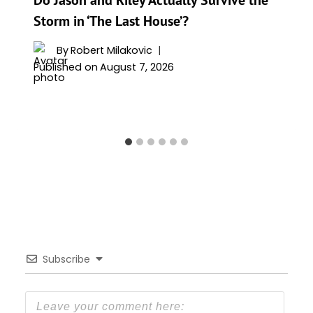
Storm in ‘The Last House’?
By
Robert Milakovic
Published on
August 7, 2026
Subscribe