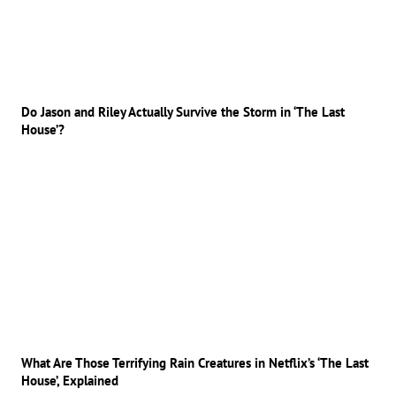
Do Jason and Riley Actually Survive the Storm in ‘The Last
House’?
What Are Those Terrifying Rain Creatures in Netflix’s ‘The Last
House’, Explained