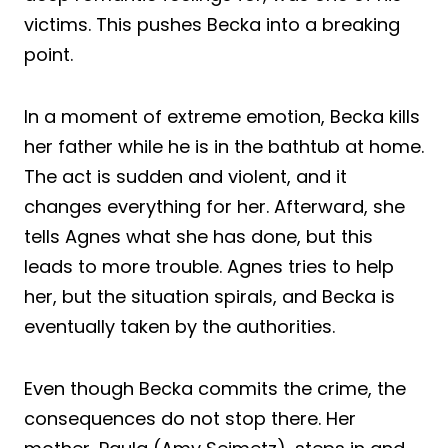
victims. This pushes Becka into a breaking
point.
In a moment of extreme emotion, Becka kills
her father while he is in the bathtub at home.
The act is sudden and violent, and it
changes everything for her. Afterward, she
tells Agnes what she has done, but this
leads to more trouble. Agnes tries to help
her, but the situation spirals, and Becka is
eventually taken by the authorities.
Even though Becka commits the crime, the
consequences do not stop there. Her