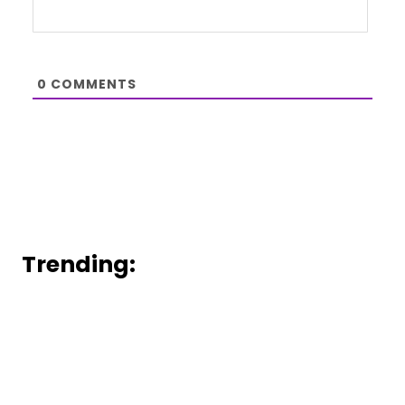
0
COMMENTS
Trending: