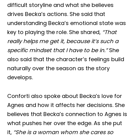
difficult storyline and what she believes
drives Becka’s actions. She said that
understanding Becka’s emotional state was
key to playing the role. She shared,
“That
really helps me get it, because it’s such a
specific mindset that I have to be in.”
She
also said that the character’s feelings build
naturally over the season as the story
develops.
Conforti also spoke about Becka’s love for
Agnes and how it affects her decisions. She
believes that Becka’s connection to Agnes is
what pushes her over the edge. As she put
it,
“She is a woman whom she cares so