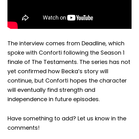
The interview comes from Deadline, which
spoke with Conforti following the Season 1
finale of The Testaments. The series has not
yet confirmed how Becka’s story will
continue, but Conforti hopes the character
will eventually find strength and
independence in future episodes.
Have something to add? Let us know in the
comments!