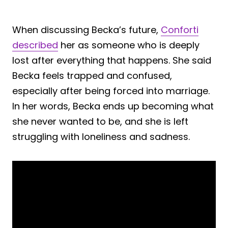
When discussing Becka’s future,
Conforti
described
her as someone who is deeply
lost after everything that happens. She said
Becka feels trapped and confused,
especially after being forced into marriage.
In her words, Becka ends up becoming what
she never wanted to be, and she is left
struggling with loneliness and sadness.