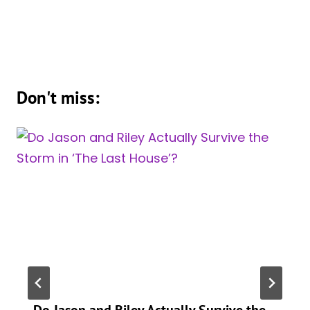
Don't miss:
Do Jason and Riley Actually Survive the