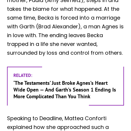
mother, Paula (Amy Seimetz), steps in and
takes the blame for what happened. At the
same time, Becka is forced into a marriage
with Garth (Brad Alexander), a man Agnes is
in love with. The ending leaves Becka
trapped in a life she never wanted,
surrounded by loss and control from others.
RELATED:
‘The Testaments’ Just Broke Agnes’s Heart
Wide Open — And Garth’s Season 1 Ending Is
More Complicated Than You Think
Speaking to Deadline, Mattea Conforti
explained how she approached such a