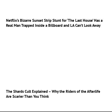
Netflix’s Bizarre Sunset Strip Stunt for ‘The Last House’ Has a
Real Man Trapped Inside a Billboard and LA Can’t Look Away
The Shards Cult Explained – Why the Riders of the Afterlife
Are Scarier Than You Think