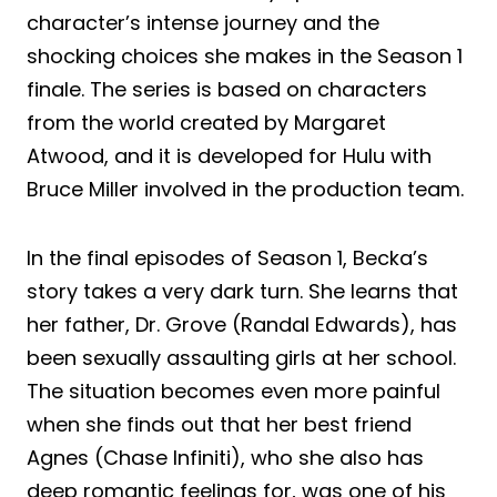
character’s intense journey and the
shocking choices she makes in the Season 1
finale. The series is based on characters
from the world created by Margaret
Atwood, and it is developed for Hulu with
Bruce Miller involved in the production team.
In the final episodes of Season 1, Becka’s
story takes a very dark turn. She learns that
her father, Dr. Grove (Randal Edwards), has
been sexually assaulting girls at her school.
The situation becomes even more painful
when she finds out that her best friend
Agnes (Chase Infiniti), who she also has
deep romantic feelings for, was one of his