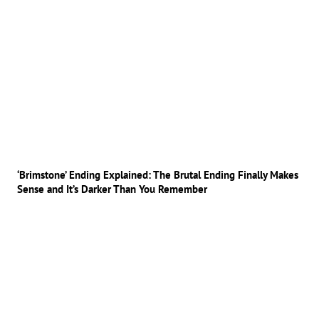
‘Brimstone’ Ending Explained: The Brutal Ending Finally Makes
Sense and It’s Darker Than You Remember