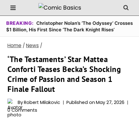
Skip
to
content
BREAKING:
Christopher Nolan’s ‘The Odyssey’ Crosses
$1 Billion, His First Since ‘The Dark Knight Rises’
Home
/
News
/
‘The Testaments’ Star Mattea
Conforti Teases Becka’s Shocking
Crime of Passion and Season 1
Finale Fallout
By
Robert Milakovic
Published on
May 27, 2026
0 Comments