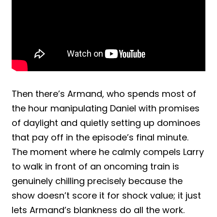
Then there’s Armand, who spends most of
the hour manipulating Daniel with promises
of daylight and quietly setting up dominoes
that pay off in the episode’s final minute.
The moment where he calmly compels Larry
to walk in front of an oncoming train is
genuinely chilling precisely because the
show doesn’t score it for shock value; it just
lets Armand’s blankness do all the work.