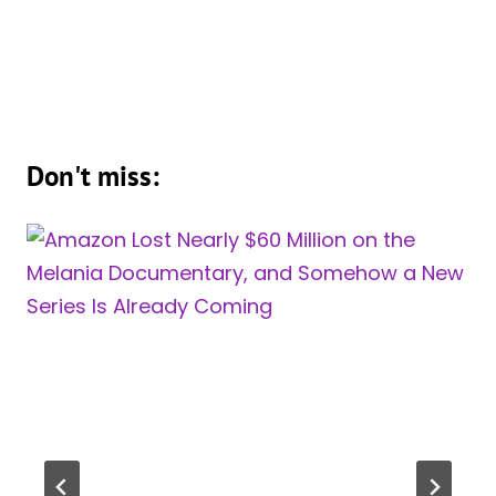
Don't miss: