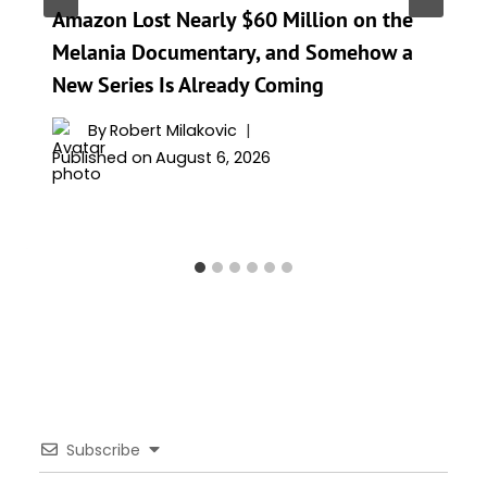
Amazon Lost Nearly $60 Million on the
Melania Documentary, and Somehow a
New Series Is Already Coming
By
Robert Milakovic
Published on
August 6, 2026
Subscribe