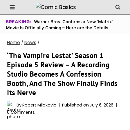
Skip
to
content
BREAKING:
Warner Bros. Confirms a New ‘Matrix’
Movie Is Officially Coming – Here are the Details
Home
/
News
/
‘The Vampire Lestat’ Season 1
Episode 5 Review – A Recording
Studio Becomes A Confession
Booth, And The Show Finally Finds
Its Nerve
By
Robert Milakovic
Published on
July 6, 2026
0 Comments