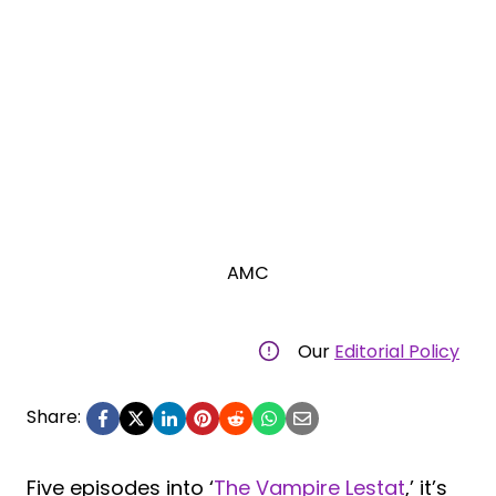
AMC
Our
Editorial Policy
Share:
Five episodes into ‘
The Vampire Lestat
,’ it’s