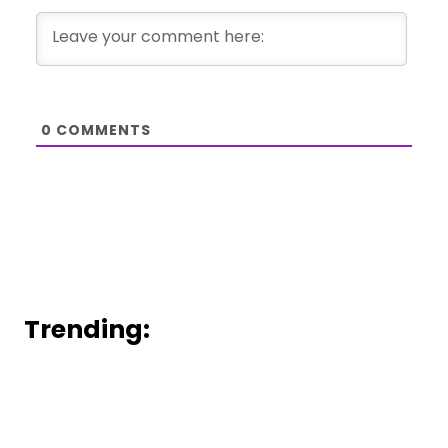
0
COMMENTS
Trending: