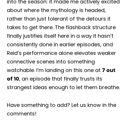
into the season: it made me actively excited
about where the mythology is headed,
rather than just tolerant of the detours it
takes to get there. The flashback structure
finally justifies itself here in a way it hasn’t
consistently done in earlier episodes, and
Reid’s performance alone elevates weaker
connective scenes into something
watchable. I’m landing on this one at
7 out
of 10
, an episode that finally trusts its
strangest ideas enough to let them breathe.
Have something to add? Let us know in the
comments!