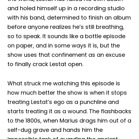
and holed himself up in a recording studio
with his band, determined to finish an album
before anyone realizes he’s still breathing,
so to speak. It sounds like a bottle episode
on paper, and in some ways it is, but the
show uses that confinement as an excuse
to finally crack Lestat open.
What struck me watching this episode is
how much better the show is when it stops
treating Lestat’s ego as a punchline and
starts treating it as a wound. The flashbacks
to the 1800s, when Marius drags him out of a
self-dug grave and hands him the