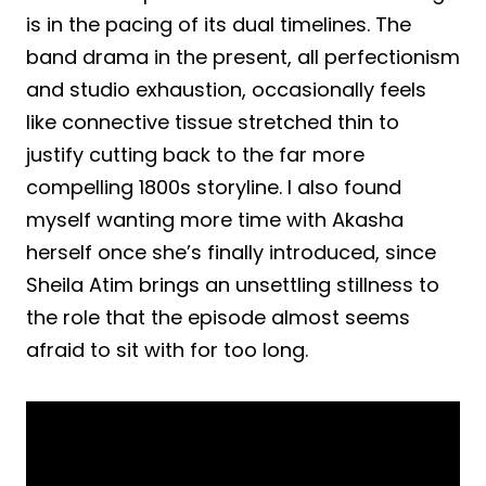
is in the pacing of its dual timelines. The
band drama in the present, all perfectionism
and studio exhaustion, occasionally feels
like connective tissue stretched thin to
justify cutting back to the far more
compelling 1800s storyline. I also found
myself wanting more time with Akasha
herself once she’s finally introduced, since
Sheila Atim brings an unsettling stillness to
the role that the episode almost seems
afraid to sit with for too long.