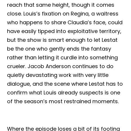
reach that same height, though it comes
close. Louis’s fixation on Regina, a waitress
who happens to share Claudia’s face, could
have easily tipped into exploitative territory,
but the show is smart enough to let Lestat
be the one who gently ends the fantasy
rather than letting it curdle into something
crueler. Jacob Anderson continues to do
quietly devastating work with very little
dialogue, and the scene where Lestat has to
confirm what Louis already suspects is one
of the season’s most restrained moments.
Where the episode loses a bit of its footing