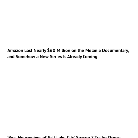
Amazon Lost Nearly $60 Million on the Melania Documentary,
and Somehow a New Series Is Already Coming
‘Real Housewives of Salt Lake City’ Season 7 Trailer Drops: