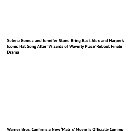
Selena Gomez and Jennifer Stone Bring Back Alex and Harper’s
Iconic Hat Song After ‘Wizards of Waverly Place’ Reboot Finale
Drama
Warner Bros. Confirms a New ‘Matrix’ Movie Is Officially Coming