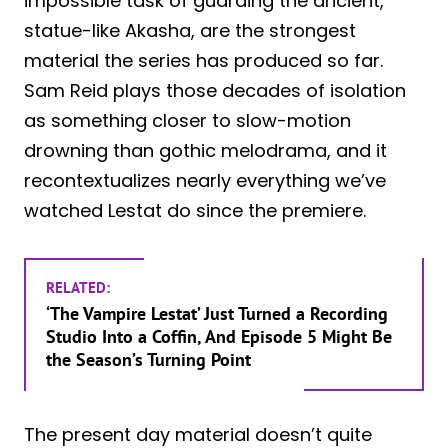
impossible task of guarding the ancient,
statue-like Akasha, are the strongest
material the series has produced so far.
Sam Reid plays those decades of isolation
as something closer to slow-motion
drowning than gothic melodrama, and it
recontextualizes nearly everything we’ve
watched Lestat do since the premiere.
RELATED:
‘The Vampire Lestat’ Just Turned a Recording
Studio Into a Coffin, And Episode 5 Might Be
the Season’s Turning Point
The present day material doesn’t quite