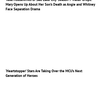
Mary Opens Up About Her Son’s Death as Angie and Whitney
Face Separation Drama
‘Heartstopper’ Stars Are Taking Over the MCU’s Next
Generation of Heroes