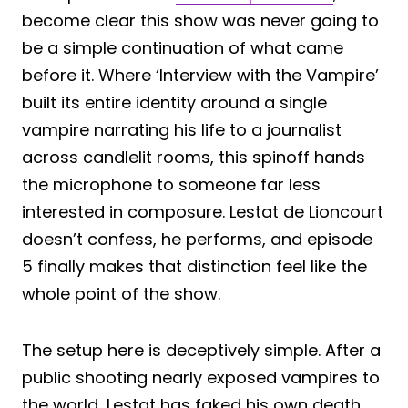
become clear this show was never going to
be a simple continuation of what came
before it. Where ‘Interview with the Vampire’
built its entire identity around a single
vampire narrating his life to a journalist
across candlelit rooms, this spinoff hands
the microphone to someone far less
interested in composure. Lestat de Lioncourt
doesn’t confess, he performs, and episode
5 finally makes that distinction feel like the
whole point of the show.
The setup here is deceptively simple. After a
public shooting nearly exposed vampires to
the world, Lestat has faked his own death