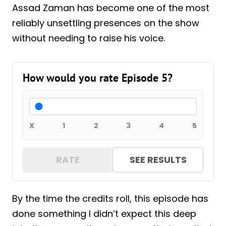
Assad Zaman has become one of the most
reliably unsettling presences on the show
without needing to raise his voice.
How would you rate Episode 5?
X
1
2
3
4
5
RATE
SEE RESULTS
By the time the credits roll, this episode has
done something I didn’t expect this deep