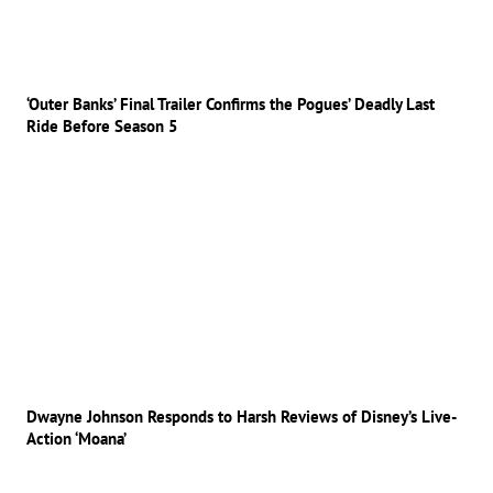
‘Outer Banks’ Final Trailer Confirms the Pogues’ Deadly Last
Ride Before Season 5
Dwayne Johnson Responds to Harsh Reviews of Disney’s Live-
Action ‘Moana’