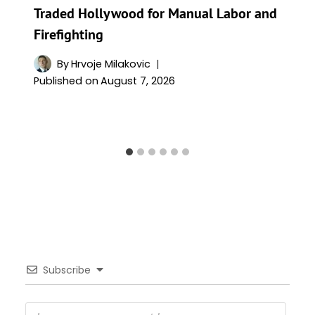
Traded Hollywood for Manual Labor and
Firefighting
By
Hrvoje Milakovic
Published on
August 7, 2026
Subscribe