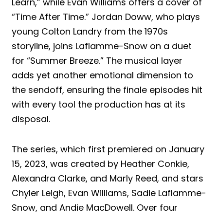
Learn,” while Evan Williams offers a cover of
“Time After Time.” Jordan Doww, who plays
young Colton Landry from the 1970s
storyline, joins Laflamme-Snow on a duet
for “Summer Breeze.” The musical layer
adds yet another emotional dimension to
the sendoff, ensuring the finale episodes hit
with every tool the production has at its
disposal.
The series, which first premiered on January
15, 2023, was created by Heather Conkie,
Alexandra Clarke, and Marly Reed, and stars
Chyler Leigh, Evan Williams, Sadie Laflamme-
Snow, and Andie MacDowell. Over four