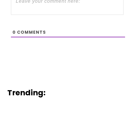
0
COMMENTS
Trending: