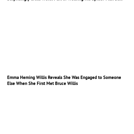
Emma Heming Willis Reveals She Was Engaged to Someone
Else When She First Met Bruce Willis