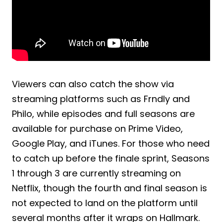
Viewers can also catch the show via
streaming platforms such as Frndly and
Philo, while episodes and full seasons are
available for purchase on Prime Video,
Google Play, and iTunes. For those who need
to catch up before the finale sprint, Seasons
1 through 3 are currently streaming on
Netflix, though the fourth and final season is
not expected to land on the platform until
several months after it wraps on Hallmark.