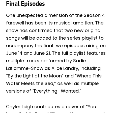
Final Episodes
One unexpected dimension of the Season 4
farewell has been its musical ambition. The
show has confirmed that two new original
songs will be added to the series playlist to
accompany the final two episodes airing on
June 14 and June 21. The full playlist features
multiple tracks performed by Sadie
Laflamme-Snow as Alice Landry, including
“By the Light of the Moon” and “Where This
Water Meets the Sea,” as well as multiple
versions of “Everything I Wanted.”
Chyler Leigh contributes a cover of “You