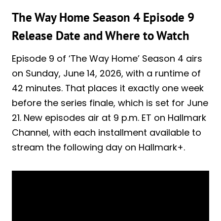
The Way Home Season 4 Episode 9
Release Date and Where to Watch
Episode 9 of ‘The Way Home’ Season 4 airs
on Sunday, June 14, 2026, with a runtime of
42 minutes. That places it exactly one week
before the series finale, which is set for June
21. New episodes air at 9 p.m. ET on Hallmark
Channel, with each installment available to
stream the following day on Hallmark+.