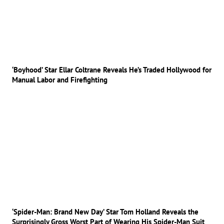
‘Boyhood’ Star Ellar Coltrane Reveals He’s Traded Hollywood for
Manual Labor and Firefighting
‘Spider-Man: Brand New Day’ Star Tom Holland Reveals the
Surprisingly Gross Worst Part of Wearing His Spider-Man Suit