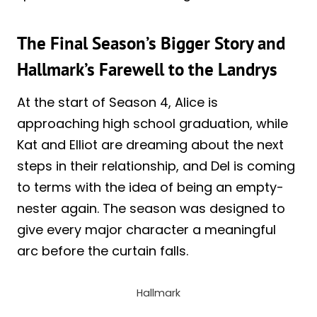
The Final Season’s Bigger Story and
Hallmark’s Farewell to the Landrys
At the start of Season 4, Alice is
approaching high school graduation, while
Kat and Elliot are dreaming about the next
steps in their relationship, and Del is coming
to terms with the idea of being an empty-
nester again. The season was designed to
give every major character a meaningful
arc before the curtain falls.
Hallmark