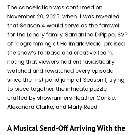
The cancellation was confirmed on
November 20, 2025, when it was revealed
that Season 4 would serve as the farewell
for the Landry family. Samantha DiPippo, SVP
of Programming at Hallmark Media, praised
the show’s fanbase and creative team,
noting that viewers had enthusiastically
watched and rewatched every episode
since the first pond jump of Season 1, trying
to piece together the intricate puzzle
crafted by showrunners Heather Conkie,
Alexandra Clarke, and Marly Reed.
A Musical Send-Off Arriving With the