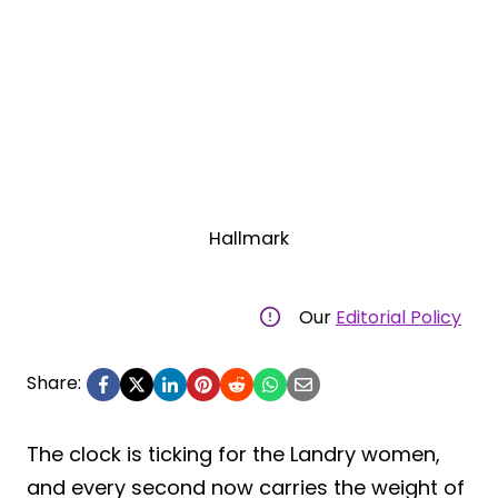
Hallmark
Our
Editorial Policy
Share:
The clock is ticking for the Landry women,
and every second now carries the weight of