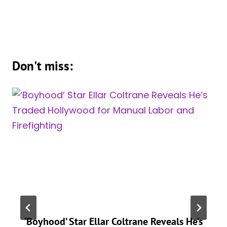
Don't miss:
‘Boyhood’ Star Ellar Coltrane Reveals He’s