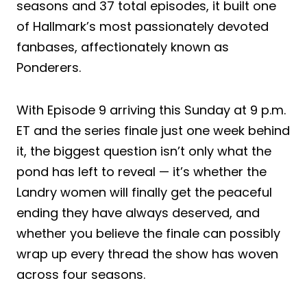
seasons and 37 total episodes, it built one
of Hallmark’s most passionately devoted
fanbases, affectionately known as
Ponderers.
With Episode 9 arriving this Sunday at 9 p.m.
ET and the series finale just one week behind
it, the biggest question isn’t only what the
pond has left to reveal — it’s whether the
Landry women will finally get the peaceful
ending they have always deserved, and
whether you believe the finale can possibly
wrap up every thread the show has woven
across four seasons.