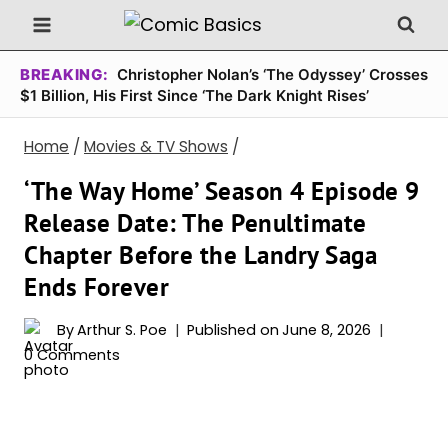
Skip
to
content
BREAKING:
Christopher Nolan’s ‘The Odyssey’ Crosses
$1 Billion, His First Since ‘The Dark Knight Rises’
Home
/
Movies & TV Shows
/
‘The Way Home’ Season 4 Episode 9
Release Date: The Penultimate
Chapter Before the Landry Saga
Ends Forever
By
Arthur S. Poe
Published on
June 8, 2026
0 Comments