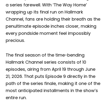
a series farewell. With ‘The Way Home’
wrapping up its final run on Hallmark
Channel, fans are holding their breath as the
penultimate episode inches closer, making
every pondside moment feel impossibly
precious.
The final season of the time-bending
Hallmark Channel series consists of 10
episodes, airing from April 19 through June
21, 2026. That puts Episode 9 directly in the
path of the series finale, making it one of the
most anticipated installments in the show’s
entire run.