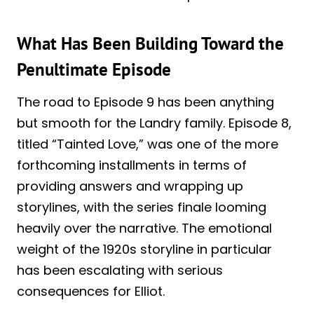
What Has Been Building Toward the
Penultimate Episode
The road to Episode 9 has been anything
but smooth for the Landry family. Episode 8,
titled “Tainted Love,” was one of the more
forthcoming installments in terms of
providing answers and wrapping up
storylines, with the series finale looming
heavily over the narrative. The emotional
weight of the 1920s storyline in particular
has been escalating with serious
consequences for Elliot.