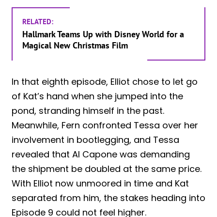
RELATED:
Hallmark Teams Up with Disney World for a
Magical New Christmas Film
In that eighth episode, Elliot chose to let go
of Kat’s hand when she jumped into the
pond, stranding himself in the past.
Meanwhile, Fern confronted Tessa over her
involvement in bootlegging, and Tessa
revealed that Al Capone was demanding
the shipment be doubled at the same price.
With Elliot now unmoored in time and Kat
separated from him, the stakes heading into
Episode 9 could not feel higher.